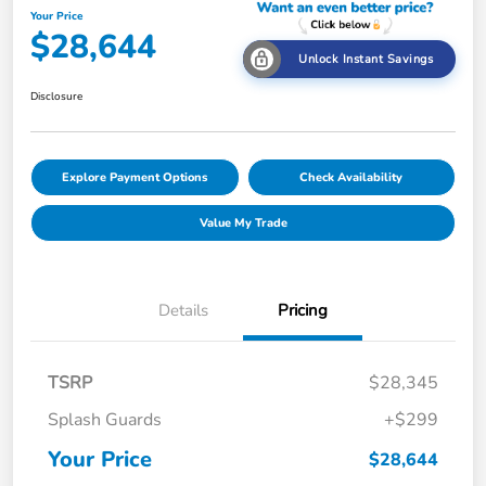
Your Price
$28,644
Unlock Instant Savings
Disclosure
Explore Payment Options
Check Availability
Value My Trade
Details
Pricing
TSRP
$28,345
Splash Guards
+$299
Your Price
$28,644