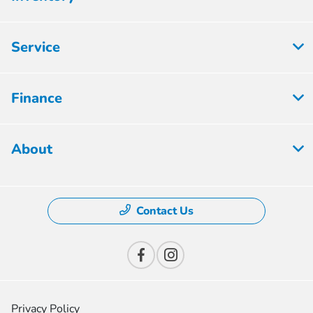
Service
Finance
About
Contact Us
Privacy Policy