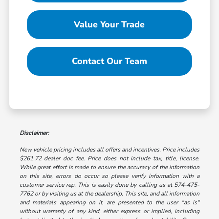
Value Your Trade
Contact Our Team
Disclaimer:
New vehicle pricing includes all offers and incentives. Price includes
$261.72 dealer doc fee. Price does not include tax, title, license.
While great effort is made to ensure the accuracy of the information
on this site, errors do occur so please verify information with a
customer service rep. This is easily done by calling us at 574-475-
7762 or by visiting us at the dealership. This site, and all information
and materials appearing on it, are presented to the user "as is"
without warranty of any kind, either express or implied, including