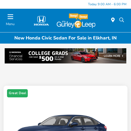
Today 9:00 AM - 6:00 PM
Menu
New Honda Civic Sedan For Sale in Elkhart, IN
Great Deal