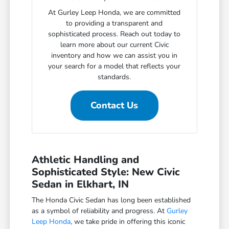
At Gurley Leep Honda, we are committed
to providing a transparent and
sophisticated process. Reach out today to
learn more about our current Civic
inventory and how we can assist you in
your search for a model that reflects your
standards.
Contact Us
Athletic Handling and
Sophisticated Style: New Civic
Sedan in Elkhart, IN
The Honda Civic Sedan has long been established
as a symbol of reliability and progress. At
Gurley
Leep Honda
, we take pride in offering this iconic