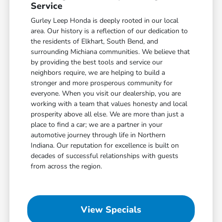
Service
Gurley Leep Honda is deeply rooted in our local
area. Our history is a reflection of our dedication to
the residents of Elkhart, South Bend, and
surrounding Michiana communities. We believe that
by providing the best tools and service our
neighbors require, we are helping to build a
stronger and more prosperous community for
everyone. When you visit our dealership, you are
working with a team that values honesty and local
prosperity above all else. We are more than just a
place to find a car; we are a partner in your
automotive journey through life in Northern
Indiana. Our reputation for excellence is built on
decades of successful relationships with guests
from across the region.
View Specials