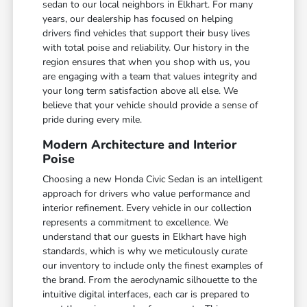
sedan to our local neighbors in Elkhart. For many
years, our dealership has focused on helping
drivers find vehicles that support their busy lives
with total poise and reliability. Our history in the
region ensures that when you shop with us, you
are engaging with a team that values integrity and
your long term satisfaction above all else. We
believe that your vehicle should provide a sense of
pride during every mile.
Modern Architecture and Interior
Poise
Choosing a new Honda Civic Sedan is an intelligent
approach for drivers who value performance and
interior refinement. Every vehicle in our collection
represents a commitment to excellence. We
understand that our guests in Elkhart have high
standards, which is why we meticulously curate
our inventory to include only the finest examples of
the brand. From the aerodynamic silhouette to the
intuitive digital interfaces, each car is prepared to