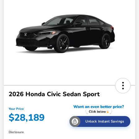
2026 Honda Civic Sedan Sport
Your Price
$28,189
Unlock Instant Savings
Disclosure