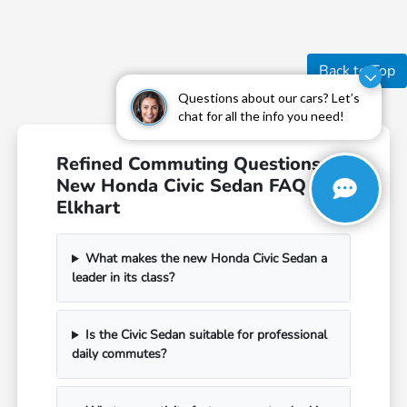
Back to Top
Questions about our cars? Let’s
chat for all the info you need!
Refined Commuting Questions:
New Honda Civic Sedan FAQ in
Elkhart
What makes the new Honda Civic Sedan a
leader in its class?
Is the Civic Sedan suitable for professional
daily commutes?