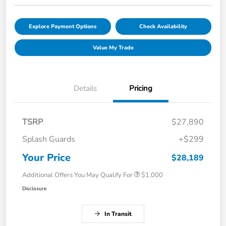
Explore Payment Options
Check Availability
Value My Trade
Details
Pricing
TSRP
$27,890
Splash Guards
+$299
Your Price
$28,189
Additional Offers You May Qualify For
$1,000
Disclosure
In Transit