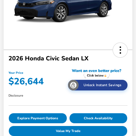
2026 Honda Civic Sedan LX
Your Price
$26,644
Unlock Instant Savings
Disclosure
Explore Payment Options
Check Availability
Value My Trade