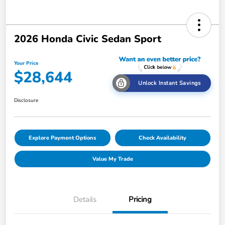
2026 Honda Civic Sedan Sport
Your Price
$28,644
Unlock Instant Savings
Disclosure
Explore Payment Options
Check Availability
Value My Trade
Details
Pricing