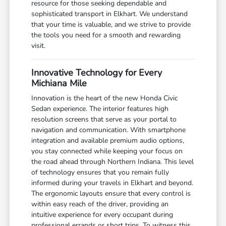
resource for those seeking dependable and
sophisticated transport in Elkhart. We understand
that your time is valuable, and we strive to provide
the tools you need for a smooth and rewarding
visit.
Innovative Technology for Every
Michiana Mile
Innovation is the heart of the new Honda Civic
Sedan experience. The interior features high
resolution screens that serve as your portal to
navigation and communication. With smartphone
integration and available premium audio options,
you stay connected while keeping your focus on
the road ahead through Northern Indiana. This level
of technology ensures that you remain fully
informed during your travels in Elkhart and beyond.
The ergonomic layouts ensure that every control is
within easy reach of the driver, providing an
intuitive experience for every occupant during
professional errands or short trips. To witness this