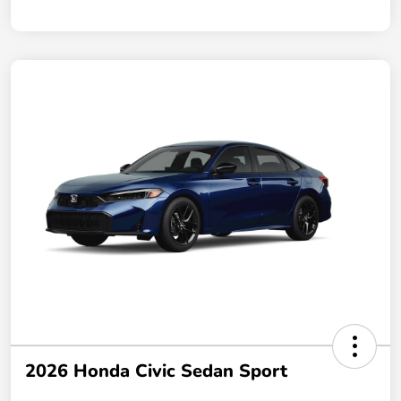
2026 Honda Civic Sedan Sport