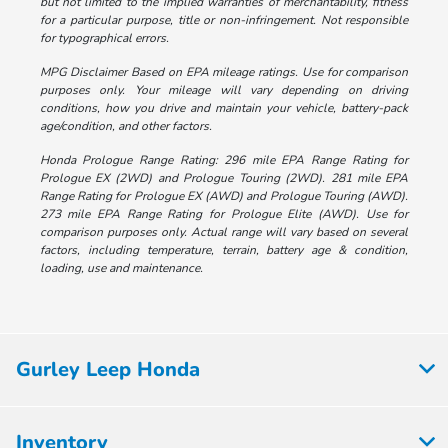
but not limited to the implied warranties of merchantability, fitness
for a particular purpose, title or non-infringement. Not responsible
for typographical errors.
MPG Disclaimer Based on EPA mileage ratings. Use for comparison
purposes only. Your mileage will vary depending on driving
conditions, how you drive and maintain your vehicle, battery-pack
age/condition, and other factors.
Honda Prologue Range Rating: 296 mile EPA Range Rating for
Prologue EX (2WD) and Prologue Touring (2WD). 281 mile EPA
Range Rating for Prologue EX (AWD) and Prologue Touring (AWD).
273 mile EPA Range Rating for Prologue Elite (AWD). Use for
comparison purposes only. Actual range will vary based on several
factors, including temperature, terrain, battery age & condition,
loading, use and maintenance.
Gurley Leep Honda
Inventory