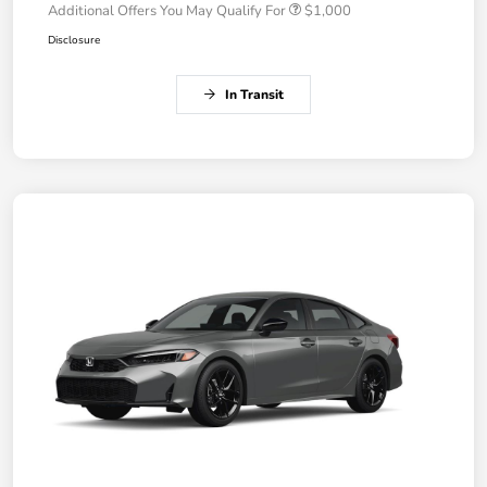
Additional Offers You May Qualify For
$1,000
Disclosure
In Transit