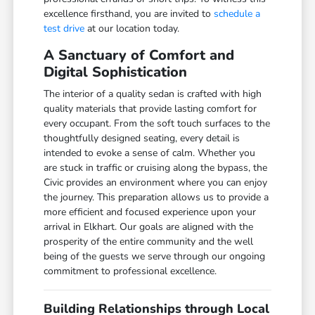
excellence firsthand, you are invited to
schedule a
test drive
at our location today.
A Sanctuary of Comfort and
Digital Sophistication
The interior of a quality sedan is crafted with high
quality materials that provide lasting comfort for
every occupant. From the soft touch surfaces to the
thoughtfully designed seating, every detail is
intended to evoke a sense of calm. Whether you
are stuck in traffic or cruising along the bypass, the
Civic provides an environment where you can enjoy
the journey. This preparation allows us to provide a
more efficient and focused experience upon your
arrival in Elkhart. Our goals are aligned with the
prosperity of the entire community and the well
being of the guests we serve through our ongoing
commitment to professional excellence.
Building Relationships through Local