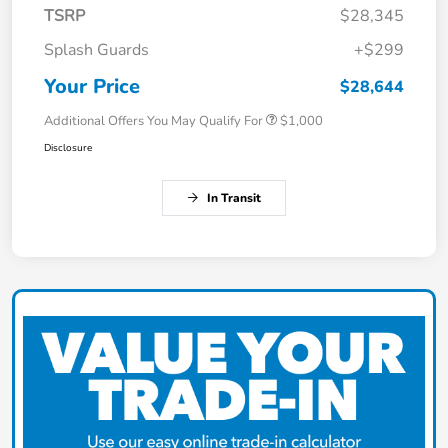
TSRP
$28,345
Splash Guards
+$299
Your Price
$28,644
Additional Offers You May Qualify For
$1,000
Disclosure
In Transit