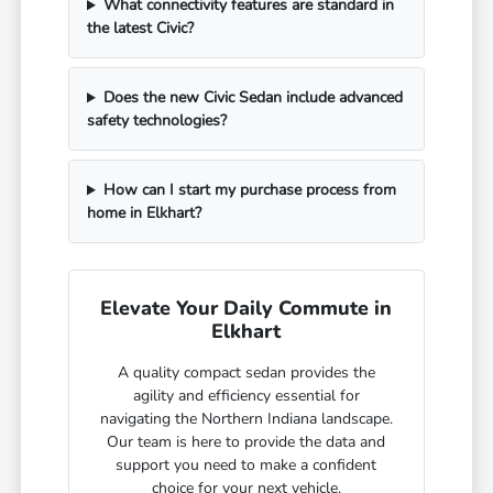
What connectivity features are standard in
the latest Civic?
Does the new Civic Sedan include advanced
safety technologies?
How can I start my purchase process from
home in Elkhart?
Elevate Your Daily Commute in
Elkhart
A quality compact sedan provides the
agility and efficiency essential for
navigating the Northern Indiana landscape.
Our team is here to provide the data and
support you need to make a confident
choice for your next vehicle.