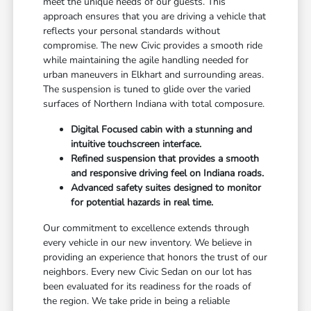
meet the unique needs of our guests. This
approach ensures that you are driving a vehicle that
reflects your personal standards without
compromise. The new Civic provides a smooth ride
while maintaining the agile handling needed for
urban maneuvers in Elkhart and surrounding areas.
The suspension is tuned to glide over the varied
surfaces of Northern Indiana with total composure.
Digital Focused cabin with a stunning and
intuitive touchscreen interface.
Refined suspension that provides a smooth
and responsive driving feel on Indiana roads.
Advanced safety suites designed to monitor
for potential hazards in real time.
Our commitment to excellence extends through
every vehicle in our new inventory. We believe in
providing an experience that honors the trust of our
neighbors. Every new Civic Sedan on our lot has
been evaluated for its readiness for the roads of
the region. We take pride in being a reliable