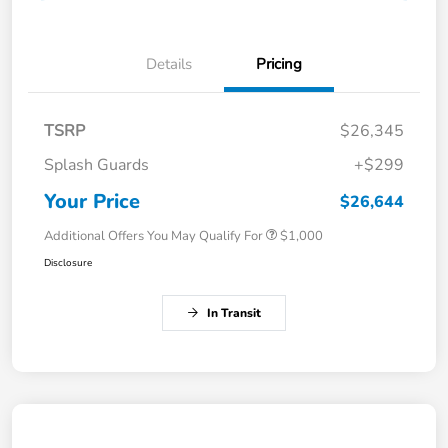
Details
Pricing
TSRP
$26,345
Splash Guards
+$299
Your Price
$26,644
Additional Offers You May Qualify For
$1,000
Disclosure
In Transit