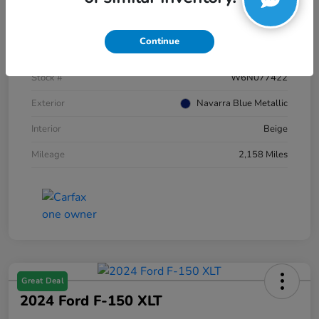
Details
Pricing
Continue
VIN
WA12AAGU5S2077422
Stock #
W6N077422
Exterior
Navarra Blue Metallic
Interior
Beige
Mileage
2,158 Miles
Great Deal
2024 Ford F-150 XLT