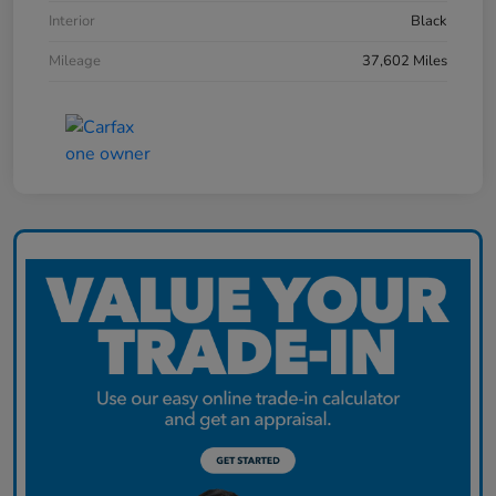
Interior
Black
Mileage
37,602 Miles