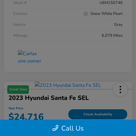
Stock #
U6M150746
Exterior
Snow White Pearl
Interior
Gray
Mileage
6,079 Miles
Great Deal
2023 Hyundai Santa Fe SEL
Your Price
$24,716
Check Availability
Call Us
Disclosure