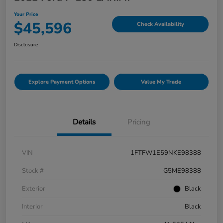
Your Price
$45,596
Check Availability
Disclosure
Explore Payment Options
Value My Trade
Details
Pricing
VIN
1FTFW1E59NKE98388
Stock #
G5ME98388
Exterior
Black
Interior
Black