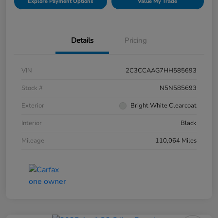
Explore Payment Options
Value My Trade
Details
Pricing
VIN
2C3CCAAG7HH585693
Stock #
N5N585693
Exterior
Bright White Clearcoat
Interior
Black
Mileage
110,064 Miles