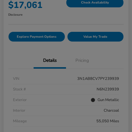
$17,061
Check Availability
Disclosure
Explore Payment Options
Value My Trade
Details
Pricing
VIN
3N1AB8CV7PY239939
Stock #
N6N239939
Exterior
Gun Metallic
Interior
Charcoal
Mileage
55,050 Miles