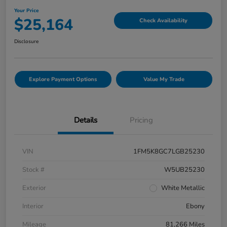
Your Price
$25,164
Check Availability
Disclosure
Explore Payment Options
Value My Trade
Details
Pricing
VIN
1FM5K8GC7LGB25230
Stock #
W5UB25230
Exterior
White Metallic
Interior
Ebony
Mileage
81,266 Miles