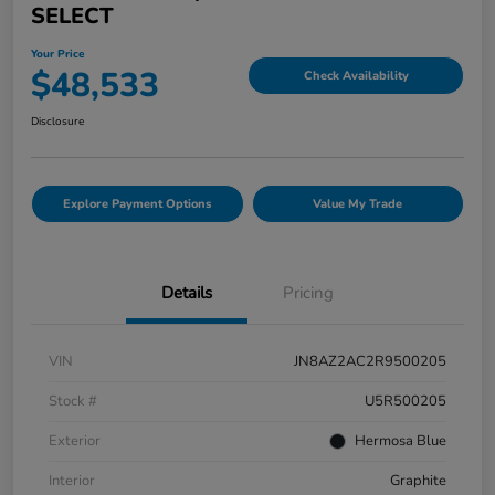
SELECT
Your Price
$48,533
Check Availability
Disclosure
Explore Payment Options
Value My Trade
Details
Pricing
VIN
JN8AZ2AC2R9500205
Stock #
U5R500205
Exterior
Hermosa Blue
Interior
Graphite