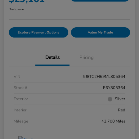
Disclosure
Explore Payment Options
Value My Trade
Details
Pricing
VIN
5J8TC2H69ML805364
Stock #
E6Y805364
Exterior
Silver
Interior
Red
Mileage
43,700 Miles