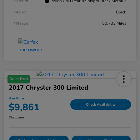
Exterior
Wind Chill Pearl/Midnight Black Metallic
Interior
Black
Mileage
50,733 Miles
Great Deal
2017 Chrysler 300 Limited
Your Price
$9,861
Check Availability
Disclosure