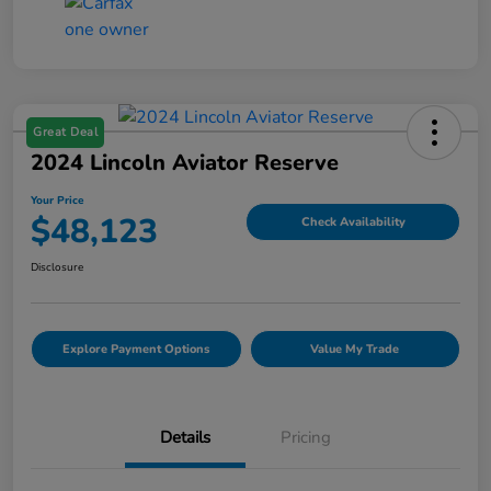
Great Deal
2024 Lincoln Aviator Reserve
Your Price
$48,123
Check Availability
Disclosure
Explore Payment Options
Value My Trade
Details
Pricing