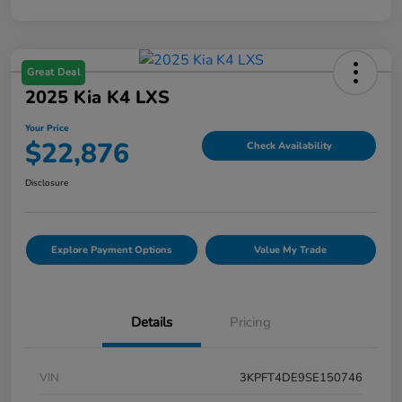
Great Deal
2025 Kia K4 LXS
Your Price
$22,876
Check Availability
Disclosure
Explore Payment Options
Value My Trade
Details
Pricing
VIN
3KPFT4DE9SE150746