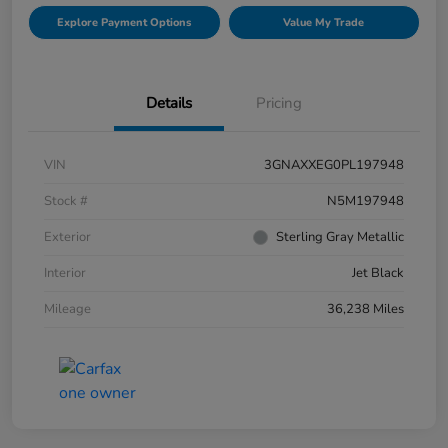
Explore Payment Options
Value My Trade
Details
Pricing
VIN
3GNAXXEG0PL197948
Stock #
N5M197948
Exterior
Sterling Gray Metallic
Interior
Jet Black
Mileage
36,238 Miles