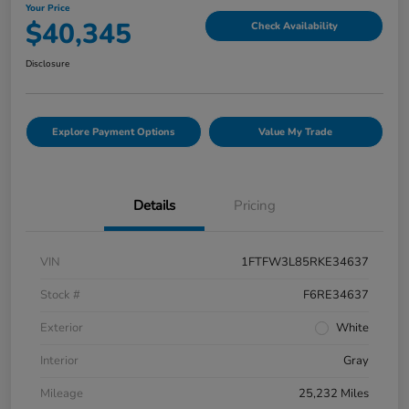
Your Price
$40,345
Check Availability
Disclosure
Explore Payment Options
Value My Trade
Details
Pricing
VIN
1FTFW3L85RKE34637
Stock #
F6RE34637
Exterior
White
Interior
Gray
Mileage
25,232 Miles