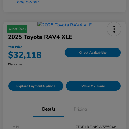
Great Deal
2025 Toyota RAV4 XLE
Your Price
$32,118
Check Availability
Disclosure
Explore Payment Options
Value My Trade
Details
Pricing
VIN
2T3P1RFV4SW555048