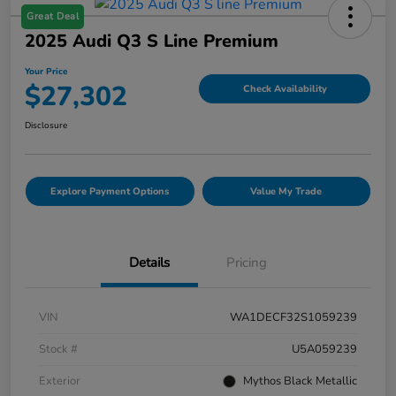
Great Deal
2025 Audi Q3 S Line Premium
Your Price
$27,302
Check Availability
Disclosure
Explore Payment Options
Value My Trade
Details
Pricing
VIN
WA1DECF32S1059239
Stock #
U5A059239
Exterior
Mythos Black Metallic