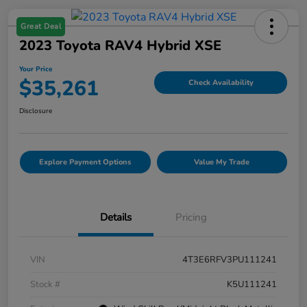
Great Deal
2023 Toyota RAV4 Hybrid XSE
Your Price
$35,261
Check Availability
Disclosure
Explore Payment Options
Value My Trade
Details
Pricing
VIN
4T3E6RFV3PU111241
Stock #
K5U111241