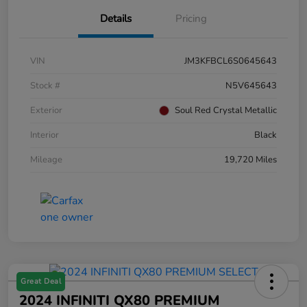
Details
Pricing
VIN
JM3KFBCL6S0645643
Stock #
N5V645643
Exterior
Soul Red Crystal Metallic
Interior
Black
Mileage
19,720 Miles
Great Deal
2024 INFINITI QX80 PREMIUM