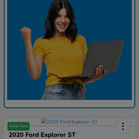
Great Deal
2020 Ford Explorer ST