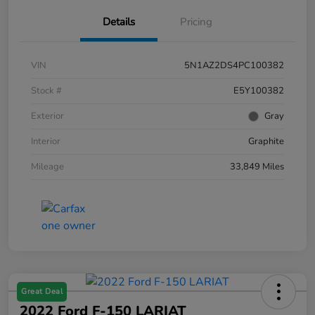
Details
Pricing
VIN
5N1AZ2DS4PC100382
Stock #
E5Y100382
Exterior
Gray
Interior
Graphite
Mileage
33,849 Miles
Great Deal
2022 Ford F-150 LARIAT