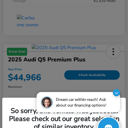
Mileage
41,535 Miles
Great Deal
2025 Audi Q5 Premium Plus
Your Price
$44,966
Check Availability
Disclosure
Dream car within reach! Ask
about our financing options!
Explore Payment Options
Value My Trade
So sorry, this vehicle was just sold.
Please check out our great selection
of similar inventory.