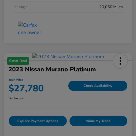
Mileage
20,060 Miles
Great Deal
2023 Nissan Murano Platinum
Your Price
$27,780
Check Availability
Disclosure
Explore Payment Options
Value My Trade