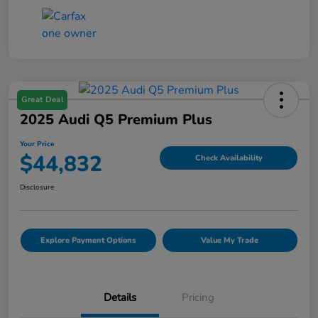
Great Deal
2025 Audi Q5 Premium Plus
Your Price
$44,832
Check Availability
Disclosure
Explore Payment Options
Value My Trade
Details
Pricing