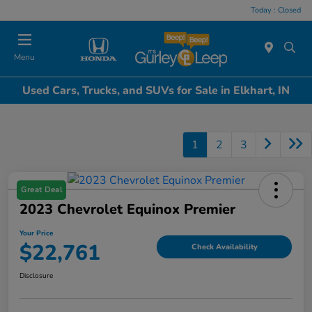
Today : Closed
Menu
Used Cars, Trucks, and SUVs for Sale in Elkhart, IN
1
2
3
Great Deal
2023 Chevrolet Equinox Premier
Your Price
$22,761
Check Availability
Disclosure