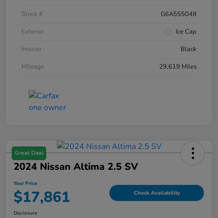
Stock #
G6A555048
Exterior
Ice Cap
Interior
Black
Mileage
29,619 Miles
Great Deal
2024 Nissan Altima 2.5 SV
Your Price
$17,861
Check Availability
Disclosure