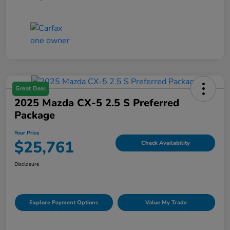
Great Deal
2025 Mazda CX-5 2.5 S Preferred
Package
Your Price
$25,761
Check Availability
Disclosure
Explore Payment Options
Value My Trade