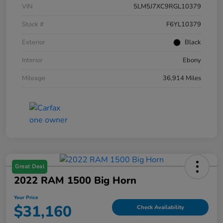
VIN
5LM5J7XC9RGL10379
Stock #
F6YL10379
Exterior
Black
Interior
Ebony
Mileage
36,914 Miles
Great Deal
2022 RAM 1500 Big Horn
Your Price
$31,160
Check Availability