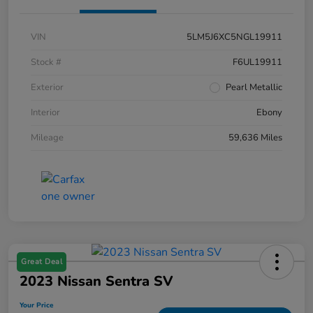
VIN
5LM5J6XC5NGL19911
Stock #
F6UL19911
Exterior
Pearl Metallic
Interior
Ebony
Mileage
59,636 Miles
Great Deal
2023 Nissan Sentra SV
Your Price