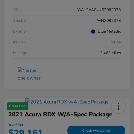
VIN
WA12AAGU4S2092378
Stock #
WNX092378
Exterior
Blue Metallic
Interior
Beige
Mileage
3,463 Miles
Great Deal
2021 Acura RDX W/A-Spec Package
Your Price
$29,161
Check Availability