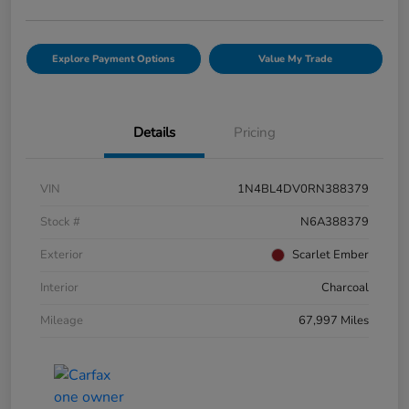
Explore Payment Options
Value My Trade
Details
Pricing
VIN
1N4BL4DV0RN388379
Stock #
N6A388379
Exterior
Scarlet Ember
Interior
Charcoal
Mileage
67,997 Miles