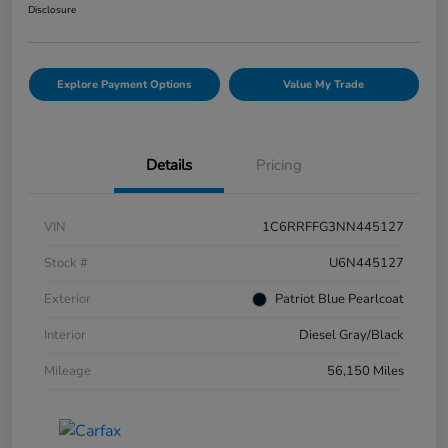
Disclosure
Explore Payment Options
Value My Trade
Details
Pricing
VIN
1C6RRFFG3NN445127
Stock #
U6N445127
Exterior
Patriot Blue Pearlcoat
Interior
Diesel Gray/Black
Mileage
56,150 Miles