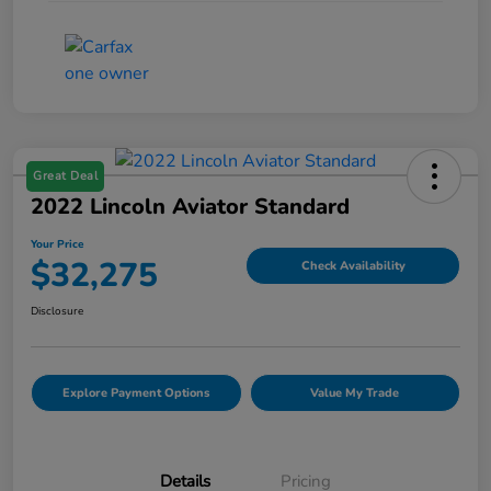
Great Deal
2022 Lincoln Aviator Standard
Your Price
$32,275
Check Availability
Disclosure
Explore Payment Options
Value My Trade
Details
Pricing