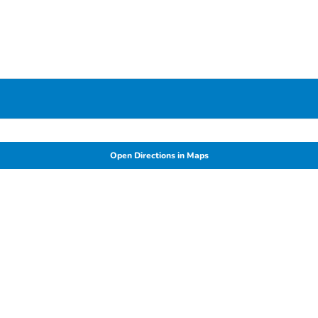
Open Directions in Maps