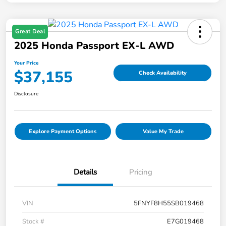
Great Deal
2025 Honda Passport EX-L AWD
Your Price
$37,155
Check Availability
Disclosure
Explore Payment Options
Value My Trade
Details
Pricing
VIN
5FNYF8H55SB019468
Stock #
E7G019468