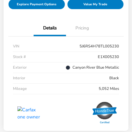
Explore Payment Options
Value My Trade
Details
Pricing
VIN
5J6RS4H78TL005230
Stock #
E1X005230
Exterior
Canyon River Blue Metallic
Interior
Black
Mileage
5,052 Miles