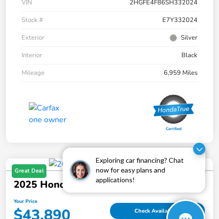
VIN
2HGFE4F86SH332024
Stock #
E7Y332024
Exterior
Silver
Interior
Black
Mileage
6,959 Miles
Exploring car financing? Chat
now for easy plans and
Great Deal
applications!
2025 Honda Pilot Touring AWD
Your Price
$43,890
Check Availability