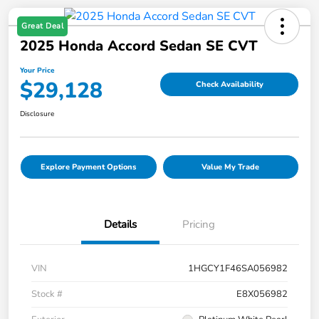
Great Deal
2025 Honda Accord Sedan SE CVT
Your Price
$29,128
Check Availability
Disclosure
Explore Payment Options
Value My Trade
Details
Pricing
VIN
1HGCY1F46SA056982
Stock #
E8X056982