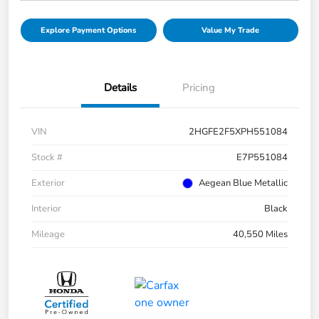
Explore Payment Options
Value My Trade
Details
Pricing
VIN
2HGFE2F5XPH551084
Stock #
E7P551084
Exterior
Aegean Blue Metallic
Interior
Black
Mileage
40,550 Miles