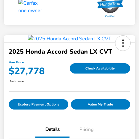
2025 Honda Accord Sedan LX CVT
Your Price
$27,778
Check Availability
Disclosure
Explore Payment Options
Value My Trade
Details
Pricing