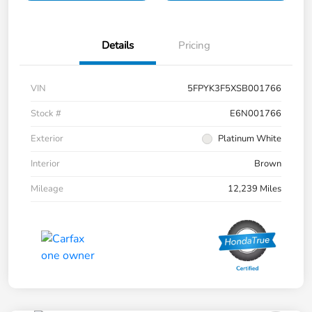
Details
Pricing
VIN
5FPYK3F5XSB001766
Stock #
E6N001766
Exterior
Platinum White
Interior
Brown
Mileage
12,239 Miles