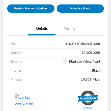
Explore Payment Options
Value My Trade
Details
Pricing
VIN
1HGCY1F45SA051059
Stock #
E7N051059
Exterior
Platinum White Pearl
Interior
Black
Mileage
10,306 Miles