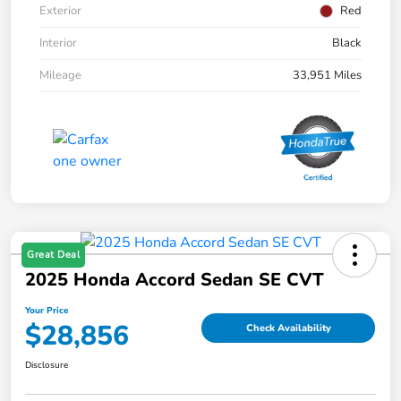
Exterior
Red
Interior
Black
Mileage
33,951 Miles
Great Deal
2025 Honda Accord Sedan SE CVT
Your Price
$28,856
Check Availability
Disclosure