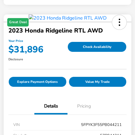
Great Deal
2023 Honda Ridgeline RTL AWD
Your Price
$31,896
Check Availability
Disclosure
Explore Payment Options
Value My Trade
Details
Pricing
VIN
5FPYK3F55PB044211