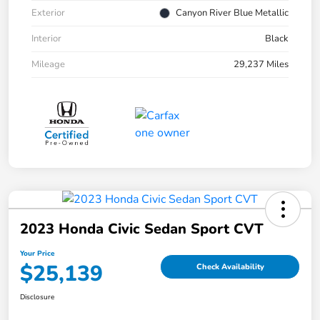
Exterior
Canyon River Blue Metallic
Interior
Black
Mileage
29,237 Miles
2023 Honda Civic Sedan Sport CVT
Your Price
$25,139
Check Availability
Disclosure