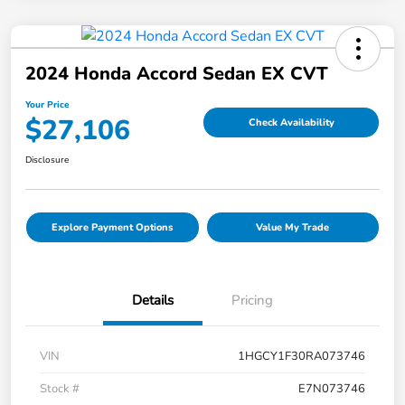
2024 Honda Accord Sedan EX CVT
Your Price
$27,106
Check Availability
Disclosure
Explore Payment Options
Value My Trade
Details
Pricing
VIN
1HGCY1F30RA073746
Stock #
E7N073746