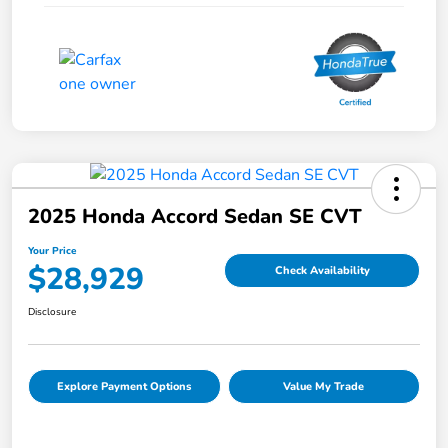
2025 Honda Accord Sedan SE CVT
Your Price
$28,929
Check Availability
Disclosure
Explore Payment Options
Value My Trade