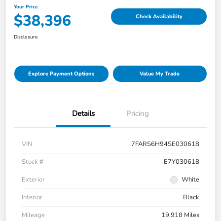
Your Price
$38,396
Check Availability
Disclosure
Explore Payment Options
Value My Trade
Details
Pricing
VIN
7FARS6H94SE030618
Stock #
E7Y030618
Exterior
White
Interior
Black
Mileage
19,918 Miles