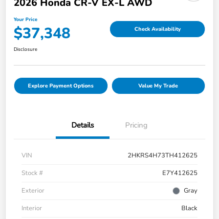
2026 Honda CR-V EX-L AWD
Your Price
$37,348
Check Availability
Disclosure
Explore Payment Options
Value My Trade
Details
Pricing
VIN
2HKRS4H73TH412625
Stock #
E7Y412625
Exterior
Gray
Interior
Black