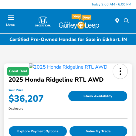
Today 9:00 AM - 6:00 PM
Menu
Certified Pre-Owned Hondas for Sale in Elkhart, IN
Great Deal
2025 Honda Ridgeline RTL AWD
Your Price
$36,207
Check Availability
Disclosure
Explore Payment Options
Value My Trade