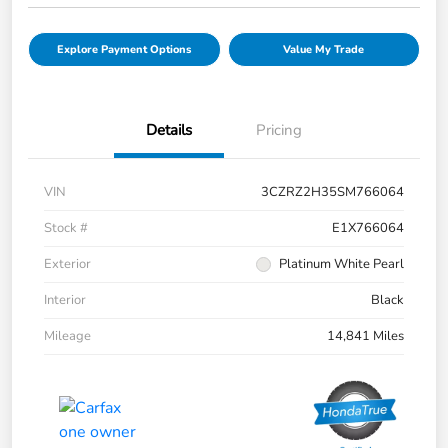
Explore Payment Options
Value My Trade
Details
Pricing
VIN
3CZRZ2H35SM766064
Stock #
E1X766064
Exterior
Platinum White Pearl
Interior
Black
Mileage
14,841 Miles