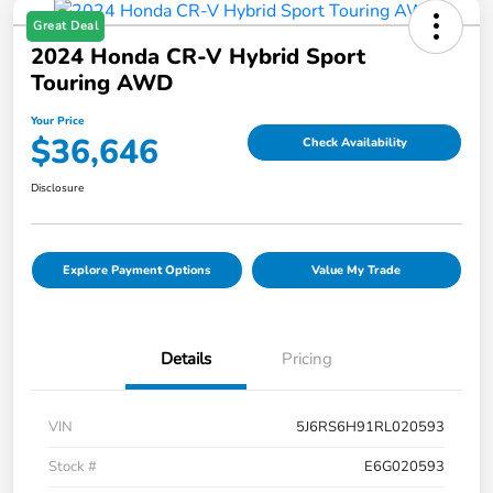
Great Deal
2024 Honda CR-V Hybrid Sport
Touring AWD
Your Price
$36,646
Check Availability
Disclosure
Explore Payment Options
Value My Trade
Details
Pricing
VIN
5J6RS6H91RL020593
Stock #
E6G020593