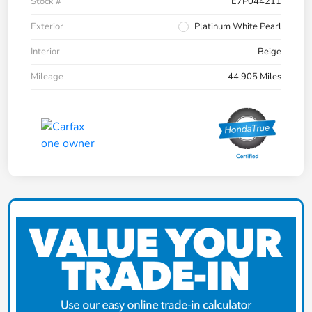
Stock #
E7P044211
Exterior
Platinum White Pearl
Interior
Beige
Mileage
44,905 Miles