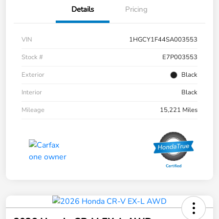
Details
Pricing
VIN
1HGCY1F44SA003553
Stock #
E7P003553
Exterior
Black
Interior
Black
Mileage
15,221 Miles