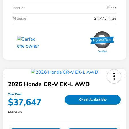
Interior
Black
Mileage
24,775 Miles
2026 Honda CR-V EX-L AWD
Your Price
$37,647
Check Availability
Disclosure