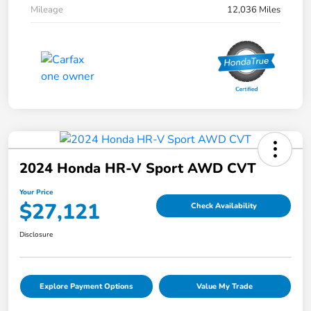
Mileage
12,036 Miles
2024 Honda HR-V Sport AWD CVT
Your Price
$27,121
Check Availability
Disclosure
Explore Payment Options
Value My Trade