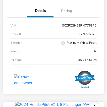
Details
Pricing
VIN
3CZRZ2H52RM776370
Stock #
E7N776370
Exterior
Platinum White Pearl
Interior
Bk
Mileage
35,717 Miles