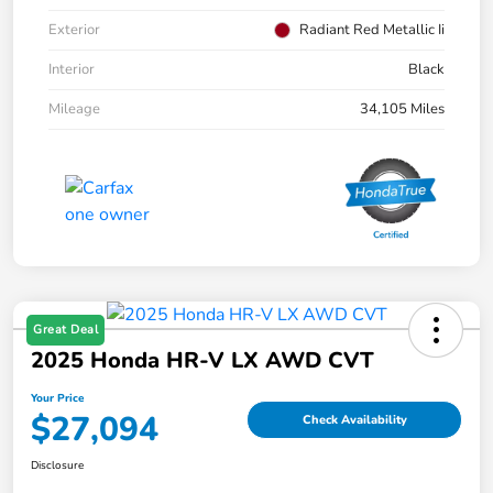
Exterior
Radiant Red Metallic Ii
Interior
Black
Mileage
34,105 Miles
Great Deal
2025 Honda HR-V LX AWD CVT
Your Price
$27,094
Check Availability
Disclosure