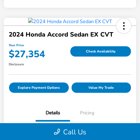
2024 Honda Accord Sedan EX CVT
Your Price
$27,354
Check Availability
Disclosure
Explore Payment Options
Value My Trade
Details
Pricing
Call Us
VIN
1HGCY1F36RA005919