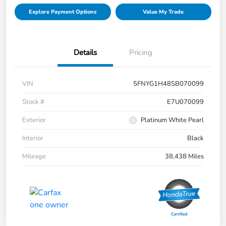
Explore Payment Options
Value My Trade
Details
Pricing
VIN
5FNYG1H48SB070099
Stock #
E7U070099
Exterior
Platinum White Pearl
Interior
Black
Mileage
38,438 Miles