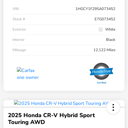
VIN
1HGCY1F29SA073452
Stock #
E7G073452
Exterior
White
Interior
Black
Mileage
12,122 Miles
2025 Honda CR-V Hybrid Sport
Touring AWD