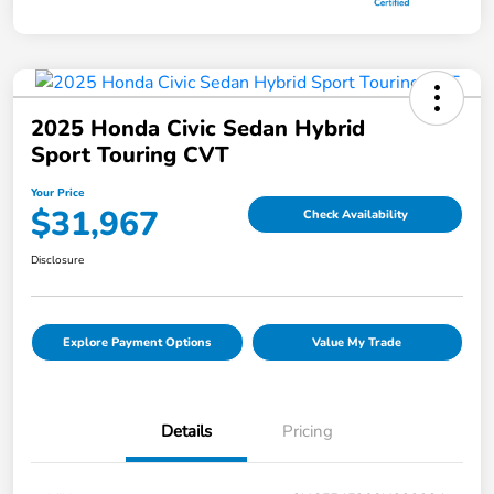
2025 Honda Civic Sedan Hybrid
Sport Touring CVT
Your Price
$31,967
Check Availability
Disclosure
Explore Payment Options
Value My Trade
Details
Pricing