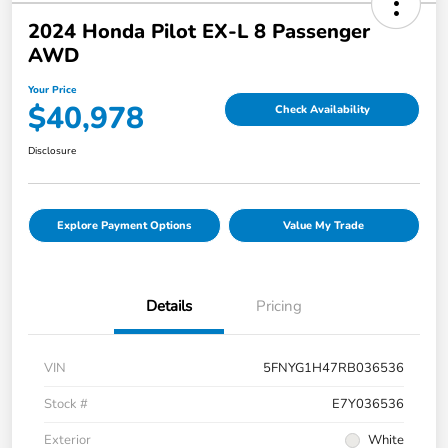
2024 Honda Pilot EX-L 8 Passenger
AWD
Your Price
$40,978
Check Availability
Disclosure
Explore Payment Options
Value My Trade
Details
Pricing
VIN
5FNYG1H47RB036536
Stock #
E7Y036536
Exterior
White