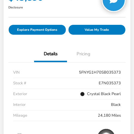
Disclosure
Explore Payment Options
Value My Trade
Details
Pricing
VIN
5FNYG1H70SB035373
Stock #
E7N035373
Exterior
Crystal Black Pearl
Interior
Black
Mileage
24,180 Miles