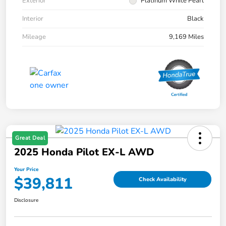
Exterior
Platinum White Pearl
Interior
Black
Mileage
9,169 Miles
Great Deal
2025 Honda Pilot EX-L AWD
Your Price
$39,811
Check Availability
Disclosure