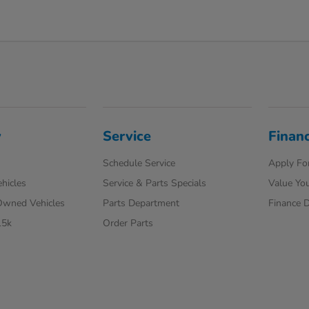
y
Service
Finan
Schedule Service
Apply For
hicles
Service & Parts Specials
Value You
-Owned Vehicles
Parts Department
Finance 
15k
Order Parts