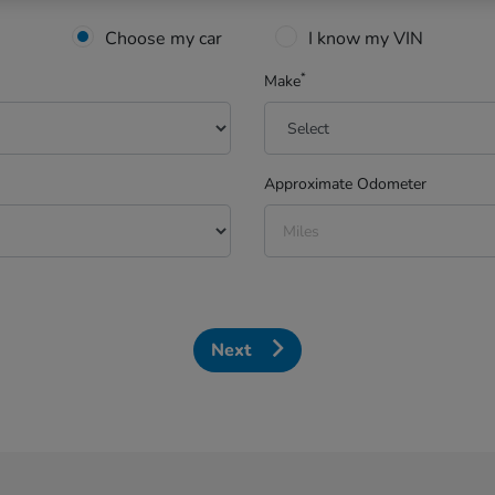
Choose my car
I know my VIN
*
Make
Approximate Odometer
Next