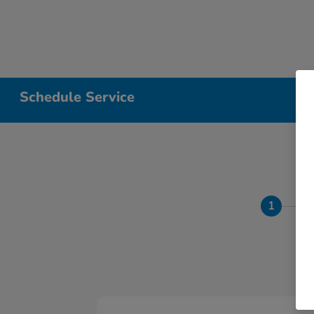
Schedule Service
1