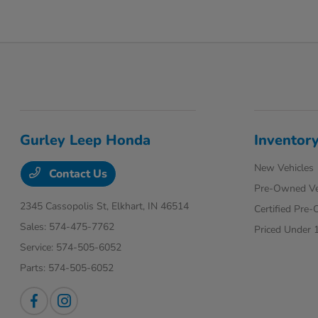
Gurley Leep Honda
Inventor
New Vehicles
Contact Us
Pre-Owned Ve
2345 Cassopolis St,
Elkhart, IN 46514
Certified Pre
Sales:
574-475-7762
Priced Under 
Service:
574-505-6052
Parts:
574-505-6052