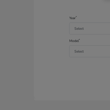
*
Year
*
Model