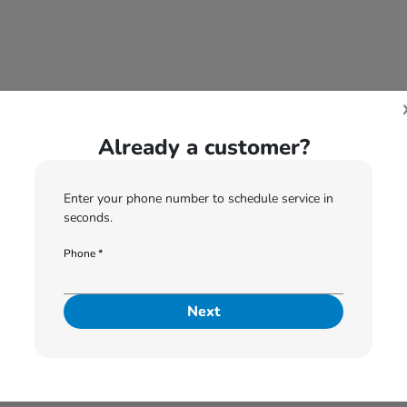
Already a customer?
For Recalls please call us at:
574-505-6052
Enter your phone number to schedule service in
seconds.
Phone *
2
3
4
5
6
Please Select Vehicle
Next