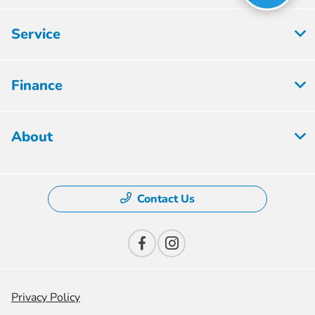
Service
Finance
About
Contact Us
Privacy Policy