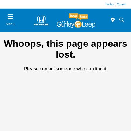
Today : Closed
Menu