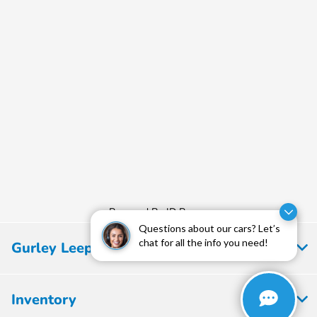
Powered By JD Power
Questions about our cars? Let’s
chat for all the info you need!
Gurley Leep Honda
Inventory