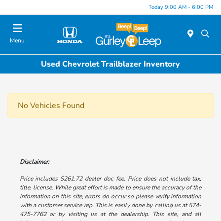
Today 9:00 AM - 6:00 PM
Menu
Used Chevrolet Trailblazer Inventory
No Vehicles Found
Disclaimer:
Price includes $261.72 dealer doc fee. Price does not include tax,
title, license. While great effort is made to ensure the accuracy of the
information on this site, errors do occur so please verify information
with a customer service rep. This is easily done by calling us at 574-
475-7762 or by visiting us at the dealership. This site, and all