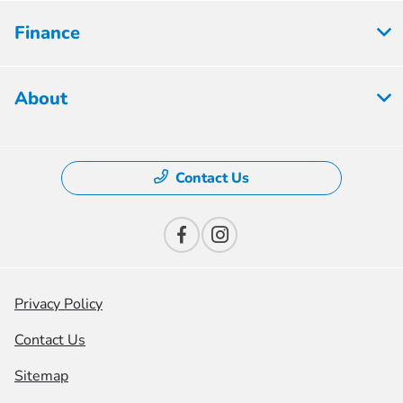
Finance
About
Contact Us
Privacy Policy
Contact Us
Sitemap