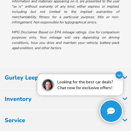
information and materials appearing on it, are presented to the user
"as is" without warranty of any kind, either express or implied,
including but not limited to the implied warranties of
merchantability, fitness for a particular purpose, title or non-
infringement. Not responsible for typographical errors.
MPG Disclaimer Based on EPA mileage ratings. Use for comparison
purposes only. Your mileage will vary depending on driving
conditions, how you drive and maintain your vehicle, battery-pack
age/condition, and other factors.
Gurley Leep Honda
Looking for the best car deals?
Chat now for exclusive offers!
Inventory
Service