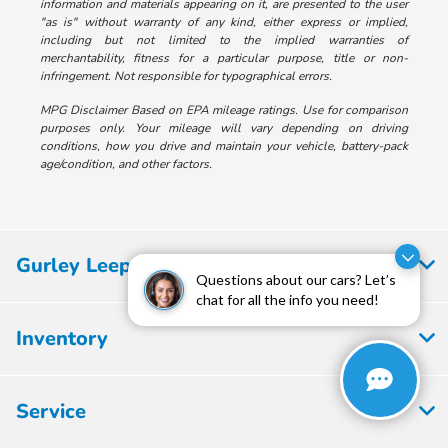
information and materials appearing on it, are presented to the user
"as is" without warranty of any kind, either express or implied,
including but not limited to the implied warranties of
merchantability, fitness for a particular purpose, title or non-
infringement. Not responsible for typographical errors.
MPG Disclaimer Based on EPA mileage ratings. Use for comparison
purposes only. Your mileage will vary depending on driving
conditions, how you drive and maintain your vehicle, battery-pack
age/condition, and other factors.
Gurley Leep Honda
Questions about our cars? Let’s
chat for all the info you need!
Inventory
Service