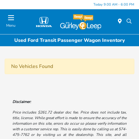
Today 9:00 AM - 6:00 PM
Menu
Used Ford Transit Passenger Wagon Inventory
No Vehicles Found
Disclaimer:
Price includes $261.72 dealer doc fee. Price does not include tax,
title, license. While great effort is made to ensure the accuracy of the
information on this site, errors do occur so please verify information
with a customer service rep. This is easily done by calling us at 574-
475-7762 or by visiting us at the dealership. This site, and all