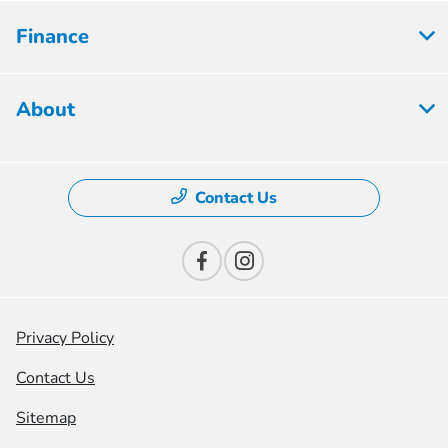
Finance
About
Contact Us
Privacy Policy
Contact Us
Sitemap