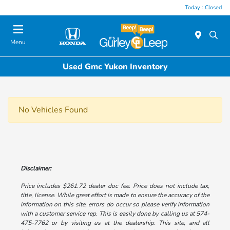
Today : Closed
Menu
Used Gmc Yukon Inventory
No Vehicles Found
Disclaimer:
Price includes $261.72 dealer doc fee. Price does not include tax,
title, license. While great effort is made to ensure the accuracy of the
information on this site, errors do occur so please verify information
with a customer service rep. This is easily done by calling us at 574-
475-7762 or by visiting us at the dealership. This site, and all