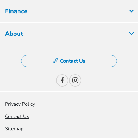
Finance
About
Contact Us
Privacy Policy
Contact Us
Sitemap