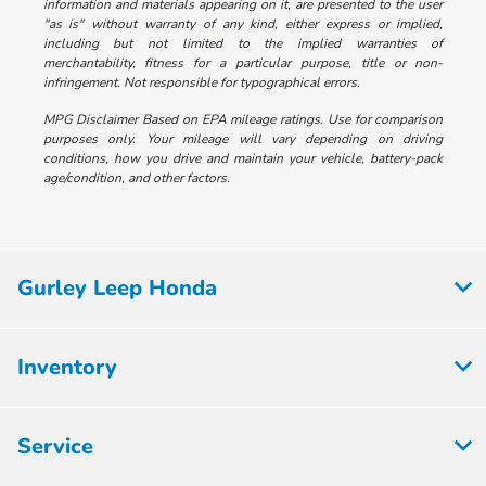
information and materials appearing on it, are presented to the user
"as is" without warranty of any kind, either express or implied,
including but not limited to the implied warranties of
merchantability, fitness for a particular purpose, title or non-
infringement. Not responsible for typographical errors.
MPG Disclaimer Based on EPA mileage ratings. Use for comparison
purposes only. Your mileage will vary depending on driving
conditions, how you drive and maintain your vehicle, battery-pack
age/condition, and other factors.
Gurley Leep Honda
Inventory
Service