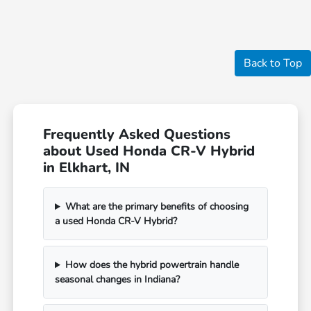
Back to Top
Frequently Asked Questions
about Used Honda CR-V Hybrid
in Elkhart, IN
What are the primary benefits of choosing
a used Honda CR-V Hybrid?
How does the hybrid powertrain handle
seasonal changes in Indiana?