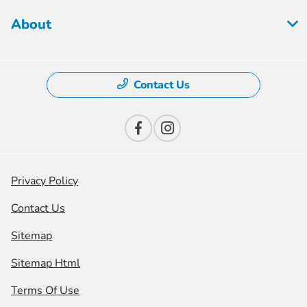
About
Contact Us
Privacy Policy
Contact Us
Sitemap
Sitemap Html
Terms Of Use