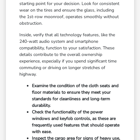
starting point for your decision. Look for consistent
wear on the tires and ensure the glass, including
the 1st-row moonroof, operates smoothly without
obstruction.
Inside, verify that all technology features, like the
240-watt audio system and smartphone
compatibility, function to your satisfaction. These
details contribute to the overall ownership
experience, especially if you spend significant time
commuting or driving on longer stretches of
highway.
Examine the condition of the cloth seats and
floor materials to ensure they meet your
standards for cleanliness and long-term
durability.
Check the functionality of the power
windows and keyfob controls, as these are
frequently used features that should operate
with ease.
Inspect the cargo area for signs of heavy use,