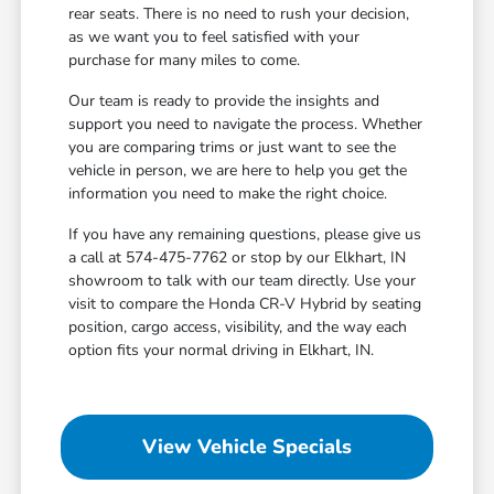
rear seats. There is no need to rush your decision,
as we want you to feel satisfied with your
purchase for many miles to come.
Our team is ready to provide the insights and
support you need to navigate the process. Whether
you are comparing trims or just want to see the
vehicle in person, we are here to help you get the
information you need to make the right choice.
If you have any remaining questions, please give us
a call at 574-475-7762 or stop by our Elkhart, IN
showroom to talk with our team directly. Use your
visit to compare the Honda CR-V Hybrid by seating
position, cargo access, visibility, and the way each
option fits your normal driving in Elkhart, IN.
View Vehicle Specials