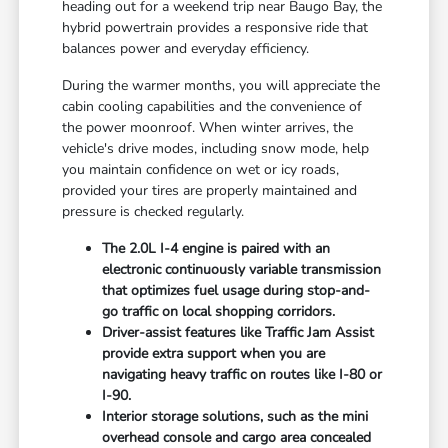
heading out for a weekend trip near Baugo Bay, the
hybrid powertrain provides a responsive ride that
balances power and everyday efficiency.
During the warmer months, you will appreciate the
cabin cooling capabilities and the convenience of
the power moonroof. When winter arrives, the
vehicle's drive modes, including snow mode, help
you maintain confidence on wet or icy roads,
provided your tires are properly maintained and
pressure is checked regularly.
The 2.0L I-4 engine is paired with an
electronic continuously variable transmission
that optimizes fuel usage during stop-and-
go traffic on local shopping corridors.
Driver-assist features like Traffic Jam Assist
provide extra support when you are
navigating heavy traffic on routes like I-80 or
I-90.
Interior storage solutions, such as the mini
overhead console and cargo area concealed