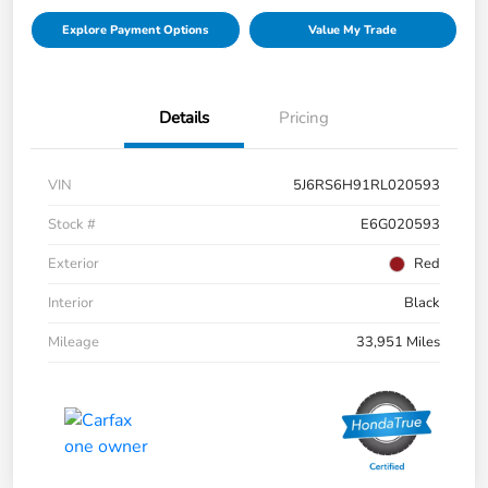
Explore Payment Options
Value My Trade
Details
Pricing
VIN
5J6RS6H91RL020593
Stock #
E6G020593
Exterior
Red
Interior
Black
Mileage
33,951 Miles