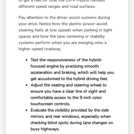
to get a feel for how the CR-V Hybrid handles
different speed ranges and road surfaces.
Pay attention to the driver-assist systems during
your drive. Notice how the electric power-assist
steering feels at low speeds when parking in tight
spaces and how the lane-centering or stability
systems perform when you are merging onto a
higher-speed roadway.
Test the responsiveness of the hybrid-
focused engine by practicing smooth
acceleration and braking, which will help you
get accustomed to the hybrid driving feel.
Adjust the seating and steering wheel to
ensure you have a clear line of sight and
comfortable access to the 9-inch color
touchscreen controls.
Evaluate the visibility provided by the side
mirrors and rear windows, especially when
checking blind spots during lane changes on
busy highways.