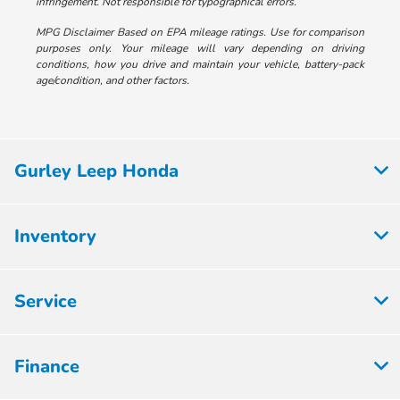
infringement. Not responsible for typographical errors.
MPG Disclaimer Based on EPA mileage ratings. Use for comparison
purposes only. Your mileage will vary depending on driving
conditions, how you drive and maintain your vehicle, battery-pack
age/condition, and other factors.
Gurley Leep Honda
Inventory
Service
Finance