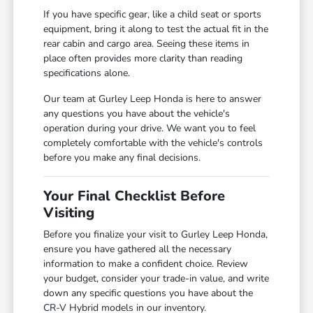
If you have specific gear, like a child seat or sports
equipment, bring it along to test the actual fit in the
rear cabin and cargo area. Seeing these items in
place often provides more clarity than reading
specifications alone.
Our team at Gurley Leep Honda is here to answer
any questions you have about the vehicle's
operation during your drive. We want you to feel
completely comfortable with the vehicle's controls
before you make any final decisions.
Your Final Checklist Before
Visiting
Before you finalize your visit to Gurley Leep Honda,
ensure you have gathered all the necessary
information to make a confident choice. Review
your budget, consider your trade-in value, and write
down any specific questions you have about the
CR-V Hybrid models in our inventory.