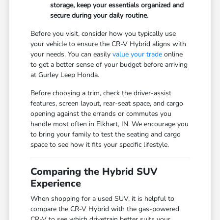
storage, keep your essentials organized and
secure during your daily routine.
Before you visit, consider how you typically use
your vehicle to ensure the CR-V Hybrid aligns with
your needs. You can easily
value your trade
online
to get a better sense of your budget before arriving
at Gurley Leep Honda.
Before choosing a trim, check the driver-assist
features, screen layout, rear-seat space, and cargo
opening against the errands or commutes you
handle most often in Elkhart, IN. We encourage you
to bring your family to test the seating and cargo
space to see how it fits your specific lifestyle.
Comparing the Hybrid SUV
Experience
When shopping for a used SUV, it is helpful to
compare the CR-V Hybrid with the gas-powered
CR-V to see which drivetrain better suits your