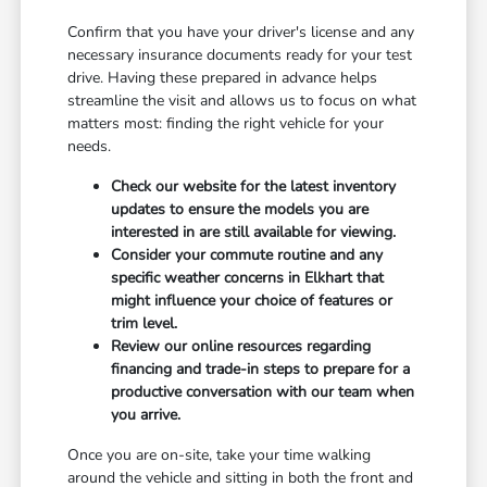
Confirm that you have your driver's license and any
necessary insurance documents ready for your test
drive. Having these prepared in advance helps
streamline the visit and allows us to focus on what
matters most: finding the right vehicle for your
needs.
Check our website for the latest inventory
updates to ensure the models you are
interested in are still available for viewing.
Consider your commute routine and any
specific weather concerns in Elkhart that
might influence your choice of features or
trim level.
Review our online resources regarding
financing and trade-in steps to prepare for a
productive conversation with our team when
you arrive.
Once you are on-site, take your time walking
around the vehicle and sitting in both the front and