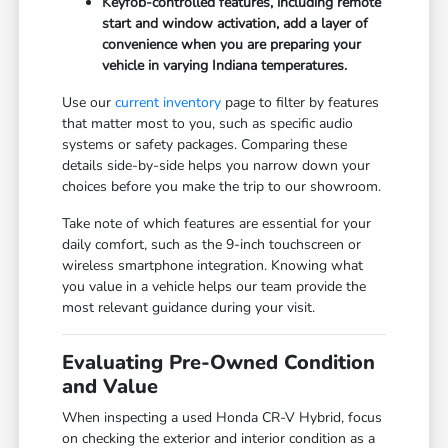
Keyfob-controlled features, including remote
start and window activation, add a layer of
convenience when you are preparing your
vehicle in varying Indiana temperatures.
Use our
current inventory
page to filter by features
that matter most to you, such as specific audio
systems or safety packages. Comparing these
details side-by-side helps you narrow down your
choices before you make the trip to our showroom.
Take note of which features are essential for your
daily comfort, such as the 9-inch touchscreen or
wireless smartphone integration. Knowing what
you value in a vehicle helps our team provide the
most relevant guidance during your visit.
Evaluating Pre-Owned Condition
and Value
When inspecting a used Honda CR-V Hybrid, focus
on checking the exterior and interior condition as a