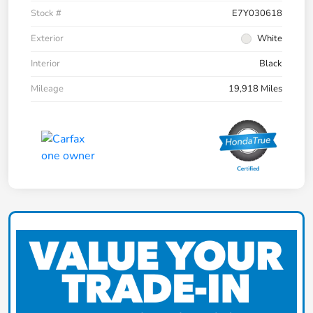
Stock #
E7Y030618
Exterior
White
Interior
Black
Mileage
19,918 Miles