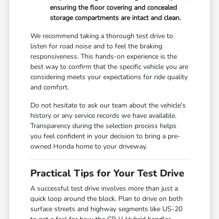
ensuring the floor covering and concealed
storage compartments are intact and clean.
We recommend taking a thorough test drive to
listen for road noise and to feel the braking
responsiveness. This hands-on experience is the
best way to confirm that the specific vehicle you are
considering meets your expectations for ride quality
and comfort.
Do not hesitate to ask our team about the vehicle's
history or any service records we have available.
Transparency during the selection process helps
you feel confident in your decision to bring a pre-
owned Honda home to your driveway.
Practical Tips for Your Test Drive
A successful test drive involves more than just a
quick loop around the block. Plan to drive on both
surface streets and highway segments like US-20