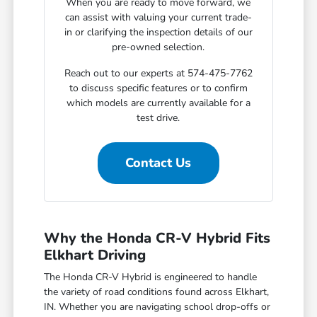
When you are ready to move forward, we
can assist with valuing your current trade-
in or clarifying the inspection details of our
pre-owned selection.
Reach out to our experts at 574-475-7762
to discuss specific features or to confirm
which models are currently available for a
test drive.
Contact Us
Why the Honda CR-V Hybrid Fits
Elkhart Driving
The Honda CR-V Hybrid is engineered to handle
the variety of road conditions found across Elkhart,
IN. Whether you are navigating school drop-offs or