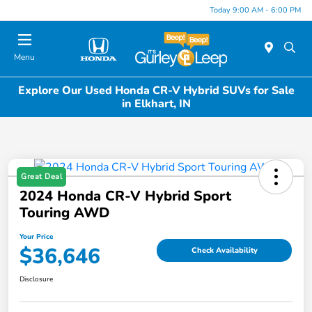
Today 9:00 AM - 6:00 PM
Menu
Explore Our Used Honda CR-V Hybrid SUVs for Sale
in Elkhart, IN
Great Deal
2024 Honda CR-V Hybrid Sport
Touring AWD
Your Price
$36,646
Check Availability
Disclosure