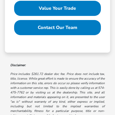
Value Your Trade
Contact Our Team
Disclaimer:
Price includes $261.72 dealer doc fee. Price does not include tax,
title, license. While great effort is made to ensure the accuracy of the
information on this site, errors do occur so please verify information
with a customer service rep. This is easily done by calling us at 574-
475-7762 or by visiting us at the dealership. This site, and all
information and materials appearing on it, are presented to the user
"as is" without warranty of any kind, either express or implied,
including but not limited to the implied warranties of
merchantability, fitness for a particular purpose, title or non-