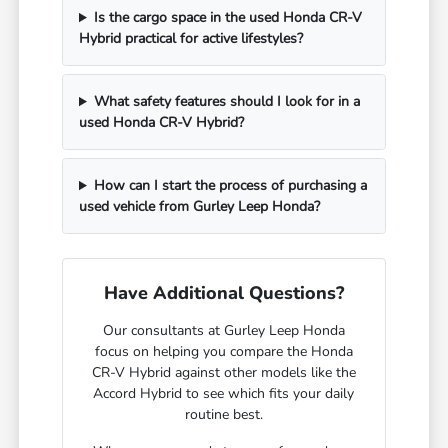
Is the cargo space in the used Honda CR-V
Hybrid practical for active lifestyles?
What safety features should I look for in a
used Honda CR-V Hybrid?
How can I start the process of purchasing a
used vehicle from Gurley Leep Honda?
Have Additional Questions?
Our consultants at Gurley Leep Honda
focus on helping you compare the Honda
CR-V Hybrid against other models like the
Accord Hybrid to see which fits your daily
routine best.