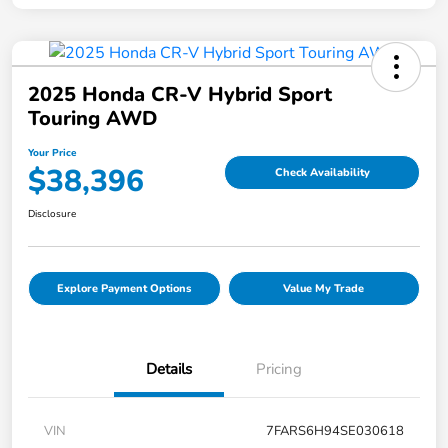
2025 Honda CR-V Hybrid Sport
Touring AWD
Your Price
$38,396
Check Availability
Disclosure
Explore Payment Options
Value My Trade
Details
Pricing
VIN
7FARS6H94SE030618