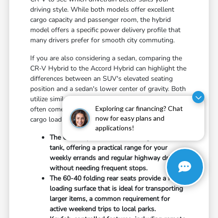
driving style. While both models offer excellent
cargo capacity and passenger room, the hybrid
model offers a specific power delivery profile that
many drivers prefer for smooth city commuting.
If you are also considering a sedan, comparing the
CR-V Hybrid to the Accord Hybrid can highlight the
differences between an SUV's elevated seating
position and a sedan's lower center of gravity. Both
utilize similar hybrid technology, but the choice
Exploring car financing? Chat
often comes down to your personal preference for
now for easy plans and
cargo loading height versus agile handling.
applications!
The CR-V Hybrid features a 14-gallon fuel
tank, offering a practical range for your
weekly errands and regular highway driving
without needing frequent stops.
The 60-40 folding rear seats provide a flat-
loading surface that is ideal for transporting
larger items, a common requirement for
active weekend trips to local parks.