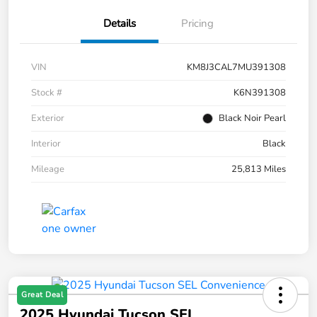
Details
Pricing
VIN
KM8J3CAL7MU391308
Stock #
K6N391308
Exterior
Black Noir Pearl
Interior
Black
Mileage
25,813 Miles
Great Deal
2025 Hyundai Tucson SEL