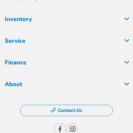
Inventory
Service
Finance
About
Contact Us