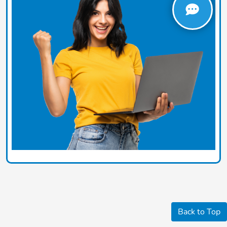
Back to Top