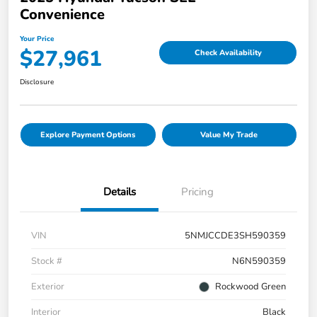
Convenience
Your Price
$27,961
Check Availability
Disclosure
Explore Payment Options
Value My Trade
Details
Pricing
VIN
5NMJCCDE3SH590359
Stock #
N6N590359
Exterior
Rockwood Green
Interior
Black