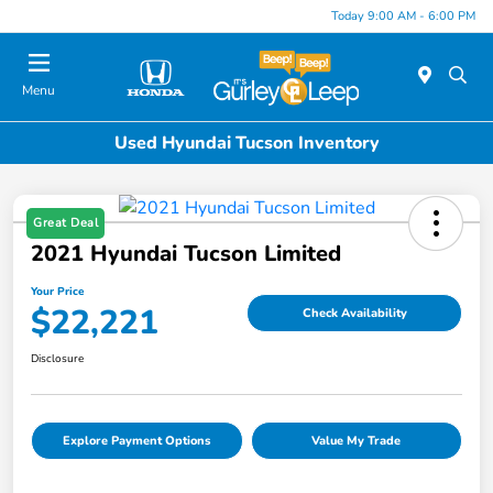
Today 9:00 AM - 6:00 PM
Menu
Used Hyundai Tucson Inventory
Great Deal
2021 Hyundai Tucson Limited
Your Price
$22,221
Check Availability
Disclosure
Explore Payment Options
Value My Trade