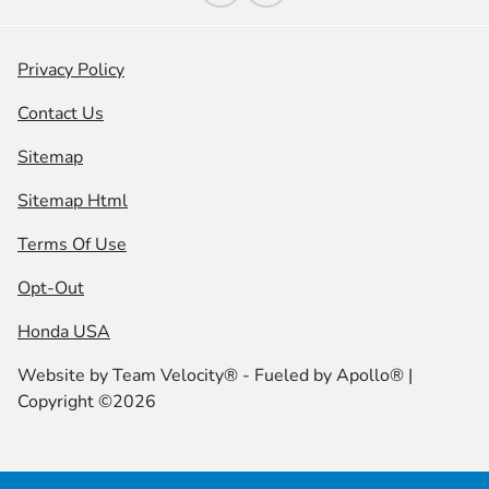
Privacy Policy
Contact Us
Sitemap
Sitemap Html
Terms Of Use
Opt-Out
Honda USA
Website by
Team Velocity®
- Fueled by Apollo® |
Copyright ©2026