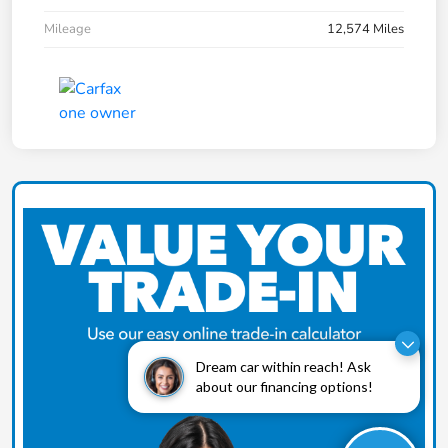
Mileage
12,574 Miles
Dream car within reach! Ask
about our financing options!