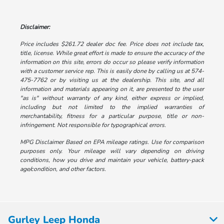
Disclaimer:
Price includes $261.72 dealer doc fee. Price does not include tax,
title, license. While great effort is made to ensure the accuracy of the
information on this site, errors do occur so please verify information
with a customer service rep. This is easily done by calling us at 574-
475-7762 or by visiting us at the dealership. This site, and all
information and materials appearing on it, are presented to the user
"as is" without warranty of any kind, either express or implied,
including but not limited to the implied warranties of
merchantability, fitness for a particular purpose, title or non-
infringement. Not responsible for typographical errors.
MPG Disclaimer Based on EPA mileage ratings. Use for comparison
purposes only. Your mileage will vary depending on driving
conditions, how you drive and maintain your vehicle, battery-pack
age/condition, and other factors.
Gurley Leep Honda