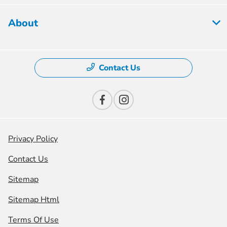
About
Contact Us
Privacy Policy
Contact Us
Sitemap
Sitemap Html
Terms Of Use