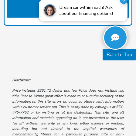
Dream car within reach! Ask
about our financing options!
Back to Top
Disclaimer:
Price includes $261.72 dealer doc fee. Price does not include tax,
title, license. While great effort is made to ensure the accuracy of the
information on this site, errors do occur so please verify information
with a customer service rep. This is easily done by calling us at 574-
475-7762 or by visiting us at the dealership. This site, and all
information and materials appearing on it, are presented to the user
"as is" without warranty of any kind, either express or implied,
including but not limited to the implied warranties of
merchantability, fitness for a particular purpose, title or non-