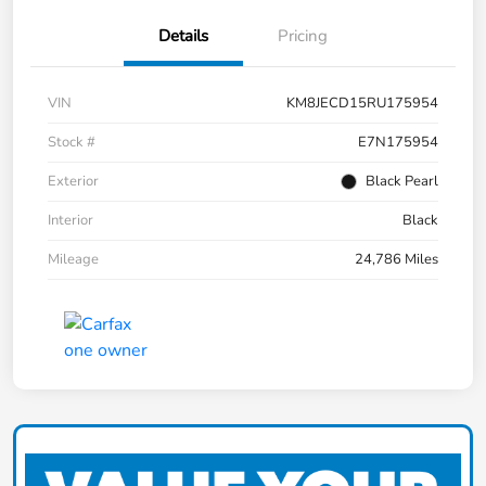
Details
Pricing
VIN
KM8JECD15RU175954
Stock #
E7N175954
Exterior
Black Pearl
Interior
Black
Mileage
24,786 Miles