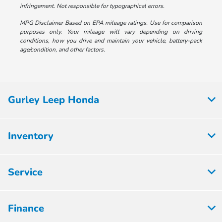
infringement. Not responsible for typographical errors.
MPG Disclaimer Based on EPA mileage ratings. Use for comparison
purposes only. Your mileage will vary depending on driving
conditions, how you drive and maintain your vehicle, battery-pack
age/condition, and other factors.
Gurley Leep Honda
Inventory
Service
Finance