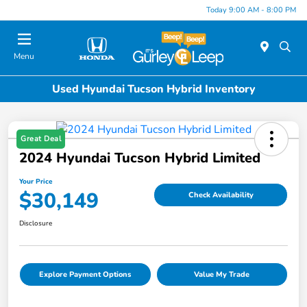
Today 9:00 AM - 8:00 PM
Menu
Used Hyundai Tucson Hybrid Inventory
Great Deal
2024 Hyundai Tucson Hybrid Limited
Your Price
$30,149
Check Availability
Disclosure
Explore Payment Options
Value My Trade