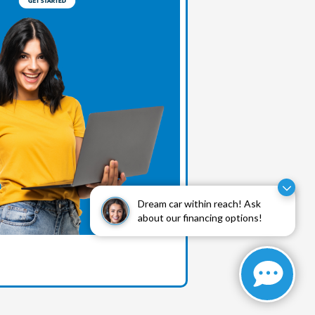
Dream car within reach! Ask
about our financing options!