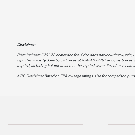
Disclaimer:
Price includes $261.72 dealer doc fee. Price does not include tax, title, 
rep. This is easily done by calling us at 574-475-7762 or by visiting us a
implied, including but not limited to the implied warranties of merchantabi
MPG Disclaimer Based on EPA mileage ratings. Use for comparison purpose