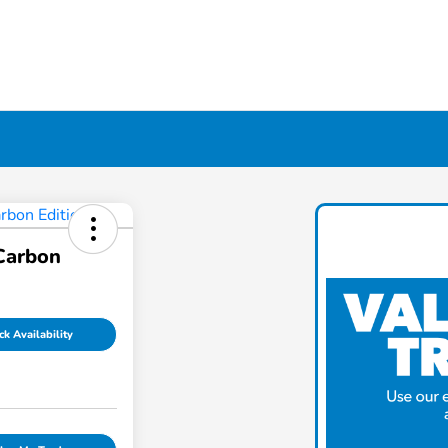
Carbon
k Availability