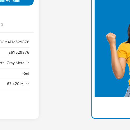
lue My Trade
ng
BCM4PM529876
E6Y529876
tal Gray Metallic
Red
67,420 Miles