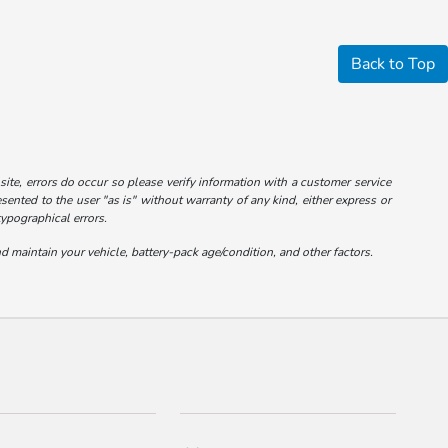
Back to Top
 site, errors do occur so please verify information with a customer service
esented to the user "as is" without warranty of any kind, either express or
typographical errors.
maintain your vehicle, battery-pack age/condition, and other factors.