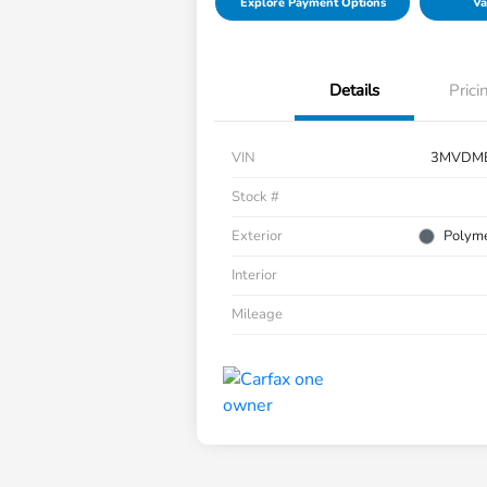
Explore Payment Options
Va
Details
Prici
VIN
3MVDM
Stock #
Exterior
Polyme
Interior
Mileage