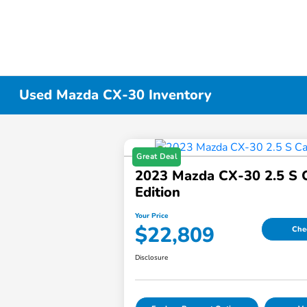
Used Mazda CX-30 Inventory
Great Deal
2023 Mazda CX-30 2.5 S 
Edition
Your Price
$22,809
Chec
Disclosure