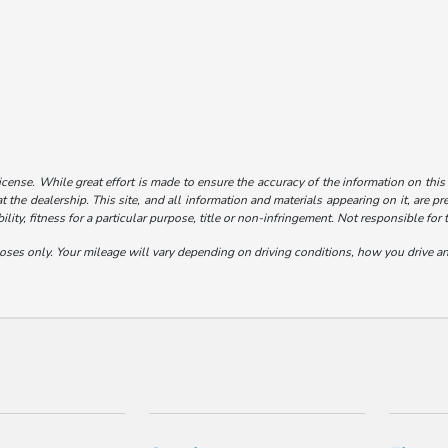
license. While great effort is made to ensure the accuracy of the information on this
t the dealership. This site, and all information and materials appearing on it, are pr
lity, fitness for a particular purpose, title or non-infringement. Not responsible for 
s only. Your mileage will vary depending on driving conditions, how you drive and 