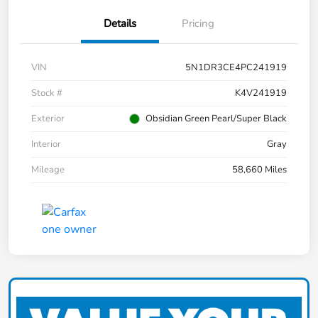
Details
Pricing
VIN
5N1DR3CE4PC241919
Stock #
K4V241919
Exterior
Obsidian Green Pearl/Super Black
Interior
Gray
Mileage
58,660 Miles