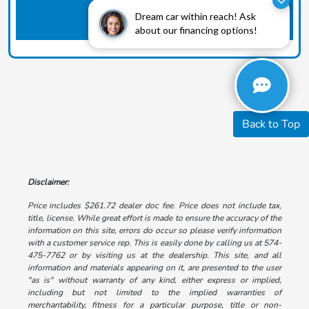
Dream car within reach! Ask
about our financing options!
Back to Top
Disclaimer:
Price includes $261.72 dealer doc fee. Price does not include tax,
title, license. While great effort is made to ensure the accuracy of the
information on this site, errors do occur so please verify information
with a customer service rep. This is easily done by calling us at 574-
475-7762 or by visiting us at the dealership. This site, and all
information and materials appearing on it, are presented to the user
"as is" without warranty of any kind, either express or implied,
including but not limited to the implied warranties of
merchantability, fitness for a particular purpose, title or non-