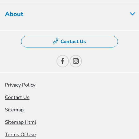
About
Contact Us
Privacy Policy
Contact Us
Sitemap
Sitemap Html
Terms Of Use