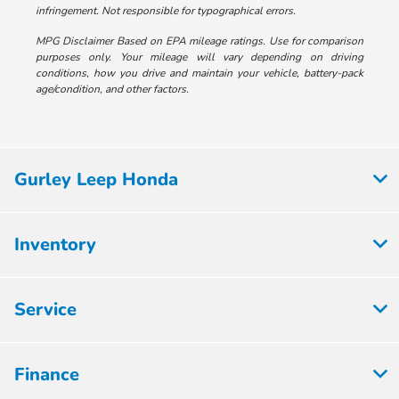
infringement. Not responsible for typographical errors.
MPG Disclaimer Based on EPA mileage ratings. Use for comparison
purposes only. Your mileage will vary depending on driving
conditions, how you drive and maintain your vehicle, battery-pack
age/condition, and other factors.
Gurley Leep Honda
Inventory
Service
Finance