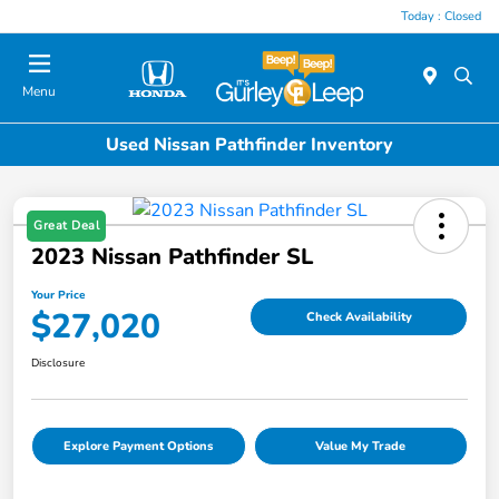
Today : Closed
Menu
Used Nissan Pathfinder Inventory
Great Deal
2023 Nissan Pathfinder SL
Your Price
$27,020
Check Availability
Disclosure
Explore Payment Options
Value My Trade