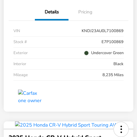
Details
Pricing
VIN
KNDJ23AU0L7100869
Stock #
E7P100869
Exterior
Undercover Green
Interior
Black
Mileage
8,235 Miles