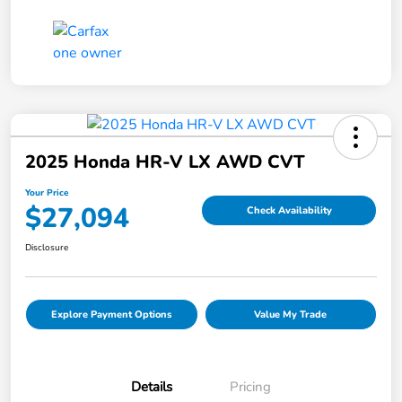
2025 Honda HR-V LX AWD CVT
Your Price
$27,094
Check Availability
Disclosure
Explore Payment Options
Value My Trade
Details
Pricing