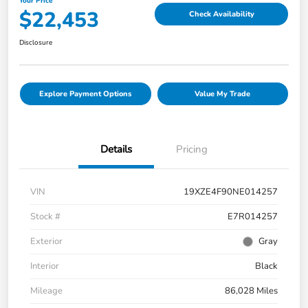
Your Price
$22,453
Check Availability
Disclosure
Explore Payment Options
Value My Trade
Details
Pricing
VIN
19XZE4F90NE014257
Stock #
E7R014257
Exterior
Gray
Interior
Black
Mileage
86,028 Miles