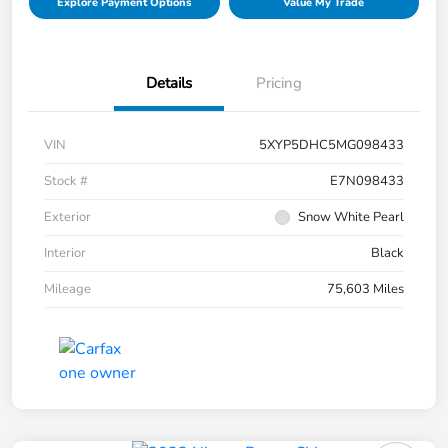
Explore Payment Options
Value My Trade
Details
Pricing
VIN
5XYP5DHC5MG098433
Stock #
E7N098433
Exterior
Snow White Pearl
Interior
Black
Mileage
75,603 Miles