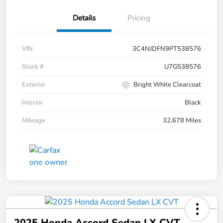
Details
Pricing
VIN
3C4NJDFN9PT538576
Stock #
U7G538576
Exterior
Bright White Clearcoat
Interior
Black
Mileage
32,678 Miles
2025 Honda Accord Sedan LX CVT