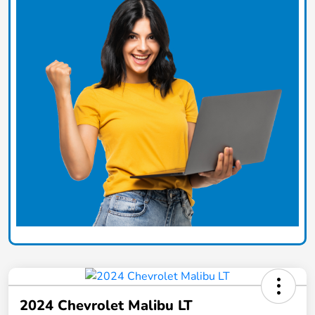
2024 Chevrolet Malibu LT