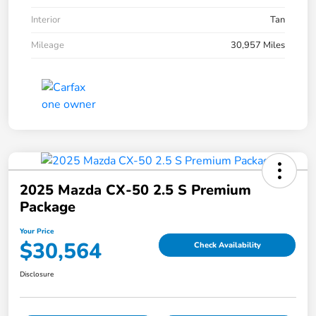
Interior
Tan
Mileage
30,957 Miles
2025 Mazda CX-50 2.5 S Premium
Package
Your Price
$30,564
Check Availability
Disclosure