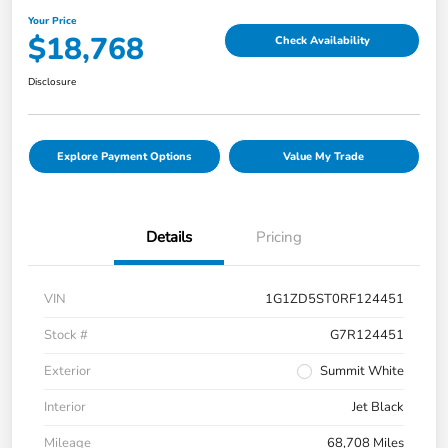
Your Price
$18,768
Check Availability
Disclosure
Explore Payment Options
Value My Trade
Details
Pricing
VIN
1G1ZD5ST0RF124451
Stock #
G7R124451
Exterior
Summit White
Interior
Jet Black
Mileage
68,708 Miles