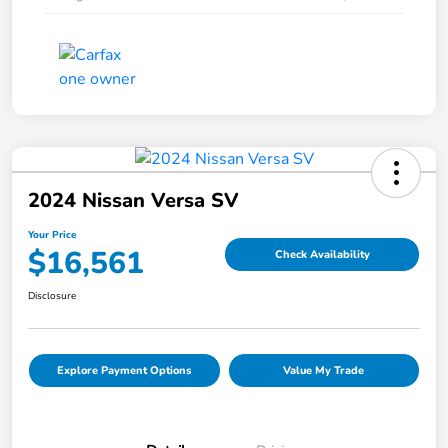
2024 Nissan Versa SV
Your Price
$16,561
Check Availability
Disclosure
Explore Payment Options
Value My Trade