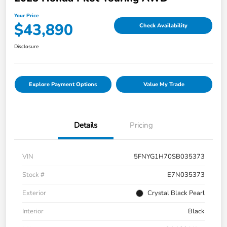
Your Price
$43,890
Check Availability
Disclosure
Explore Payment Options
Value My Trade
Details
Pricing
VIN
5FNYG1H70SB035373
Stock #
E7N035373
Exterior
Crystal Black Pearl
Interior
Black