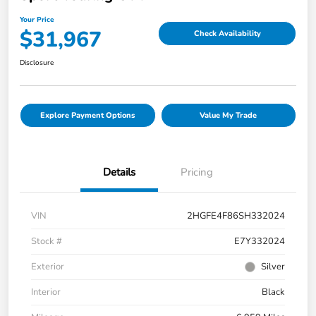
Your Price
$31,967
Check Availability
Disclosure
Explore Payment Options
Value My Trade
Details
Pricing
VIN
2HGFE4F86SH332024
Stock #
E7Y332024
Exterior
Silver
Interior
Black