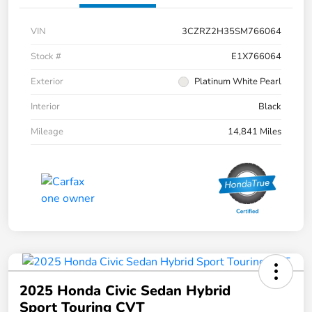
VIN
3CZRZ2H35SM766064
Stock #
E1X766064
Exterior
Platinum White Pearl
Interior
Black
Mileage
14,841 Miles
2025 Honda Civic Sedan Hybrid
Sport Touring CVT