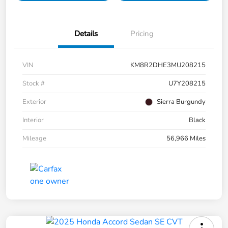
Details
Pricing
VIN
KM8R2DHE3MU208215
Stock #
U7Y208215
Exterior
Sierra Burgundy
Interior
Black
Mileage
56,966 Miles