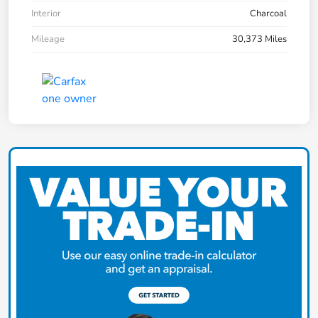
Interior
Charcoal
Mileage
30,373 Miles