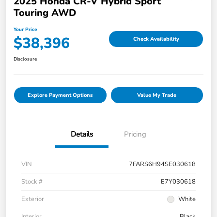
2025 Honda CR-V Hybrid Sport
Touring AWD
Your Price
$38,396
Check Availability
Disclosure
Explore Payment Options
Value My Trade
Details
Pricing
VIN
7FARS6H94SE030618
Stock #
E7Y030618
Exterior
White
Interior
Black