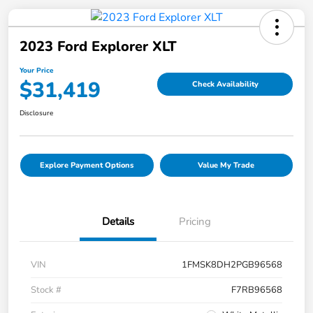
2023 Ford Explorer XLT
Your Price
$31,419
Check Availability
Disclosure
Explore Payment Options
Value My Trade
Details
Pricing
VIN
1FMSK8DH2PGB96568
Stock #
F7RB96568