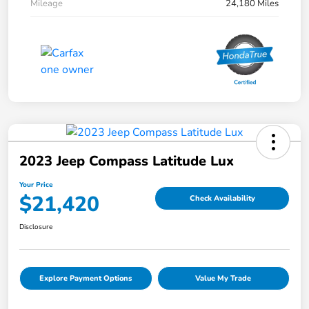
Mileage
24,180 Miles
2023 Jeep Compass Latitude Lux
Your Price
$21,420
Check Availability
Disclosure
Explore Payment Options
Value My Trade