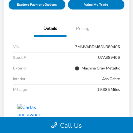
Explore Payment Options
Value My Trade
Details
Pricing
VIN
7MMVABDM6SN389406
Stock #
U7A389406
Exterior
Machine Gray Metallic
Interior
Ash Ochre
Mileage
19,385 Miles
Call Us