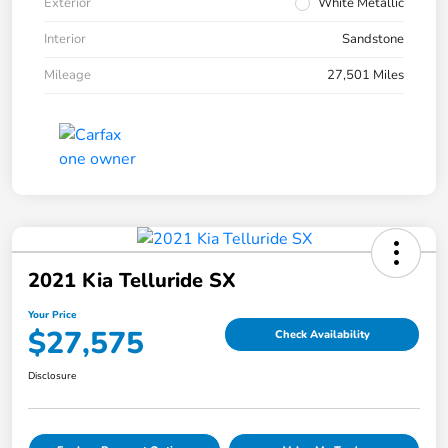
Exterior
White Metallic
Interior
Sandstone
Mileage
27,501 Miles
2021 Kia Telluride SX
Your Price
$27,575
Check Availability
Disclosure