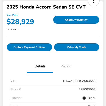
2025 Honda Accord Sedan SE CVT
Your Price
$28,929
Check Availability
Disclosure
Explore Payment Options
Value My Trade
Details
Pricing
VIN
1HGCY1F44SA003553
Stock #
E7P003553
Exterior
Black