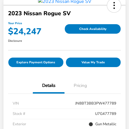
2023 Nissan Rogue SV
Your Price
$24,247
Check Availability
Disclosure
Explore Payment Options
Value My Trade
Details
Pricing
VIN
JN8BT3BB3PW477789
Stock #
U7G477789
Exterior
Gun Metallic