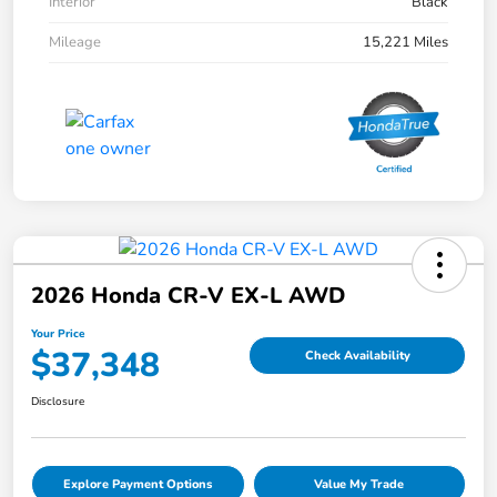
Interior
Black
Mileage
15,221 Miles
2026 Honda CR-V EX-L AWD
Your Price
$37,348
Check Availability
Disclosure
Explore Payment Options
Value My Trade