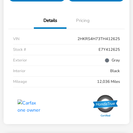
Details
Pricing
VIN
2HKRS4H73TH412625
Stock #
E7Y412625
Exterior
Gray
Interior
Black
Mileage
12,036 Miles