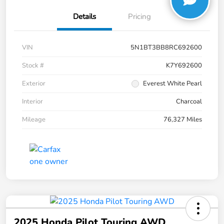
Details
Pricing
VIN
5N1BT3BB8RC692600
Stock #
K7Y692600
Exterior
Everest White Pearl
Interior
Charcoal
Mileage
76,327 Miles
2025 Honda Pilot Touring AWD