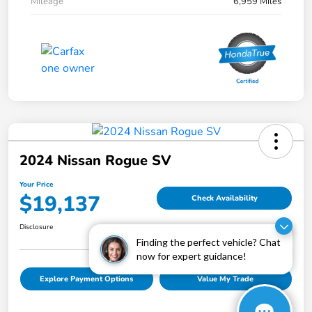
Mileage
6,959 Miles
2024 Nissan Rogue SV
Your Price
$19,137
Check Availability
Disclosure
Finding the perfect vehicle? Chat
now for expert guidance!
Explore Payment Options
Value My Trade