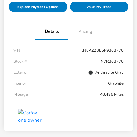
Explore Payment Options
Value My Trade
Details
Pricing
VIN
JN8AZ2BE5P9303770
Stock #
N7R303770
Exterior
Anthracite Gray
Interior
Graphite
Mileage
48,496 Miles