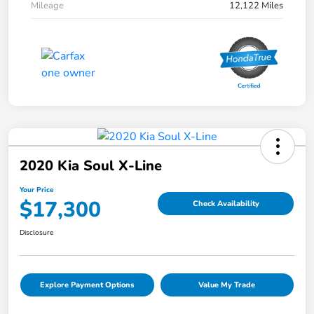
Mileage
12,122 Miles
2020 Kia Soul X-Line
Your Price
$17,300
Check Availability
Disclosure
Explore Payment Options
Value My Trade