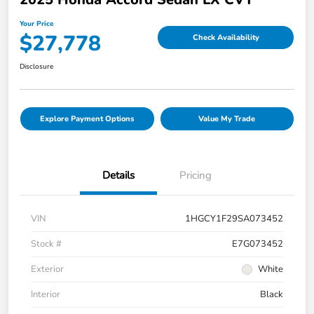
Your Price
$27,778
Check Availability
Disclosure
Explore Payment Options
Value My Trade
Details
Pricing
VIN
1HGCY1F29SA073452
Stock #
E7G073452
Exterior
White
Interior
Black