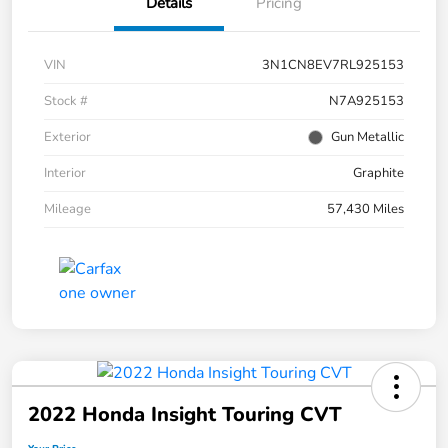
Details
Pricing
VIN
3N1CN8EV7RL925153
Stock #
N7A925153
Exterior
Gun Metallic
Interior
Graphite
Mileage
57,430 Miles
2022 Honda Insight Touring CVT