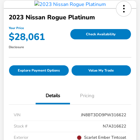
2023 Nissan Rogue Platinum
Your Price
$28,061
Check Availability
Disclosure
Explore Payment Options
Value My Trade
Details
Pricing
VIN
JN8BT3DD9PW316622
Stock #
N7A316622
Exterior
Scarlet Ember Tintcoat