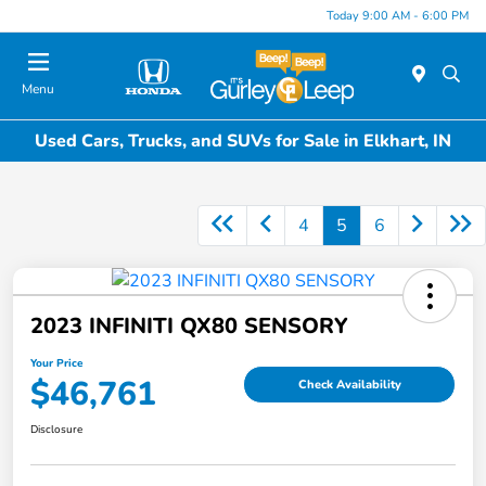
Today 9:00 AM - 6:00 PM
Menu
Used Cars, Trucks, and SUVs for Sale in Elkhart, IN
4
5
6
2023 INFINITI QX80 SENSORY
Your Price
$46,761
Check Availability
Disclosure