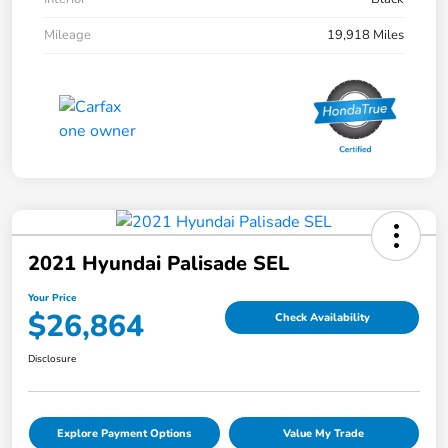
Mileage
19,918 Miles
2021 Hyundai Palisade SEL
Your Price
$26,864
Check Availability
Disclosure
Explore Payment Options
Value My Trade