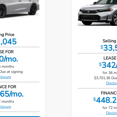
ng Price
,045
Selling
33,
$
SE FOR
0/mo.
LEASE
342
$
6 months
Due at signing
for 36 
closure
$3,701.36 Due
Disclo
NCE FOR
65/mo.
FINANC
448.2
$
2 months
closure
for 72 
Disclo