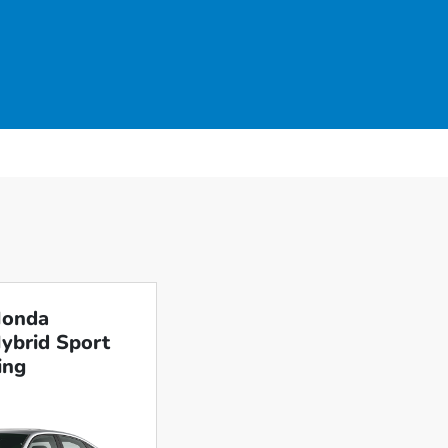
Honda
Hybrid Sport
ing