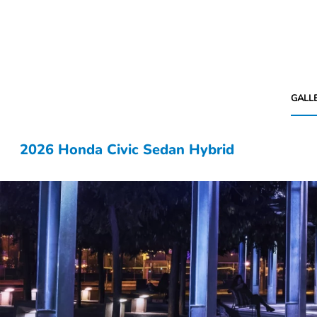
GALL
2026 Honda Civic Sedan Hybrid