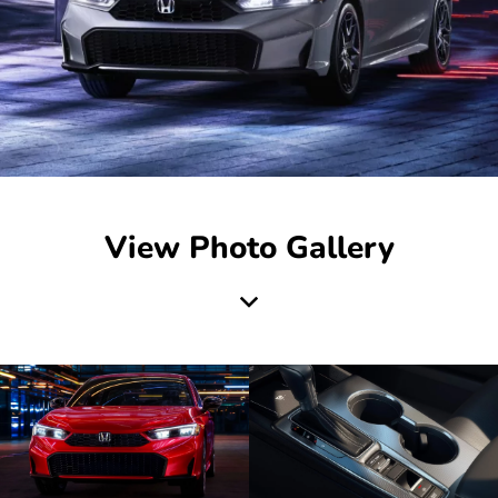
View Photo Gallery