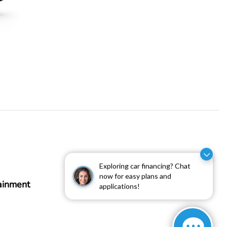
Exploring car financing? Chat
now for easy plans and
ainment
applications!