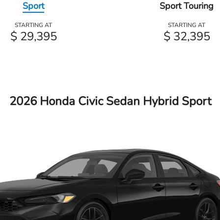
Sport
Sport Touring
STARTING AT
STARTING AT
$ 29,395
$ 32,395
2026 Honda Civic Sedan Hybrid Sport