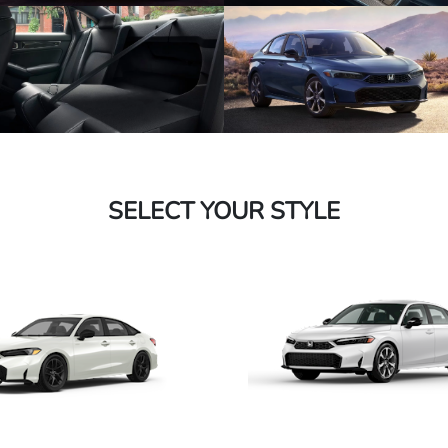
SELECT YOUR STYLE