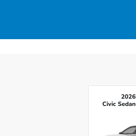
2026
Civic Sedan