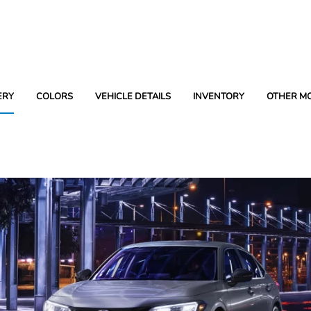
ERY
COLORS
VEHICLE DETAILS
INVENTORY
OTHER M