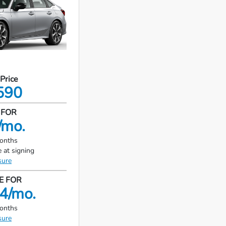
 Price
590
 FOR
/mo.
months
 at signing
sure
E FOR
4/mo.
months
sure