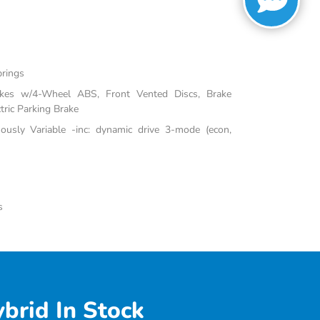
prings
akes w/4-Wheel ABS, Front Vented Discs, Brake
tric Parking Brake
uously Variable -inc: dynamic drive 3-mode (econ,
s
brid In Stock