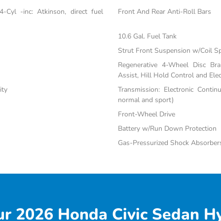
Cyl -inc: Atkinson, direct fuel
Front And Rear Anti-Roll Bars
10.6 Gal. Fuel Tank
Strut Front Suspension w/Coil S
Regenerative 4-Wheel Disc Br
Assist, Hill Hold Control and Elec
ity
Transmission: Electronic Contin
normal and sport)
Front-Wheel Drive
Battery w/Run Down Protection
Gas-Pressurized Shock Absorber
r 2026 Honda Civic Sedan Hy