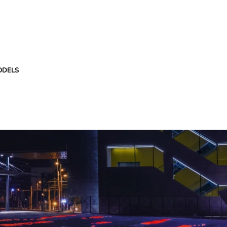
ODELS