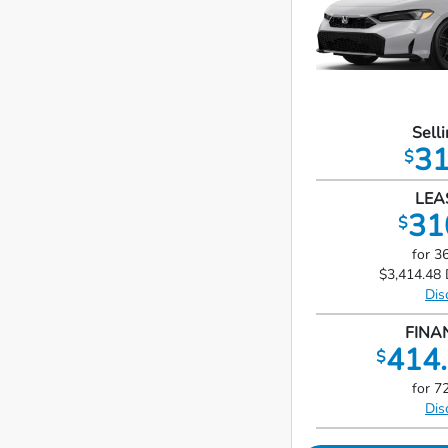
Selli
31
$
LEA
31
$
for 3
$3,414.48 
Dis
FINA
414.
$
for 7
Dis