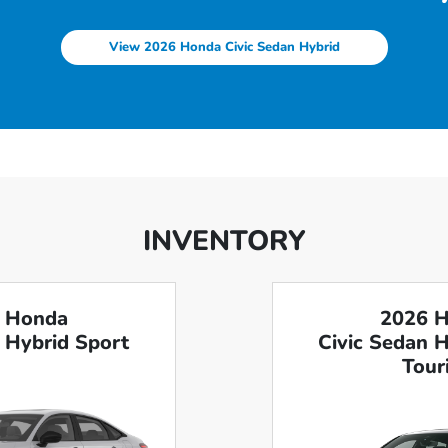
View 2026 Honda Civic Sedan Hybrid
INVENTORY
 Honda
2026 
 Hybrid Sport
Civic Sedan 
Tour