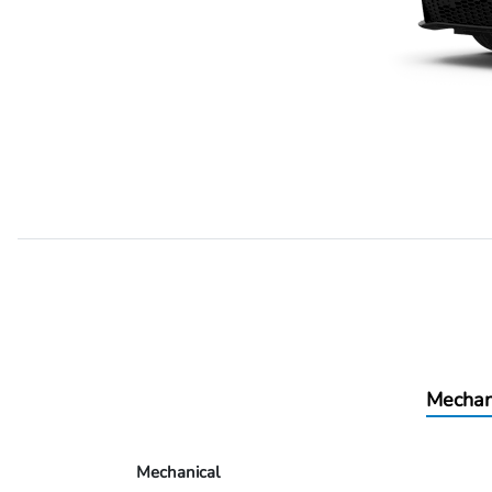
Mechan
Mechanical