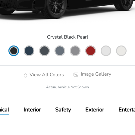
Crystal Black Pearl
Image Gallery
View All Colors
Actual Vehicle Not Shown
ical
Interior
Safety
Exterior
Entert