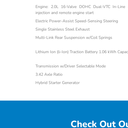
Engine: 2.0L 16-Valve DOHC Dual-VTC In-Line 4-
injection and remote engine start
Electric Power-Assist Speed-Sensing Steering
Single Stainless Steel Exhaust
Multi-Link Rear Suspension w/Coil Springs
Lithium Ion (li-Ion) Traction Battery 1.06 kWh Capac
Transmission w/Driver Selectable Mode
3.42 Axle Ratio
Hybrid Starter Generator
Check Out Ou