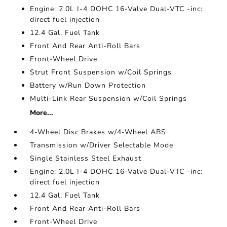
Engine: 2.0L I-4 DOHC 16-Valve Dual-VTC -inc:
direct fuel injection
12.4 Gal. Fuel Tank
Front And Rear Anti-Roll Bars
Front-Wheel Drive
Strut Front Suspension w/Coil Springs
Battery w/Run Down Protection
Multi-Link Rear Suspension w/Coil Springs
More...
4-Wheel Disc Brakes w/4-Wheel ABS
Transmission w/Driver Selectable Mode
Single Stainless Steel Exhaust
Engine: 2.0L I-4 DOHC 16-Valve Dual-VTC -inc:
direct fuel injection
12.4 Gal. Fuel Tank
Front And Rear Anti-Roll Bars
Front-Wheel Drive