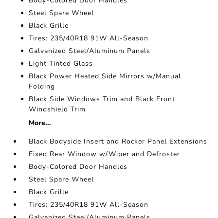
Body-Colored Door Handles
Steel Spare Wheel
Black Grille
Tires: 235/40R18 91W All-Season
Galvanized Steel/Aluminum Panels
Light Tinted Glass
Black Power Heated Side Mirrors w/Manual
Folding
Black Side Windows Trim and Black Front
Windshield Trim
More...
Black Bodyside Insert and Rocker Panel Extensions
Fixed Rear Window w/Wiper and Defroster
Body-Colored Door Handles
Steel Spare Wheel
Black Grille
Tires: 235/40R18 91W All-Season
Galvanized Steel/Aluminum Panels