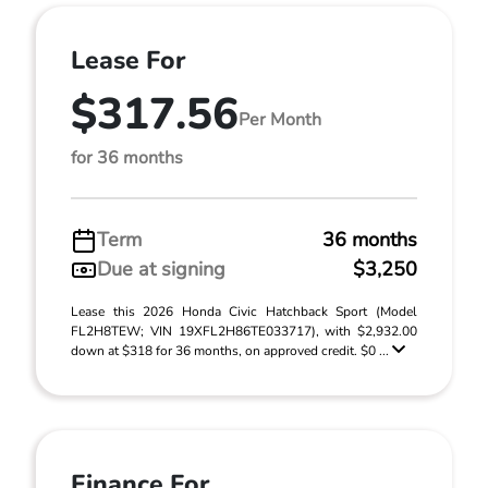
Lease For
$317.56
Per Month
for 36 months
Term
36 months
Due at signing
$3,250
Lease this 2026 Honda Civic Hatchback Sport (Model
FL2H8TEW; VIN 19XFL2H86TE033717), with $2,932.00
down at $318 for 36 months, on approved credit. $0 ...
Finance For