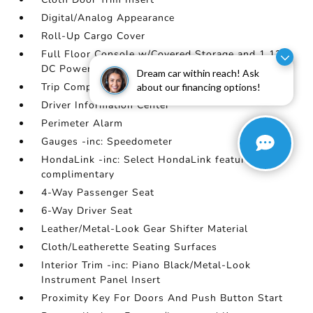
Digital/Analog Appearance
Roll-Up Cargo Cover
Full Floor Console w/Covered Storage and 1 12V
DC Power Outlet
Dream car within reach! Ask
Trip Computer
about our financing options!
Driver Information Center
Perimeter Alarm
Gauges -inc: Speedometer
HondaLink -inc: Select HondaLink features are
complimentary
4-Way Passenger Seat
6-Way Driver Seat
Leather/Metal-Look Gear Shifter Material
Cloth/Leatherette Seating Surfaces
Interior Trim -inc: Piano Black/Metal-Look
Instrument Panel Insert
Proximity Key For Doors And Push Button Start