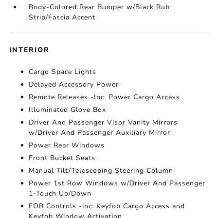
Body-Colored Rear Bumper w/Black Rub
Strip/Fascia Accent
INTERIOR
Cargo Space Lights
Delayed Accessory Power
Remote Releases -Inc: Power Cargo Access
Illuminated Glove Box
Driver And Passenger Visor Vanity Mirrors
w/Driver And Passenger Auxiliary Mirror
Power Rear Windows
Front Bucket Seats
Manual Tilt/Telescoping Steering Column
Power 1st Row Windows w/Driver And Passenger
1-Touch Up/Down
FOB Controls -inc: Keyfob Cargo Access and
Keyfob Window Activation