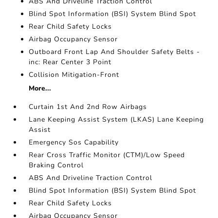
ABS And Driveline Traction Control
Blind Spot Information (BSI) System Blind Spot
Rear Child Safety Locks
Airbag Occupancy Sensor
Outboard Front Lap And Shoulder Safety Belts -
inc: Rear Center 3 Point
Collision Mitigation-Front
More...
Curtain 1st And 2nd Row Airbags
Lane Keeping Assist System (LKAS) Lane Keeping
Assist
Emergency Sos Capability
Rear Cross Traffic Monitor (CTM)/Low Speed
Braking Control
ABS And Driveline Traction Control
Blind Spot Information (BSI) System Blind Spot
Rear Child Safety Locks
Airbag Occupancy Sensor