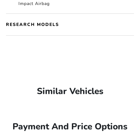
Impact Airbag
RESEARCH MODELS
Similar Vehicles
Payment And Price Options