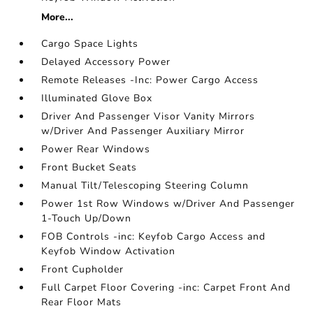
More...
Cargo Space Lights
Delayed Accessory Power
Remote Releases -Inc: Power Cargo Access
Illuminated Glove Box
Driver And Passenger Visor Vanity Mirrors
w/Driver And Passenger Auxiliary Mirror
Power Rear Windows
Front Bucket Seats
Manual Tilt/Telescoping Steering Column
Power 1st Row Windows w/Driver And Passenger
1-Touch Up/Down
FOB Controls -inc: Keyfob Cargo Access and
Keyfob Window Activation
Front Cupholder
Full Carpet Floor Covering -inc: Carpet Front And
Rear Floor Mats