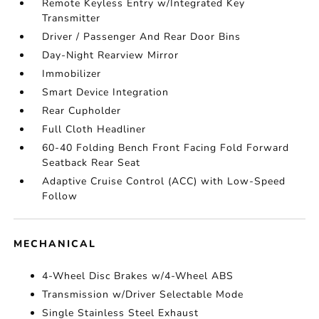
Remote Keyless Entry w/Integrated Key
Transmitter
Driver / Passenger And Rear Door Bins
Day-Night Rearview Mirror
Immobilizer
Smart Device Integration
Rear Cupholder
Full Cloth Headliner
60-40 Folding Bench Front Facing Fold Forward
Seatback Rear Seat
Adaptive Cruise Control (ACC) with Low-Speed
Follow
MECHANICAL
4-Wheel Disc Brakes w/4-Wheel ABS
Transmission w/Driver Selectable Mode
Single Stainless Steel Exhaust