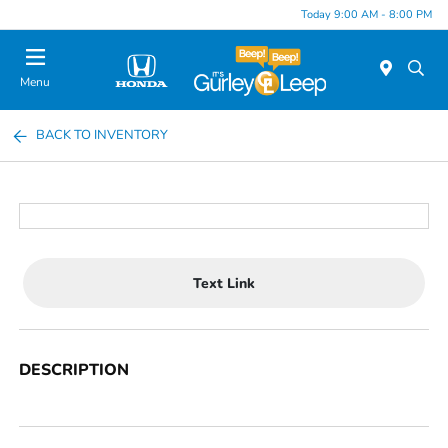
Today 9:00 AM - 8:00 PM
Menu
BACK TO INVENTORY
Text Link
DESCRIPTION