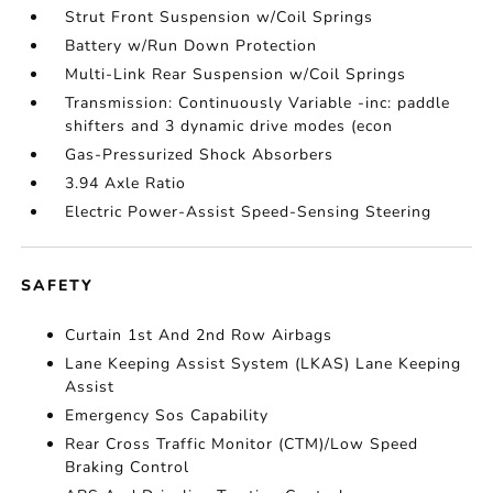
Strut Front Suspension w/Coil Springs
Battery w/Run Down Protection
Multi-Link Rear Suspension w/Coil Springs
Transmission: Continuously Variable -inc: paddle
shifters and 3 dynamic drive modes (econ
Gas-Pressurized Shock Absorbers
3.94 Axle Ratio
Electric Power-Assist Speed-Sensing Steering
SAFETY
Curtain 1st And 2nd Row Airbags
Lane Keeping Assist System (LKAS) Lane Keeping
Assist
Emergency Sos Capability
Rear Cross Traffic Monitor (CTM)/Low Speed
Braking Control