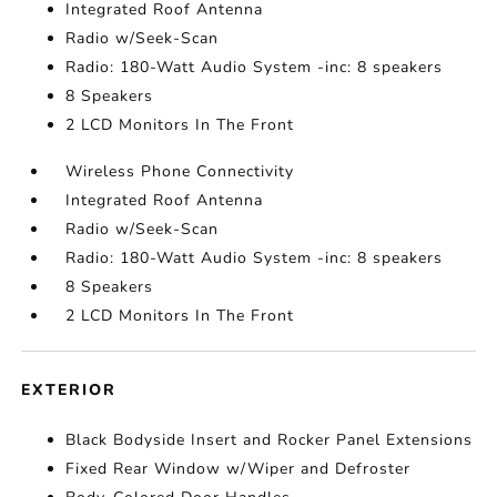
Integrated Roof Antenna
Radio w/Seek-Scan
Radio: 180-Watt Audio System -inc: 8 speakers
8 Speakers
2 LCD Monitors In The Front
Wireless Phone Connectivity
Integrated Roof Antenna
Radio w/Seek-Scan
Radio: 180-Watt Audio System -inc: 8 speakers
8 Speakers
2 LCD Monitors In The Front
EXTERIOR
Black Bodyside Insert and Rocker Panel Extensions
Fixed Rear Window w/Wiper and Defroster