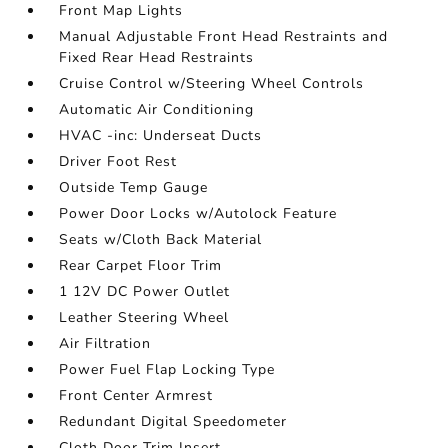
Front Map Lights
Manual Adjustable Front Head Restraints and
Fixed Rear Head Restraints
Cruise Control w/Steering Wheel Controls
Automatic Air Conditioning
HVAC -inc: Underseat Ducts
Driver Foot Rest
Outside Temp Gauge
Power Door Locks w/Autolock Feature
Seats w/Cloth Back Material
Rear Carpet Floor Trim
1 12V DC Power Outlet
Leather Steering Wheel
Air Filtration
Power Fuel Flap Locking Type
Front Center Armrest
Redundant Digital Speedometer
Cloth Door Trim Insert