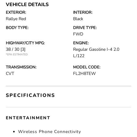
VEHICLE DETAILS
EXTERIOR:
INTERIOR:
Rallye Red
Black
BODY TYPE:
DRIVE TYPE:
FWD
HIGHWAY/CITY MPG:
ENGINE:
38 / 30
[3]
Regular Gasoline I-4 2.0
*EPA ESTIMATED
L/122
TRANSMISSION:
MODEL CODE:
CVT
FL2H8TEW
SPECIFICATIONS
ENTERTAINMENT
Wireless Phone Connectivity