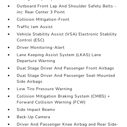
Outboard Front Lap And Shoulder Safety Belts -
inc: Rear Center 3 Point
Collision Mitigation-Front
Traffic Jam Assist
Vehicle Stability Assist (VSA) Electronic Stability
Control (ESC)
Driver Monitoring-Alert
Lane Keeping Assist System (LKAS) Lane
Departure Warning
Dual Stage Driver And Passenger Front Airbags
Dual Stage Driver And Passenger Seat-Mounted
Side Airbags
Low Tire Pressure Warning
Collision Mitigation Braking System (CMBS) +
Forward Collision Warning (FCW)
Side Impact Beams
Back-Up Camera
Driver And Passenger Knee Airbag and Rear Side-