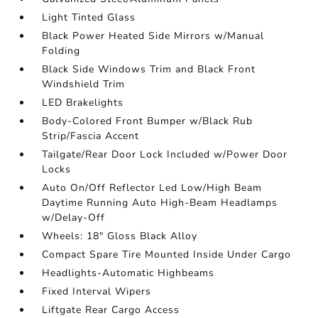
Light Tinted Glass
Black Power Heated Side Mirrors w/Manual
Folding
Black Side Windows Trim and Black Front
Windshield Trim
LED Brakelights
Body-Colored Front Bumper w/Black Rub
Strip/Fascia Accent
Tailgate/Rear Door Lock Included w/Power Door
Locks
Auto On/Off Reflector Led Low/High Beam
Daytime Running Auto High-Beam Headlamps
w/Delay-Off
Wheels: 18" Gloss Black Alloy
Compact Spare Tire Mounted Inside Under Cargo
Headlights-Automatic Highbeams
Fixed Interval Wipers
Liftgate Rear Cargo Access