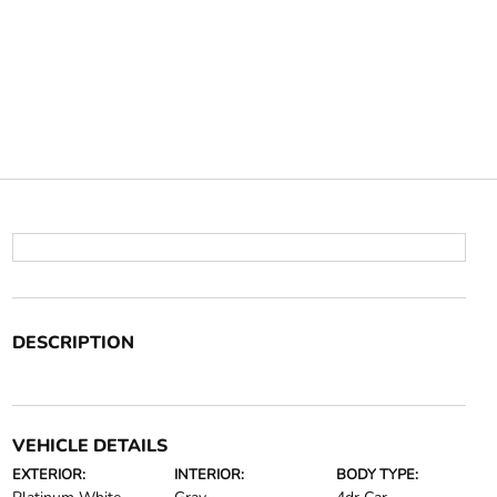
DESCRIPTION
VEHICLE DETAILS
EXTERIOR:
INTERIOR:
BODY TYPE: