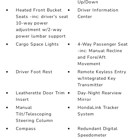
Up/Down
Heated Front Bucket
Driver Information
Seats -inc: driver's seat
Center
10-way power
adjustment w/2-way
power lumbar support
Cargo Space Lights
4-Way Passenger Seat
-inc: Manual Recline
and Fore/Aft
Movement
Driver Foot Rest
Remote Keyless Entry
w/Integrated Key
Transmitter
Leatherette Door Trim
Day-Night Rearview
Insert
Mirror
Manual
HondaLink Tracker
Tilt/Telescoping
System
Steering Column
Compass
Redundant Digital
Speedometer