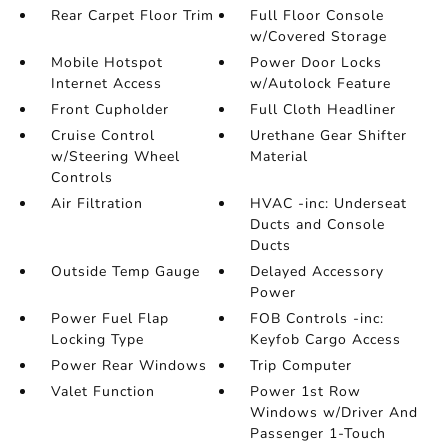
Rear Carpet Floor Trim
Full Floor Console
w/Covered Storage
Mobile Hotspot
Power Door Locks
Internet Access
w/Autolock Feature
Front Cupholder
Full Cloth Headliner
Cruise Control
Urethane Gear Shifter
w/Steering Wheel
Material
Controls
Air Filtration
HVAC -inc: Underseat
Ducts and Console
Ducts
Outside Temp Gauge
Delayed Accessory
Power
Power Fuel Flap
FOB Controls -inc:
Locking Type
Keyfob Cargo Access
Power Rear Windows
Trip Computer
Valet Function
Power 1st Row
Windows w/Driver And
Passenger 1-Touch