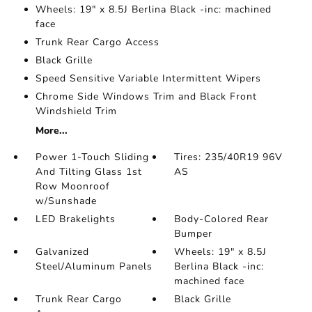
Wheels: 19" x 8.5J Berlina Black -inc: machined
face
Trunk Rear Cargo Access
Black Grille
Speed Sensitive Variable Intermittent Wipers
Chrome Side Windows Trim and Black Front
Windshield Trim
More...
Power 1-Touch Sliding
Tires: 235/40R19 96V
And Tilting Glass 1st
AS
Row Moonroof
w/Sunshade
LED Brakelights
Body-Colored Rear
Bumper
Galvanized
Wheels: 19" x 8.5J
Steel/Aluminum Panels
Berlina Black -inc:
machined face
Trunk Rear Cargo
Black Grille