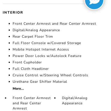
INTERIOR
Front Center Armrest and Rear Center Armrest
Digital/Analog Appearance
Rear Carpet Floor Trim
Full Floor Console w/Covered Storage
Mobile Hotspot Internet Access
Power Door Locks w/Autolock Feature
Front Cupholder
Full Cloth Headliner
Cruise Control w/Steering Wheel Controls
Urethane Gear Shifter Material
More...
Front Center Armrest
Digital/Analog
and Rear Center
Appearance
Armrest