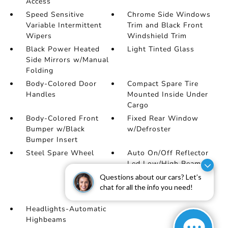
Access
Speed Sensitive
Chrome Side Windows
Variable Intermittent
Trim and Black Front
Wipers
Windshield Trim
Black Power Heated
Light Tinted Glass
Side Mirrors w/Manual
Folding
Body-Colored Door
Compact Spare Tire
Handles
Mounted Inside Under
Cargo
Body-Colored Front
Fixed Rear Window
Bumper w/Black
w/Defroster
Bumper Insert
Steel Spare Wheel
Auto On/Off Reflector
Led Low/High Beam
Daytime Running Auto
Questions about our cars? Let’s
High-Beam Headlamps
chat for all the info you need!
w/Delay-Off
Headlights-Automatic
Highbeams