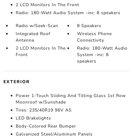
2 LCD Monitors In The Front
Radio: 180-Watt Audio System -inc: 8 speakers
Radio w/Seek-Scan
8 Speakers
Integrated Roof
Wireless Phone
Antenna
Connectivity
2 LCD Monitors In The
Radio: 180-Watt Audio
Front
System -inc: 8
speakers
EXTERIOR
Power 1-Touch Sliding And Tilting Glass 1st Row
Moonroof w/Sunshade
Tires: 235/40R19 96V AS
LED Brakelights
Body-Colored Rear Bumper
Galvanized Steel/Aluminum Panels