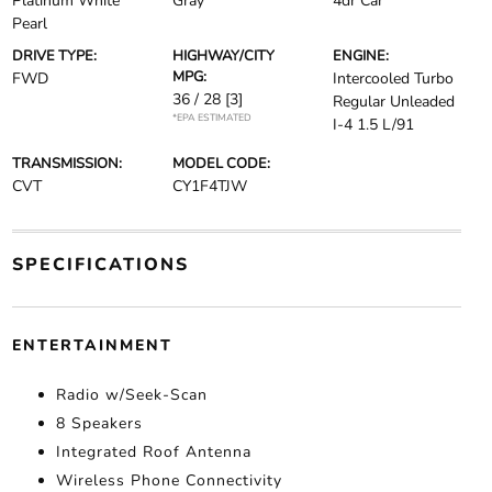
Platinum White
Gray
4dr Car
Pearl
DRIVE TYPE:
HIGHWAY/CITY
ENGINE:
MPG:
FWD
Intercooled Turbo
36 / 28
[3]
Regular Unleaded
*EPA ESTIMATED
I-4 1.5 L/91
TRANSMISSION:
MODEL CODE:
CVT
CY1F4TJW
SPECIFICATIONS
ENTERTAINMENT
Radio w/Seek-Scan
8 Speakers
Integrated Roof Antenna
Wireless Phone Connectivity