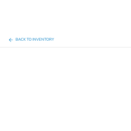
BACK TO INVENTORY