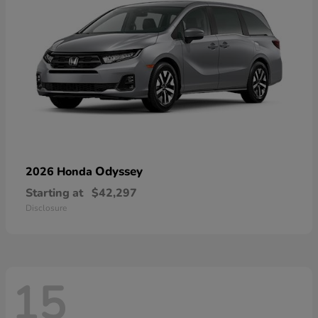
Odyssey
2026 Honda
Starting at
$42,297
Disclosure
15