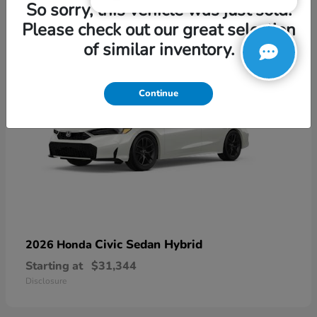
3
So sorry, this vehicle was just sold.
Please check out our great selection
of similar inventory.
Continue
Civic Sedan Hybrid
2026 Honda
Starting at
$31,344
Disclosure