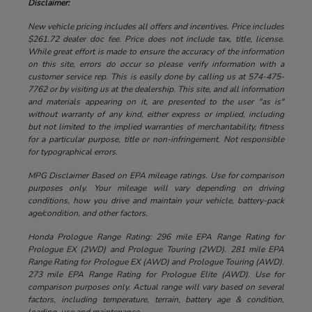
Disclaimer:
New vehicle pricing includes all offers and incentives. Price includes
$261.72 dealer doc fee. Price does not include tax, title, license.
While great effort is made to ensure the accuracy of the information
on this site, errors do occur so please verify information with a
customer service rep. This is easily done by calling us at 574-475-
7762 or by visiting us at the dealership. This site, and all information
and materials appearing on it, are presented to the user "as is"
without warranty of any kind, either express or implied, including
but not limited to the implied warranties of merchantability, fitness
for a particular purpose, title or non-infringement. Not responsible
for typographical errors.
MPG Disclaimer Based on EPA mileage ratings. Use for comparison
purposes only. Your mileage will vary depending on driving
conditions, how you drive and maintain your vehicle, battery-pack
age/condition, and other factors.
Honda Prologue Range Rating: 296 mile EPA Range Rating for
Prologue EX (2WD) and Prologue Touring (2WD). 281 mile EPA
Range Rating for Prologue EX (AWD) and Prologue Touring (AWD).
273 mile EPA Range Rating for Prologue Elite (AWD). Use for
comparison purposes only. Actual range will vary based on several
factors, including temperature, terrain, battery age & condition,