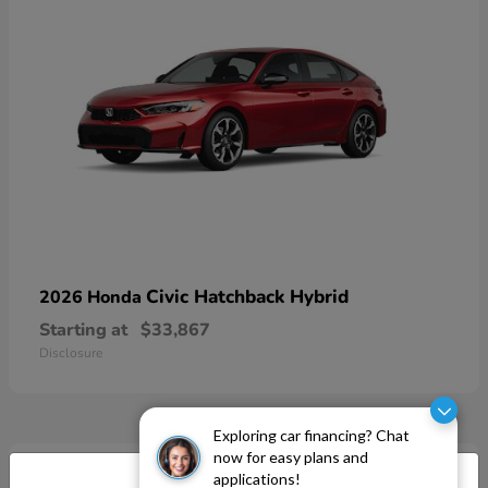
Civic Hatchback Hybrid
2026 Honda
Starting at
$33,867
Disclosure
Exploring car financing? Chat
now for easy plans and
applications!