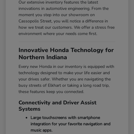
Our extensive inventory features the latest
innovations in automotive engineering. From the
moment you step into our showroom on
Cassopolis Street, you will notice a difference in
how we treat our customers. We offer a stress free
environment where your needs come first.
Innovative Honda Technology for
Northern Indiana
Every new Honda in our inventory is equipped with
technology designed to make your life easier and
your drives safer. Whether you are navigating the
busy streets of Elkhart or taking a long road trip,
these features keep you connected.
Connectivity and Driver Assist
Systems
Large touchscreens with smartphone
integration for your favorite navigation and
music apps.