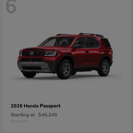
6
Passport
2026 Honda
Starting at
$46,245
Disclosure