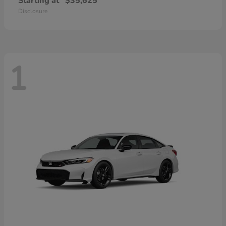
Starting at
$35,625
Disclosure
1