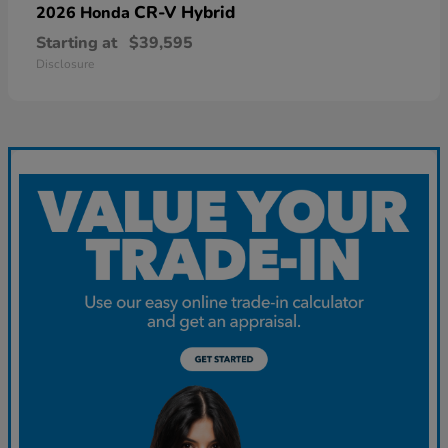
CR-V Hybrid
2026 Honda
Starting at
$39,595
Disclosure