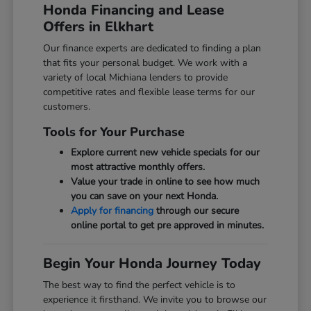
Honda Financing and Lease
Offers in Elkhart
Our finance experts are dedicated to finding a plan
that fits your personal budget. We work with a
variety of local Michiana lenders to provide
competitive rates and flexible lease terms for our
customers.
Tools for Your Purchase
Explore current new vehicle specials for our
most attractive monthly offers.
Value your trade in online to see how much
you can save on your next Honda.
Apply for financing
through our secure
online portal to get pre approved in minutes.
Begin Your Honda Journey Today
The best way to find the perfect vehicle is to
experience it firsthand. We invite you to browse our