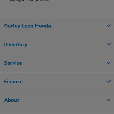
loading, use and maintenance.
Gurley Leep Honda
Inventory
Service
Finance
About