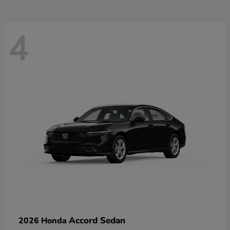
4
Accord Sedan
2026 Honda