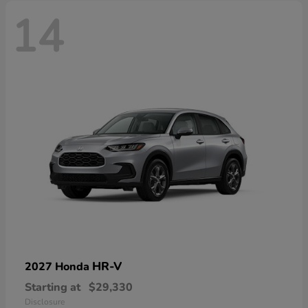
14
HR-V
2027 Honda
Starting at
$29,330
Disclosure