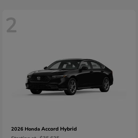
2
Accord Hybrid
2026 Honda