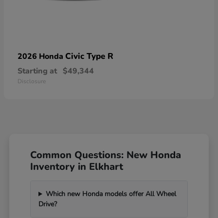
Civic Type R
2026 Honda
Starting at
$49,344
Disclosure
Common Questions: New Honda
Inventory in Elkhart
Which new Honda models offer All Wheel
Drive?