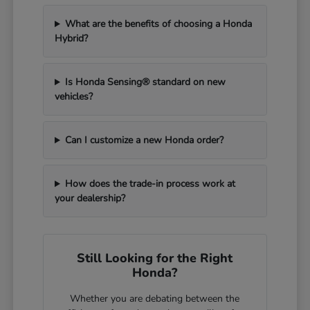
What are the benefits of choosing a Honda
Hybrid?
Is Honda Sensing® standard on new
vehicles?
Can I customize a new Honda order?
How does the trade-in process work at
your dealership?
Still Looking for the Right
Honda?
Whether you are debating between the