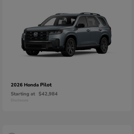
Pilot
2026 Honda
Starting at
$42,984
Disclosure