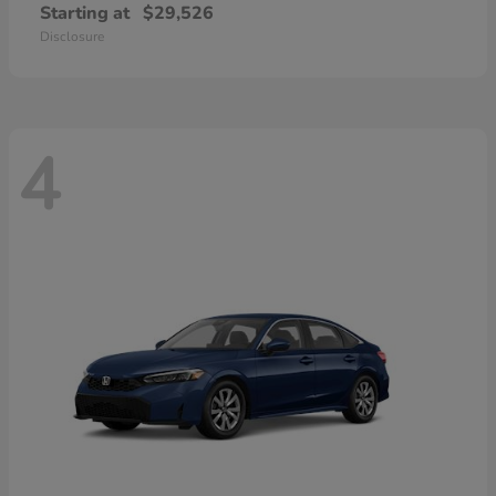
Starting at
$29,526
Disclosure
4