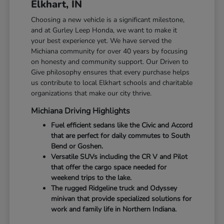
Elkhart, IN
Choosing a new vehicle is a significant milestone,
and at Gurley Leep Honda, we want to make it
your best experience yet. We have served the
Michiana community for over 40 years by focusing
on honesty and community support. Our Driven to
Give philosophy ensures that every purchase helps
us contribute to local Elkhart schools and charitable
organizations that make our city thrive.
Michiana Driving Highlights
Fuel efficient sedans like the Civic and Accord
that are perfect for daily commutes to South
Bend or Goshen.
Versatile SUVs including the CR V and Pilot
that offer the cargo space needed for
weekend trips to the lake.
The rugged Ridgeline truck and Odyssey
minivan that provide specialized solutions for
work and family life in Northern Indiana.