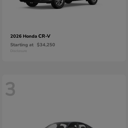
CR-V
2026 Honda
Starting at
$34,250
Disclosure
3