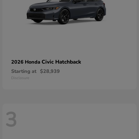
Civic Hatchback
2026 Honda
Starting at
$28,939
Disclosure
3