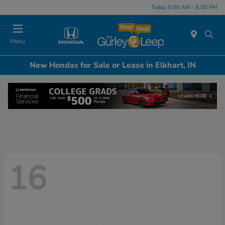
Today 9:00 AM - 8:00 PM
Menu
New Hondas for Sale or Lease in Elkhart, IN
16