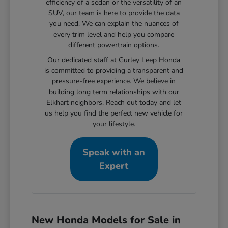
efficiency of a sedan or the versatility of an
SUV, our team is here to provide the data
you need. We can explain the nuances of
every trim level and help you compare
different powertrain options.
Our dedicated staff at Gurley Leep Honda
is committed to providing a transparent and
pressure-free experience. We believe in
building long term relationships with our
Elkhart neighbors. Reach out today and let
us help you find the perfect new vehicle for
your lifestyle.
Speak with an
Expert
New Honda Models for Sale in