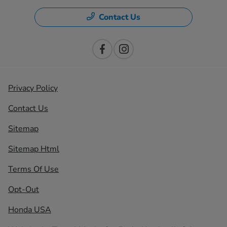
Contact Us
Privacy Policy
Contact Us
Sitemap
Sitemap Html
Terms Of Use
Opt-Out
Honda USA