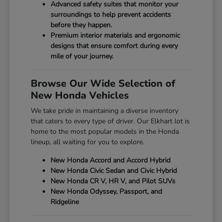
Advanced safety suites that monitor your
surroundings to help prevent accidents
before they happen.
Premium interior materials and ergonomic
designs that ensure comfort during every
mile of your journey.
Browse Our Wide Selection of
New Honda Vehicles
We take pride in maintaining a diverse inventory
that caters to every type of driver. Our Elkhart lot is
home to the most popular models in the Honda
lineup, all waiting for you to explore.
New Honda Accord and Accord Hybrid
New Honda Civic Sedan and Civic Hybrid
New Honda CR V, HR V, and Pilot SUVs
New Honda Odyssey, Passport, and
Ridgeline