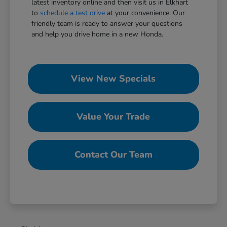
latest inventory online and then visit us in Elkhart
to
schedule a test drive
at your convenience. Our
friendly team is ready to answer your questions
and help you drive home in a new Honda.
View New Specials
Value Your Trade
Contact Our Team