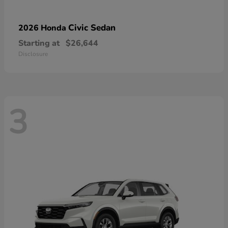
Civic Sedan
2026 Honda
Starting at
$26,644
Disclosure
3