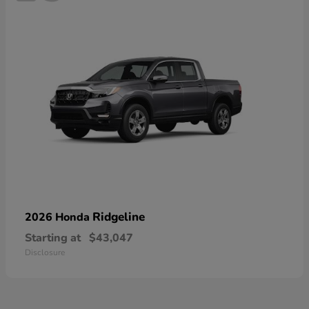
Ridgeline
2026 Honda
Starting at
$43,047
Disclosure