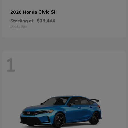
Civic Si
2026 Honda
Starting at
$33,444
Disclosure
1