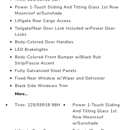
Power 1-Touch Sliding And Tilting Glass 1st Row
Moonroof w/Sunshade
Liftgate Rear Cargo Access
Tailgate/Rear Door Lock Included w/Power Door
Locks
Body-Colored Door Handles
LED Brakelights
Body-Colored Front Bumper w/Black Rub
Strip/Fascia Accent
Fully Galvanized Steel Panels
Fixed Rear Window w/Wiper and Defroster
Black Side Windows Trim
More...
Tires: 225/55R18 98H
Power 1-Touch Sliding
And Tilting Glass 1st
Row Moonroof
w/Sunshade