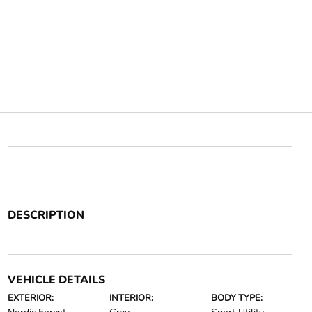
DESCRIPTION
VEHICLE DETAILS
EXTERIOR:
INTERIOR:
BODY TYPE: