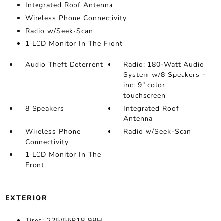
Integrated Roof Antenna
Wireless Phone Connectivity
Radio w/Seek-Scan
1 LCD Monitor In The Front
Audio Theft Deterrent
Radio: 180-Watt Audio
System w/8 Speakers -
inc: 9" color
touchscreen
8 Speakers
Integrated Roof
Antenna
Wireless Phone
Radio w/Seek-Scan
Connectivity
1 LCD Monitor In The
Front
EXTERIOR
Tires: 225/55R18 98H