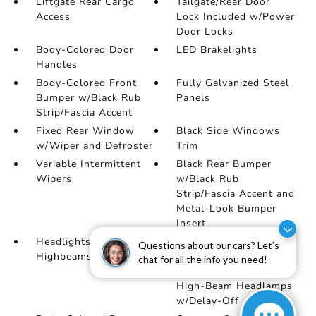
Liftgate Rear Cargo
Tailgate/Rear Door
Access
Lock Included w/Power
Door Locks
Body-Colored Door
LED Brakelights
Handles
Body-Colored Front
Fully Galvanized Steel
Bumper w/Black Rub
Panels
Strip/Fascia Accent
Fixed Rear Window
Black Side Windows
w/Wiper and Defroster
Trim
Variable Intermittent
Black Rear Bumper
Wipers
w/Black Rub
Strip/Fascia Accent and
Metal-Look Bumper
Insert
Headlights-Automatic
Auto On/Off Reflector
Questions about our cars? Let’s
Highbeams
Led Low/High Beam
chat for all the info you need!
Daytime Running Auto
High-Beam Headlamps
w/Delay-Off