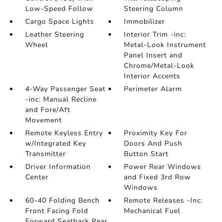
Low-Speed Follow
Steering Column
Cargo Space Lights
Immobilizer
Leather Steering
Interior Trim -inc:
Wheel
Metal-Look Instrument
Panel Insert and
Chrome/Metal-Look
Interior Accents
4-Way Passenger Seat
Perimeter Alarm
-inc: Manual Recline
and Fore/Aft
Movement
Remote Keyless Entry
Proximity Key For
w/Integrated Key
Doors And Push
Transmitter
Button Start
Driver Information
Power Rear Windows
Center
and Fixed 3rd Row
Windows
60-40 Folding Bench
Remote Releases -Inc:
Front Facing Fold
Mechanical Fuel
Forward Seatback Rear