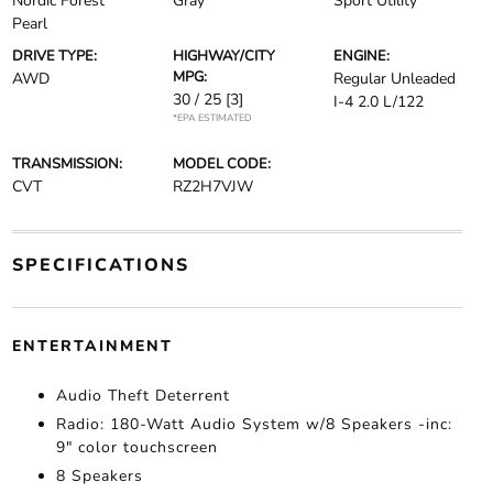
Nordic Forest
Gray
Sport Utility
Pearl
DRIVE TYPE:
HIGHWAY/CITY
ENGINE:
MPG:
AWD
Regular Unleaded
30 / 25
[3]
I-4 2.0 L/122
*EPA ESTIMATED
TRANSMISSION:
MODEL CODE:
CVT
RZ2H7VJW
SPECIFICATIONS
ENTERTAINMENT
Audio Theft Deterrent
Radio: 180-Watt Audio System w/8 Speakers -inc:
9" color touchscreen
8 Speakers