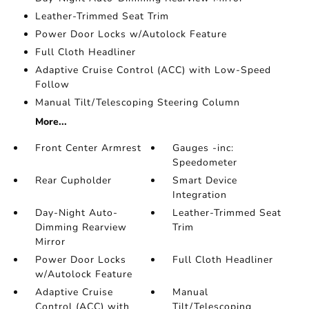
Leather-Trimmed Seat Trim
Power Door Locks w/Autolock Feature
Full Cloth Headliner
Adaptive Cruise Control (ACC) with Low-Speed
Follow
Manual Tilt/Telescoping Steering Column
More...
Front Center Armrest
Gauges -inc:
Speedometer
Rear Cupholder
Smart Device
Integration
Day-Night Auto-
Leather-Trimmed Seat
Dimming Rearview
Trim
Mirror
Power Door Locks
Full Cloth Headliner
w/Autolock Feature
Adaptive Cruise
Manual
Control (ACC) with
Tilt/Telescoping