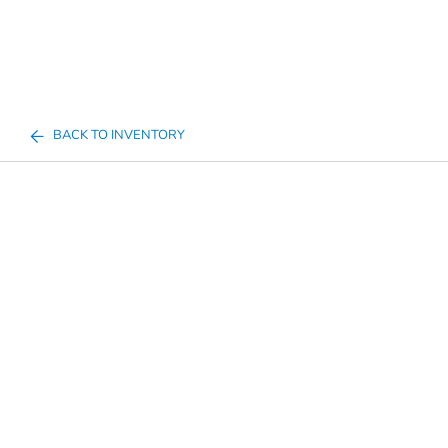
BACK TO INVENTORY