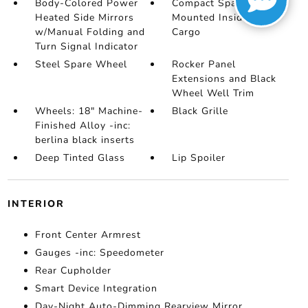
Body-Colored Power
Compact Spare Tire
Heated Side Mirrors
Mounted Inside Under
w/Manual Folding and
Cargo
Turn Signal Indicator
Steel Spare Wheel
Rocker Panel
Extensions and Black
Wheel Well Trim
Wheels: 18" Machine-
Black Grille
Finished Alloy -inc:
berlina black inserts
Deep Tinted Glass
Lip Spoiler
INTERIOR
Front Center Armrest
Gauges -inc: Speedometer
Rear Cupholder
Smart Device Integration
Day-Night Auto-Dimming Rearview Mirror