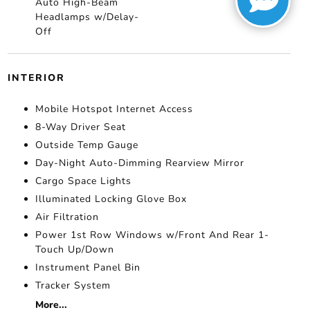
Auto High-Beam
Headlamps w/Delay-
Off
INTERIOR
Mobile Hotspot Internet Access
8-Way Driver Seat
Outside Temp Gauge
Day-Night Auto-Dimming Rearview Mirror
Cargo Space Lights
Illuminated Locking Glove Box
Air Filtration
Power 1st Row Windows w/Front And Rear 1-
Touch Up/Down
Instrument Panel Bin
Tracker System
More...