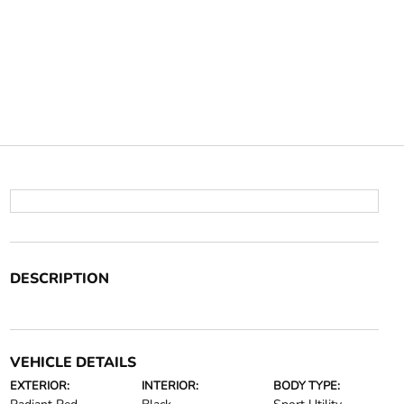
DESCRIPTION
VEHICLE DETAILS
EXTERIOR:
INTERIOR:
BODY TYPE: