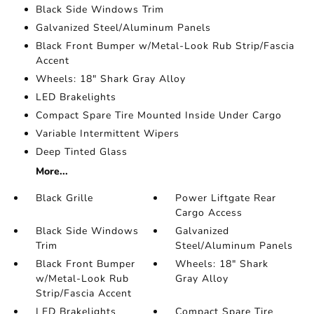
Black Side Windows Trim
Galvanized Steel/Aluminum Panels
Black Front Bumper w/Metal-Look Rub Strip/Fascia
Accent
Wheels: 18" Shark Gray Alloy
LED Brakelights
Compact Spare Tire Mounted Inside Under Cargo
Variable Intermittent Wipers
Deep Tinted Glass
More...
Black Grille
Power Liftgate Rear
Cargo Access
Black Side Windows
Galvanized
Trim
Steel/Aluminum Panels
Black Front Bumper
Wheels: 18" Shark
w/Metal-Look Rub
Gray Alloy
Strip/Fascia Accent
LED Brakelights
Compact Spare Tire