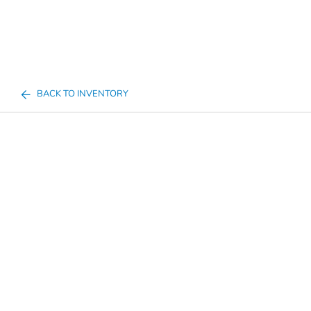
BACK TO INVENTORY