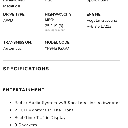
Radiant Red
Black
Sport Utility
Metallic II
DRIVE TYPE:
HIGHWAY/CITY
ENGINE:
MPG:
AWD
Regular Gasoline
25 / 19
[3]
V-6 3.5 L/212
*EPA ESTIMATED
TRANSMISSION:
MODEL CODE:
Automatic
YF9H3TGXW
SPECIFICATIONS
ENTERTAINMENT
Radio: Audio System w/9 Speakers -inc: subwoofer
2 LCD Monitors In The Front
Real-Time Traffic Display
9 Speakers