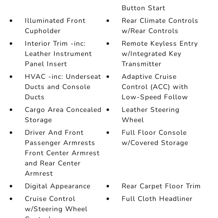
Button Start
Illuminated Front
Rear Climate Controls
Cupholder
w/Rear Controls
Interior Trim -inc:
Remote Keyless Entry
Leather Instrument
w/Integrated Key
Panel Insert
Transmitter
HVAC -inc: Underseat
Adaptive Cruise
Ducts and Console
Control (ACC) with
Ducts
Low-Speed Follow
Cargo Area Concealed
Leather Steering
Storage
Wheel
Driver And Front
Full Floor Console
Passenger Armrests
w/Covered Storage
Front Center Armrest
and Rear Center
Armrest
Digital Appearance
Rear Carpet Floor Trim
Cruise Control
Full Cloth Headliner
w/Steering Wheel