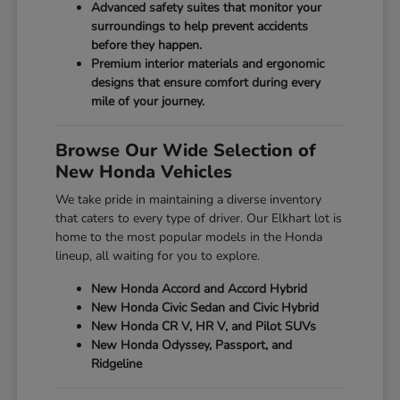
Advanced safety suites that monitor your
surroundings to help prevent accidents
before they happen.
Premium interior materials and ergonomic
designs that ensure comfort during every
mile of your journey.
Browse Our Wide Selection of
New Honda Vehicles
We take pride in maintaining a diverse inventory
that caters to every type of driver. Our Elkhart lot is
home to the most popular models in the Honda
lineup, all waiting for you to explore.
New Honda Accord and Accord Hybrid
New Honda Civic Sedan and Civic Hybrid
New Honda CR V, HR V, and Pilot SUVs
New Honda Odyssey, Passport, and
Ridgeline