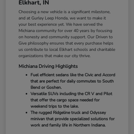
Elkhart, IN
Choosing a new vehicle is a significant milestone,
and at Gurley Leep Honda, we want to make it
your best experience yet. We have served the
Michiana community for over 40 years by focusing
on honesty and community support. Our Driven to
Give philosophy ensures that every purchase helps
us contribute to local Elkhart schools and charitable
organizations that make our city thrive.
Michiana Driving Highlights
Fuel efficient sedans like the Civic and Accord
that are perfect for daily commutes to South
Bend or Goshen.
Versatile SUVs including the CR V and Pilot
that offer the cargo space needed for
weekend trips to the lake.
The rugged Ridgeline truck and Odyssey
minivan that provide specialized solutions for
work and family life in Northern Indiana.