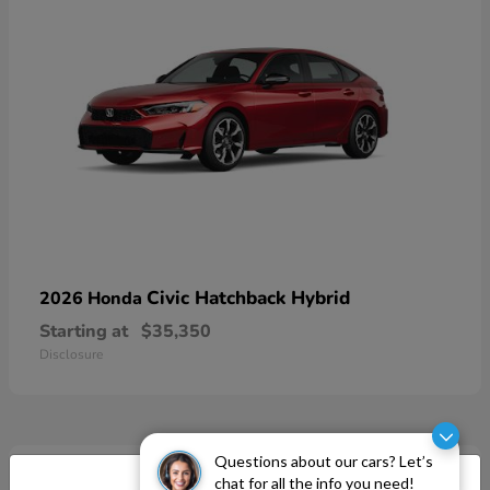
Civic Hatchback Hybrid
2026 Honda
Starting at
$35,350
Disclosure
Questions about our cars? Let’s
chat for all the info you need!