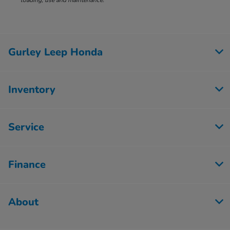
loading, use and maintenance.
Gurley Leep Honda
Inventory
Service
Finance
About