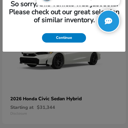
3
So sorry, this vehicle was just sold.
Please check out our great selection
of similar inventory.
Continue
Civic Sedan Hybrid
2026 Honda
Starting at
$31,344
Disclosure