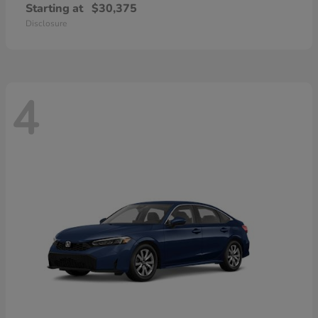
Starting at
$30,375
Disclosure
4