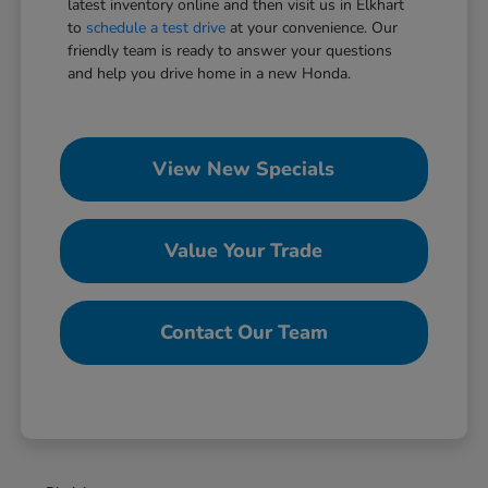
latest inventory online and then visit us in Elkhart
to
schedule a test drive
at your convenience. Our
friendly team is ready to answer your questions
and help you drive home in a new Honda.
View New Specials
Value Your Trade
Contact Our Team