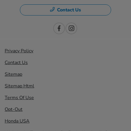
Contact Us
Privacy Policy
Contact Us
Sitemap
Sitemap Html
Terms Of Use
Opt-Out
Honda USA