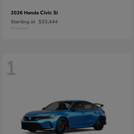
Civic Si
2026 Honda
Starting at
$33,444
Disclosure
1