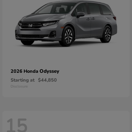
Odyssey
2026 Honda
Starting at
$44,850
Disclosure
15