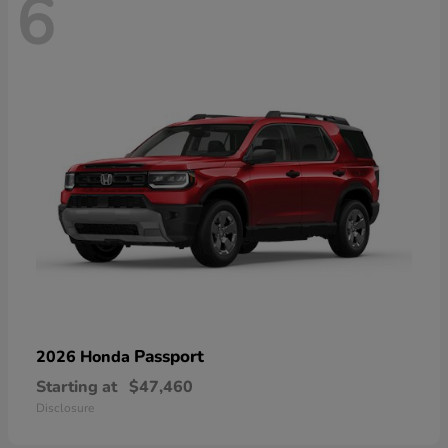
6
Passport
2026 Honda
Starting at
$47,460
Disclosure