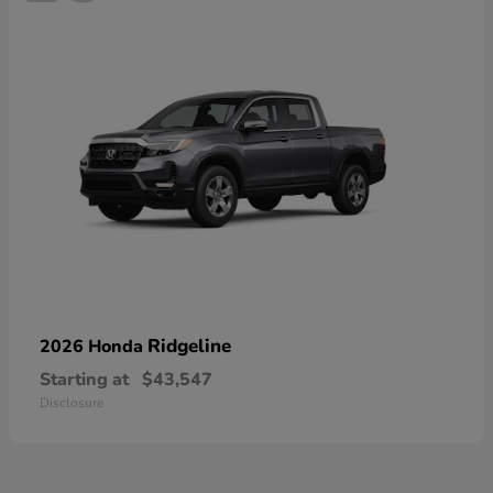
Ridgeline
2026 Honda
Starting at
$43,547
Disclosure