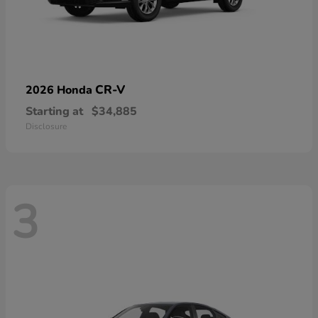
CR-V
2026 Honda
Starting at
$34,885
Disclosure
3