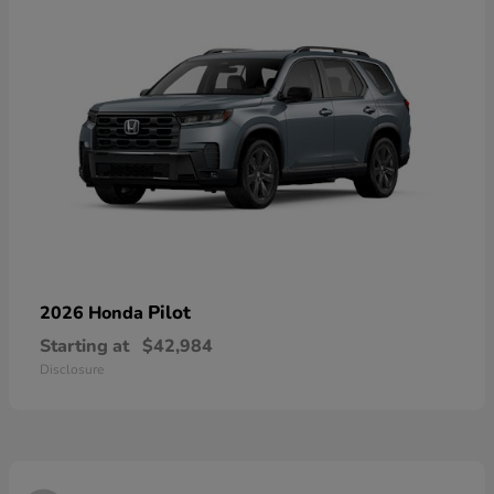
Pilot
2026 Honda
Starting at
$42,984
Disclosure