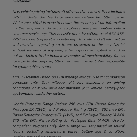
Disclaimer:
New vehicle pricing includes all offers and incentives. Price includes
$261.72 dealer doc fee. Price does not include tax, title, license.
While great effort is made to ensure the accuracy of the information
on this site, errors do occur so please verify information with a
customer service rep. This is easily done by calling us at 574-475-
7762 or by visiting us at the dealership. This site, and all information
and materials appearing on it, are presented to the user "as is"
without warranty of any kind, either express or implied, including
but not limited to the implied warranties of merchantability, fitness
for a particular purpose, title or non-infringement. Not responsible
for typographical errors.
MPG Disclaimer Based on EPA mileage ratings. Use for comparison
purposes only. Your mileage will vary depending on driving
conditions, how you drive and maintain your vehicle, battery-pack
age/condition, and other factors.
Honda Prologue Range Rating: 296 mile EPA Range Rating for
Prologue EX (2WD) and Prologue Touring (2WD). 281 mile EPA
Range Rating for Prologue EX (AWD) and Prologue Touring (AWD).
273 mile EPA Range Rating for Prologue Elite (AWD). Use for
comparison purposes only. Actual range will vary based on several
factors, including temperature, terrain, battery age & condition,