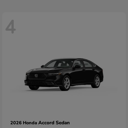
4
Accord Sedan
2026 Honda