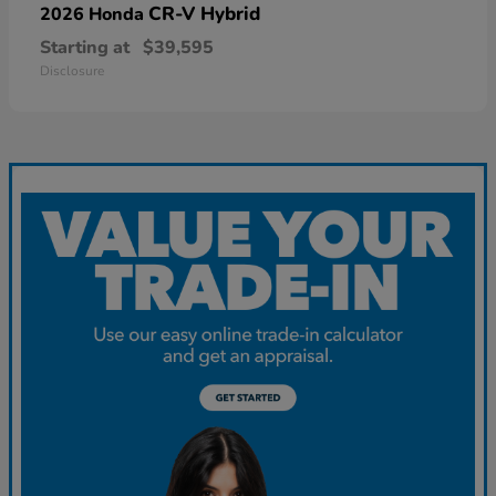
CR-V Hybrid
2026 Honda
Starting at
$39,595
Disclosure