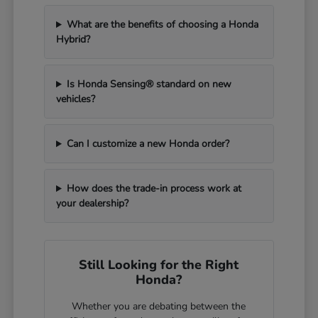
What are the benefits of choosing a Honda
Hybrid?
Is Honda Sensing® standard on new
vehicles?
Can I customize a new Honda order?
How does the trade-in process work at
your dealership?
Still Looking for the Right
Honda?
Whether you are debating between the