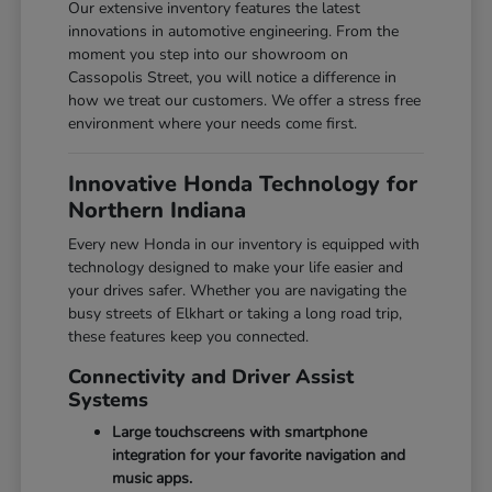
Our extensive inventory features the latest
innovations in automotive engineering. From the
moment you step into our showroom on
Cassopolis Street, you will notice a difference in
how we treat our customers. We offer a stress free
environment where your needs come first.
Innovative Honda Technology for
Northern Indiana
Every new Honda in our inventory is equipped with
technology designed to make your life easier and
your drives safer. Whether you are navigating the
busy streets of Elkhart or taking a long road trip,
these features keep you connected.
Connectivity and Driver Assist
Systems
Large touchscreens with smartphone
integration for your favorite navigation and
music apps.