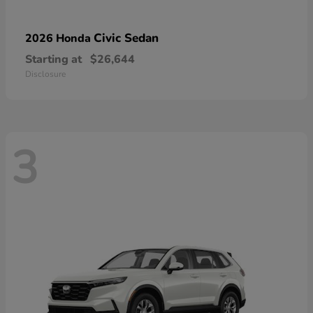
Civic Sedan
2026 Honda
Starting at
$26,644
Disclosure
3