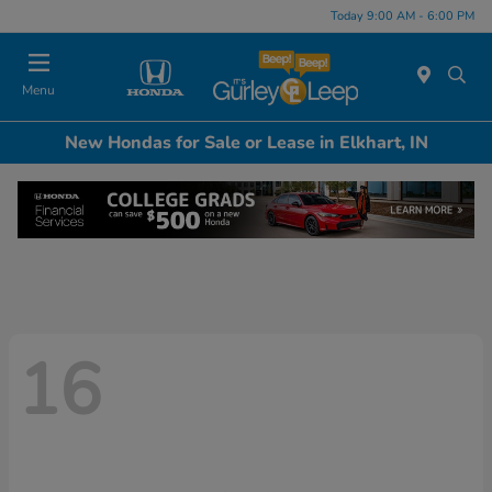
Today 9:00 AM - 6:00 PM
Menu
New Hondas for Sale or Lease in Elkhart, IN
16