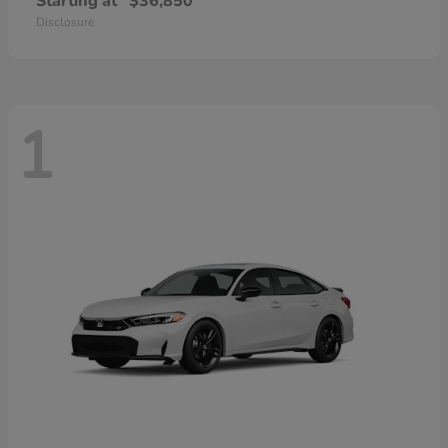
Starting at
$36,850
Disclosure
1