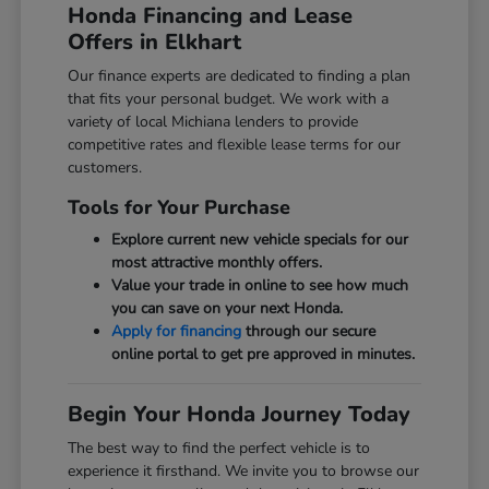
Honda Financing and Lease
Offers in Elkhart
Our finance experts are dedicated to finding a plan
that fits your personal budget. We work with a
variety of local Michiana lenders to provide
competitive rates and flexible lease terms for our
customers.
Tools for Your Purchase
Explore current new vehicle specials for our
most attractive monthly offers.
Value your trade in online to see how much
you can save on your next Honda.
Apply for financing
through our secure
online portal to get pre approved in minutes.
Begin Your Honda Journey Today
The best way to find the perfect vehicle is to
experience it firsthand. We invite you to browse our