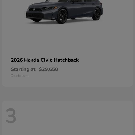
Civic Hatchback
2026 Honda
Starting at
$29,650
Disclosure
3