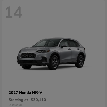
14
HR-V
2027 Honda
Starting at
$30,110
Disclosure