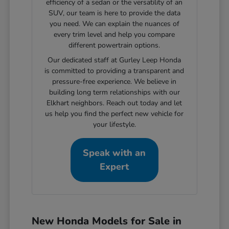
efficiency of a sedan or the versatility of an
SUV, our team is here to provide the data
you need. We can explain the nuances of
every trim level and help you compare
different powertrain options.
Our dedicated staff at Gurley Leep Honda
is committed to providing a transparent and
pressure-free experience. We believe in
building long term relationships with our
Elkhart neighbors. Reach out today and let
us help you find the perfect new vehicle for
your lifestyle.
Speak with an
Expert
New Honda Models for Sale in