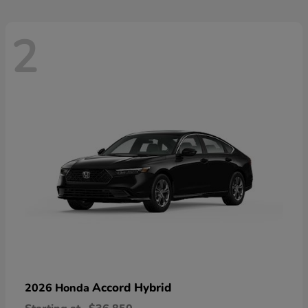
2
Accord Hybrid
2026 Honda