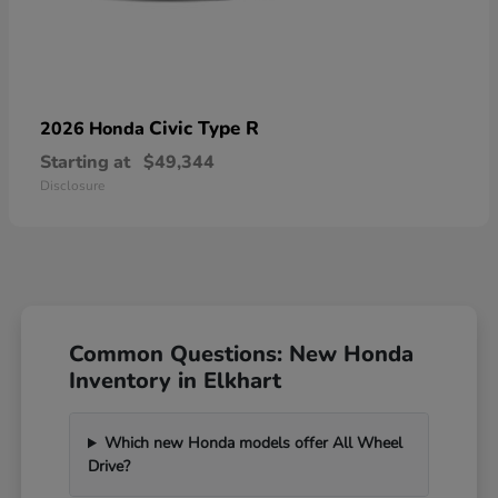
Civic Type R
2026 Honda
Starting at
$49,344
Disclosure
Common Questions: New Honda
Inventory in Elkhart
Which new Honda models offer All Wheel
Drive?