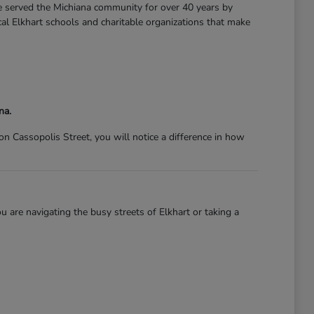
ve served the Michiana community for over 40 years by
l Elkhart schools and charitable organizations that make
na.
 Cassopolis Street, you will notice a difference in how
 are navigating the busy streets of Elkhart or taking a