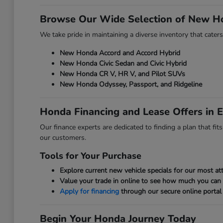
Browse Our Wide Selection of New H
We take pride in maintaining a diverse inventory that caters
New Honda Accord and Accord Hybrid
New Honda Civic Sedan and Civic Hybrid
New Honda CR V, HR V, and Pilot SUVs
New Honda Odyssey, Passport, and Ridgeline
Honda Financing and Lease Offers in E
Our finance experts are dedicated to finding a plan that fi
our customers.
Tools for Your Purchase
Explore current new vehicle specials for our most att
Value your trade in online to see how much you can
Apply for financing
through our secure online portal 
Begin Your Honda Journey Today