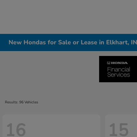
New Hondas for Sale or Lease in Elkhart, I
Results: 96 Vehicles
16
15