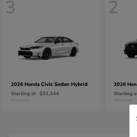
3
2
Civic Sedan Hybrid
2026 Honda
2026 Ho
Starting at
$31,344
Starting a
Disclosure
Disclosure