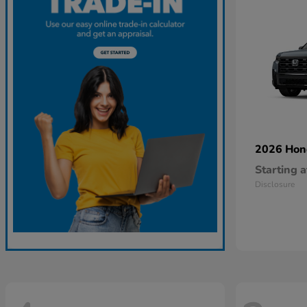
2026 Ho
Starting a
Disclosure