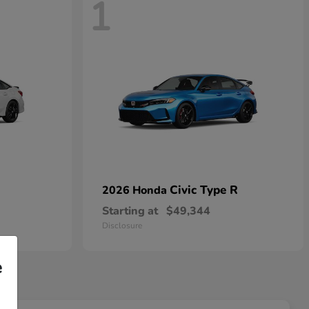
1
Civic Type R
2026 Honda
Starting at
$49,344
Disclosure
e