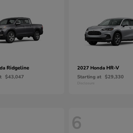
Ridgeline
HR-V
nda
2027 Honda
t
$43,047
Starting at
$29,330
Disclosure
6