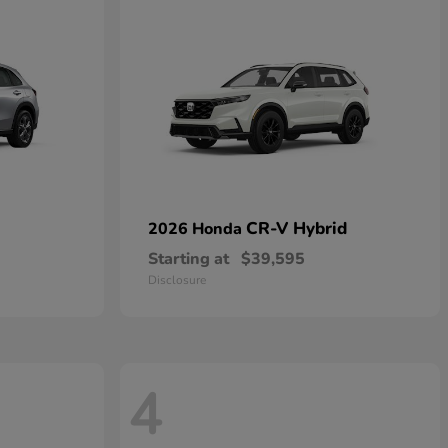
CR-V Hybrid
2026 Honda
Starting at
$39,595
Disclosure
4