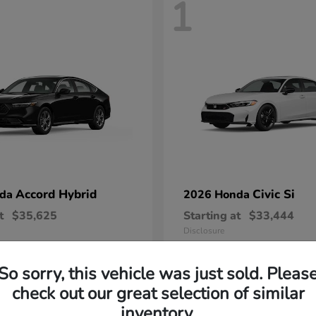
1
Accord Hybrid
Civic Si
nda
2026 Honda
t
$35,625
Starting at
$33,444
Disclosure
So sorry, this vehicle was just sold. Pleas
check out our great selection of similar
inventory.