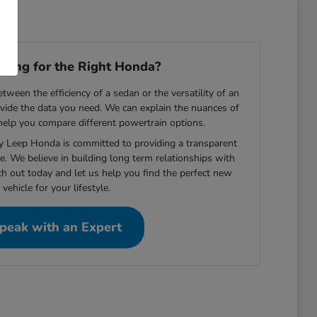
ooking for the Right Honda?
ween the efficiency of a sedan or the versatility of an
vide the data you need. We can explain the nuances of
 help you compare different powertrain options.
ey Leep Honda is committed to providing a transparent
e. We believe in building long term relationships with
ch out today and let us help you find the perfect new
vehicle for your lifestyle.
peak with an Expert