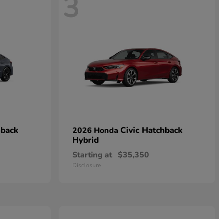
3
hback
Civic Hatchback
2026 Honda
Hybrid
Starting at
$35,350
Disclosure