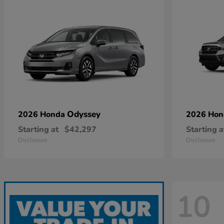
Odyssey
2026 Honda
2026 Ho
Starting at
$42,297
Starting a
Disclosure
Disclosure
10