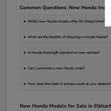
Common Questions: New Honda Invent
Which new Honda models offer All Wheel Drive?
What are the benefits of choosing a Honda Hybrid?
Is Honda Sensing® standard on new vehicles?
Can I customize a new Honda order?
How does the trade-in process work at your dealersh
New Honda Models for Sale in Elkhart