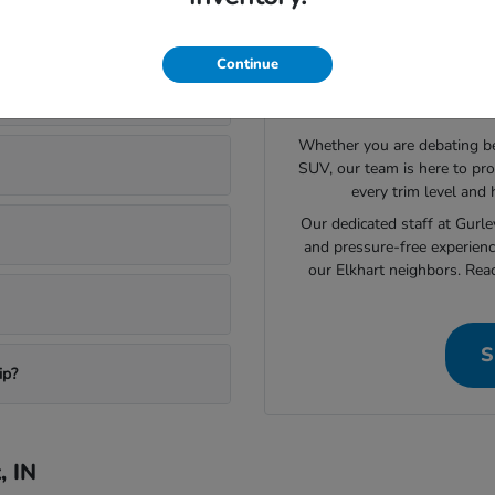
ory in Elkhart
Continue
Still L
Whether you are debating bet
SUV, our team is here to pro
every trim level and
Our dedicated staff at Gurl
and pressure-free experienc
our Elkhart neighbors. Rea
S
ip?
, IN