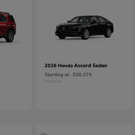
Accord Sedan
2026 Honda
Starting at
$30,375
Disclosure