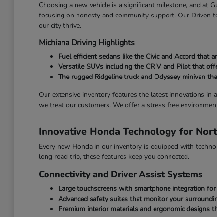
Choosing a new vehicle is a significant milestone, and at
focusing on honesty and community support. Our Driven to 
our city thrive.
Michiana Driving Highlights
Fuel efficient sedans like the Civic and Accord that
Versatile SUVs including the CR V and Pilot that off
The rugged Ridgeline truck and Odyssey minivan that 
Our extensive inventory features the latest innovations i
we treat our customers. We offer a stress free environmen
Innovative Honda Technology for Nort
Every new Honda in our inventory is equipped with technolo
long road trip, these features keep you connected.
Connectivity and Driver Assist Systems
Large touchscreens with smartphone integration for 
Advanced safety suites that monitor your surroundin
Premium interior materials and ergonomic designs th