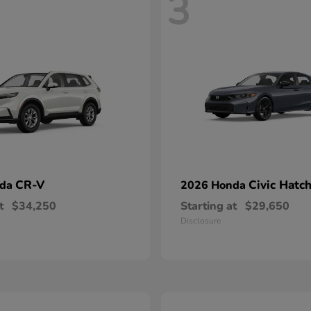
3
CR-V
Civic Hatc
nda
2026 Honda
t
$34,250
Starting at
$29,650
Disclosure