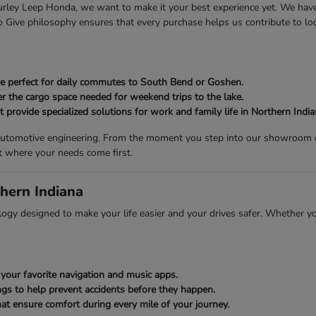
 Gurley Leep Honda, we want to make it your best experience yet. We ha
Give philosophy ensures that every purchase helps us contribute to loca
 are perfect for daily commutes to South Bend or Goshen.
er the cargo space needed for weekend trips to the lake.
provide specialized solutions for work and family life in Northern India
n automotive engineering. From the moment you step into our showroom on
t where your needs come first.
hern Indiana
gy designed to make your life easier and your drives safer. Whether you
your favorite navigation and music apps.
gs to help prevent accidents before they happen.
at ensure comfort during every mile of your journey.