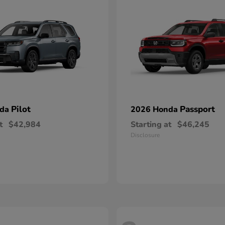
Pilot
Passport
nda
2026 Honda
t
$42,984
Starting at
$46,245
Disclosure