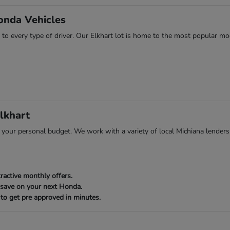
onda Vehicles
 to every type of driver. Our Elkhart lot is home to the most popular mod
lkhart
ts your personal budget. We work with a variety of local Michiana lenders
ractive monthly offers.
 save on your next Honda.
to get pre approved in minutes.