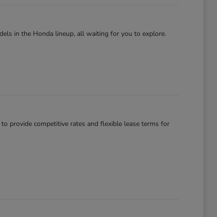
els in the Honda lineup, all waiting for you to explore.
 to provide competitive rates and flexible lease terms for