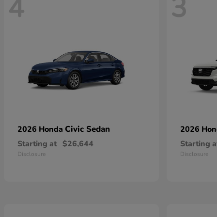
4
3
Civic Sedan
2026 Honda
2026 Ho
Starting at
$26,644
Starting a
Disclosure
Disclosure