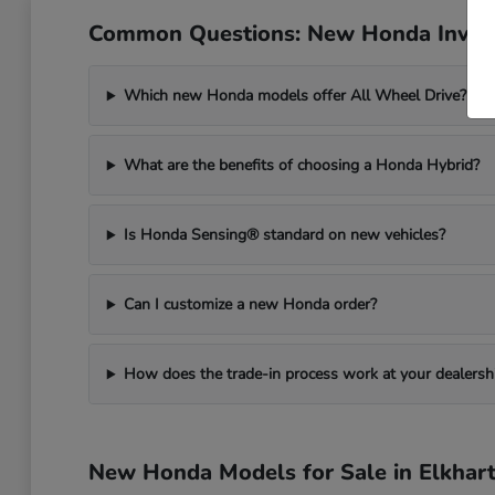
Common Questions: New Honda Invent
Which new Honda models offer All Wheel Drive?
What are the benefits of choosing a Honda Hybrid?
Is Honda Sensing® standard on new vehicles?
Can I customize a new Honda order?
How does the trade-in process work at your dealersh
New Honda Models for Sale in Elkhart