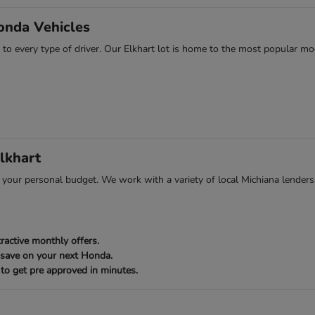
onda Vehicles
 to every type of driver. Our Elkhart lot is home to the most popular mod
lkhart
ts your personal budget. We work with a variety of local Michiana lenders
ractive monthly offers.
 save on your next Honda.
to get pre approved in minutes.