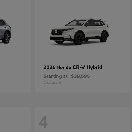
CR-V Hybrid
2026 Honda
Starting at
$39,595
Disclosure
4