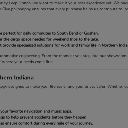
 Gurley Leep Honda, we want to make it your best experience yet. We ha
Give philosophy ensures that every purchase helps us contribute to loca
 are perfect for daily commutes to South Bend or Goshen.
er the cargo space needed for weekend trips to the lake.
provide specialized solutions for work and family life in Northern India
n automotive engineering. From the moment you step into our showroom on
t where your needs come first.
hern Indiana
gy designed to make your life easier and your drives safer. Whether you
your favorite navigation and music apps.
gs to help prevent accidents before they happen.
at ensure comfort during every mile of your journey.