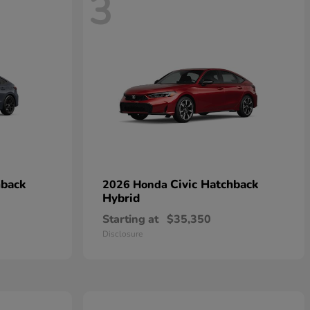
3
hback
Civic Hatchback
2026 Honda
Hybrid
Starting at
$35,350
Disclosure