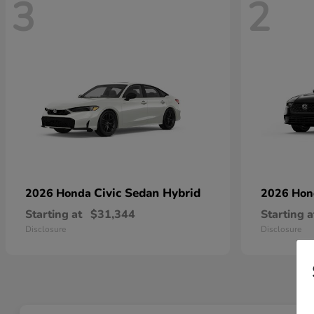
3
2
Civic Sedan Hybrid
2026 Honda
2026 Ho
Starting at
$31,344
Starting a
Disclosure
Disclosure