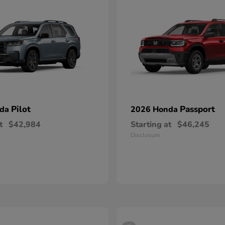
Pilot
Passport
nda
2026 Honda
t
$42,984
Starting at
$46,245
Disclosure