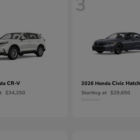
3
CR-V
Civic Hatc
nda
2026 Honda
t
$34,250
Starting at
$29,650
Disclosure