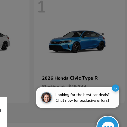
1
Civic Type R
2026 Honda
Starting at
$49,344
Disclosure
Looking for the best car deals?
Chat now for exclusive offers!
e