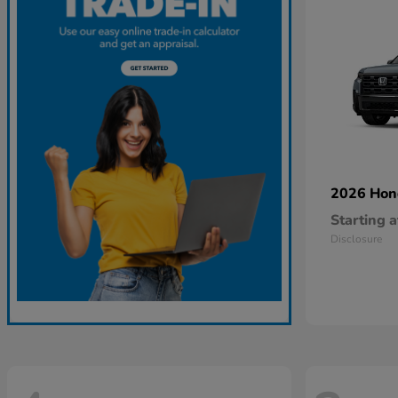
2026 Ho
Starting a
Disclosure