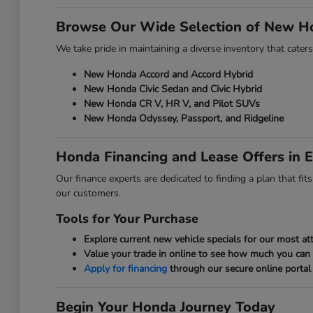
Browse Our Wide Selection of New H
We take pride in maintaining a diverse inventory that caters
New Honda Accord and Accord Hybrid
New Honda Civic Sedan and Civic Hybrid
New Honda CR V, HR V, and Pilot SUVs
New Honda Odyssey, Passport, and Ridgeline
Honda Financing and Lease Offers in E
Our finance experts are dedicated to finding a plan that fi
our customers.
Tools for Your Purchase
Explore current new vehicle specials for our most att
Value your trade in online to see how much you can
Apply for financing
through our secure online portal 
Begin Your Honda Journey Today