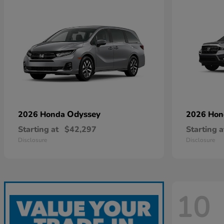
Odyssey
2026 Honda
2026 Ho
Starting at
$42,297
Starting a
Disclosure
Disclosure
10