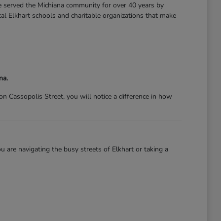
ve served the Michiana community for over 40 years by
l Elkhart schools and charitable organizations that make
na.
 Cassopolis Street, you will notice a difference in how
 are navigating the busy streets of Elkhart or taking a