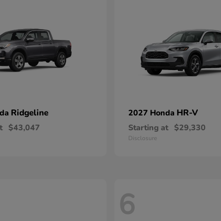
Ridgeline
HR-V
nda
2027 Honda
t
$43,047
Starting at
$29,330
Disclosure
6