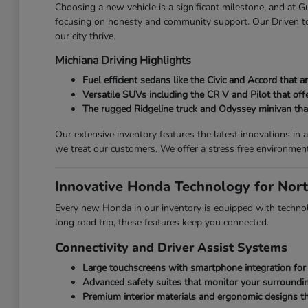
Choosing a new vehicle is a significant milestone, and at
focusing on honesty and community support. Our Driven to 
our city thrive.
Michiana Driving Highlights
Fuel efficient sedans like the Civic and Accord that
Versatile SUVs including the CR V and Pilot that off
The rugged Ridgeline truck and Odyssey minivan that 
Our extensive inventory features the latest innovations i
we treat our customers. We offer a stress free environmen
Innovative Honda Technology for Nort
Every new Honda in our inventory is equipped with technolo
long road trip, these features keep you connected.
Connectivity and Driver Assist Systems
Large touchscreens with smartphone integration for 
Advanced safety suites that monitor your surroundin
Premium interior materials and ergonomic designs th