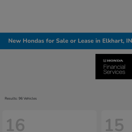
New Hondas for Sale or Lease in Elkhart, I
Results: 96 Vehicles
16
15