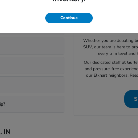
ory in Elkhart
Continue
Still L
Whether you are debating bet
SUV, our team is here to pro
every trim level and
Our dedicated staff at Gurl
and pressure-free experienc
our Elkhart neighbors. Rea
S
ip?
, IN