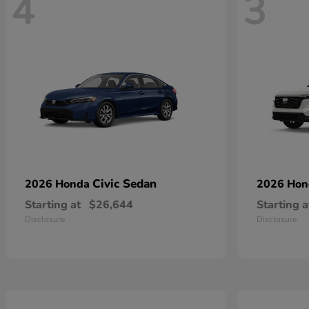
4
3
Civic Sedan
2026 Honda
2026 Ho
Starting at
$26,644
Starting a
Disclosure
Disclosure