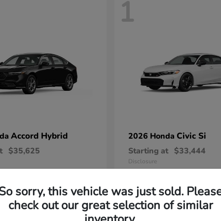
1
Accord Hybrid
Civic Si
nda
2026 Honda
t
$35,625
Starting at
$33,444
Disclosure
So sorry, this vehicle was just sold. Pleas
check out our great selection of similar
inventory.