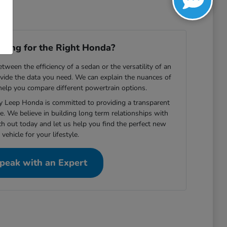
ooking for the Right Honda?
ween the efficiency of a sedan or the versatility of an
vide the data you need. We can explain the nuances of
 help you compare different powertrain options.
ey Leep Honda is committed to providing a transparent
e. We believe in building long term relationships with
ch out today and let us help you find the perfect new
vehicle for your lifestyle.
peak with an Expert