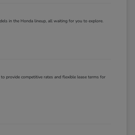
els in the Honda lineup, all waiting for you to explore.
 to provide competitive rates and flexible lease terms for