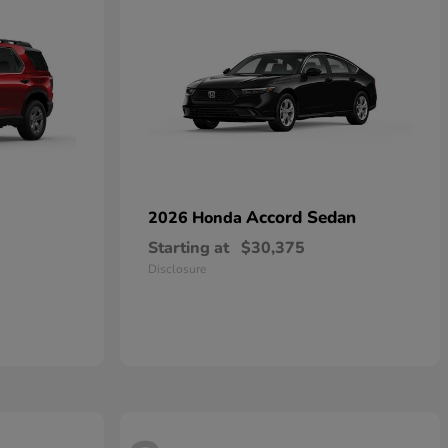
Accord Sedan
2026 Honda
Starting at
$30,375
Disclosure