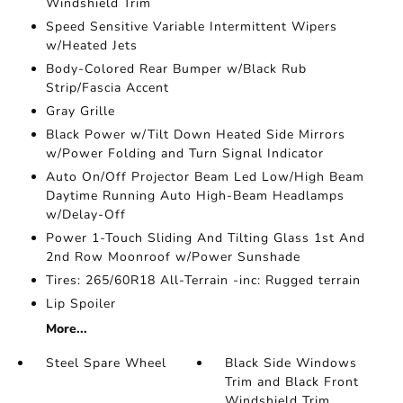
Windshield Trim
Speed Sensitive Variable Intermittent Wipers
w/Heated Jets
Body-Colored Rear Bumper w/Black Rub
Strip/Fascia Accent
Gray Grille
Black Power w/Tilt Down Heated Side Mirrors
w/Power Folding and Turn Signal Indicator
Auto On/Off Projector Beam Led Low/High Beam
Daytime Running Auto High-Beam Headlamps
w/Delay-Off
Power 1-Touch Sliding And Tilting Glass 1st And
2nd Row Moonroof w/Power Sunshade
Tires: 265/60R18 All-Terrain -inc: Rugged terrain
Lip Spoiler
More...
Steel Spare Wheel
Black Side Windows
Trim and Black Front
Windshield Trim