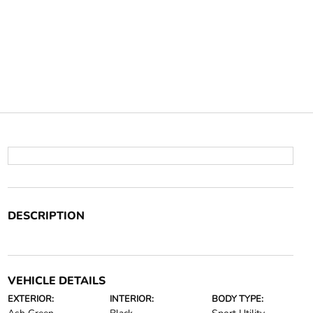
DESCRIPTION
VEHICLE DETAILS
EXTERIOR:
INTERIOR:
BODY TYPE: