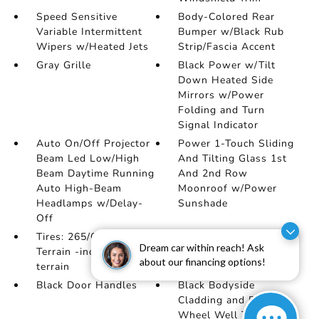
Speed Sensitive
Body-Colored Rear
Variable Intermittent
Bumper w/Black Rub
Wipers w/Heated Jets
Strip/Fascia Accent
Gray Grille
Black Power w/Tilt
Down Heated Side
Mirrors w/Power
Folding and Turn
Signal Indicator
Auto On/Off Projector
Power 1-Touch Sliding
Beam Led Low/High
And Tilting Glass 1st
Beam Daytime Running
And 2nd Row
Auto High-Beam
Moonroof w/Power
Headlamps w/Delay-
Sunshade
Off
Tires: 265/60R18 All-
Lip Spoiler
Dream car within reach! Ask
Terrain -inc: Rugged
about our financing options!
terrain
Black Door Handles
Black Bodyside
Cladding and Black
Wheel Well Trim