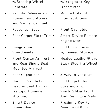
w/Steering Wheel
w/Integrated Key
Controls
Transmitter
Remote Releases -Inc:
Mobile Hotspot
Power Cargo Access
Internet Access
and Mechanical Fuel
Passenger Seat
Front Cupholder
Rear Carpet Floor Trim
Smart Device Remote
Engine Start
Gauges -inc:
Full Floor Console
Speedometer
w/Covered Storage
Front Center Armrest
Heated Leather/Piano
and Rear Single Seat
Black Steering Wheel
Mounted Armrest
Rear Cupholder
8-Way Driver Seat
Durable Synthetic
Full Carpet Floor
Leather Seat Trim -inc:
Covering -inc:
TrailSport orange
Vinyl/Rubber Front
stitching
And Rear Floor Mats
Smart Device
Proximity Key For
Integration
Doors And Push