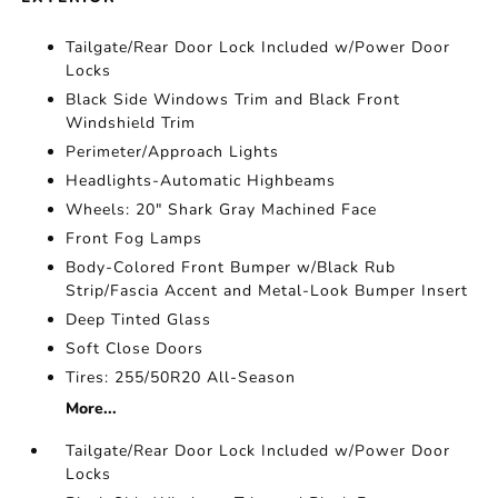
Tailgate/Rear Door Lock Included w/Power Door
Locks
Black Side Windows Trim and Black Front
Windshield Trim
Perimeter/Approach Lights
Headlights-Automatic Highbeams
Wheels: 20" Shark Gray Machined Face
Front Fog Lamps
Body-Colored Front Bumper w/Black Rub
Strip/Fascia Accent and Metal-Look Bumper Insert
Deep Tinted Glass
Soft Close Doors
Tires: 255/50R20 All-Season
More...
Tailgate/Rear Door Lock Included w/Power Door
Locks