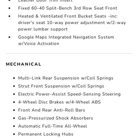
Leather Door Trim Insert
Fixed 60-40 Split-Bench 3rd Row Seat Front
Heated & Ventilated Front Bucket Seats -inc:
driver's seat 10-way power adjustment w/2-way
power lumbar support
Google Maps Integrated Navigation System
w/Voice Activation
MECHANICAL
Multi-Link Rear Suspension w/Coil Springs
Strut Front Suspension w/Coil Springs
Electric Power-Assist Speed-Sensing Steering
4-Wheel Disc Brakes w/4-Wheel ABS
Front And Rear Anti-Roll Bars
Gas-Pressurized Shock Absorbers
Automatic Full-Time All-Wheel
Permanent Locking Hubs