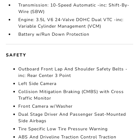
Transmission: 10-Speed Automatic -inc: Shift-By-
Wire (SBW)
Engine: 3.5L V6 24-Valve DOHC Dual VTC -inc:
Variable Cylinder Management (VCM)
Battery w/Run Down Protection
SAFETY
Outboard Front Lap And Shoulder Safety Belts -
inc: Rear Center 3 Point
Left Side Camera
Collision Mitigation Braking (CMBS) with Cross
Traffic Monitor
Front Camera w/Washer
Dual Stage Driver And Passenger Seat-Mounted
Side Airbags
Tire Specific Low Tire Pressure Warning
ABS And Driveline Traction Control Traction