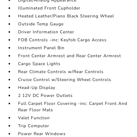
Digital/Analog Appearance
Illuminated Front Cupholder
Heated Leather/Piano Black Steering Wheel
Outside Temp Gauge
Driver Information Center
FOB Controls -inc: Keyfob Cargo Access
Instrument Panel Bin
Front Center Armrest and Rear Center Armrest
Cargo Space Lights
Rear Climate Controls w/Rear Controls
Cruise Control w/Steering Wheel Controls
Head-Up Display
2 12V DC Power Outlets
Full Carpet Floor Covering -inc: Carpet Front And
Rear Floor Mats
Valet Function
Trip Computer
Power Rear Windows