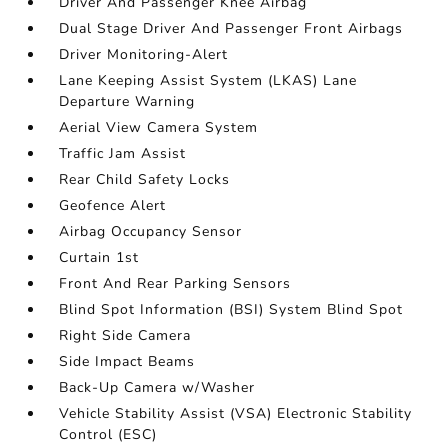
Driver And Passenger Knee Airbag
Dual Stage Driver And Passenger Front Airbags
Driver Monitoring-Alert
Lane Keeping Assist System (LKAS) Lane
Departure Warning
Aerial View Camera System
Traffic Jam Assist
Rear Child Safety Locks
Geofence Alert
Airbag Occupancy Sensor
Curtain 1st
Front And Rear Parking Sensors
Blind Spot Information (BSI) System Blind Spot
Right Side Camera
Side Impact Beams
Back-Up Camera w/Washer
Vehicle Stability Assist (VSA) Electronic Stability
Control (ESC)