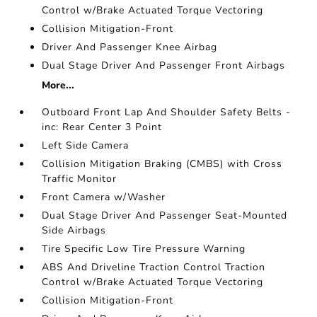
Control w/Brake Actuated Torque Vectoring
Collision Mitigation-Front
Driver And Passenger Knee Airbag
Dual Stage Driver And Passenger Front Airbags
More...
Outboard Front Lap And Shoulder Safety Belts -
inc: Rear Center 3 Point
Left Side Camera
Collision Mitigation Braking (CMBS) with Cross
Traffic Monitor
Front Camera w/Washer
Dual Stage Driver And Passenger Seat-Mounted
Side Airbags
Tire Specific Low Tire Pressure Warning
ABS And Driveline Traction Control Traction
Control w/Brake Actuated Torque Vectoring
Collision Mitigation-Front