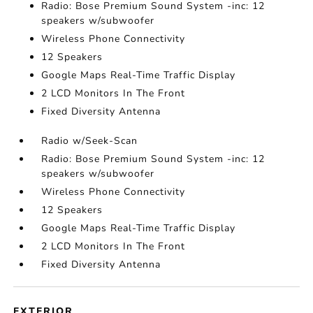
Radio: Bose Premium Sound System -inc: 12
speakers w/subwoofer
Wireless Phone Connectivity
12 Speakers
Google Maps Real-Time Traffic Display
2 LCD Monitors In The Front
Fixed Diversity Antenna
Radio w/Seek-Scan
Radio: Bose Premium Sound System -inc: 12
speakers w/subwoofer
Wireless Phone Connectivity
12 Speakers
Google Maps Real-Time Traffic Display
2 LCD Monitors In The Front
Fixed Diversity Antenna
EXTERIOR