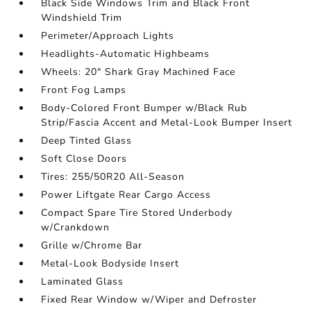
Black Side Windows Trim and Black Front
Windshield Trim
Perimeter/Approach Lights
Headlights-Automatic Highbeams
Wheels: 20" Shark Gray Machined Face
Front Fog Lamps
Body-Colored Front Bumper w/Black Rub
Strip/Fascia Accent and Metal-Look Bumper Insert
Deep Tinted Glass
Soft Close Doors
Tires: 255/50R20 All-Season
Power Liftgate Rear Cargo Access
Compact Spare Tire Stored Underbody
w/Crankdown
Grille w/Chrome Bar
Metal-Look Bodyside Insert
Laminated Glass
Fixed Rear Window w/Wiper and Defroster