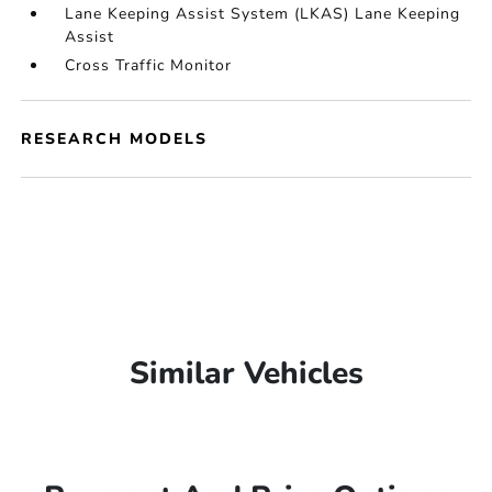
Lane Keeping Assist System (LKAS) Lane Keeping
Assist
Cross Traffic Monitor
RESEARCH MODELS
Similar Vehicles