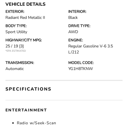
VEHICLE DETAILS
EXTERIOR:
INTERIOR:
Radiant Red Metallic II
Black
BODY TYPE:
DRIVE TYPE:
Sport Utility
AWD
HIGHWAY/CITY MPG:
ENGINE:
25 / 19
[3]
Regular Gasoline V-6 3.5
*EPA ESTIMATED
L/212
TRANSMISSION:
MODEL CODE:
Automatic
YG1H8TKNW
SPECIFICATIONS
ENTERTAINMENT
Radio w/Seek-Scan