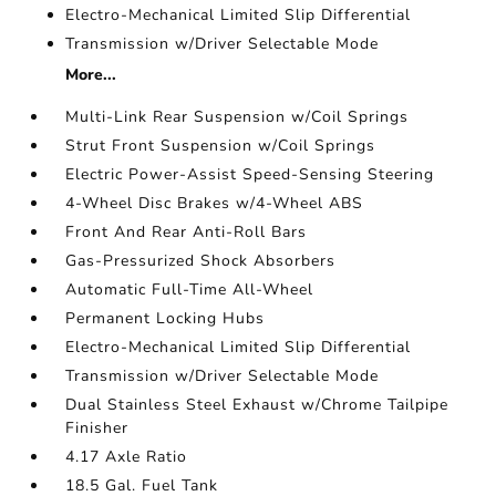
Electro-Mechanical Limited Slip Differential
Transmission w/Driver Selectable Mode
More...
Multi-Link Rear Suspension w/Coil Springs
Strut Front Suspension w/Coil Springs
Electric Power-Assist Speed-Sensing Steering
4-Wheel Disc Brakes w/4-Wheel ABS
Front And Rear Anti-Roll Bars
Gas-Pressurized Shock Absorbers
Automatic Full-Time All-Wheel
Permanent Locking Hubs
Electro-Mechanical Limited Slip Differential
Transmission w/Driver Selectable Mode
Dual Stainless Steel Exhaust w/Chrome Tailpipe
Finisher
4.17 Axle Ratio
18.5 Gal. Fuel Tank