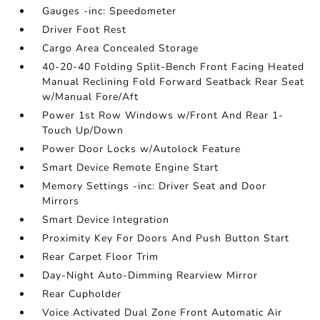
Gauges -inc: Speedometer
Driver Foot Rest
Cargo Area Concealed Storage
40-20-40 Folding Split-Bench Front Facing Heated
Manual Reclining Fold Forward Seatback Rear Seat
w/Manual Fore/Aft
Power 1st Row Windows w/Front And Rear 1-
Touch Up/Down
Power Door Locks w/Autolock Feature
Smart Device Remote Engine Start
Memory Settings -inc: Driver Seat and Door
Mirrors
Smart Device Integration
Proximity Key For Doors And Push Button Start
Rear Carpet Floor Trim
Day-Night Auto-Dimming Rearview Mirror
Rear Cupholder
Voice Activated Dual Zone Front Automatic Air