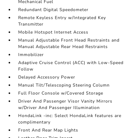
Mechanical Fuel
Redundant Digital Speedometer
Remote Keyless Entry w/Integrated Key
Transmitter
Mobile Hotspot Internet Access
Manual Adjustable Front Head Restraints and
Manual Adjustable Rear Head Restraints
Immobilizer
Adaptive Cruise Control (ACC) with Low-Speed
Follow
Delayed Accessory Power
Manual Tilt/Telescoping Steering Column
Full Floor Console w/Covered Storage
Driver And Passenger Visor Vanity Mirrors
w/Driver And Passenger Illumination
HondaLink -inc: Select HondaLink features are
complimentary
Front And Rear Map Lights