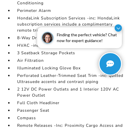
Conditioning
Perimeter Alarm
HondaLink Subscription Services -inc: HondaLink
subscription services include a complimentary
remote trial
Finding the perfect vehicle? Chat
8-Way Driver Seat
now for expert guidance!
HVAC -inc: Underseat Ducts
3 Seatback Storage Pockets
Air Filtration
Illuminated Locking Glove Box
Perforated Leather-Trimmed Seat Trim -inc: quilted
Ultrasuede accents and contrast piping
2 12V DC Power Outlets and 1 Interior 120V AC
Power Outlet
Full Cloth Headliner
Passenger Seat
Compass
Remote Releases -Inc: Proximity Cargo Access and