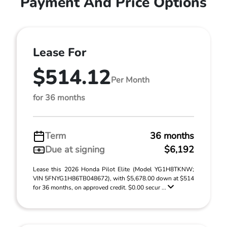
Payment And Price Options
Lease For
$514.12
Per Month
for 36 months
Term
36 months
Due at signing
$6,192
Lease this 2026 Honda Pilot Elite (Model YG1H8TKNW;
VIN 5FNYG1H86TB048672), with $5,678.00 down at $514
for 36 months, on approved credit. $0.00 secur ...