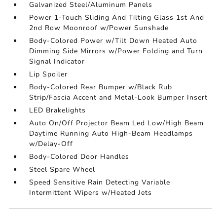
Galvanized Steel/Aluminum Panels
Power 1-Touch Sliding And Tilting Glass 1st And
2nd Row Moonroof w/Power Sunshade
Body-Colored Power w/Tilt Down Heated Auto
Dimming Side Mirrors w/Power Folding and Turn
Signal Indicator
Lip Spoiler
Body-Colored Rear Bumper w/Black Rub
Strip/Fascia Accent and Metal-Look Bumper Insert
LED Brakelights
Auto On/Off Projector Beam Led Low/High Beam
Daytime Running Auto High-Beam Headlamps
w/Delay-Off
Body-Colored Door Handles
Steel Spare Wheel
Speed Sensitive Rain Detecting Variable
Intermittent Wipers w/Heated Jets