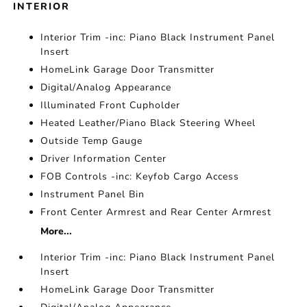
INTERIOR
Interior Trim -inc: Piano Black Instrument Panel
Insert
HomeLink Garage Door Transmitter
Digital/Analog Appearance
Illuminated Front Cupholder
Heated Leather/Piano Black Steering Wheel
Outside Temp Gauge
Driver Information Center
FOB Controls -inc: Keyfob Cargo Access
Instrument Panel Bin
Front Center Armrest and Rear Center Armrest
More...
Interior Trim -inc: Piano Black Instrument Panel
Insert
HomeLink Garage Door Transmitter