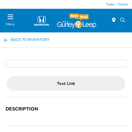
Today : Closed
Menu
BACK TO INVENTORY
Text Link
DESCRIPTION