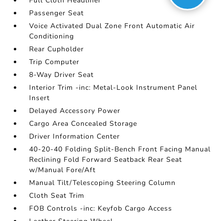
Full Cloth Headliner
Passenger Seat
Voice Activated Dual Zone Front Automatic Air
Conditioning
Rear Cupholder
Trip Computer
8-Way Driver Seat
Interior Trim -inc: Metal-Look Instrument Panel
Insert
Delayed Accessory Power
Cargo Area Concealed Storage
Driver Information Center
40-20-40 Folding Split-Bench Front Facing Manual
Reclining Fold Forward Seatback Rear Seat
w/Manual Fore/Aft
Manual Tilt/Telescoping Steering Column
Cloth Seat Trim
FOB Controls -inc: Keyfob Cargo Access