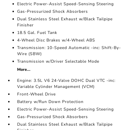
Electric Power-Assist Speed-Sensing Steering
Gas-Pressurized Shock Absorbers
Dual Stainless Steel Exhaust w/Black Tailpipe
Finisher
18.5 Gal. Fuel Tank
4-Wheel Disc Brakes w/4-Wheel ABS
Transmission: 10-Speed Automatic -inc: Shift-By-
Wire (SBW)
Transmission w/Driver Selectable Mode
More...
Engine: 3.5L V6 24-Valve DOHC Dual VTC -inc:
Variable Cylinder Management (VCM)
Front-Wheel Drive
Battery w/Run Down Protection
Electric Power-Assist Speed-Sensing Steering
Gas-Pressurized Shock Absorbers
Dual Stainless Steel Exhaust w/Black Tailpipe