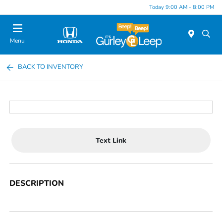
Today 9:00 AM - 8:00 PM
Menu
BACK TO INVENTORY
Text Link
DESCRIPTION