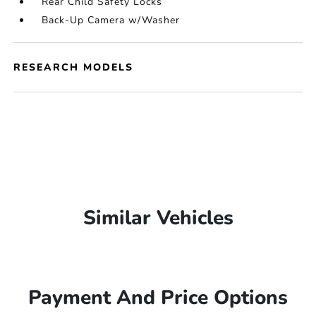
Rear Child Safety Locks
Back-Up Camera w/Washer
RESEARCH MODELS
Similar Vehicles
Payment And Price Options