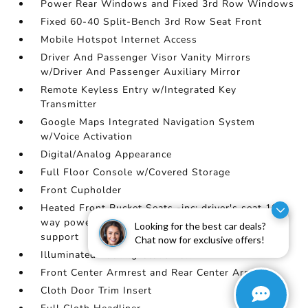
Power Rear Windows and Fixed 3rd Row Windows
Fixed 60-40 Split-Bench 3rd Row Seat Front
Mobile Hotspot Internet Access
Driver And Passenger Visor Vanity Mirrors
w/Driver And Passenger Auxiliary Mirror
Remote Keyless Entry w/Integrated Key
Transmitter
Google Maps Integrated Navigation System
w/Voice Activation
Digital/Analog Appearance
Full Floor Console w/Covered Storage
Front Cupholder
Heated Front Bucket Seats -inc: driver's seat 10-
way power adjustment w/2-way power lumbar
Looking for the best car deals?
support
Chat now for exclusive offers!
Illuminated Locking Glove Box
Front Center Armrest and Rear Center Armrest
Cloth Door Trim Insert