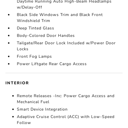
Daytime Running Auto High-Beam Headlamps
w/Delay-Off
Black Side Windows Trim and Black Front
Windshield Trim
Deep Tinted Glass
Body-Colored Door Handles
Tailgate/Rear Door Lock Included w/Power Door
Locks
Front Fog Lamps
Power Liftgate Rear Cargo Access
INTERIOR
Remote Releases -Inc: Power Cargo Access and
Mechanical Fuel
Smart Device Integration
Adaptive Cruise Control (ACC) with Low-Speed
Follow