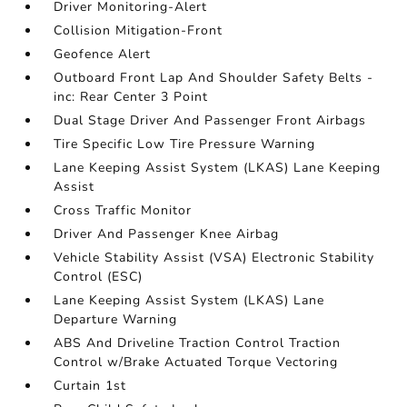
Driver Monitoring-Alert
Collision Mitigation-Front
Geofence Alert
Outboard Front Lap And Shoulder Safety Belts -
inc: Rear Center 3 Point
Dual Stage Driver And Passenger Front Airbags
Tire Specific Low Tire Pressure Warning
Lane Keeping Assist System (LKAS) Lane Keeping
Assist
Cross Traffic Monitor
Driver And Passenger Knee Airbag
Vehicle Stability Assist (VSA) Electronic Stability
Control (ESC)
Lane Keeping Assist System (LKAS) Lane
Departure Warning
ABS And Driveline Traction Control Traction
Control w/Brake Actuated Torque Vectoring
Curtain 1st