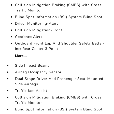
Collision Mitigation Braking (CMBS) with Cross
Traffic Monitor
Blind Spot Information (BSI) System Blind Spot
Driver Monitoring-Alert
Collision Mitigation-Front
Geofence Alert
Outboard Front Lap And Shoulder Safety Belts -
inc: Rear Center 3 Point
More...
Side Impact Beams
Airbag Occupancy Sensor
Dual Stage Driver And Passenger Seat-Mounted
Side Airbags
Traffic Jam Assist
Collision Mitigation Braking (CMBS) with Cross
Traffic Monitor
Blind Spot Information (BSI) System Blind Spot