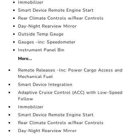
Immobilizer
Smart Device Remote Engine Start
Rear Climate Controls w/Rear Controls
Day-Night Rearview Mirror
Outside Temp Gauge
Gauges -inc: Speedometer
Instrument Panel Bin
More...
Remote Releases -Inc: Power Cargo Access and
Mechanical Fuel
Smart Device Integration
Adaptive Cruise Control (ACC) with Low-Speed
Follow
Immobilizer
Smart Device Remote Engine Start
Rear Climate Controls w/Rear Controls
Day-Night Rearview Mirror