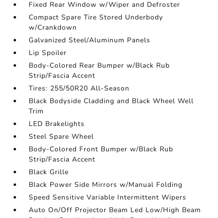
Fixed Rear Window w/Wiper and Defroster
Compact Spare Tire Stored Underbody
w/Crankdown
Galvanized Steel/Aluminum Panels
Lip Spoiler
Body-Colored Rear Bumper w/Black Rub
Strip/Fascia Accent
Tires: 255/50R20 All-Season
Black Bodyside Cladding and Black Wheel Well
Trim
LED Brakelights
Steel Spare Wheel
Body-Colored Front Bumper w/Black Rub
Strip/Fascia Accent
Black Grille
Black Power Side Mirrors w/Manual Folding
Speed Sensitive Variable Intermittent Wipers
Auto On/Off Projector Beam Led Low/High Beam