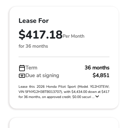
Lease For
$417.18
Per Month
for 36 months
Term
36 months
Due at signing
$4,851
Lease this 2026 Honda Pilot Sport (Model YG2H3TEW;
VIN 5FNYG2H38TB013707), with $4,434.00 down at $417
for 36 months, on approved credit. $0.00 securi ...