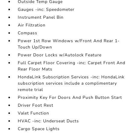
Outside Temp Gauge
Gauges -inc: Speedometer
Instrument Panel Bin
Air Filtration
Compass
Power 1st Row Windows w/Front And Rear 1-
Touch Up/Down
Power Door Locks w/Autolock Feature
Full Carpet Floor Covering -inc: Carpet Front And
Rear Floor Mats
HondaLink Subscription Services -inc: HondaLink
subscription services include a complimentary
remote trial
Proximity Key For Doors And Push Button Start
Driver Foot Rest
Valet Function
HVAC -inc: Underseat Ducts
Cargo Space Lights