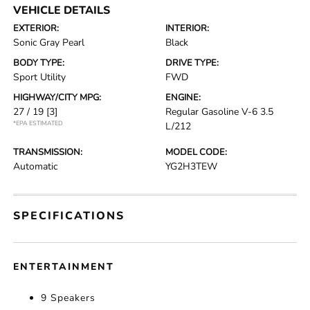
VEHICLE DETAILS
EXTERIOR:
INTERIOR:
Sonic Gray Pearl
Black
BODY TYPE:
DRIVE TYPE:
Sport Utility
FWD
HIGHWAY/CITY MPG:
ENGINE:
27 / 19
[3]
Regular Gasoline V-6 3.5
*EPA ESTIMATED
L/212
TRANSMISSION:
MODEL CODE:
Automatic
YG2H3TEW
SPECIFICATIONS
ENTERTAINMENT
9 Speakers