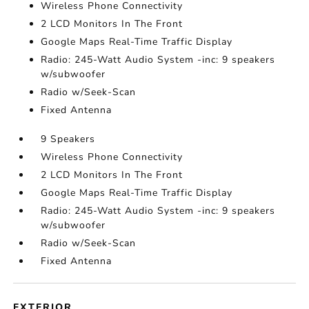
Wireless Phone Connectivity
2 LCD Monitors In The Front
Google Maps Real-Time Traffic Display
Radio: 245-Watt Audio System -inc: 9 speakers
w/subwoofer
Radio w/Seek-Scan
Fixed Antenna
9 Speakers
Wireless Phone Connectivity
2 LCD Monitors In The Front
Google Maps Real-Time Traffic Display
Radio: 245-Watt Audio System -inc: 9 speakers
w/subwoofer
Radio w/Seek-Scan
Fixed Antenna
EXTERIOR