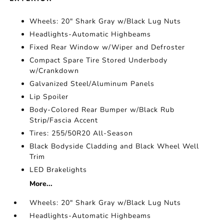
Wheels: 20" Shark Gray w/Black Lug Nuts
Headlights-Automatic Highbeams
Fixed Rear Window w/Wiper and Defroster
Compact Spare Tire Stored Underbody
w/Crankdown
Galvanized Steel/Aluminum Panels
Lip Spoiler
Body-Colored Rear Bumper w/Black Rub
Strip/Fascia Accent
Tires: 255/50R20 All-Season
Black Bodyside Cladding and Black Wheel Well
Trim
LED Brakelights
More...
Wheels: 20" Shark Gray w/Black Lug Nuts
Headlights-Automatic Highbeams