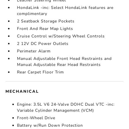
Leather Steering Wheel
HondaLink -inc: Select HondaLink features are
complimentary
2 Seatback Storage Pockets
Front And Rear Map Lights
Cruise Control w/Steering Wheel Controls
2 12V DC Power Outlets
Perimeter Alarm
Manual Adjustable Front Head Restraints and
Manual Adjustable Rear Head Restraints
Rear Carpet Floor Trim
MECHANICAL
Engine: 3.5L V6 24-Valve DOHC Dual VTC -inc:
Variable Cylinder Management (VCM)
Front-Wheel Drive
Battery w/Run Down Protection