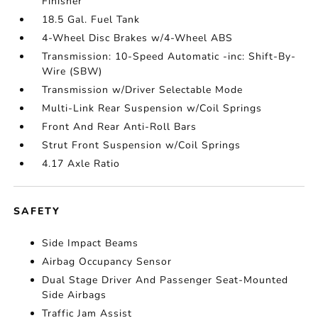
Finisher
18.5 Gal. Fuel Tank
4-Wheel Disc Brakes w/4-Wheel ABS
Transmission: 10-Speed Automatic -inc: Shift-By-
Wire (SBW)
Transmission w/Driver Selectable Mode
Multi-Link Rear Suspension w/Coil Springs
Front And Rear Anti-Roll Bars
Strut Front Suspension w/Coil Springs
4.17 Axle Ratio
SAFETY
Side Impact Beams
Airbag Occupancy Sensor
Dual Stage Driver And Passenger Seat-Mounted
Side Airbags
Traffic Jam Assist