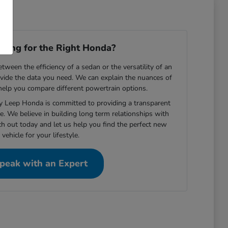
ooking for the Right Honda?
ween the efficiency of a sedan or the versatility of an
vide the data you need. We can explain the nuances of
 help you compare different powertrain options.
ey Leep Honda is committed to providing a transparent
e. We believe in building long term relationships with
ch out today and let us help you find the perfect new
vehicle for your lifestyle.
peak with an Expert