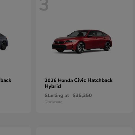
3
hback
Civic Hatchback
2026 Honda
Hybrid
Starting at
$35,350
Disclosure