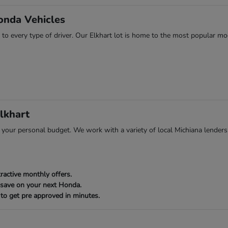
onda Vehicles
 to every type of driver. Our Elkhart lot is home to the most popular mod
lkhart
ts your personal budget. We work with a variety of local Michiana lenders
ractive monthly offers.
 save on your next Honda.
to get pre approved in minutes.