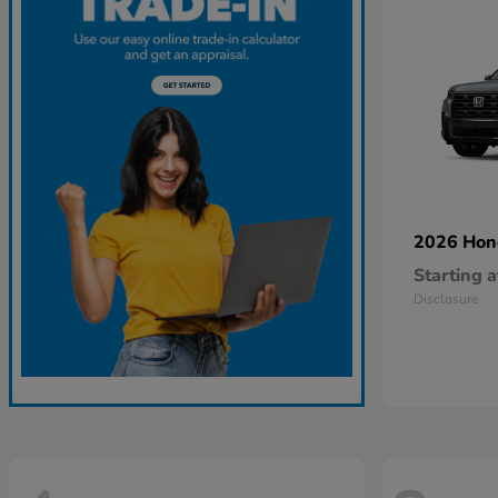
2026 Ho
Starting a
Disclosure