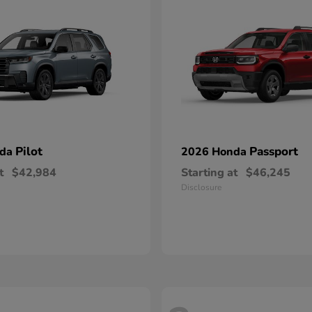
Pilot
Passport
nda
2026 Honda
t
$42,984
Starting at
$46,245
Disclosure