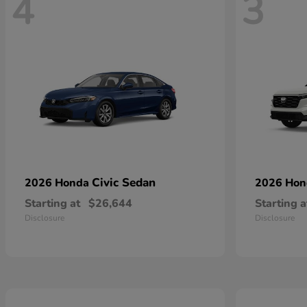
4
3
Civic Sedan
2026 Honda
2026 Ho
Starting at
$26,644
Starting a
Disclosure
Disclosure