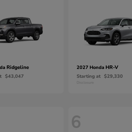
Ridgeline
HR-V
nda
2027 Honda
t
$43,047
Starting at
$29,330
Disclosure
6