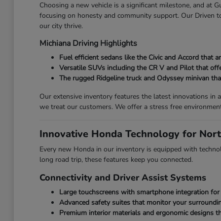
Choosing a new vehicle is a significant milestone, and at
focusing on honesty and community support. Our Driven to 
our city thrive.
Michiana Driving Highlights
Fuel efficient sedans like the Civic and Accord that
Versatile SUVs including the CR V and Pilot that off
The rugged Ridgeline truck and Odyssey minivan that 
Our extensive inventory features the latest innovations i
we treat our customers. We offer a stress free environmen
Innovative Honda Technology for Nort
Every new Honda in our inventory is equipped with technolo
long road trip, these features keep you connected.
Connectivity and Driver Assist Systems
Large touchscreens with smartphone integration for 
Advanced safety suites that monitor your surroundin
Premium interior materials and ergonomic designs th