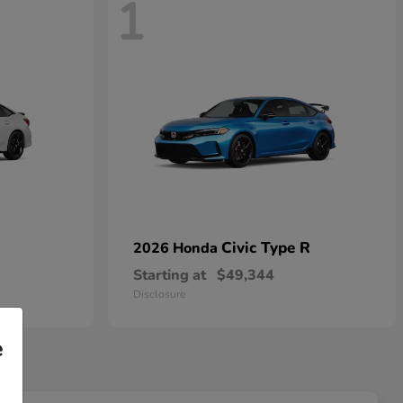
1
Civic Type R
2026 Honda
Starting at
$49,344
Disclosure
e