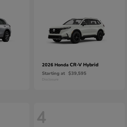
CR-V Hybrid
2026 Honda
Starting at
$39,595
Disclosure
4