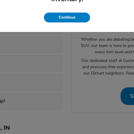
ory in Elkhart
Continue
Still L
Whether you are debating bet
SUV, our team is here to pro
every trim level and
Our dedicated staff at Gurl
and pressure-free experienc
our Elkhart neighbors. Rea
S
ip?
, IN