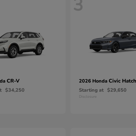
3
CR-V
Civic Hatc
nda
2026 Honda
t
$34,250
Starting at
$29,650
Disclosure