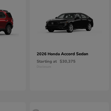
Accord Sedan
2026 Honda
Starting at
$30,375
Disclosure