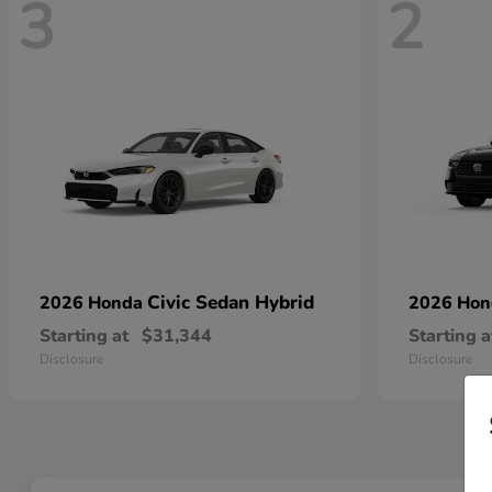
3
2
Civic Sedan Hybrid
2026 Honda
2026 Ho
Starting at
$31,344
Starting a
Disclosure
Disclosure