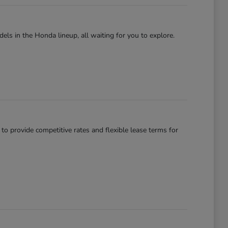
els in the Honda lineup, all waiting for you to explore.
 to provide competitive rates and flexible lease terms for