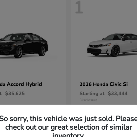
1
Accord Hybrid
Civic Si
nda
2026 Honda
t
$35,625
Starting at
$33,444
Disclosure
So sorry, this vehicle was just sold. Pleas
check out our great selection of similar
inventory.