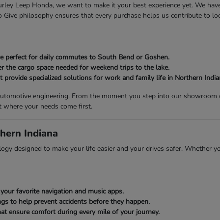
 Gurley Leep Honda, we want to make it your best experience yet. We ha
Give philosophy ensures that every purchase helps us contribute to loca
 are perfect for daily commutes to South Bend or Goshen.
er the cargo space needed for weekend trips to the lake.
provide specialized solutions for work and family life in Northern India
n automotive engineering. From the moment you step into our showroom on
t where your needs come first.
hern Indiana
gy designed to make your life easier and your drives safer. Whether you
your favorite navigation and music apps.
gs to help prevent accidents before they happen.
at ensure comfort during every mile of your journey.