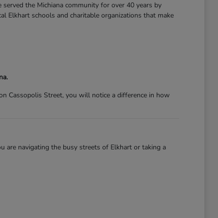
ve served the Michiana community for over 40 years by
l Elkhart schools and charitable organizations that make
na.
 Cassopolis Street, you will notice a difference in how
 are navigating the busy streets of Elkhart or taking a