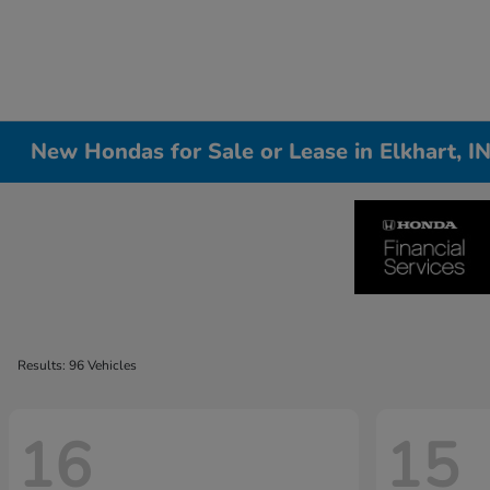
New Hondas for Sale or Lease in Elkhart, I
Results: 96 Vehicles
16
15