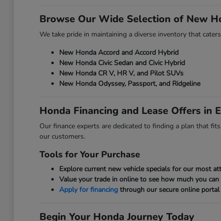
Browse Our Wide Selection of New H
We take pride in maintaining a diverse inventory that caters
New Honda Accord and Accord Hybrid
New Honda Civic Sedan and Civic Hybrid
New Honda CR V, HR V, and Pilot SUVs
New Honda Odyssey, Passport, and Ridgeline
Honda Financing and Lease Offers in E
Our finance experts are dedicated to finding a plan that fi
our customers.
Tools for Your Purchase
Explore current new vehicle specials for our most att
Value your trade in online to see how much you can
Apply for financing
through our secure online portal 
Begin Your Honda Journey Today