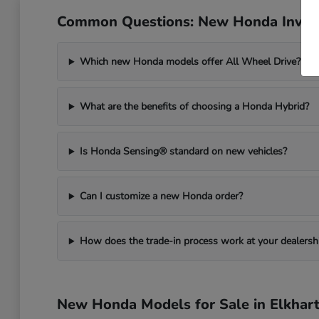
Common Questions: New Honda Invent
Which new Honda models offer All Wheel Drive?
What are the benefits of choosing a Honda Hybrid?
Is Honda Sensing® standard on new vehicles?
Can I customize a new Honda order?
How does the trade-in process work at your dealersh
New Honda Models for Sale in Elkhart