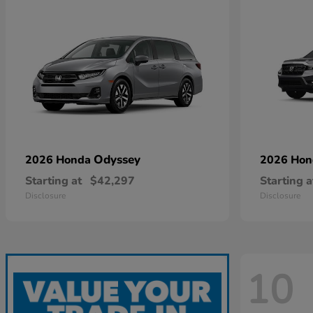
Odyssey
2026 Honda
2026 Ho
Starting at
$42,297
Starting a
Disclosure
Disclosure
10