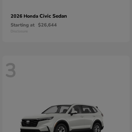
Civic Sedan
2026 Honda
Starting at
$26,644
Disclosure
3