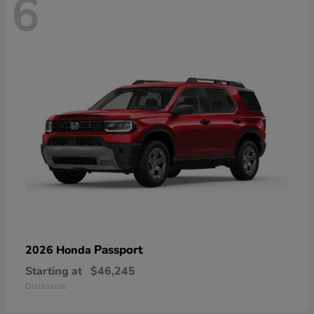
6
Passport
2026 Honda
Starting at
$46,245
Disclosure