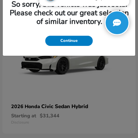
3
So sorry, this vehicle was just sold.
Please check out our great selection
of similar inventory.
Continue
Civic Sedan Hybrid
2026 Honda
Starting at
$31,344
Disclosure