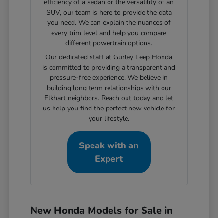
efficiency of a sedan or the versatility of an
SUV, our team is here to provide the data
you need. We can explain the nuances of
every trim level and help you compare
different powertrain options.
Our dedicated staff at Gurley Leep Honda
is committed to providing a transparent and
pressure-free experience. We believe in
building long term relationships with our
Elkhart neighbors. Reach out today and let
us help you find the perfect new vehicle for
your lifestyle.
Speak with an
Expert
New Honda Models for Sale in