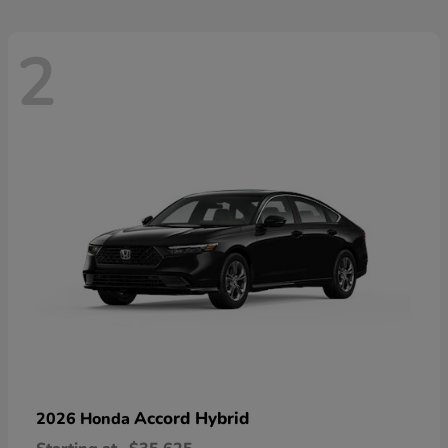
2
Accord Hybrid
2026 Honda