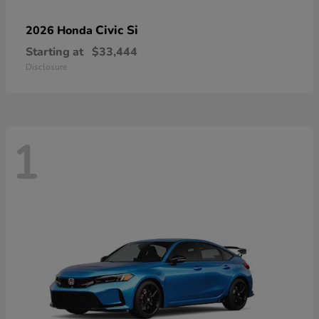
Civic Si
2026 Honda
Starting at
$33,444
Disclosure
1