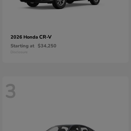
CR-V
2026 Honda
Starting at
$34,250
Disclosure
3