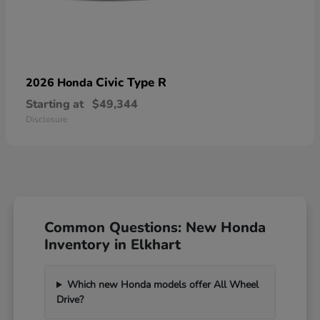
Civic Type R
2026 Honda
Starting at
$49,344
Disclosure
Common Questions: New Honda
Inventory in Elkhart
Which new Honda models offer All Wheel
Drive?