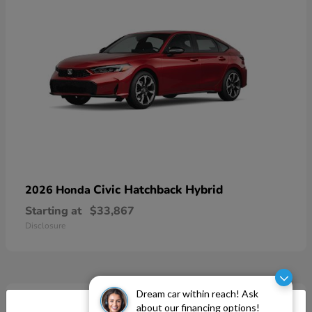
Civic Hatchback Hybrid
2026 Honda
Starting at
$33,867
Disclosure
Dream car within reach! Ask
about our financing options!