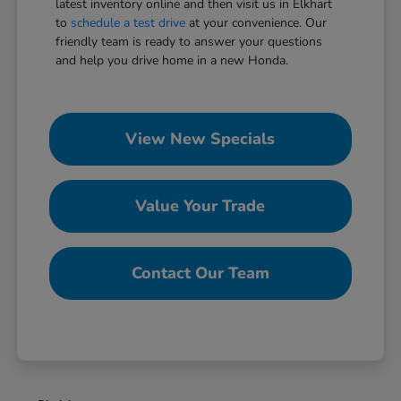
latest inventory online and then visit us in Elkhart
to
schedule a test drive
at your convenience. Our
friendly team is ready to answer your questions
and help you drive home in a new Honda.
View New Specials
Value Your Trade
Contact Our Team