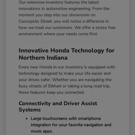
Our extensive inventory features the latest
innovations in automotive engineering. From the
moment you step into our showroom on
Cassopolis Street, you will notice a difference in
how we treat our customers. We offer a stress free
environment where your needs come first.
Innovative Honda Technology for
Northern Indiana
Every new Honda in our inventory is equipped with
technology designed to make your life easier and
your drives safer. Whether you are navigating the
busy streets of Elkhart or taking a long road trip,
these features keep you connected.
Connectivity and Driver Assist
Systems
Large touchscreens with smartphone
integration for your favorite navigation and
music apps.