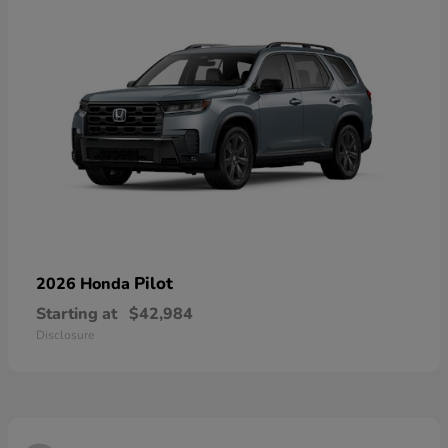
Pilot
2026 Honda
Starting at
$42,984
Disclosure