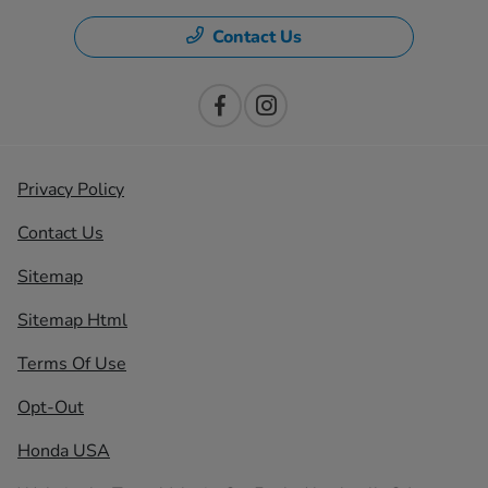
Contact Us
Privacy Policy
Contact Us
Sitemap
Sitemap Html
Terms Of Use
Opt-Out
Honda USA