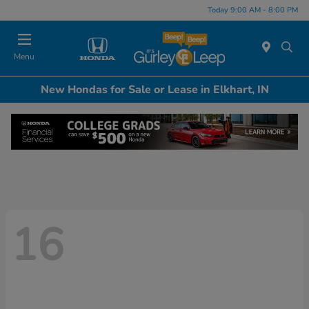
Today 9:00 AM - 8:00 PM
Menu
New Hondas for Sale or Lease in Elkhart, IN
16