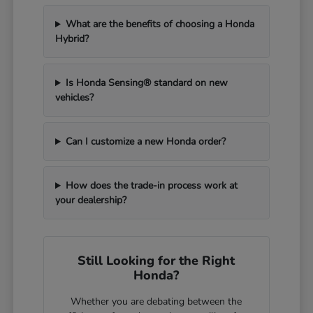
What are the benefits of choosing a Honda
Hybrid?
Is Honda Sensing® standard on new
vehicles?
Can I customize a new Honda order?
How does the trade-in process work at
your dealership?
Still Looking for the Right
Honda?
Whether you are debating between the