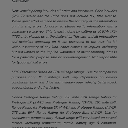
Disclaimer:
New vehicle pricing includes all offers and incentives. Price includes
$261.72 dealer doc fee. Price does not include tax, title, license.
While great effort is made to ensure the accuracy of the information
on this site, errors do occur so please verify information with a
customer service rep. This is easily done by calling us at 574-475-
7762 or by visiting us at the dealership. This site, and all information
and materials appearing on it, are presented to the user "as is"
without warranty of any kind, either express or implied, including
but not limited to the implied warranties of merchantability, fitness
for a particular purpose, title or non-infringement. Not responsible
for typographical errors.
MPG Disclaimer Based on EPA mileage ratings. Use for comparison
purposes only. Your mileage will vary depending on driving
conditions, how you drive and maintain your vehicle, battery-pack
age/condition, and other factors.
Honda Prologue Range Rating: 296 mile EPA Range Rating for
Prologue EX (2WD) and Prologue Touring (2WD). 281 mile EPA
Range Rating for Prologue EX (AWD) and Prologue Touring (AWD).
273 mile EPA Range Rating for Prologue Elite (AWD). Use for
comparison purposes only. Actual range will vary based on several
factors, including temperature, terrain, battery age & condition,