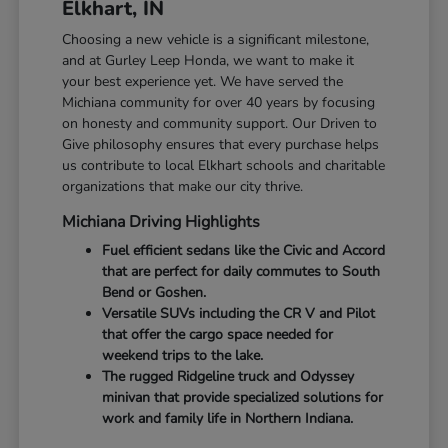
Elkhart, IN
Choosing a new vehicle is a significant milestone,
and at Gurley Leep Honda, we want to make it
your best experience yet. We have served the
Michiana community for over 40 years by focusing
on honesty and community support. Our Driven to
Give philosophy ensures that every purchase helps
us contribute to local Elkhart schools and charitable
organizations that make our city thrive.
Michiana Driving Highlights
Fuel efficient sedans like the Civic and Accord
that are perfect for daily commutes to South
Bend or Goshen.
Versatile SUVs including the CR V and Pilot
that offer the cargo space needed for
weekend trips to the lake.
The rugged Ridgeline truck and Odyssey
minivan that provide specialized solutions for
work and family life in Northern Indiana.