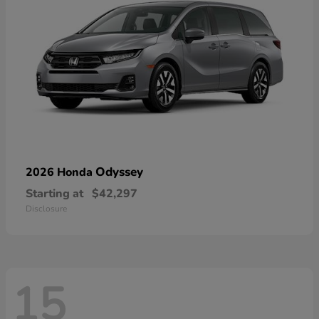
Odyssey
2026 Honda
Starting at
$42,297
Disclosure
15