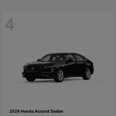
4
Accord Sedan
2026 Honda