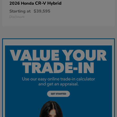
CR-V Hybrid
2026 Honda
Starting at
$39,595
Disclosure