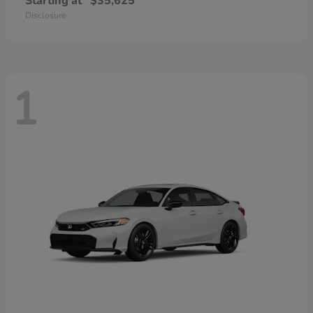
Starting at
$35,625
Disclosure
1