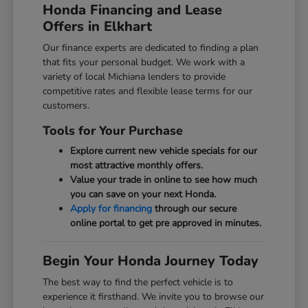
Honda Financing and Lease
Offers in Elkhart
Our finance experts are dedicated to finding a plan
that fits your personal budget. We work with a
variety of local Michiana lenders to provide
competitive rates and flexible lease terms for our
customers.
Tools for Your Purchase
Explore current new vehicle specials for our
most attractive monthly offers.
Value your trade in online to see how much
you can save on your next Honda.
Apply for financing
through our secure
online portal to get pre approved in minutes.
Begin Your Honda Journey Today
The best way to find the perfect vehicle is to
experience it firsthand. We invite you to browse our