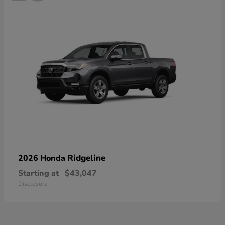
Ridgeline
2026 Honda
Starting at
$43,047
Disclosure