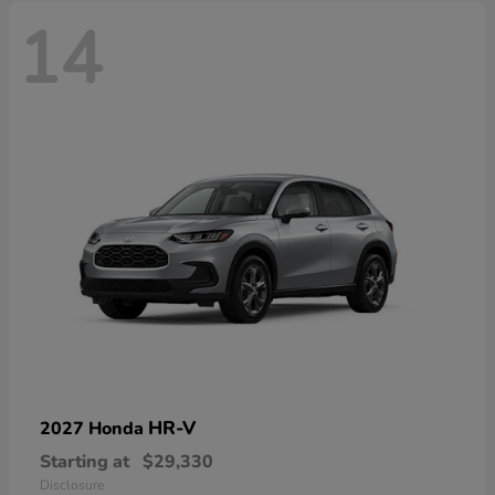
14
HR-V
2027 Honda
Starting at
$29,330
Disclosure