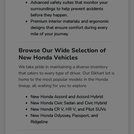
Advanced safety suites that monitor your
surroundings to help prevent accidents
before they happen.
Premium interior materials and ergonomic
designs that ensure comfort during every
mile of your journey.
Browse Our Wide Selection of
New Honda Vehicles
We take pride in maintaining a diverse inventory
that caters to every type of driver. Our Elkhart lot is
home to the most popular models in the Honda
lineup, all waiting for you to explore.
New Honda Accord and Accord Hybrid
New Honda Civic Sedan and Civic Hybrid
New Honda CR V, HR V, and Pilot SUVs
New Honda Odyssey, Passport, and
Ridgeline