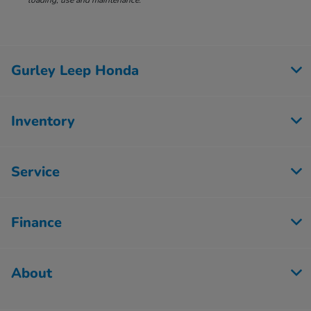
loading, use and maintenance.
Gurley Leep Honda
Inventory
Service
Finance
About