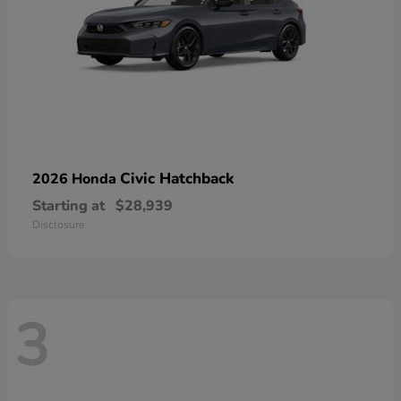
Civic Hatchback
2026 Honda
Starting at
$28,939
Disclosure
3