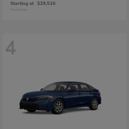
Starting at
$29,526
Disclosure
4