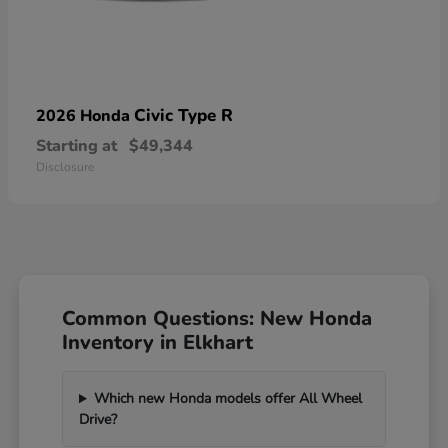
Civic Type R
2026 Honda
Starting at
$49,344
Disclosure
Common Questions: New Honda
Inventory in Elkhart
Which new Honda models offer All Wheel
Drive?