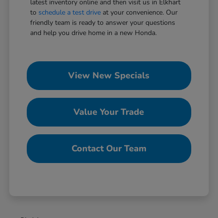
latest inventory online and then visit us in Elkhart
to
schedule a test drive
at your convenience. Our
friendly team is ready to answer your questions
and help you drive home in a new Honda.
View New Specials
Value Your Trade
Contact Our Team