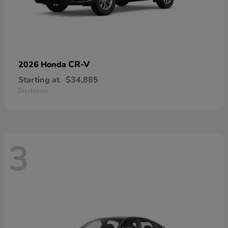
CR-V
2026 Honda
Starting at
$34,885
Disclosure
3