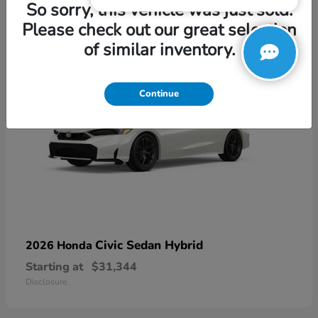
3
So sorry, this vehicle was just sold.
Please check out our great selection
of similar inventory.
Continue
Civic Sedan Hybrid
2026 Honda
Starting at
$31,344
Disclosure