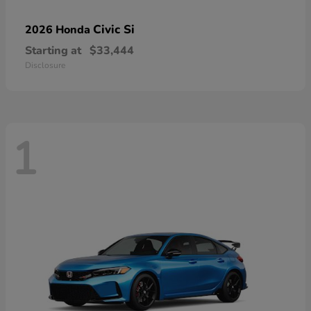
Civic Si
2026 Honda
Starting at
$33,444
Disclosure
1