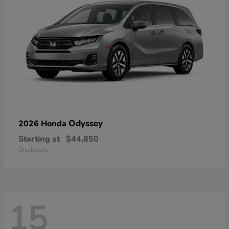
Odyssey
2026 Honda
Starting at
$44,850
Disclosure
15