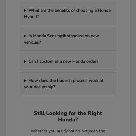
What are the benefits of choosing a Honda
Hybrid?
Is Honda Sensing® standard on new
vehicles?
Can I customize a new Honda order?
How does the trade-in process work at
your dealership?
Still Looking for the Right
Honda?
Whether you are debating between the