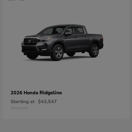
Ridgeline
2026 Honda
Starting at
$43,547
Disclosure