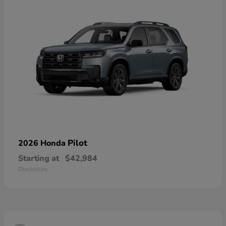
Pilot
2026 Honda
Starting at
$42,984
Disclosure