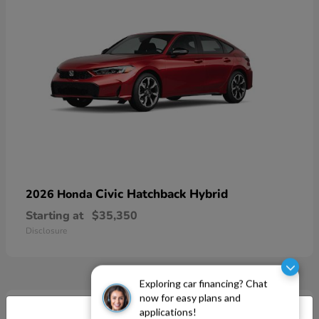
Civic Hatchback Hybrid
2026 Honda
Starting at
$35,350
Disclosure
Exploring car financing? Chat
now for easy plans and
applications!