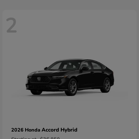
2
Accord Hybrid
2026 Honda