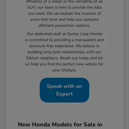
efficiency of a sedan or the versatility of an
SUV, our team is here to provide the data
you need. We can explain the nuances of
every trim level and help you compare
different powertrain options.
Our dedicated staff at Gurley Leep Honda
is committed to providing a transparent and
pressure-free experience. We believe in
building long term relationships with our
Elkhart neighbors. Reach out today and let
us help you find the perfect new vehicle for
your lifestyle.
Speak with an
Expert
New Honda Models for Sale in