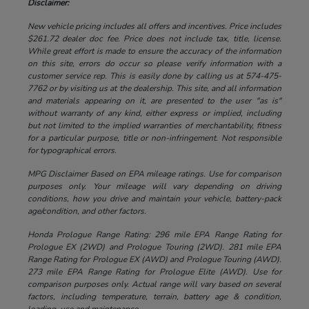
Disclaimer:
New vehicle pricing includes all offers and incentives. Price includes
$261.72 dealer doc fee. Price does not include tax, title, license.
While great effort is made to ensure the accuracy of the information
on this site, errors do occur so please verify information with a
customer service rep. This is easily done by calling us at 574-475-
7762 or by visiting us at the dealership. This site, and all information
and materials appearing on it, are presented to the user "as is"
without warranty of any kind, either express or implied, including
but not limited to the implied warranties of merchantability, fitness
for a particular purpose, title or non-infringement. Not responsible
for typographical errors.
MPG Disclaimer Based on EPA mileage ratings. Use for comparison
purposes only. Your mileage will vary depending on driving
conditions, how you drive and maintain your vehicle, battery-pack
age/condition, and other factors.
Honda Prologue Range Rating: 296 mile EPA Range Rating for
Prologue EX (2WD) and Prologue Touring (2WD). 281 mile EPA
Range Rating for Prologue EX (AWD) and Prologue Touring (AWD).
273 mile EPA Range Rating for Prologue Elite (AWD). Use for
comparison purposes only. Actual range will vary based on several
factors, including temperature, terrain, battery age & condition,