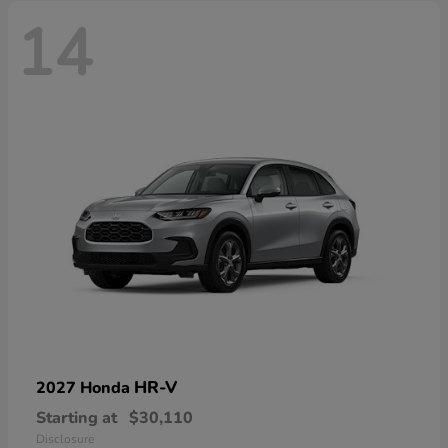
14
HR-V
2027 Honda
Starting at
$30,110
Disclosure