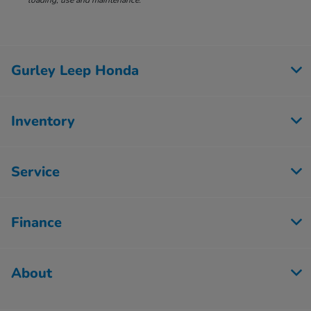
loading, use and maintenance.
Gurley Leep Honda
Inventory
Service
Finance
About