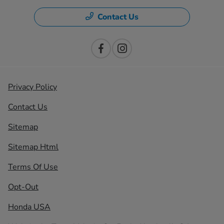
Contact Us
Privacy Policy
Contact Us
Sitemap
Sitemap Html
Terms Of Use
Opt-Out
Honda USA