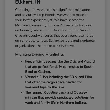
Elkhart, IN
Choosing a new vehicle is a significant milestone,
and at Gurley Leep Honda, we want to make it
your best experience yet. We have served the
Michiana community for over 40 years by focusing
on honesty and community support. Our Driven to
Give philosophy ensures that every purchase helps
us contribute to local Elkhart schools and charitable
organizations that make our city thrive.
Michiana Driving Highlights
Fuel efficient sedans like the Civic and Accord
that are perfect for daily commutes to South
Bend or Goshen.
Versatile SUVs including the CR V and Pilot
that offer the cargo space needed for
weekend trips to the lake.
The rugged Ridgeline truck and Odyssey
minivan that provide specialized solutions for
work and family life in Northern Indiana.