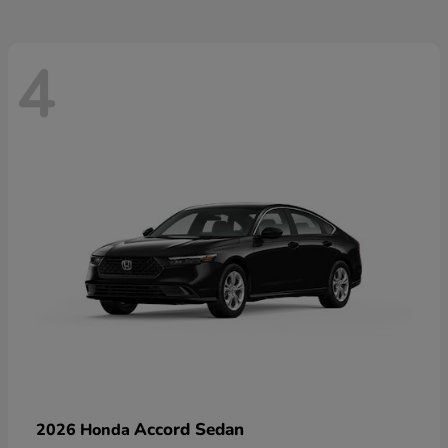
4
Accord Sedan
2026 Honda