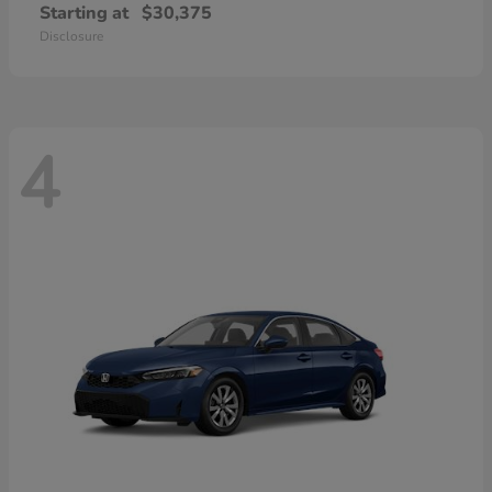
Starting at
$30,375
Disclosure
4