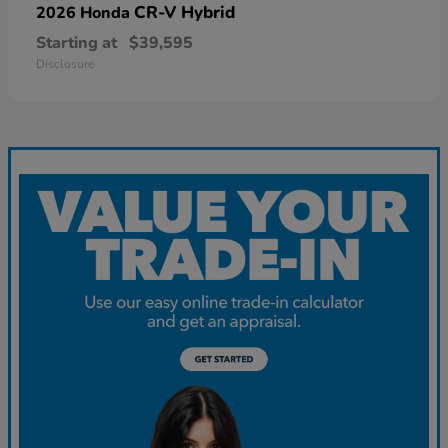
CR-V Hybrid
2026 Honda
Starting at
$39,595
Disclosure