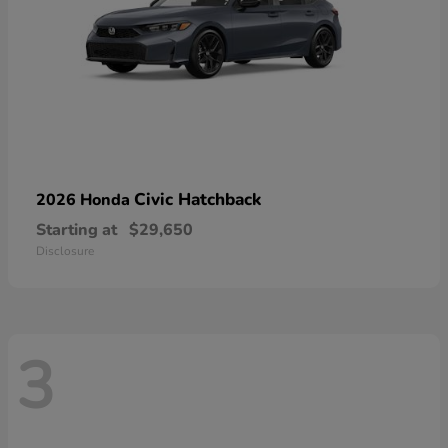
Civic Hatchback
2026 Honda
Starting at
$29,650
Disclosure
3