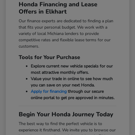
Honda Financing and Lease
Offers in Elkhart
Our finance experts are dedicated to finding a plan
that fits your personal budget. We work with a
variety of local Michiana lenders to provide
competitive rates and flexible lease terms for our
customers.
Tools for Your Purchase
Explore current new vehicle specials for our
most attractive monthly offers.
Value your trade in online to see how much
you can save on your next Honda.
Apply for financing
through our secure
online portal to get pre approved in minutes.
Begin Your Honda Journey Today
The best way to find the perfect vehicle is to
experience it firsthand. We invite you to browse our