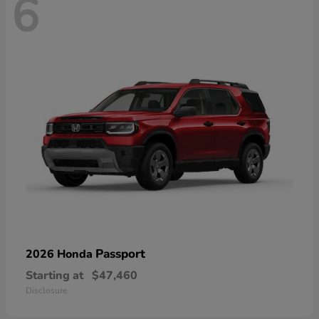
6
Passport
2026 Honda
Starting at
$47,460
Disclosure