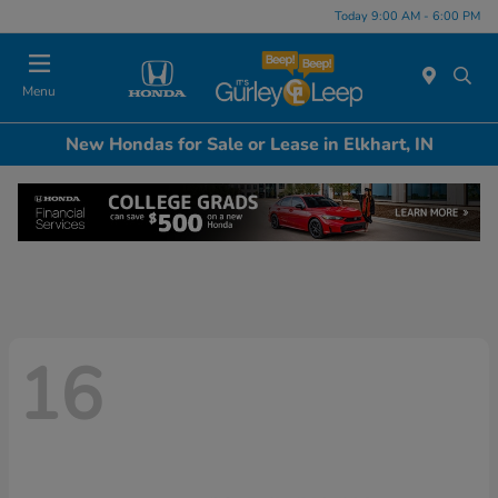
Today 9:00 AM - 6:00 PM
Menu
New Hondas for Sale or Lease in Elkhart, IN
16