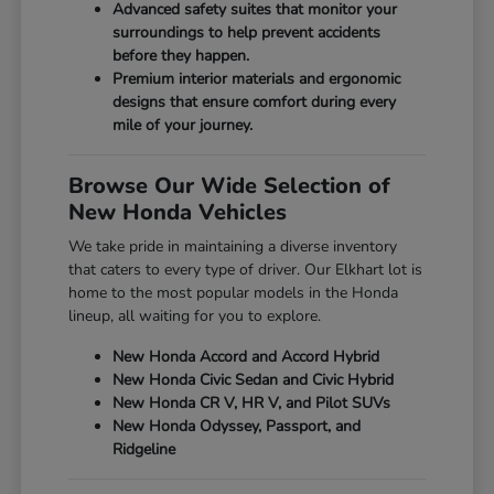
Advanced safety suites that monitor your
surroundings to help prevent accidents
before they happen.
Premium interior materials and ergonomic
designs that ensure comfort during every
mile of your journey.
Browse Our Wide Selection of
New Honda Vehicles
We take pride in maintaining a diverse inventory
that caters to every type of driver. Our Elkhart lot is
home to the most popular models in the Honda
lineup, all waiting for you to explore.
New Honda Accord and Accord Hybrid
New Honda Civic Sedan and Civic Hybrid
New Honda CR V, HR V, and Pilot SUVs
New Honda Odyssey, Passport, and
Ridgeline