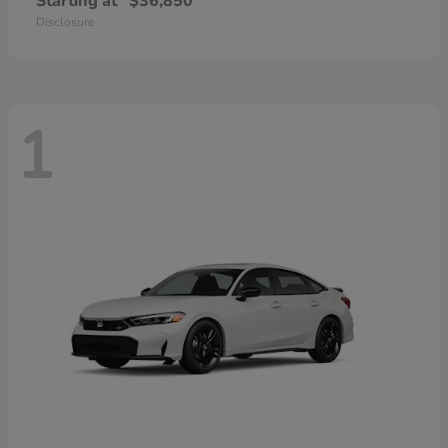
Starting at
$36,850
Disclosure
1