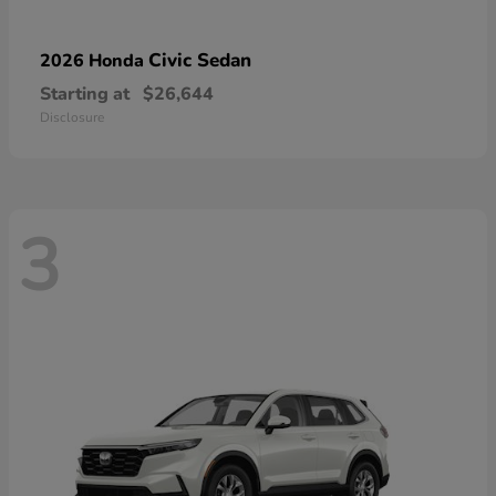
Civic Sedan
2026 Honda
Starting at
$26,644
Disclosure
3