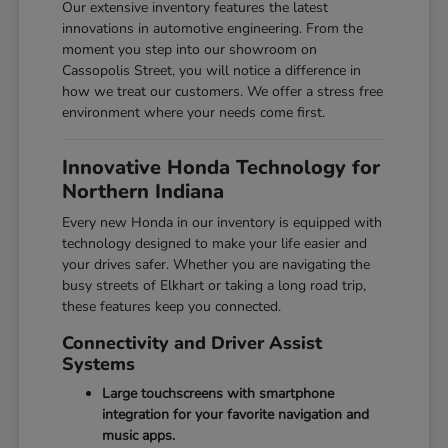
Our extensive inventory features the latest
innovations in automotive engineering. From the
moment you step into our showroom on
Cassopolis Street, you will notice a difference in
how we treat our customers. We offer a stress free
environment where your needs come first.
Innovative Honda Technology for
Northern Indiana
Every new Honda in our inventory is equipped with
technology designed to make your life easier and
your drives safer. Whether you are navigating the
busy streets of Elkhart or taking a long road trip,
these features keep you connected.
Connectivity and Driver Assist
Systems
Large touchscreens with smartphone
integration for your favorite navigation and
music apps.