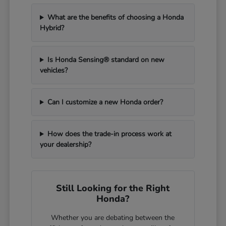
What are the benefits of choosing a Honda
Hybrid?
Is Honda Sensing® standard on new
vehicles?
Can I customize a new Honda order?
How does the trade-in process work at
your dealership?
Still Looking for the Right
Honda?
Whether you are debating between the