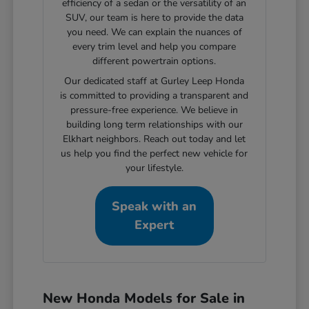
efficiency of a sedan or the versatility of an
SUV, our team is here to provide the data
you need. We can explain the nuances of
every trim level and help you compare
different powertrain options.
Our dedicated staff at Gurley Leep Honda
is committed to providing a transparent and
pressure-free experience. We believe in
building long term relationships with our
Elkhart neighbors. Reach out today and let
us help you find the perfect new vehicle for
your lifestyle.
Speak with an
Expert
New Honda Models for Sale in