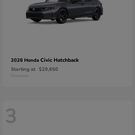
Civic Hatchback
2026 Honda
Starting at
$29,650
Disclosure
3