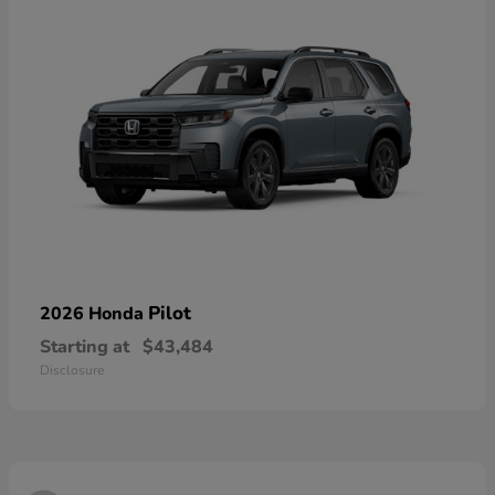
Pilot
2026 Honda
Starting at
$43,484
Disclosure