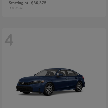
Starting at
$30,375
Disclosure
4