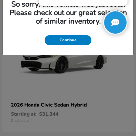
3
So sorry, this vehicle was just sold.
Please check out our great selection
of similar inventory.
Continue
Civic Sedan Hybrid
2026 Honda
Starting at
$31,344
Disclosure