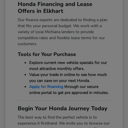
Honda Financing and Lease
Offers in Elkhart
Our finance experts are dedicated to finding a plan
that fits your personal budget. We work with a
variety of local Michiana lenders to provide
competitive rates and flexible lease terms for our
customers.
Tools for Your Purchase
Explore current new vehicle specials for our
most attractive monthly offers.
Value your trade in online to see how much
you can save on your next Honda.
Apply for financing
through our secure
online portal to get pre approved in minutes.
Begin Your Honda Journey Today
The best way to find the perfect vehicle is to
experience it firsthand. We invite you to browse our