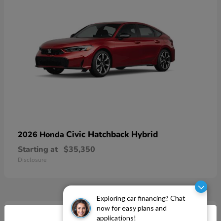
Civic Hatchback Hybrid
2026 Honda
Starting at
$35,350
Disclosure
Exploring car financing? Chat
now for easy plans and
applications!