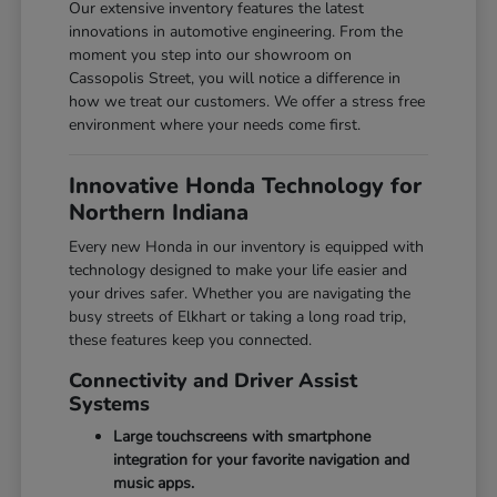
Our extensive inventory features the latest
innovations in automotive engineering. From the
moment you step into our showroom on
Cassopolis Street, you will notice a difference in
how we treat our customers. We offer a stress free
environment where your needs come first.
Innovative Honda Technology for
Northern Indiana
Every new Honda in our inventory is equipped with
technology designed to make your life easier and
your drives safer. Whether you are navigating the
busy streets of Elkhart or taking a long road trip,
these features keep you connected.
Connectivity and Driver Assist
Systems
Large touchscreens with smartphone
integration for your favorite navigation and
music apps.