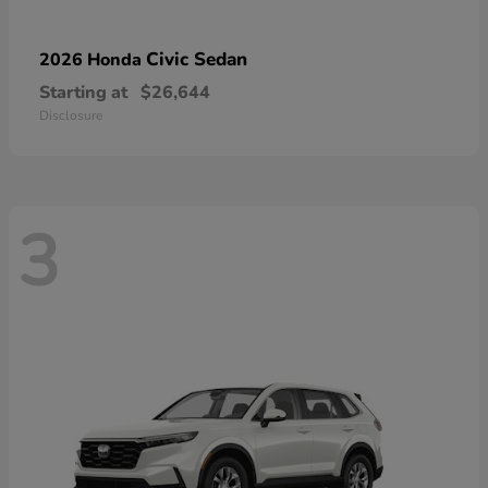
Civic Sedan
2026 Honda
Starting at
$26,644
Disclosure
3