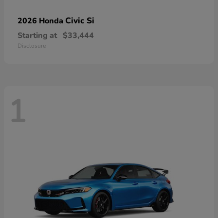
Civic Si
2026 Honda
Starting at
$33,444
Disclosure
1