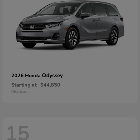
Odyssey
2026 Honda
Starting at
$44,850
Disclosure
15