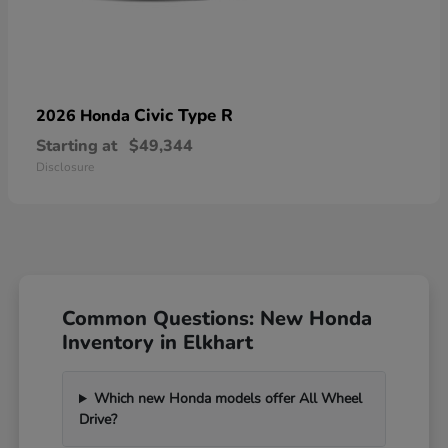
Civic Type R
2026 Honda
Starting at
$49,344
Disclosure
Common Questions: New Honda
Inventory in Elkhart
Which new Honda models offer All Wheel
Drive?