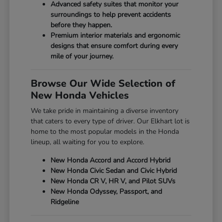
Advanced safety suites that monitor your
surroundings to help prevent accidents
before they happen.
Premium interior materials and ergonomic
designs that ensure comfort during every
mile of your journey.
Browse Our Wide Selection of
New Honda Vehicles
We take pride in maintaining a diverse inventory
that caters to every type of driver. Our Elkhart lot is
home to the most popular models in the Honda
lineup, all waiting for you to explore.
New Honda Accord and Accord Hybrid
New Honda Civic Sedan and Civic Hybrid
New Honda CR V, HR V, and Pilot SUVs
New Honda Odyssey, Passport, and
Ridgeline