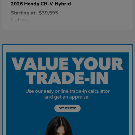
CR-V Hybrid
2026 Honda
Starting at
$39,595
Disclosure