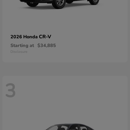
CR-V
2026 Honda
Starting at
$34,885
Disclosure
3