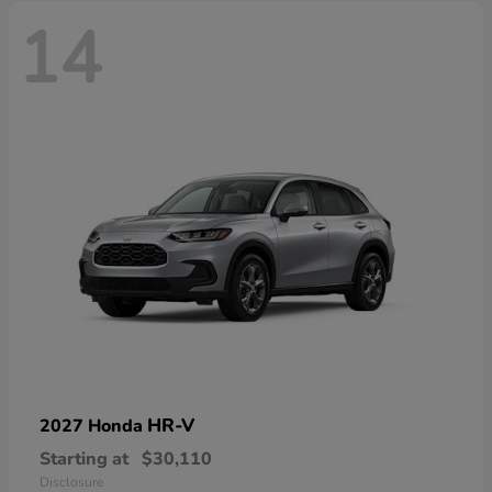
14
HR-V
2027 Honda
Starting at
$30,110
Disclosure