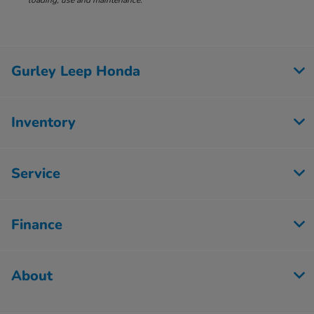
loading, use and maintenance.
Gurley Leep Honda
Inventory
Service
Finance
About