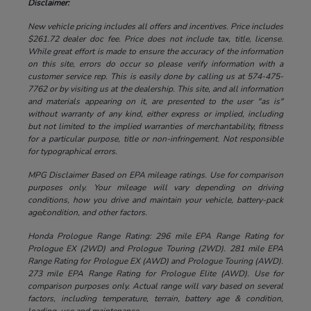
Disclaimer:
New vehicle pricing includes all offers and incentives. Price includes
$261.72 dealer doc fee. Price does not include tax, title, license.
While great effort is made to ensure the accuracy of the information
on this site, errors do occur so please verify information with a
customer service rep. This is easily done by calling us at 574-475-
7762 or by visiting us at the dealership. This site, and all information
and materials appearing on it, are presented to the user "as is"
without warranty of any kind, either express or implied, including
but not limited to the implied warranties of merchantability, fitness
for a particular purpose, title or non-infringement. Not responsible
for typographical errors.
MPG Disclaimer Based on EPA mileage ratings. Use for comparison
purposes only. Your mileage will vary depending on driving
conditions, how you drive and maintain your vehicle, battery-pack
age/condition, and other factors.
Honda Prologue Range Rating: 296 mile EPA Range Rating for
Prologue EX (2WD) and Prologue Touring (2WD). 281 mile EPA
Range Rating for Prologue EX (AWD) and Prologue Touring (AWD).
273 mile EPA Range Rating for Prologue Elite (AWD). Use for
comparison purposes only. Actual range will vary based on several
factors, including temperature, terrain, battery age & condition,