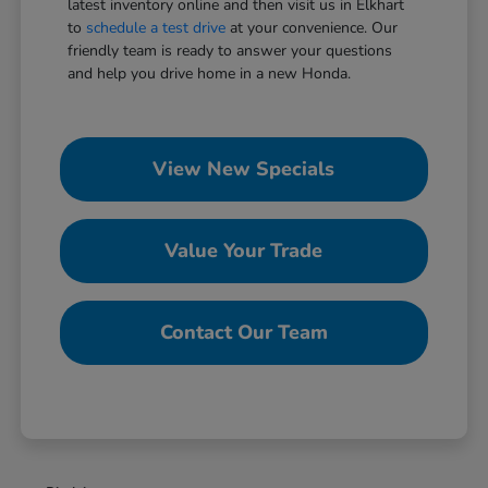
latest inventory online and then visit us in Elkhart
to
schedule a test drive
at your convenience. Our
friendly team is ready to answer your questions
and help you drive home in a new Honda.
View New Specials
Value Your Trade
Contact Our Team