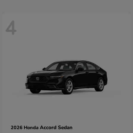
4
Accord Sedan
2026 Honda