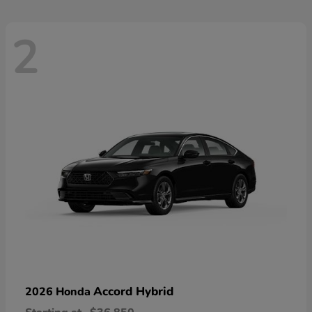
2
Accord Hybrid
2026 Honda