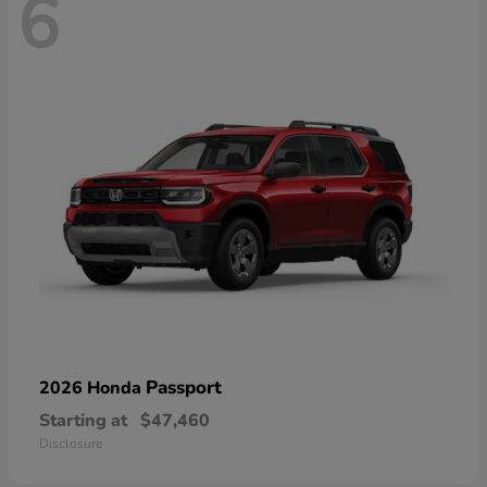
6
Passport
2026 Honda
Starting at
$47,460
Disclosure