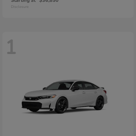
Starting at
$36,850
Disclosure
1