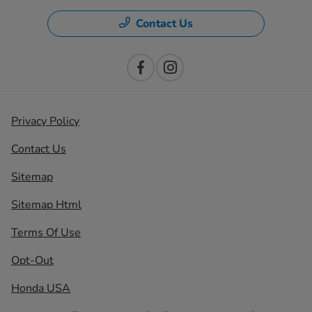
Contact Us
Privacy Policy
Contact Us
Sitemap
Sitemap Html
Terms Of Use
Opt-Out
Honda USA