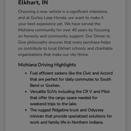
Elkhart, IN
Choosing a new vehicle is a significant milestone,
and at Gurley Leep Honda, we want to make it
your best experience yet. We have served the
Michiana community for over 40 years by focusing
on honesty and community support. Our Driven to
Give philosophy ensures that every purchase helps
us contribute to local Elkhart schools and charitable
organizations that make our city thrive.
Michiana Driving Highlights
Fuel efficient sedans like the Civic and Accord
that are perfect for daily commutes to South
Bend or Goshen.
Versatile SUVs including the CR V and Pilot
that offer the cargo space needed for
weekend trips to the lake.
The rugged Ridgeline truck and Odyssey
minivan that provide specialized solutions for
work and family life in Northern Indiana.