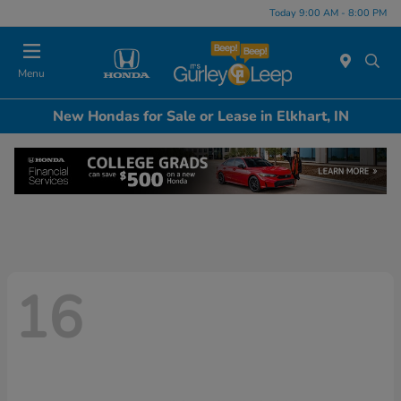
Today 9:00 AM - 8:00 PM
Menu
New Hondas for Sale or Lease in Elkhart, IN
16