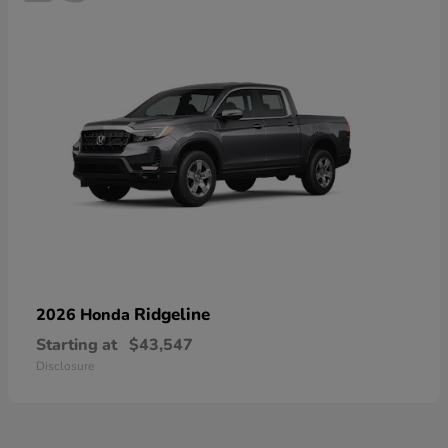
Ridgeline
2026 Honda
Starting at
$43,547
Disclosure