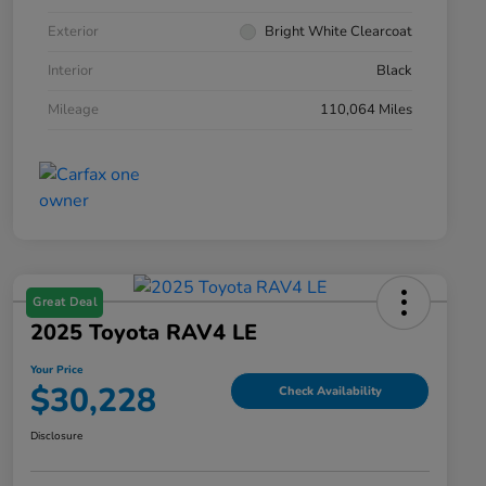
Exterior
Bright White Clearcoat
Interior
Black
Mileage
110,064 Miles
Great Deal
2025 Toyota RAV4 LE
Your Price
$30,228
Check Availability
Disclosure