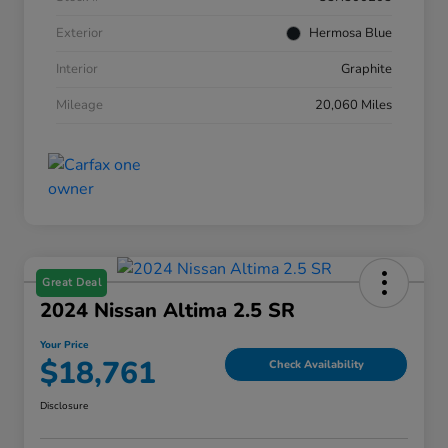
Exterior
Hermosa Blue
Interior
Graphite
Mileage
20,060 Miles
Great Deal
2024 Nissan Altima 2.5 SR
Your Price
$18,761
Check Availability
Disclosure