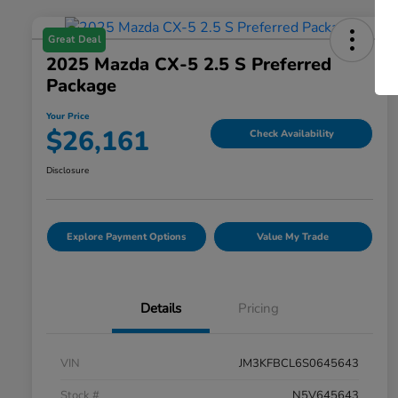
Great Deal
2025 Mazda CX-5 2.5 S Preferred
Package
Your Price
$26,161
Check Availability
Disclosure
Explore Payment Options
Value My Trade
Details
Pricing
VIN
JM3KFBCL6S0645643
Stock #
N5V645643