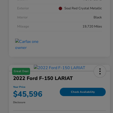
Exterior
Soul Red Crystal Metallic
Interior
Black
Mileage
19,720 Miles
Great Deal
2022 Ford F-150 LARIAT
Your Price
$45,596
Check Availability
Disclosure