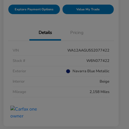
Explore Payment Options
Value My Trade
Details
Pricing
VIN
WA12AAGU5S2077422
Stock #
W6N077422
Exterior
Navarra Blue Metallic
Interior
Beige
Mileage
2,158 Miles