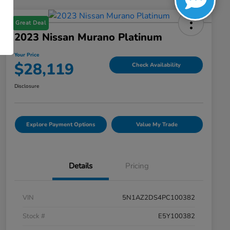
Great Deal
2023 Nissan Murano Platinum
Your Price
$28,119
Check Availability
Disclosure
Explore Payment Options
Value My Trade
Details
Pricing
VIN
5N1AZ2DS4PC100382
Stock #
E5Y100382