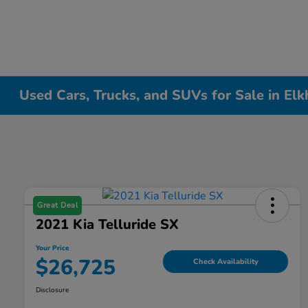
Used Cars, Trucks, and SUVs for Sale in Elk
Great Deal
2021 Kia Telluride SX
Your Price
$26,725
Check Availability
Disclosure