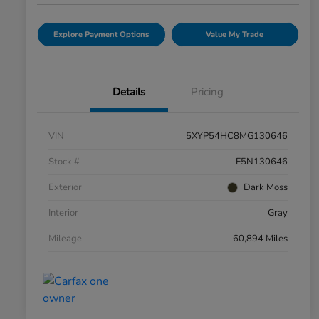
Explore Payment Options
Value My Trade
Details
Pricing
VIN
5XYP54HC8MG130646
Stock #
F5N130646
Exterior
Dark Moss
Interior
Gray
Mileage
60,894 Miles