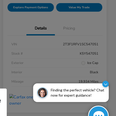
Explore Payment Options
Value My Trade
Details
Pricing
VIN
2T3F1RFV1SC547051
Stock #
K5Y547051
Exterior
Ice Cap
Interior
Black
Mileage
19,934 Miles
Finding the perfect vehicle? Chat
now for expert guidance!
e