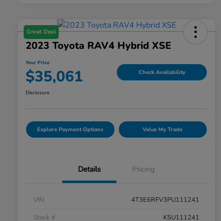
Great Deal
2023 Toyota RAV4 Hybrid XSE
Your Price
$35,061
Check Availability
Disclosure
Explore Payment Options
Value My Trade
Details
Pricing
VIN
4T3E6RFV3PU111241
Stock #
K5U111241