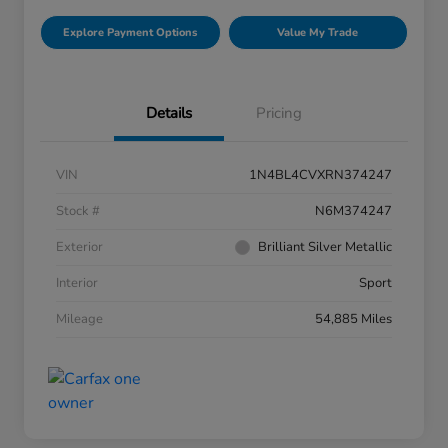
Explore Payment Options
Value My Trade
Details
Pricing
VIN
1N4BL4CVXRN374247
Stock #
N6M374247
Exterior
Brilliant Silver Metallic
Interior
Sport
Mileage
54,885 Miles