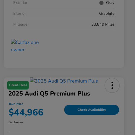
Exterior
Gray
Interior
Graphite
Mileage
33,849 Miles
Great Deal
2025 Audi Q5 Premium Plus
Your Price
$44,966
Check Availability
Disclosure