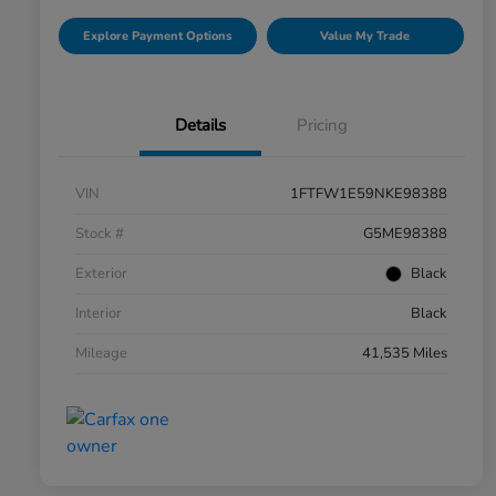
Explore Payment Options
Value My Trade
Details
Pricing
VIN
1FTFW1E59NKE98388
Stock #
G5ME98388
Exterior
Black
Interior
Black
Mileage
41,535 Miles