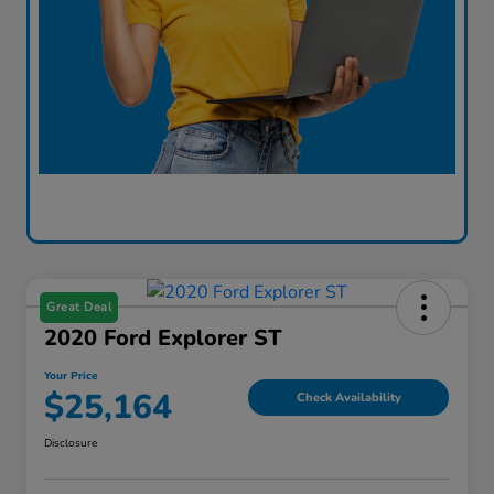
Great Deal
2020 Ford Explorer ST
Your Price
$25,164
Check Availability
Disclosure