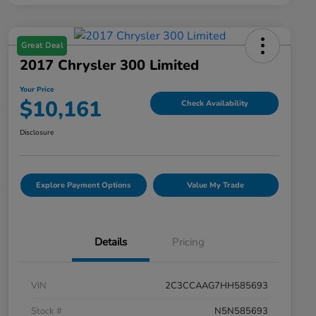
Great Deal
2017 Chrysler 300 Limited
Your Price
$10,161
Check Availability
Disclosure
Explore Payment Options
Value My Trade
Details
Pricing
VIN
2C3CCAAG7HH585693
Stock #
N5N585693