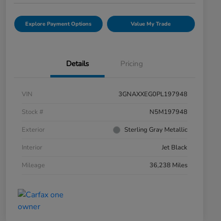
Explore Payment Options
Value My Trade
Details
Pricing
VIN
3GNAXXEG0PL197948
Stock #
N5M197948
Exterior
Sterling Gray Metallic
Interior
Jet Black
Mileage
36,238 Miles