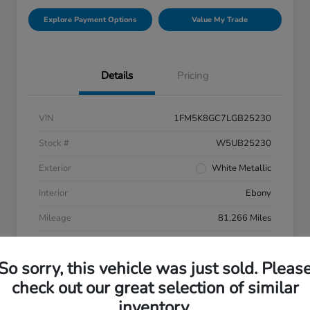
Explore Payment Options
Value My Trade
Details
Pricing
VIN
1FM5K8GC7LGB25230
Stock #
W5UB25230
Exterior
White Metallic
Interior
Ebony
Mileage
81,266 Miles
So sorry, this vehicle was just sold. Pleas
check out our great selection of similar
inventory.