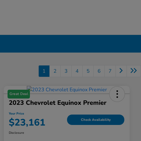
1
2
3
4
5
6
7
Great Deal
2023 Chevrolet Equinox Premier
Your Price
$23,161
Check Availability
Disclosure