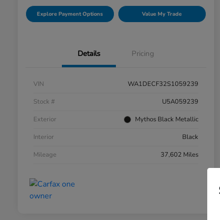
Explore Payment Options
Value My Trade
Details
Pricing
VIN
WA1DECF32S1059239
Stock #
U5A059239
Exterior
Mythos Black Metallic
Interior
Black
Mileage
37,602 Miles