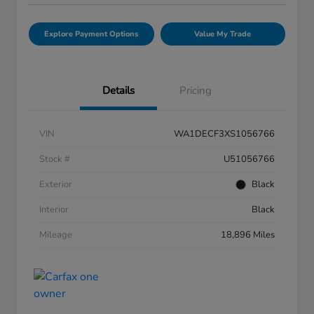
Explore Payment Options
Value My Trade
Details
Pricing
VIN
WA1DECF3XS1056766
Stock #
U51056766
Exterior
Black
Interior
Black
Mileage
18,896 Miles