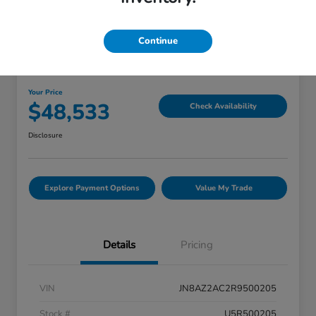
Great Deal
Continue
2024 INFINITI QX80 PREMIUM
SELECT
Your Price
$48,533
Check Availability
Disclosure
Explore Payment Options
Value My Trade
Details
Pricing
VIN
JN8AZ2AC2R9500205
Stock #
U5R500205