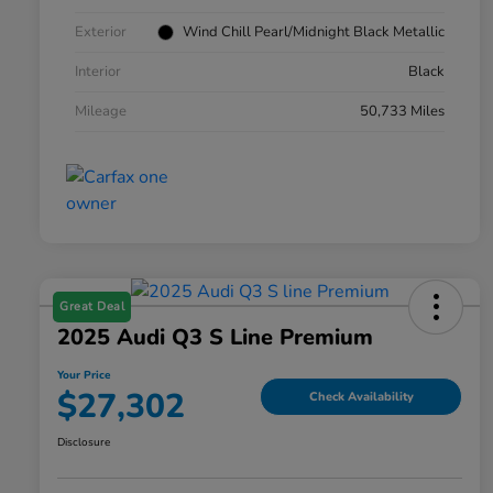
Exterior
Wind Chill Pearl/Midnight Black Metallic
Interior
Black
Mileage
50,733 Miles
Great Deal
2025 Audi Q3 S Line Premium
Your Price
$27,302
Check Availability
Disclosure