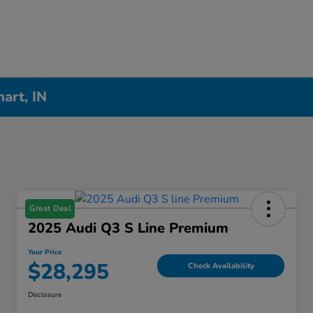
hart, IN
Great Deal
2025 Audi Q3 S Line Premium
Your Price
$28,295
Check Availability
Disclosure