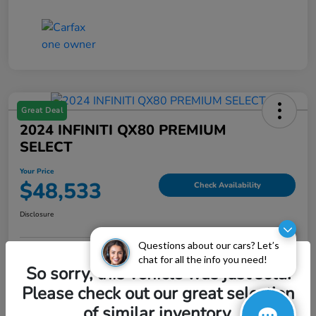
Great Deal
2024 INFINITI QX80 PREMIUM
SELECT
Your Price
$48,533
Check Availability
Disclosure
Questions about our cars? Let’s
chat for all the info you need!
Explore Payment Options
Value My Trade
So sorry, this vehicle was just sold.
Please check out our great selection
of similar inventory.