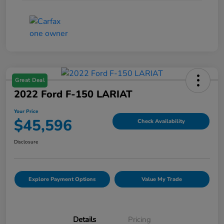
Great Deal
2022 Ford F-150 LARIAT
Your Price
$45,596
Check Availability
Disclosure
Explore Payment Options
Value My Trade
Details
Pricing