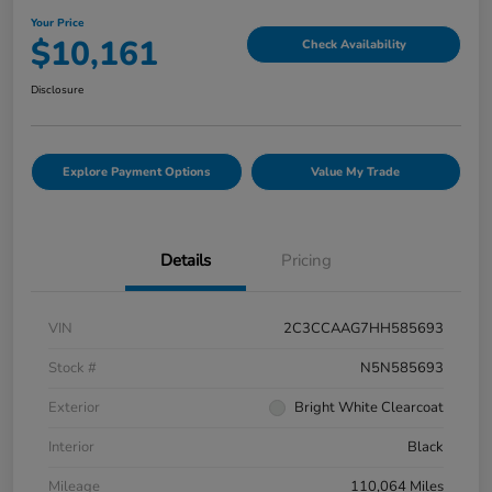
Your Price
$10,161
Check Availability
Disclosure
Explore Payment Options
Value My Trade
Details
Pricing
VIN
2C3CCAAG7HH585693
Stock #
N5N585693
Exterior
Bright White Clearcoat
Interior
Black
Mileage
110,064 Miles