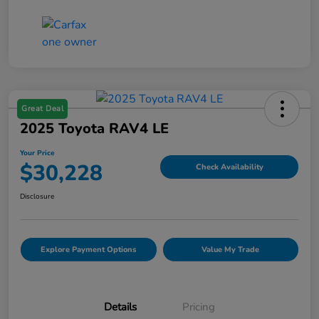
Great Deal
2025 Toyota RAV4 LE
Your Price
$30,228
Check Availability
Disclosure
Explore Payment Options
Value My Trade
Details
Pricing