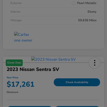
Exterior
Pearl Metallic
Interior
Ebony
Mileage
59,636 Miles
Great Deal
2023 Nissan Sentra SV
Your Price
$17,261
Check Availability
Disclosure