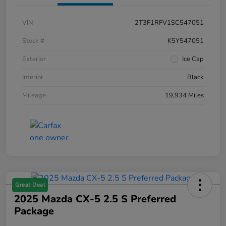
VIN
2T3F1RFV1SC547051
Stock #
K5Y547051
Exterior
Ice Cap
Interior
Black
Mileage
19,934 Miles
Great Deal
2025 Mazda CX-5 2.5 S Preferred
Package