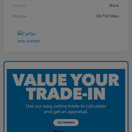
Interior
Black
Mileage
50,733 Miles