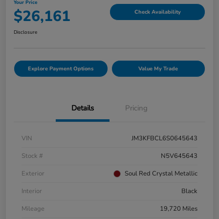
Your Price
$26,161
Check Availability
Disclosure
Explore Payment Options
Value My Trade
Details
Pricing
VIN
JM3KFBCL6S0645643
Stock #
N5V645643
Exterior
Soul Red Crystal Metallic
Interior
Black
Mileage
19,720 Miles