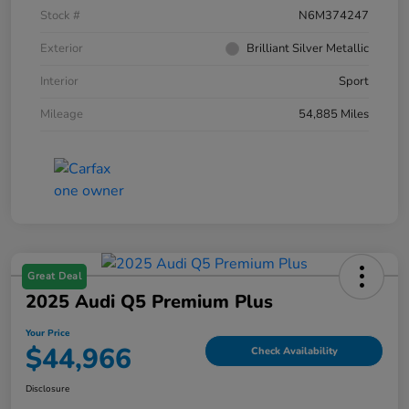
Stock #
N6M374247
Exterior
Brilliant Silver Metallic
Interior
Sport
Mileage
54,885 Miles
Great Deal
2025 Audi Q5 Premium Plus
Your Price
$44,966
Check Availability
Disclosure