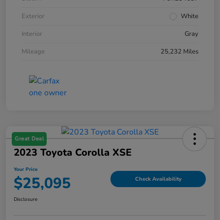
Exterior
White
Interior
Gray
Mileage
25,232 Miles
Great Deal
2023 Toyota Corolla XSE
Your Price
$25,095
Check Availability
Disclosure