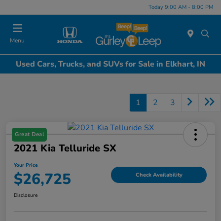
Today 9:00 AM - 8:00 PM
Menu
Used Cars, Trucks, and SUVs for Sale in Elkhart, IN
1
2
3
Great Deal
2021 Kia Telluride SX
Your Price
$26,725
Check Availability
Disclosure