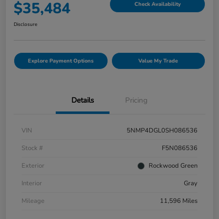
$35,484
Check Availability
Disclosure
Explore Payment Options
Value My Trade
Details
Pricing
VIN
5NMP4DGL0SH086536
Stock #
F5N086536
Exterior
Rockwood Green
Interior
Gray
Mileage
11,596 Miles