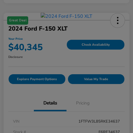
Great Deal
2024 Ford F-150 XLT
Your Price
$40,345
Check Availability
Disclosure
Explore Payment Options
Value My Trade
Details
Pricing
VIN
1FTFW3L85RKE34637
Stock #
F6RE34637