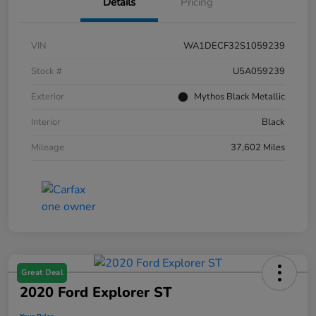
Details
Pricing
VIN
WA1DECF32S1059239
Stock #
U5A059239
Exterior
Mythos Black Metallic
Interior
Black
Mileage
37,602 Miles
Great Deal
2020 Ford Explorer ST