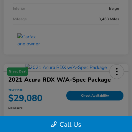
Interior
Beige
Mileage
3,463 Miles
Great Deal
2021 Acura RDX W/A-Spec Package
Your Price
$29,080
Check Availability
Disclosure
Call Us
Explore Payment Options
Value My Trade