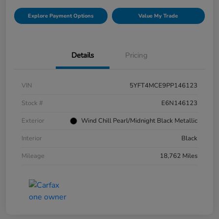
Explore Payment Options
Value My Trade
Details
Pricing
VIN
5YFT4MCE9PP146123
Stock #
E6N146123
Exterior
Wind Chill Pearl/Midnight Black Metallic
Interior
Black
Mileage
18,762 Miles