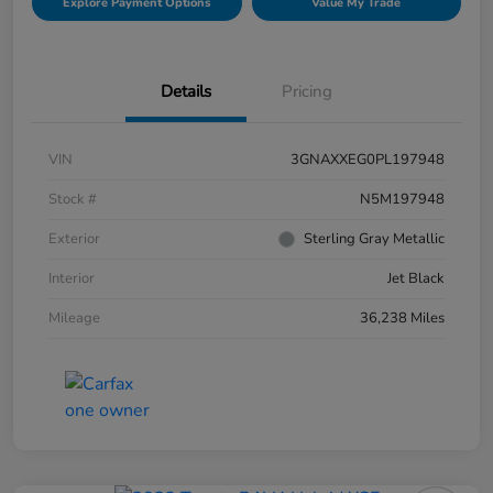
Explore Payment Options
Value My Trade
Details
Pricing
VIN
3GNAXXEG0PL197948
Stock #
N5M197948
Exterior
Sterling Gray Metallic
Interior
Jet Black
Mileage
36,238 Miles