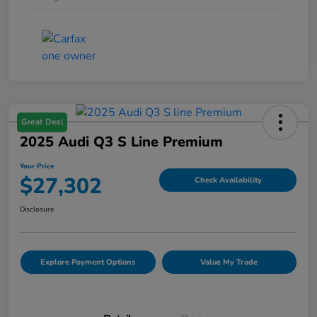
Great Deal
2025 Audi Q3 S Line Premium
Your Price
$27,302
Check Availability
Disclosure
Explore Payment Options
Value My Trade