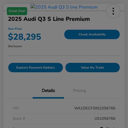
Great Deal
2025 Audi Q3 S Line Premium
Your Price
$28,295
Check Availability
Disclosure
Explore Payment Options
Value My Trade
Details
Pricing
VIN
WA1DECF3XS1056766
Stock #
U51056766