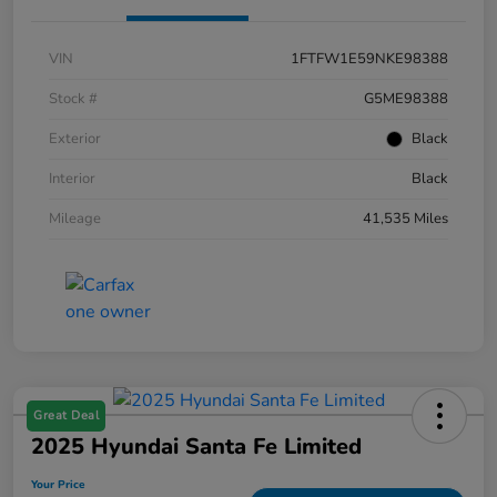
VIN
1FTFW1E59NKE98388
Stock #
G5ME98388
Exterior
Black
Interior
Black
Mileage
41,535 Miles
Great Deal
2025 Hyundai Santa Fe Limited
Your Price