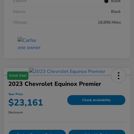
Exterior
Black
Interior
Black
Mileage
18,896 Miles
Great Deal
2023 Chevrolet Equinox Premier
Your Price
$23,161
Check Availability
Disclosure