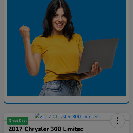
Great Deal
2017 Chrysler 300 Limited