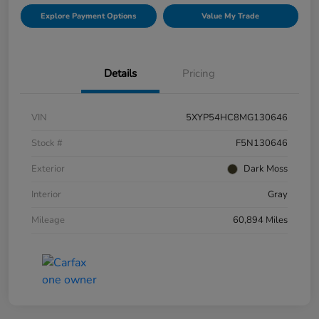
Explore Payment Options
Value My Trade
Details
Pricing
VIN
5XYP54HC8MG130646
Stock #
F5N130646
Exterior
Dark Moss
Interior
Gray
Mileage
60,894 Miles