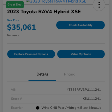
Great Deal
2023 Toyota RAV4 Hybrid XSE
Your Price
$35,061
Check Availability
Disclosure
Explore Payment Options
Value My Trade
Details
Pricing
VIN
4T3E6RFV3PU111241
Stock #
K5U111241
Exterior
Wind Chill Pearl/Midnight Black Metallic