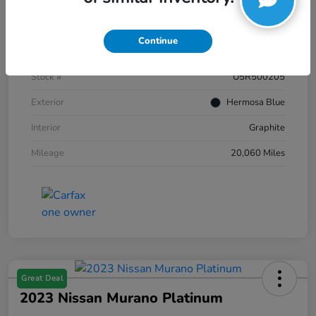
Details
Pricing
Continue
VIN
JN8AZ2AC2R9500205
Stock #
U5R500205
Exterior
Hermosa Blue
Interior
Graphite
Mileage
20,060 Miles
Great Deal
2023 Nissan Murano Platinum