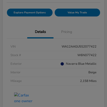
Explore Payment Options
Value My Trade
Details
Pricing
VIN
WA12AAGU5S2077422
Stock #
W6N077422
Exterior
Navarra Blue Metallic
Interior
Beige
Mileage
2,158 Miles