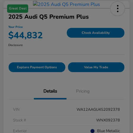
Great Deal
2025 Audi Q5 Premium Plus
Your Price
$44,832
Check Availability
Disclosure
Explore Payment Options
Value My Trade
Details
Pricing
VIN
WA12AAGU4S2092378
Stock #
WNX092378
Exterior
Blue Metallic