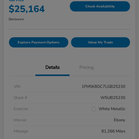
Your Price
$25,164
Check Availability
Disclosure
Explore Payment Options
Value My Trade
Details
Pricing
VIN
1FM5K8GC7LGB25230
Stock #
W5UB25230
Exterior
White Metallic
Interior
Ebony
Mileage
81,266 Miles