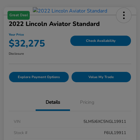
Great Deal
2022 Lincoln Aviator Standard
Your Price
$32,275
Check Availability
Disclosure
Explore Payment Options
Value My Trade
Details
Pricing
VIN
5LM5J6XC5NGL19911
Stock #
F6UL19911