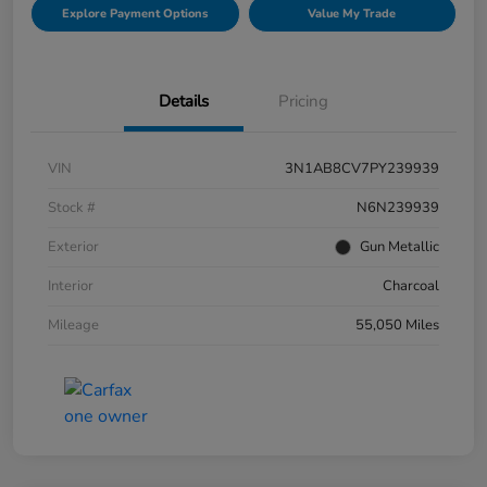
Explore Payment Options
Value My Trade
Details
Pricing
VIN
3N1AB8CV7PY239939
Stock #
N6N239939
Exterior
Gun Metallic
Interior
Charcoal
Mileage
55,050 Miles