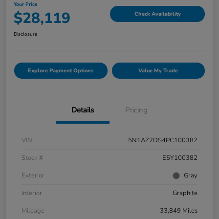
Your Price
$28,119
Check Availability
Disclosure
Explore Payment Options
Value My Trade
Details
Pricing
VIN
5N1AZ2DS4PC100382
Stock #
E5Y100382
Exterior
Gray
Interior
Graphite
Mileage
33,849 Miles