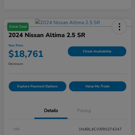
Great Deal
2024 Nissan Altima 2.5 SR
Your Price
$18,761
Check Availability
Disclosure
Explore Payment Options
Value My Trade
Details
Pricing
VIN
1N4BL4CVXRN374247