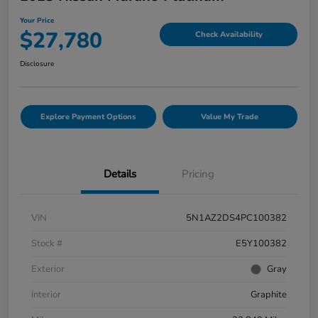
Your Price
$27,780
Check Availability
Disclosure
Explore Payment Options
Value My Trade
Details
Pricing
VIN
5N1AZ2DS4PC100382
Stock #
E5Y100382
Exterior
Gray
Interior
Graphite