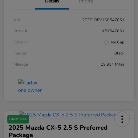
Details
Pricing
VIN
2T3F1RFV1SC547051
Stock #
K5Y547051
Exterior
Ice Cap
Interior
Black
Mileage
19,934 Miles
Great Deal
2025 Mazda CX-5 2.5 S Preferred
Package