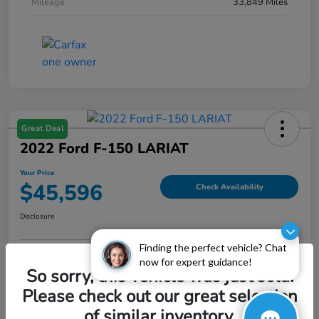
Mileage
33,849 Miles
Great Deal
2022 Ford F-150 LARIAT
Your Price
$45,596
Check Availability
Disclosure
Finding the perfect vehicle? Chat
now for expert guidance!
Explore Payment Options
Value My Trade
So sorry, this vehicle was just sold.
Please check out our great selection
of similar inventory.