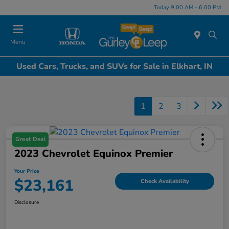
Today 9:00 AM - 6:00 PM
Menu
Used Cars, Trucks, and SUVs for Sale in Elkhart, IN
1
2
3
Great Deal
2023 Chevrolet Equinox Premier
Your Price
$23,161
Check Availability
Disclosure