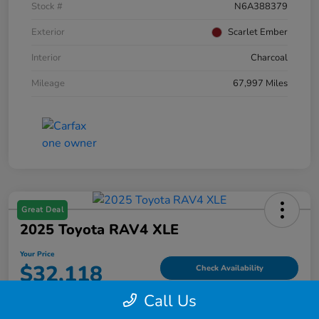
Stock #
N6A388379
Exterior
Scarlet Ember
Interior
Charcoal
Mileage
67,997 Miles
Great Deal
2025 Toyota RAV4 XLE
Your Price
$32,118
Check Availability
Call Us
Disclosure