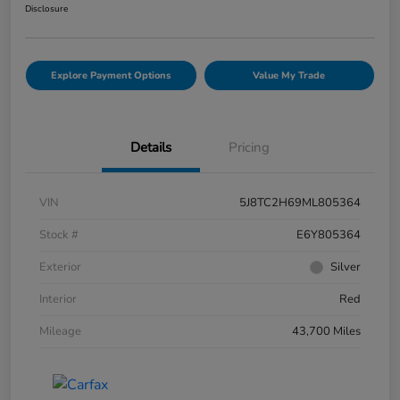
Disclosure
Explore Payment Options
Value My Trade
Details
Pricing
VIN
5J8TC2H69ML805364
Stock #
E6Y805364
Exterior
Silver
Interior
Red
Mileage
43,700 Miles