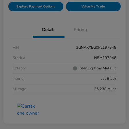
Explore Payment Options
Value My Trade
Details
Pricing
VIN
3GNAXXEG0PL197948
Stock #
N5M197948
Exterior
Sterling Gray Metallic
Interior
Jet Black
Mileage
36,238 Miles