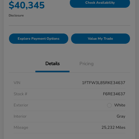
$40,345
Check Availability
Disclosure
Explore Payment Options
Value My Trade
Details
Pricing
VIN
1FTFW3L85RKE34637
Stock #
F6RE34637
Exterior
White
Interior
Gray
Mileage
25,232 Miles