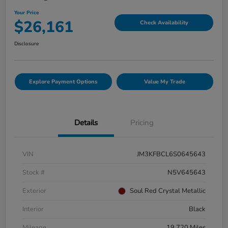
Your Price
$26,161
Check Availability
Disclosure
Explore Payment Options
Value My Trade
Details
Pricing
VIN
JM3KFBCL6S0645643
Stock #
N5V645643
Exterior
Soul Red Crystal Metallic
Interior
Black
Mileage
19,720 Miles