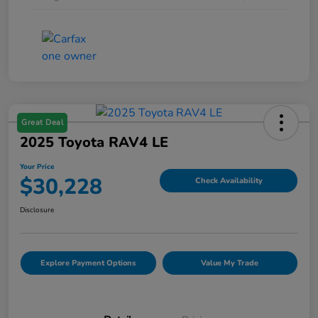
Great Deal
2025 Toyota RAV4 LE
Your Price
$30,228
Check Availability
Disclosure
Explore Payment Options
Value My Trade