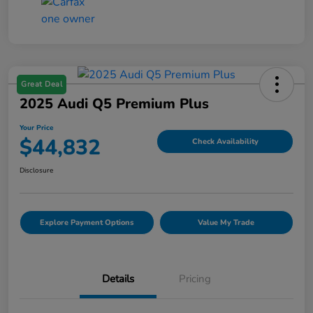
Great Deal
2025 Audi Q5 Premium Plus
Your Price
$44,832
Check Availability
Disclosure
Explore Payment Options
Value My Trade
Details
Pricing