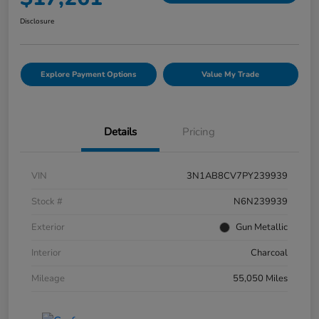
Disclosure
Explore Payment Options
Value My Trade
Details
Pricing
VIN
3N1AB8CV7PY239939
Stock #
N6N239939
Exterior
Gun Metallic
Interior
Charcoal
Mileage
55,050 Miles