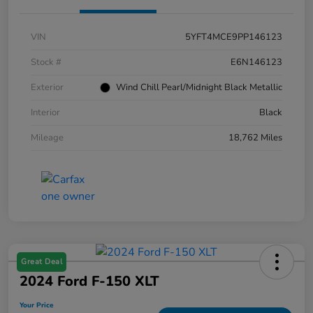
VIN
5YFT4MCE9PP146123
Stock #
E6N146123
Exterior
Wind Chill Pearl/Midnight Black Metallic
Interior
Black
Mileage
18,762 Miles
Great Deal
2024 Ford F-150 XLT
Your Price