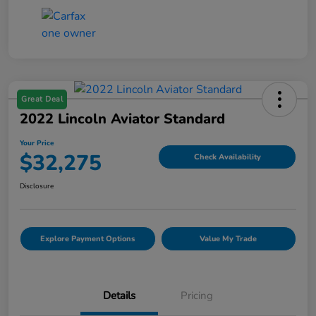
Great Deal
2022 Lincoln Aviator Standard
Your Price
$32,275
Check Availability
Disclosure
Explore Payment Options
Value My Trade
Details
Pricing