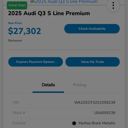
Great Deal
2025 Audi Q3 S Line Premium
Your Price
$27,302
Check Availability
Disclosure
Explore Payment Options
Value My Trade
Details
Pricing
VIN
WA1DECF32S1059239
Stock #
U5A059239
Exterior
Mythos Black Metallic