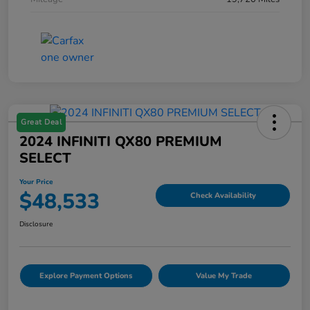
Great Deal
2024 INFINITI QX80 PREMIUM
SELECT
Your Price
$48,533
Check Availability
Disclosure
Explore Payment Options
Value My Trade