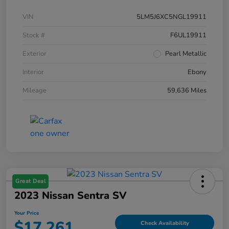
VIN
5LM5J6XC5NGL19911
Stock #
F6UL19911
Exterior
Pearl Metallic
Interior
Ebony
Mileage
59,636 Miles
Great Deal
2023 Nissan Sentra SV
Your Price
$17,261
Check Availability