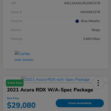
VIN
WA12AAGU4S2092378
Stock #
WNX092378
Exterior
Blue Metallic
Interior
Beige
Mileage
3,463 Miles
Great Deal
2021 Acura RDX W/A-Spec Package
Your Price
$29,080
Check Availability