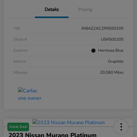
Details
Pricing
VIN
JN8AZ2AC2R9500205
Stock #
U5R500205
Exterior
Hermosa Blue
Interior
Graphite
Mileage
20,060 Miles
Great Deal
2023 Nissan Murano Platinum