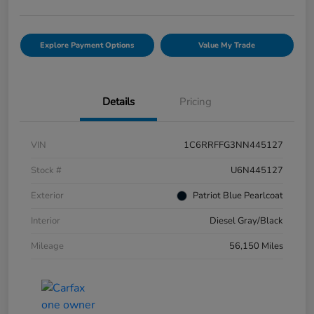
Explore Payment Options
Value My Trade
Details
Pricing
VIN
1C6RRFFG3NN445127
Stock #
U6N445127
Exterior
Patriot Blue Pearlcoat
Interior
Diesel Gray/Black
Mileage
56,150 Miles