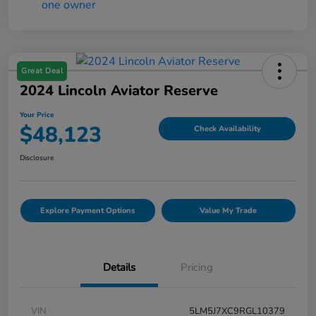
Great Deal
2024 Lincoln Aviator Reserve
Your Price
$48,123
Check Availability
Disclosure
Explore Payment Options
Value My Trade
Details
Pricing
VIN
5LM5J7XC9RGL10379