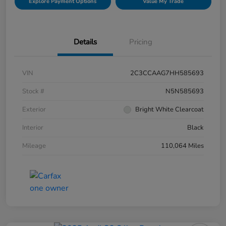
Explore Payment Options
Value My Trade
Details
Pricing
VIN
2C3CCAAG7HH585693
Stock #
N5N585693
Exterior
Bright White Clearcoat
Interior
Black
Mileage
110,064 Miles