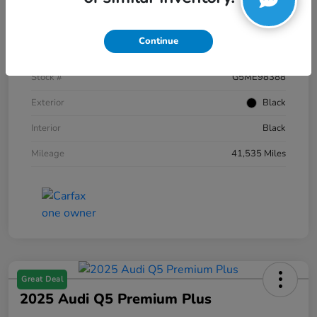
Details
Pricing
Continue
VIN
1FTFW1E59NKE98388
Stock #
G5ME98388
Exterior
Black
Interior
Black
Mileage
41,535 Miles
Great Deal
2025 Audi Q5 Premium Plus