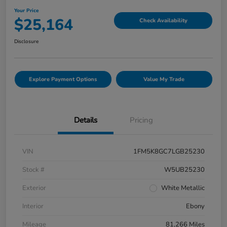
Your Price
$25,164
Check Availability
Disclosure
Explore Payment Options
Value My Trade
Details
Pricing
VIN
1FM5K8GC7LGB25230
Stock #
W5UB25230
Exterior
White Metallic
Interior
Ebony
Mileage
81,266 Miles