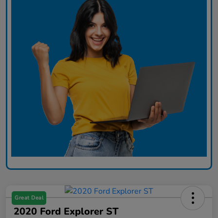
Great Deal
2020 Ford Explorer ST