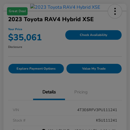
Great Deal
2023 Toyota RAV4 Hybrid XSE
Your Price
$35,061
Check Availability
Disclosure
Explore Payment Options
Value My Trade
Details
Pricing
VIN
4T3E6RFV3PU111241
Stock #
K5U111241