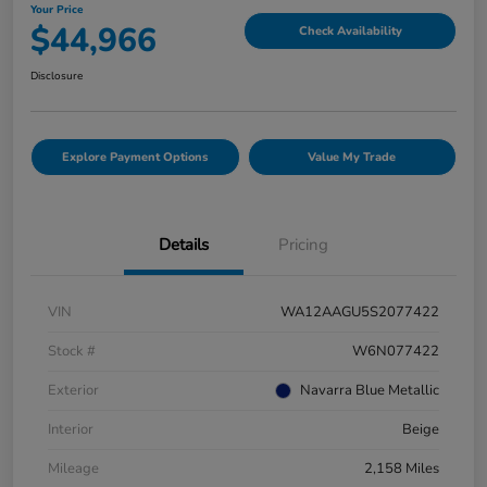
Your Price
$44,966
Check Availability
Disclosure
Explore Payment Options
Value My Trade
Details
Pricing
VIN
WA12AAGU5S2077422
Stock #
W6N077422
Exterior
Navarra Blue Metallic
Interior
Beige
Mileage
2,158 Miles