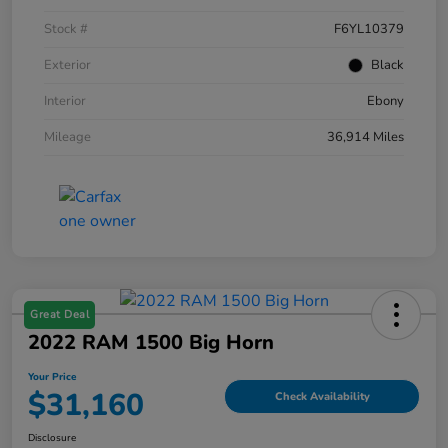
Stock #
F6YL10379
Exterior
Black
Interior
Ebony
Mileage
36,914 Miles
Great Deal
2022 RAM 1500 Big Horn
Your Price
$31,160
Check Availability
Disclosure