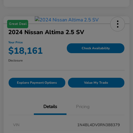
Great Deal
2024 Nissan Altima 2.5 SV
Your Price
$18,161
Check Availability
Disclosure
Explore Payment Options
Value My Trade
Details
Pricing
VIN
1N4BL4DV0RN388379