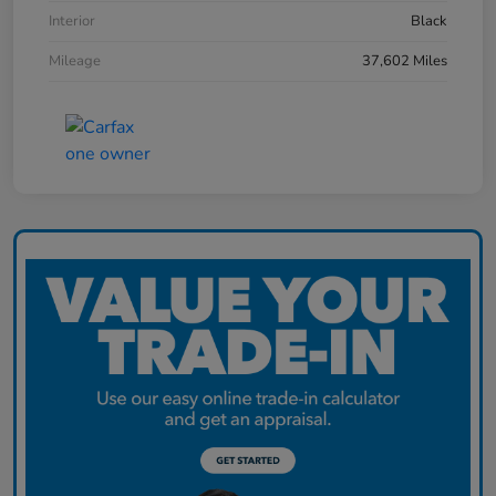
Interior
Black
Mileage
37,602 Miles