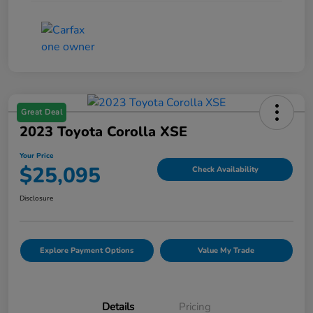
Great Deal
2023 Toyota Corolla XSE
Your Price
$25,095
Check Availability
Disclosure
Explore Payment Options
Value My Trade
Details
Pricing