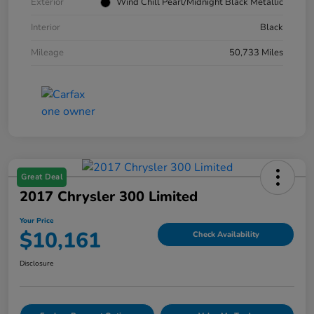
Exterior
Wind Chill Pearl/Midnight Black Metallic
Interior
Black
Mileage
50,733 Miles
Great Deal
2017 Chrysler 300 Limited
Your Price
$10,161
Check Availability
Disclosure