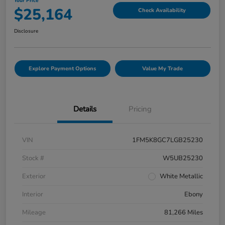
Your Price
$25,164
Check Availability
Disclosure
Explore Payment Options
Value My Trade
Details
Pricing
VIN
1FM5K8GC7LGB25230
Stock #
W5UB25230
Exterior
White Metallic
Interior
Ebony
Mileage
81,266 Miles