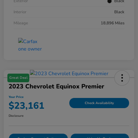
Exterior
Black
Interior
Black
Mileage
18,896 Miles
Great Deal
2023 Chevrolet Equinox Premier
Your Price
$23,161
Check Availability
Disclosure