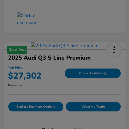
Great Deal
2025 Audi Q3 S Line Premium
Your Price
$27,302
Check Availability
Disclosure
Explore Payment Options
Value My Trade