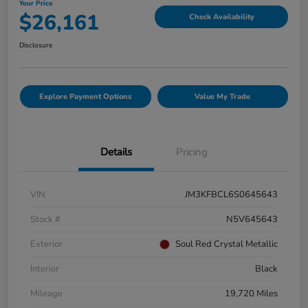
Your Price
$26,161
Check Availability
Disclosure
Explore Payment Options
Value My Trade
Details
Pricing
VIN
JM3KFBCL6S0645643
Stock #
N5V645643
Exterior
Soul Red Crystal Metallic
Interior
Black
Mileage
19,720 Miles