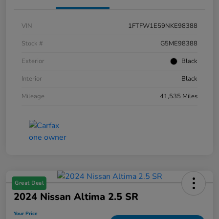
VIN
1FTFW1E59NKE98388
Stock #
G5ME98388
Exterior
Black
Interior
Black
Mileage
41,535 Miles
Great Deal
2024 Nissan Altima 2.5 SR
Your Price