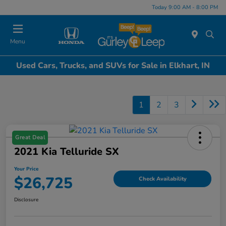
Today 9:00 AM - 8:00 PM
Menu
Used Cars, Trucks, and SUVs for Sale in Elkhart, IN
1
2
3
Great Deal
2021 Kia Telluride SX
Your Price
$26,725
Check Availability
Disclosure