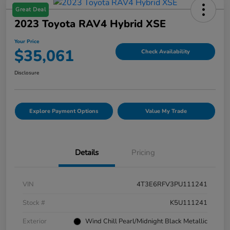
Great Deal
2023 Toyota RAV4 Hybrid XSE
Your Price
$35,061
Check Availability
Disclosure
Explore Payment Options
Value My Trade
Details
Pricing
VIN
4T3E6RFV3PU111241
Stock #
K5U111241
Exterior
Wind Chill Pearl/Midnight Black Metallic