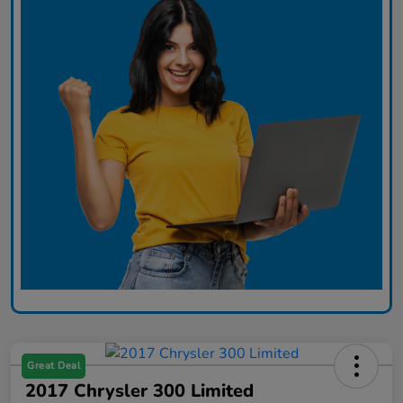
Great Deal
2017 Chrysler 300 Limited