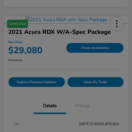
Great Deal
2021 Acura RDX W/A-Spec Package
Your Price
$29,080
Check Availability
Disclosure
Explore Payment Options
Value My Trade
Details
Pricing
VIN
5J8TC2H69ML805364