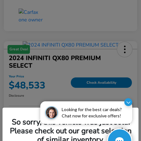
Great Deal
2024 INFINITI QX80 PREMIUM
SELECT
Your Price
$48,533
Check Availability
Disclosure
Looking for the best car deals?
Chat now for exclusive offers!
Explore Payment Options
Value My Trade
So sorry, this vehicle was just sold.
Please check out our great selection
of similar inventory.