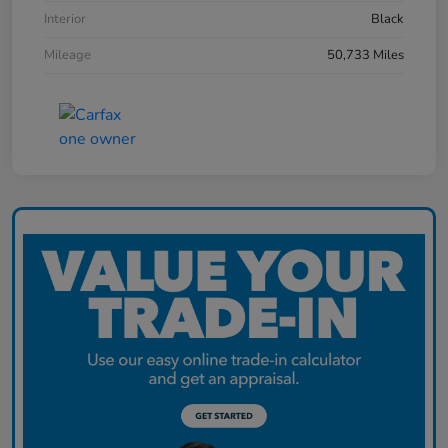
Interior
Black
Mileage
50,733 Miles