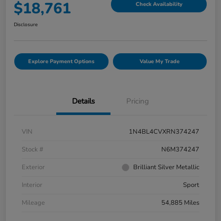
$18,761
Check Availability
Disclosure
Explore Payment Options
Value My Trade
Details
Pricing
VIN
1N4BL4CVXRN374247
Stock #
N6M374247
Exterior
Brilliant Silver Metallic
Interior
Sport
Mileage
54,885 Miles