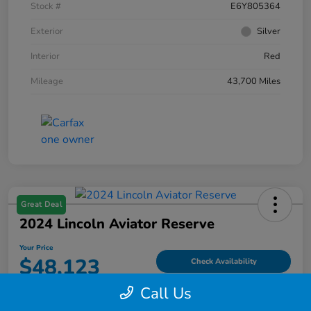
Stock #
E6Y805364
Exterior
Silver
Interior
Red
Mileage
43,700 Miles
Great Deal
2024 Lincoln Aviator Reserve
Your Price
$48,123
Check Availability
Call Us
Disclosure