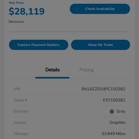
Your Price
$28,119
Check Availability
Disclosure
Explore Payment Options
Value My Trade
Details
Pricing
VIN
5N1AZ2DS4PC100382
Stock #
E5Y100382
Exterior
Gray
Interior
Graphite
Mileage
33,849 Miles