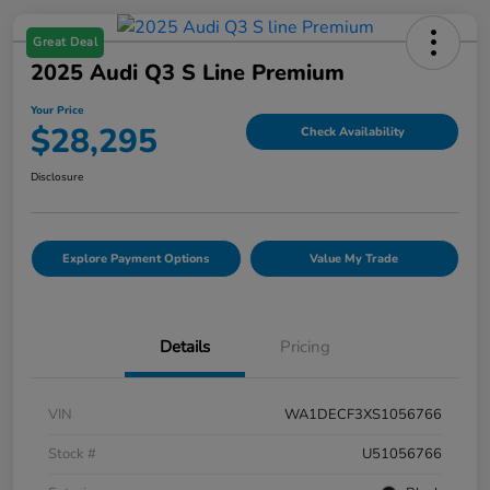
Great Deal
2025 Audi Q3 S Line Premium
Your Price
$28,295
Check Availability
Disclosure
Explore Payment Options
Value My Trade
Details
Pricing
VIN
WA1DECF3XS1056766
Stock #
U51056766