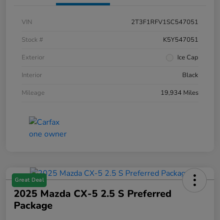
VIN
2T3F1RFV1SC547051
Stock #
K5Y547051
Exterior
Ice Cap
Interior
Black
Mileage
19,934 Miles
Great Deal
2025 Mazda CX-5 2.5 S Preferred
Package