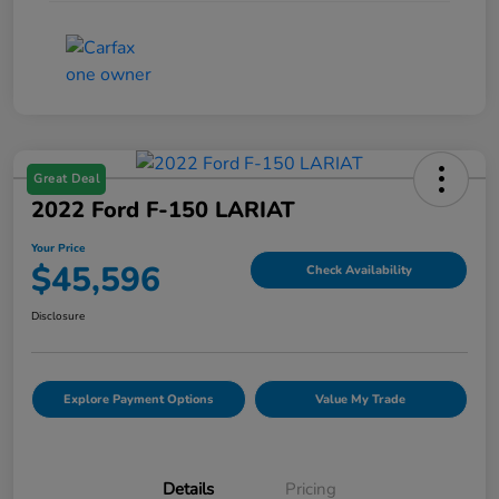
Great Deal
2022 Ford F-150 LARIAT
Your Price
$45,596
Check Availability
Disclosure
Explore Payment Options
Value My Trade
Details
Pricing