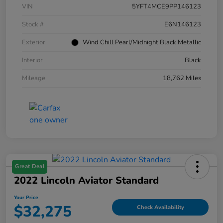
VIN
5YFT4MCE9PP146123
Stock #
E6N146123
Exterior
Wind Chill Pearl/Midnight Black Metallic
Interior
Black
Mileage
18,762 Miles
Great Deal
2022 Lincoln Aviator Standard
Your Price
$32,275
Check Availability