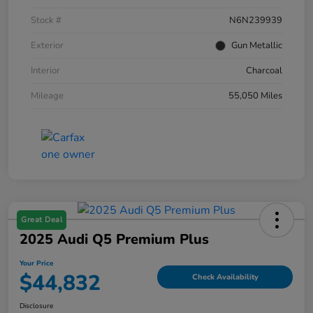
Stock #
N6N239939
Exterior
Gun Metallic
Interior
Charcoal
Mileage
55,050 Miles
Great Deal
2025 Audi Q5 Premium Plus
Your Price
$44,832
Check Availability
Disclosure