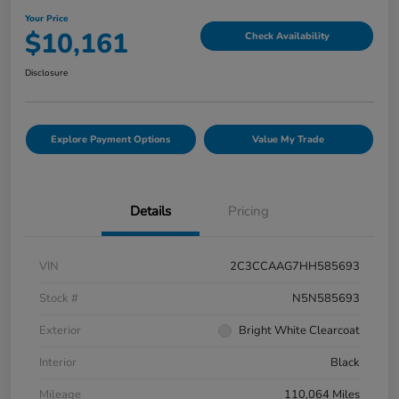
Your Price
$10,161
Check Availability
Disclosure
Explore Payment Options
Value My Trade
Details
Pricing
VIN
2C3CCAAG7HH585693
Stock #
N5N585693
Exterior
Bright White Clearcoat
Interior
Black
Mileage
110,064 Miles