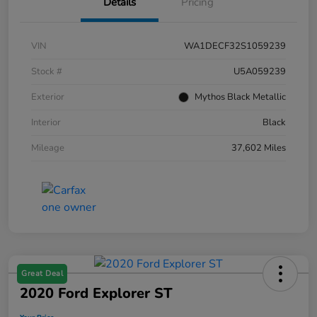
Details
Pricing
VIN
WA1DECF32S1059239
Stock #
U5A059239
Exterior
Mythos Black Metallic
Interior
Black
Mileage
37,602 Miles
Great Deal
2020 Ford Explorer ST