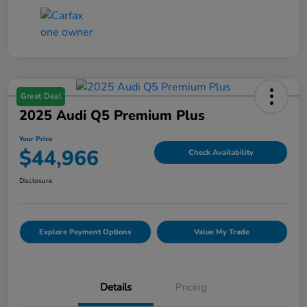
Great Deal
2025 Audi Q5 Premium Plus
Your Price
$44,966
Check Availability
Disclosure
Explore Payment Options
Value My Trade
Details
Pricing