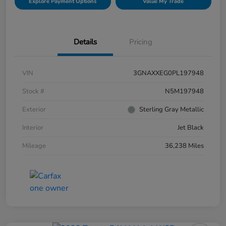
Explore Payment Options
Value My Trade
Details
Pricing
VIN
3GNAXXEG0PL197948
Stock #
N5M197948
Exterior
Sterling Gray Metallic
Interior
Jet Black
Mileage
36,238 Miles