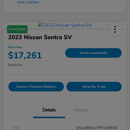
Great Deal
2023 Nissan Sentra SV
Your Price
$17,261
Check Availability
Disclosure
Explore Payment Options
Value My Trade
Details
Pricing
VIN
3N1AB8CV7PY239939