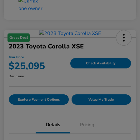
Great Deal
2023 Toyota Corolla XSE
Your Price
$25,095
Check Availability
Disclosure
Explore Payment Options
Value My Trade
Details
Pricing