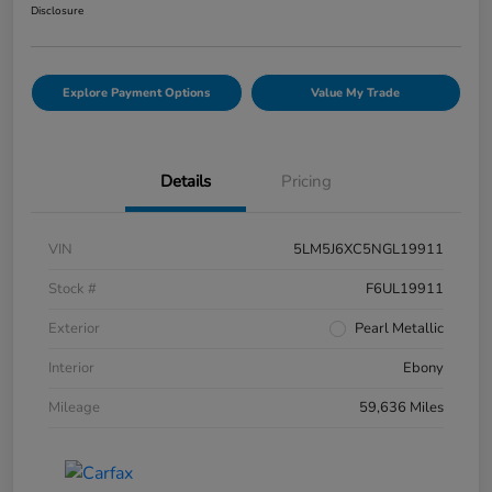
Disclosure
Explore Payment Options
Value My Trade
Details
Pricing
VIN
5LM5J6XC5NGL19911
Stock #
F6UL19911
Exterior
Pearl Metallic
Interior
Ebony
Mileage
59,636 Miles