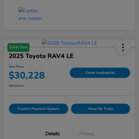
Great Deal
2025 Toyota RAV4 LE
Your Price
$30,228
Check Availability
Disclosure
Explore Payment Options
Value My Trade
Details
Pricing