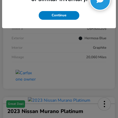
Details
Pricing
Continue
VIN
JN8AZ2AC2R9500205
Stock #
U5R500205
Exterior
Hermosa Blue
Interior
Graphite
Mileage
20,060 Miles
Great Deal
2023 Nissan Murano Platinum