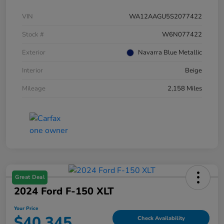
VIN
WA12AAGU5S2077422
Stock #
W6N077422
Exterior
Navarra Blue Metallic
Interior
Beige
Mileage
2,158 Miles
Great Deal
2024 Ford F-150 XLT
Your Price
$40,345
Check Availability