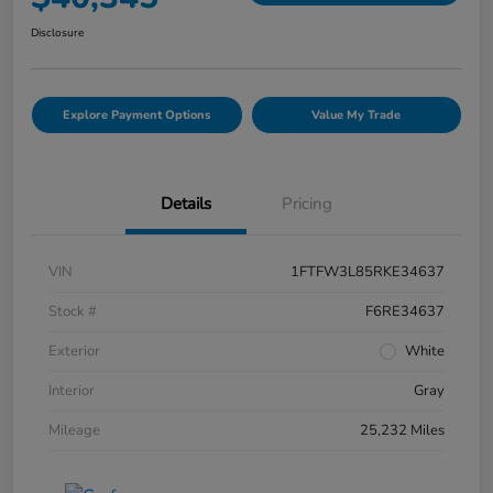
Disclosure
Explore Payment Options
Value My Trade
Details
Pricing
VIN
1FTFW3L85RKE34637
Stock #
F6RE34637
Exterior
White
Interior
Gray
Mileage
25,232 Miles