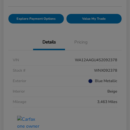
Explore Payment Options
Value My Trade
Details
Pricing
VIN
WA12AAGU4S2092378
Stock #
WNX092378
Exterior
Blue Metallic
Interior
Beige
Mileage
3,463 Miles