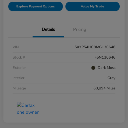
Explore Payment Options
Value My Trade
Details
Pricing
VIN
5XYP54HC8MG130646
Stock #
F5N130646
Exterior
Dark Moss
Interior
Gray
Mileage
60,894 Miles