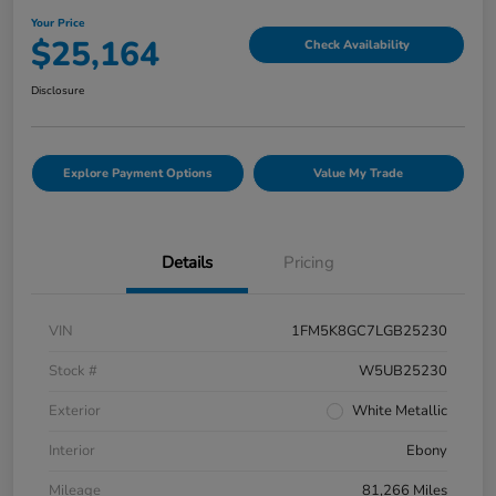
Your Price
$25,164
Check Availability
Disclosure
Explore Payment Options
Value My Trade
Details
Pricing
VIN
1FM5K8GC7LGB25230
Stock #
W5UB25230
Exterior
White Metallic
Interior
Ebony
Mileage
81,266 Miles