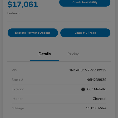
$17,061
Check Availability
Disclosure
Explore Payment Options
Value My Trade
Details
Pricing
VIN
3N1AB8CV7PY239939
Stock #
N6N239939
Exterior
Gun Metallic
Interior
Charcoal
Mileage
55,050 Miles