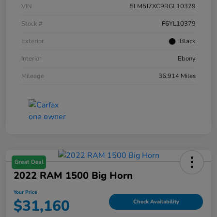
VIN
5LM5J7XC9RGL10379
Stock #
F6YL10379
Exterior
Black
Interior
Ebony
Mileage
36,914 Miles
Great Deal
2022 RAM 1500 Big Horn
Your Price
$31,160
Check Availability