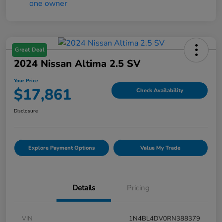
Great Deal
2024 Nissan Altima 2.5 SV
Your Price
$17,861
Check Availability
Disclosure
Explore Payment Options
Value My Trade
Details
Pricing
VIN
1N4BL4DV0RN388379