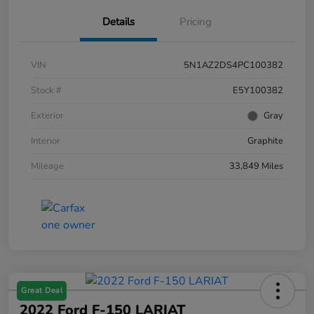
Details
Pricing
VIN
5N1AZ2DS4PC100382
Stock #
E5Y100382
Exterior
Gray
Interior
Graphite
Mileage
33,849 Miles
Great Deal
2022 Ford F-150 LARIAT