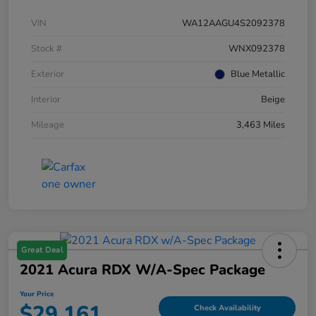
VIN
WA12AAGU4S2092378
Stock #
WNX092378
Exterior
Blue Metallic
Interior
Beige
Mileage
3,463 Miles
Great Deal
2021 Acura RDX W/A-Spec Package
Your Price
$29,161
Check Availability