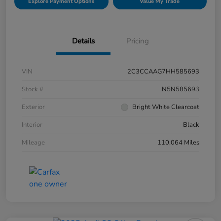
Explore Payment Options
Value My Trade
Details
Pricing
VIN
2C3CCAAG7HH585693
Stock #
N5N585693
Exterior
Bright White Clearcoat
Interior
Black
Mileage
110,064 Miles