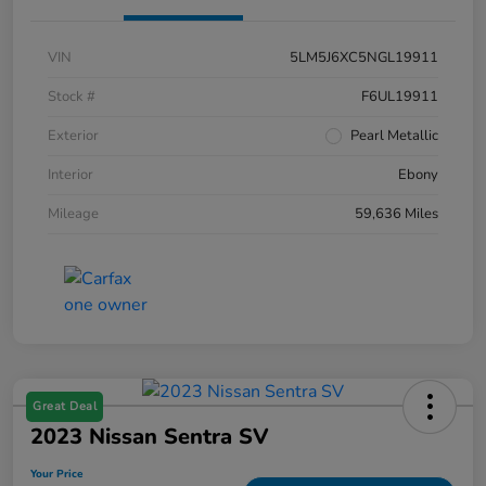
VIN
5LM5J6XC5NGL19911
Stock #
F6UL19911
Exterior
Pearl Metallic
Interior
Ebony
Mileage
59,636 Miles
Great Deal
2023 Nissan Sentra SV
Your Price