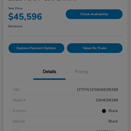
Your Price
$45,596
Check Availability
Disclosure
Explore Payment Options
Value My Trade
Details
Pricing
VIN
1FTFW1E59NKE98388
Stock #
G5ME98388
Exterior
Black
Interior
Black