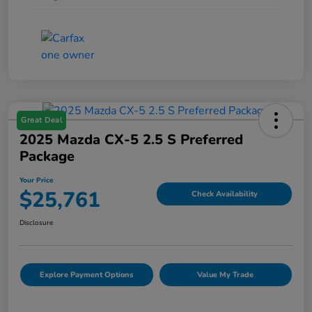
Great Deal
2025 Mazda CX-5 2.5 S Preferred
Package
Your Price
$25,761
Check Availability
Disclosure
Explore Payment Options
Value My Trade