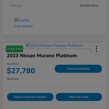
Mileage
20,060 Miles
Great Deal
2023 Nissan Murano Platinum
Your Price
$27,780
Check Availability
Disclosure
Explore Payment Options
Value My Trade