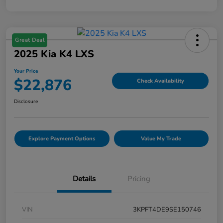
Great Deal
2025 Kia K4 LXS
Your Price
$22,876
Check Availability
Disclosure
Explore Payment Options
Value My Trade
Details
Pricing
VIN
3KPFT4DE9SE150746