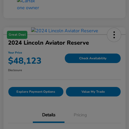
Great Deal
2024 Lincoln Aviator Reserve
Your Price
$48,123
Check Availability
Disclosure
Explore Payment Options
Value My Trade
Details
Pricing