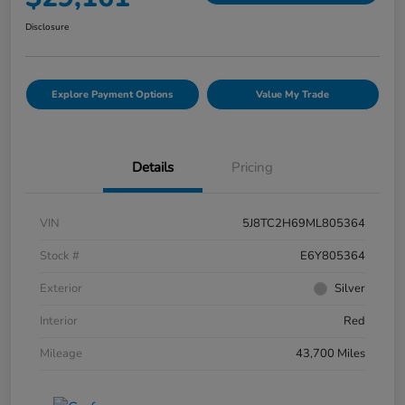
Disclosure
Explore Payment Options
Value My Trade
Details
Pricing
VIN
5J8TC2H69ML805364
Stock #
E6Y805364
Exterior
Silver
Interior
Red
Mileage
43,700 Miles