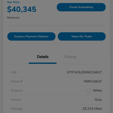
Your Price
$40,345
Check Availability
Disclosure
Explore Payment Options
Value My Trade
Details
Pricing
VIN
1FTFW3L85RKE34637
Stock #
F6RE34637
Exterior
White
Interior
Gray
Mileage
25,232 Miles