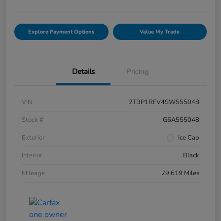
Explore Payment Options
Value My Trade
Details
Pricing
VIN
2T3P1RFV4SW555048
Stock #
G6A555048
Exterior
Ice Cap
Interior
Black
Mileage
29,619 Miles