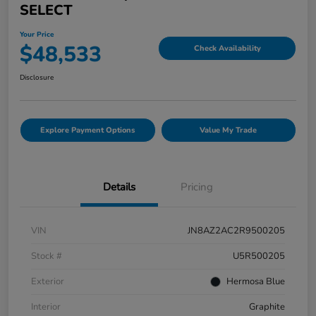
SELECT
Your Price
$48,533
Check Availability
Disclosure
Explore Payment Options
Value My Trade
Details
Pricing
VIN
JN8AZ2AC2R9500205
Stock #
U5R500205
Exterior
Hermosa Blue
Interior
Graphite