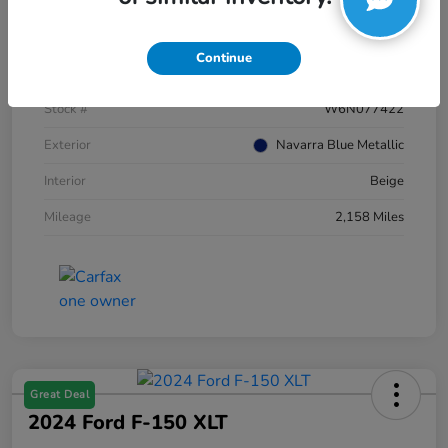
Details
Pricing
Continue
VIN
WA12AAGU5S2077422
Stock #
W6N077422
Exterior
Navarra Blue Metallic
Interior
Beige
Mileage
2,158 Miles
Great Deal
2024 Ford F-150 XLT