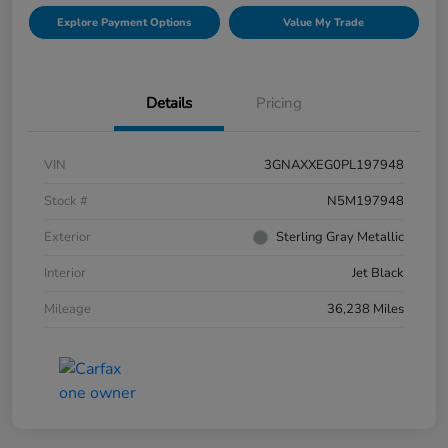
Explore Payment Options
Value My Trade
Details
Pricing
VIN
3GNAXXEG0PL197948
Stock #
N5M197948
Exterior
Sterling Gray Metallic
Interior
Jet Black
Mileage
36,238 Miles