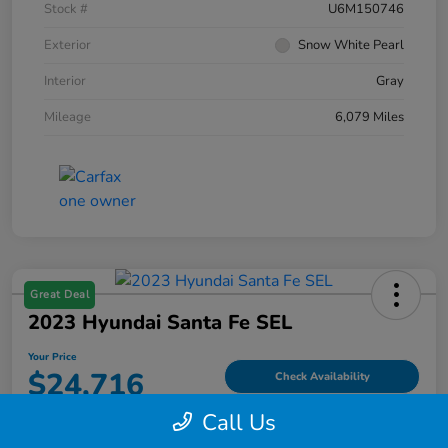
Stock #
U6M150746
Exterior
Snow White Pearl
Interior
Gray
Mileage
6,079 Miles
Great Deal
2023 Hyundai Santa Fe SEL
Your Price
$24,716
Check Availability
Call Us
Disclosure