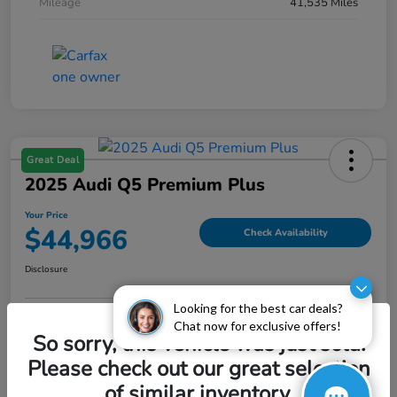
Mileage
41,535 Miles
Great Deal
2025 Audi Q5 Premium Plus
Your Price
$44,966
Check Availability
Disclosure
Looking for the best car deals?
Chat now for exclusive offers!
Explore Payment Options
Value My Trade
So sorry, this vehicle was just sold.
Please check out our great selection
of similar inventory.