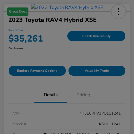
Great Deal
2023 Toyota RAV4 Hybrid XSE
Your Price
$35,261
Check Availability
Disclosure
Explore Payment Options
Value My Trade
Details
Pricing
VIN
4T3E6RFV3PU111241
Stock #
K5U111241