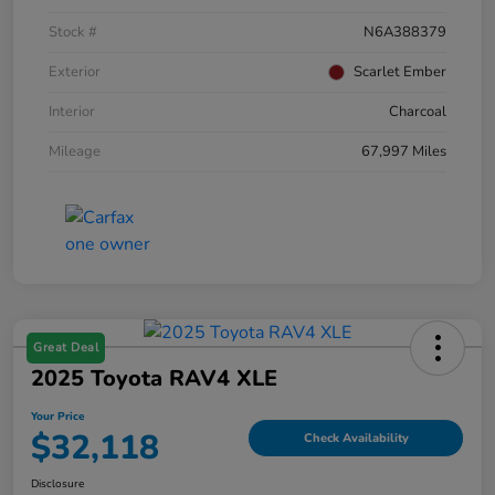
Stock #
N6A388379
Exterior
Scarlet Ember
Interior
Charcoal
Mileage
67,997 Miles
Great Deal
2025 Toyota RAV4 XLE
Your Price
$32,118
Check Availability
Disclosure