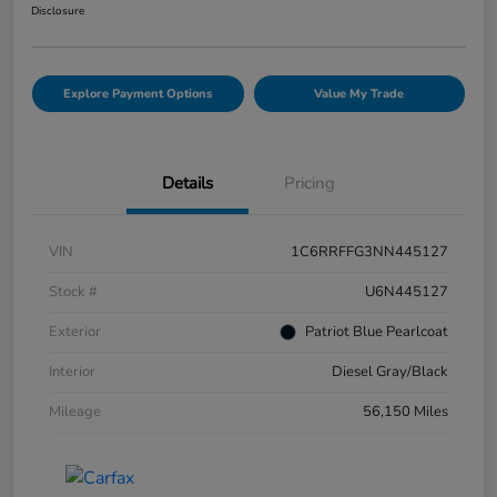
Disclosure
Explore Payment Options
Value My Trade
Details
Pricing
VIN
1C6RRFFG3NN445127
Stock #
U6N445127
Exterior
Patriot Blue Pearlcoat
Interior
Diesel Gray/Black
Mileage
56,150 Miles