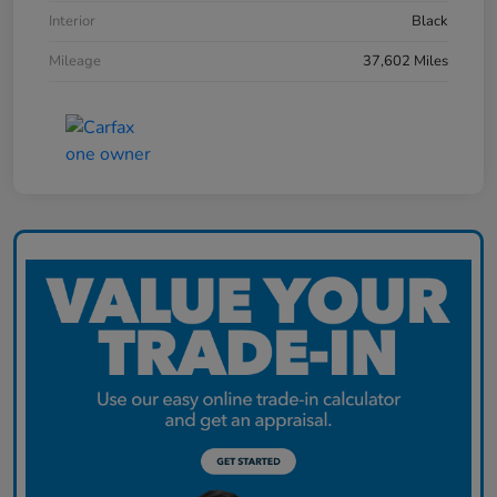
Interior
Black
Mileage
37,602 Miles