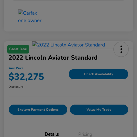
Great Deal
2022 Lincoln Aviator Standard
Your Price
$32,275
Check Availability
Disclosure
Explore Payment Options
Value My Trade
Details
Pricing