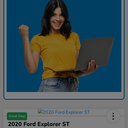
Great Deal
2020 Ford Explorer ST