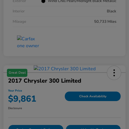
Exterior
Wind Chill Pearl/Midnight Black Metallic
Interior
Black
Mileage
50,733 Miles
Great Deal
2017 Chrysler 300 Limited
Your Price
$9,861
Check Availability
Disclosure