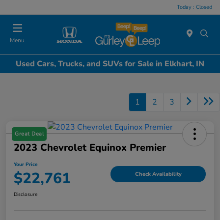
Today : Closed
Menu
Used Cars, Trucks, and SUVs for Sale in Elkhart, IN
1
2
3
Great Deal
2023 Chevrolet Equinox Premier
Your Price
$22,761
Check Availability
Disclosure