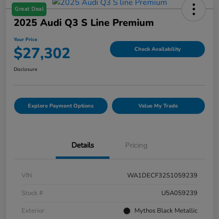
Great Deal
2025 Audi Q3 S Line Premium
Your Price
$27,302
Check Availability
Disclosure
Explore Payment Options
Value My Trade
Details
Pricing
VIN
WA1DECF32S1059239
Stock #
U5A059239
Exterior
Mythos Black Metallic