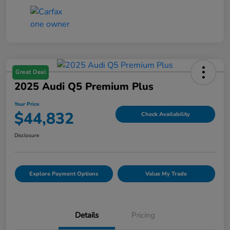
Great Deal
2025 Audi Q5 Premium Plus
Your Price
$44,832
Check Availability
Disclosure
Explore Payment Options
Value My Trade
Details
Pricing