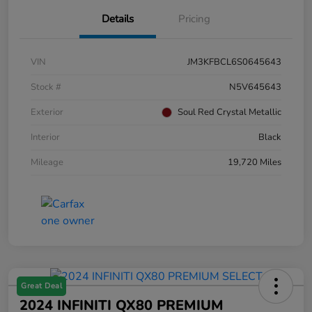
Details
Pricing
VIN
JM3KFBCL6S0645643
Stock #
N5V645643
Exterior
Soul Red Crystal Metallic
Interior
Black
Mileage
19,720 Miles
Great Deal
2024 INFINITI QX80 PREMIUM