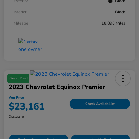
Exterior
Black
Interior
Black
Mileage
18,896 Miles
Great Deal
2023 Chevrolet Equinox Premier
Your Price
$23,161
Check Availability
Disclosure