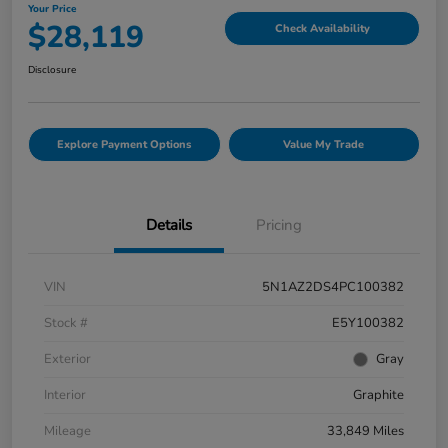
Your Price
$28,119
Check Availability
Disclosure
Explore Payment Options
Value My Trade
Details
Pricing
VIN
5N1AZ2DS4PC100382
Stock #
E5Y100382
Exterior
Gray
Interior
Graphite
Mileage
33,849 Miles