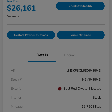
Your Price
$26,161
Check Availability
Disclosure
Explore Payment Options
Value My Trade
Details
Pricing
VIN
JM3KFBCL6S0645643
Stock #
N5V645643
Exterior
Soul Red Crystal Metallic
Interior
Black
Mileage
19,720 Miles