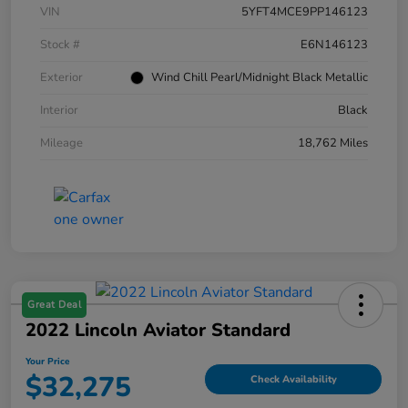
VIN
5YFT4MCE9PP146123
Stock #
E6N146123
Exterior
Wind Chill Pearl/Midnight Black Metallic
Interior
Black
Mileage
18,762 Miles
Great Deal
2022 Lincoln Aviator Standard
Your Price
$32,275
Check Availability