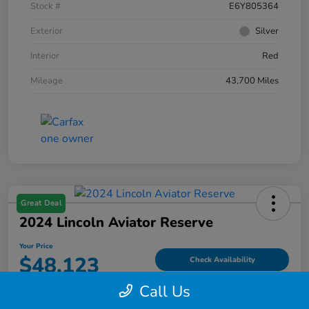
Stock #
E6Y805364
Exterior
Silver
Interior
Red
Mileage
43,700 Miles
Great Deal
2024 Lincoln Aviator Reserve
Your Price
$48,123
Check Availability
Call Us
Disclosure