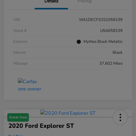
Details
Pricing
VIN
WA1DECF32S1059239
Stock #
U5A059239
Exterior
Mythos Black Metallic
Interior
Black
Mileage
37,602 Miles
Great Deal
2020 Ford Explorer ST