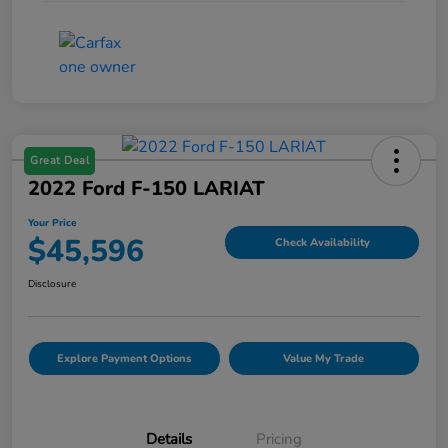
Great Deal
2022 Ford F-150 LARIAT
Your Price
$45,596
Check Availability
Disclosure
Explore Payment Options
Value My Trade
Details
Pricing