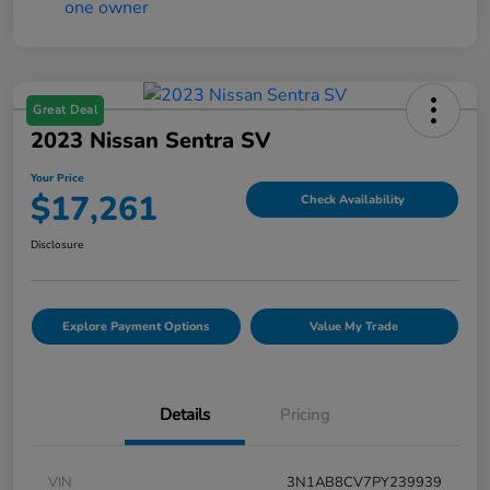
Great Deal
2023 Nissan Sentra SV
Your Price
$17,261
Check Availability
Disclosure
Explore Payment Options
Value My Trade
Details
Pricing
VIN
3N1AB8CV7PY239939