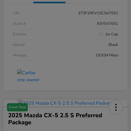
VIN
2T3F1RFV1SC547051
Stock #
K5Y547051
Exterior
Ice Cap
Interior
Black
Mileage
19,934 Miles
Great Deal
2025 Mazda CX-5 2.5 S Preferred
Package