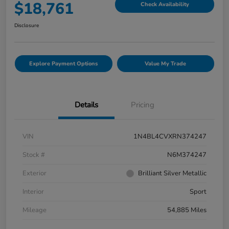
$18,761
Check Availability
Disclosure
Explore Payment Options
Value My Trade
Details
Pricing
VIN
1N4BL4CVXRN374247
Stock #
N6M374247
Exterior
Brilliant Silver Metallic
Interior
Sport
Mileage
54,885 Miles