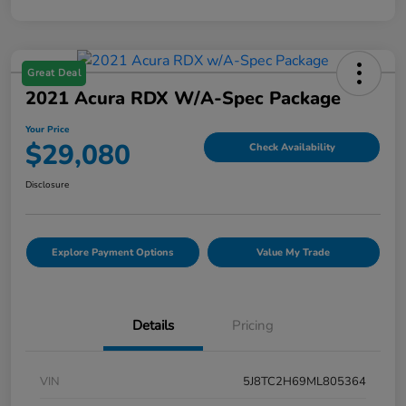
Great Deal
2021 Acura RDX W/A-Spec Package
Your Price
$29,080
Check Availability
Disclosure
Explore Payment Options
Value My Trade
Details
Pricing
VIN
5J8TC2H69ML805364