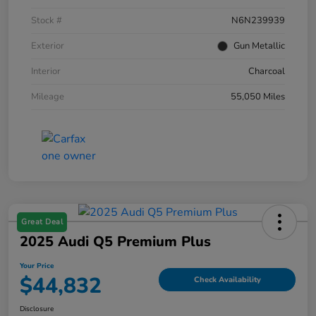
Stock #
N6N239939
Exterior
Gun Metallic
Interior
Charcoal
Mileage
55,050 Miles
Great Deal
2025 Audi Q5 Premium Plus
Your Price
$44,832
Check Availability
Disclosure