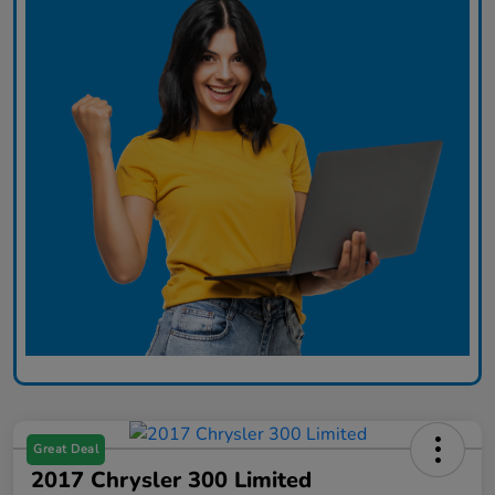
Great Deal
2017 Chrysler 300 Limited