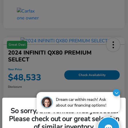
Great Deal
2024 INFINITI QX80 PREMIUM
SELECT
Your Price
$48,533
Check Availability
Disclosure
Dream car within reach! Ask
about our financing options!
Explore Payment Options
Value My Trade
So sorry, this vehicle was just sold.
Please check out our great selection
of similar inventory.