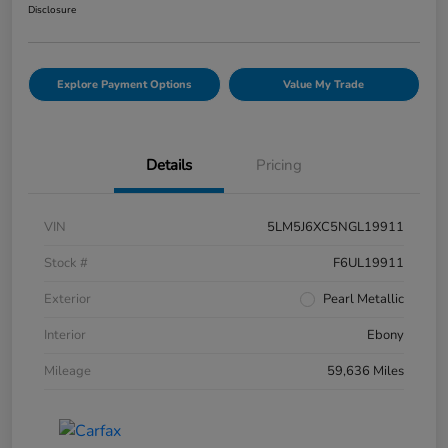
Disclosure
Explore Payment Options
Value My Trade
Details
Pricing
VIN
5LM5J6XC5NGL19911
Stock #
F6UL19911
Exterior
Pearl Metallic
Interior
Ebony
Mileage
59,636 Miles