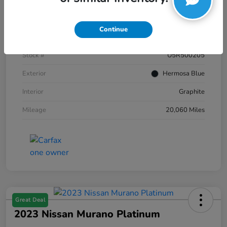
Details
Pricing
Continue
VIN
JN8AZ2AC2R9500205
Stock #
U5R500205
Exterior
Hermosa Blue
Interior
Graphite
Mileage
20,060 Miles
Great Deal
2023 Nissan Murano Platinum