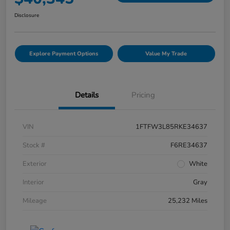
Disclosure
Explore Payment Options
Value My Trade
Details
Pricing
VIN
1FTFW3L85RKE34637
Stock #
F6RE34637
Exterior
White
Interior
Gray
Mileage
25,232 Miles