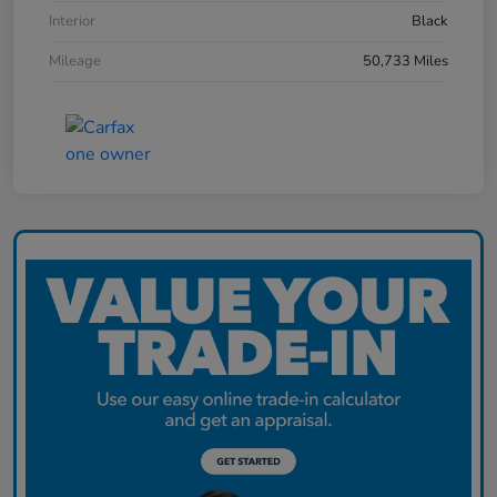
Interior
Black
Mileage
50,733 Miles