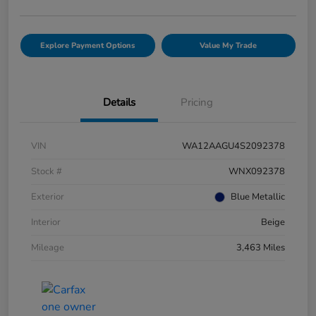
Explore Payment Options
Value My Trade
Details
Pricing
VIN
WA12AAGU4S2092378
Stock #
WNX092378
Exterior
Blue Metallic
Interior
Beige
Mileage
3,463 Miles