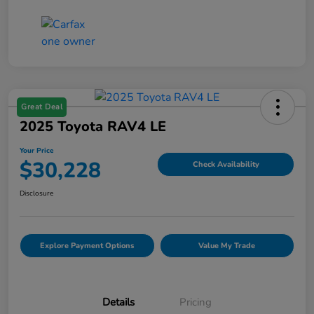
Great Deal
2025 Toyota RAV4 LE
Your Price
$30,228
Check Availability
Disclosure
Explore Payment Options
Value My Trade
Details
Pricing