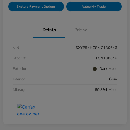
Explore Payment Options
Value My Trade
Details
Pricing
VIN
5XYP54HC8MG130646
Stock #
F5N130646
Exterior
Dark Moss
Interior
Gray
Mileage
60,894 Miles