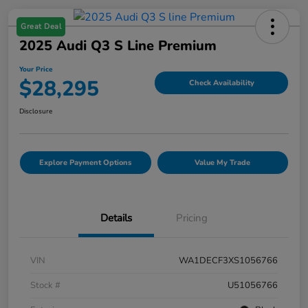
Great Deal
2025 Audi Q3 S Line Premium
Your Price
$28,295
Check Availability
Disclosure
Explore Payment Options
Value My Trade
Details
Pricing
VIN
WA1DECF3XS1056766
Stock #
U51056766