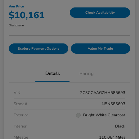
Your Price
$10,161
Check Availability
Disclosure
Explore Payment Options
Value My Trade
Details
Pricing
VIN
2C3CCAAG7HH585693
Stock #
N5N585693
Exterior
Bright White Clearcoat
Interior
Black
Mileage
110,064 Miles