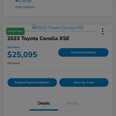
Great Deal
2023 Toyota Corolla XSE
Your Price
$25,095
Check Availability
Disclosure
Explore Payment Options
Value My Trade
Details
Pricing