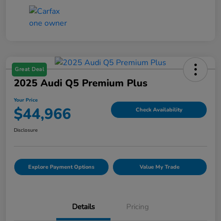
Great Deal
2025 Audi Q5 Premium Plus
Your Price
$44,966
Check Availability
Disclosure
Explore Payment Options
Value My Trade
Details
Pricing