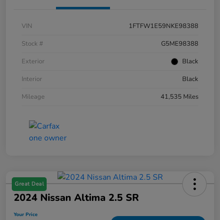
VIN
1FTFW1E59NKE98388
Stock #
G5ME98388
Exterior
Black
Interior
Black
Mileage
41,535 Miles
Great Deal
2024 Nissan Altima 2.5 SR
Your Price