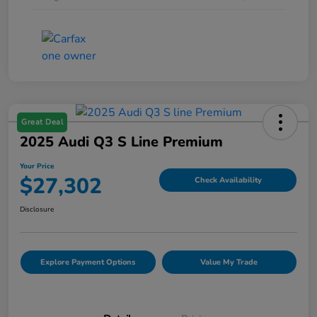
Great Deal
2025 Audi Q3 S Line Premium
Your Price
$27,302
Check Availability
Disclosure
Explore Payment Options
Value My Trade