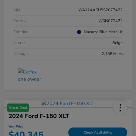
VIN
WA12AAGU5S2077422
Stock #
W6N077422
Exterior
Navarra Blue Metallic
Interior
Beige
Mileage
2,158 Miles
Great Deal
2024 Ford F-150 XLT
Your Price
$40,345
Check Availability