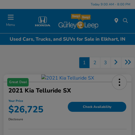
Today 9:00 AM - 8:00 PM
Menu
Used Cars, Trucks, and SUVs for Sale in Elkhart, IN
1
2
3
Great Deal
2021 Kia Telluride SX
Your Price
$26,725
Check Availability
Disclosure