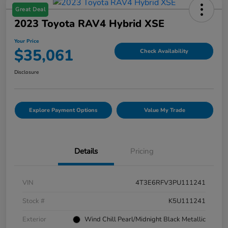
Great Deal
2023 Toyota RAV4 Hybrid XSE
Your Price
$35,061
Check Availability
Disclosure
Explore Payment Options
Value My Trade
Details
Pricing
VIN
4T3E6RFV3PU111241
Stock #
K5U111241
Exterior
Wind Chill Pearl/Midnight Black Metallic