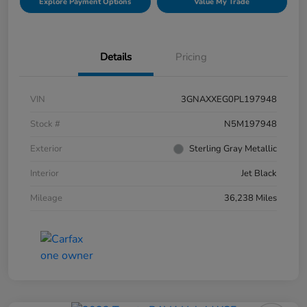
Explore Payment Options
Value My Trade
Details
Pricing
VIN
3GNAXXEG0PL197948
Stock #
N5M197948
Exterior
Sterling Gray Metallic
Interior
Jet Black
Mileage
36,238 Miles