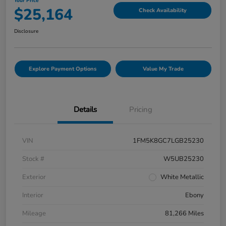
Your Price
$25,164
Check Availability
Disclosure
Explore Payment Options
Value My Trade
Details
Pricing
VIN
1FM5K8GC7LGB25230
Stock #
W5UB25230
Exterior
White Metallic
Interior
Ebony
Mileage
81,266 Miles