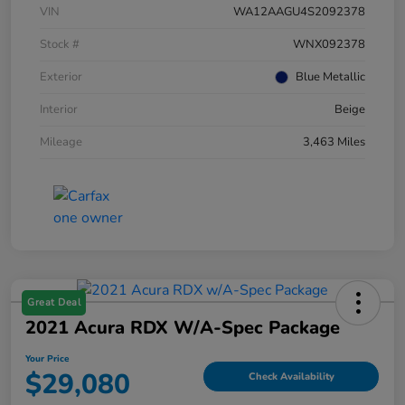
VIN
WA12AAGU4S2092378
Stock #
WNX092378
Exterior
Blue Metallic
Interior
Beige
Mileage
3,463 Miles
Great Deal
2021 Acura RDX W/A-Spec Package
Your Price
$29,080
Check Availability