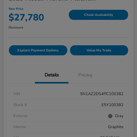
Your Price
$27,780
Check Availability
Disclosure
Explore Payment Options
Value My Trade
Details
Pricing
VIN
5N1AZ2DS4PC100382
Stock #
E5Y100382
Exterior
Gray
Interior
Graphite