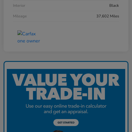
Interior
Black
Mileage
37,602 Miles