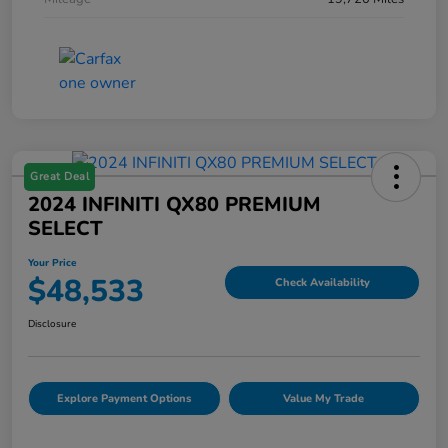
Great Deal
2024 INFINITI QX80 PREMIUM
SELECT
Your Price
$48,533
Check Availability
Disclosure
Explore Payment Options
Value My Trade