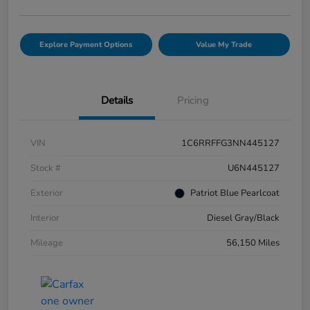
Explore Payment Options
Value My Trade
Details
Pricing
VIN
1C6RRFFG3NN445127
Stock #
U6N445127
Exterior
Patriot Blue Pearlcoat
Interior
Diesel Gray/Black
Mileage
56,150 Miles