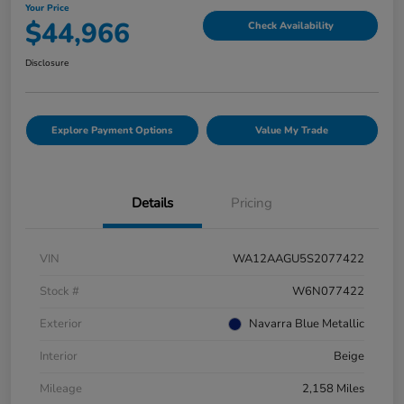
Your Price
$44,966
Check Availability
Disclosure
Explore Payment Options
Value My Trade
Details
Pricing
VIN
WA12AAGU5S2077422
Stock #
W6N077422
Exterior
Navarra Blue Metallic
Interior
Beige
Mileage
2,158 Miles