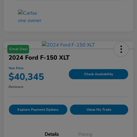
Great Deal
2024 Ford F-150 XLT
Your Price
$40,345
Check Availability
Disclosure
Explore Payment Options
Value My Trade
Details
Pricing