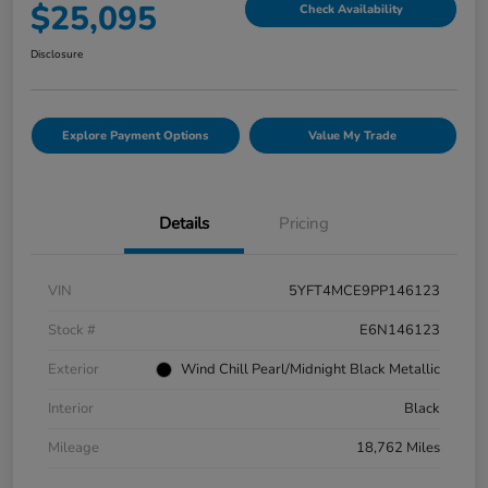
$25,095
Check Availability
Disclosure
Explore Payment Options
Value My Trade
Details
Pricing
VIN
5YFT4MCE9PP146123
Stock #
E6N146123
Exterior
Wind Chill Pearl/Midnight Black Metallic
Interior
Black
Mileage
18,762 Miles