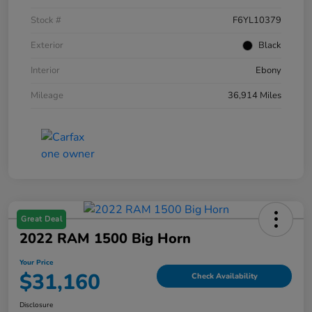
Stock #
F6YL10379
Exterior
Black
Interior
Ebony
Mileage
36,914 Miles
Great Deal
2022 RAM 1500 Big Horn
Your Price
$31,160
Check Availability
Disclosure