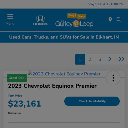
Today 9:00 AM - 6:00 PM
Menu
Used Cars, Trucks, and SUVs for Sale in Elkhart, IN
1
2
3
Great Deal
2023 Chevrolet Equinox Premier
Your Price
$23,161
Check Availability
Disclosure