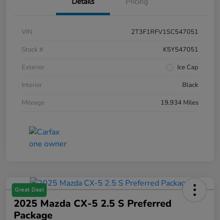
Details
Pricing
VIN
2T3F1RFV1SC547051
Stock #
K5Y547051
Exterior
Ice Cap
Interior
Black
Mileage
19,934 Miles
Great Deal
2025 Mazda CX-5 2.5 S Preferred
Package