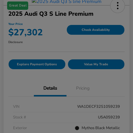
Great Deal
2025 Audi Q3 S Line Premium
Your Price
$27,302
Check Availability
Disclosure
Explore Payment Options
Value My Trade
Details
Pricing
VIN
WA1DECF32S1059239
Stock #
U5A059239
Exterior
Mythos Black Metallic