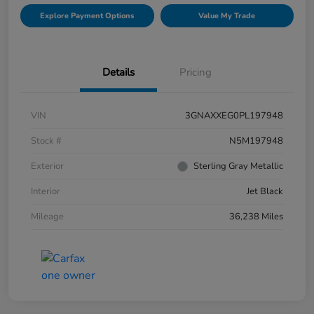
Explore Payment Options
Value My Trade
Details
Pricing
VIN
3GNAXXEG0PL197948
Stock #
N5M197948
Exterior
Sterling Gray Metallic
Interior
Jet Black
Mileage
36,238 Miles