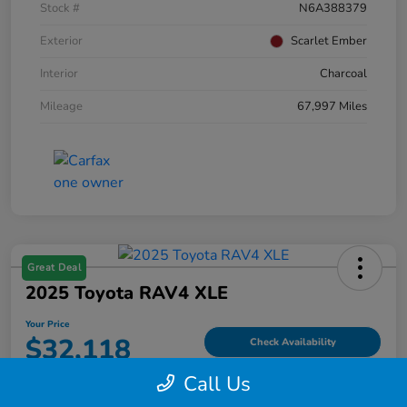
Stock #
N6A388379
Exterior
Scarlet Ember
Interior
Charcoal
Mileage
67,997 Miles
Great Deal
2025 Toyota RAV4 XLE
Your Price
$32,118
Check Availability
Call Us
Disclosure