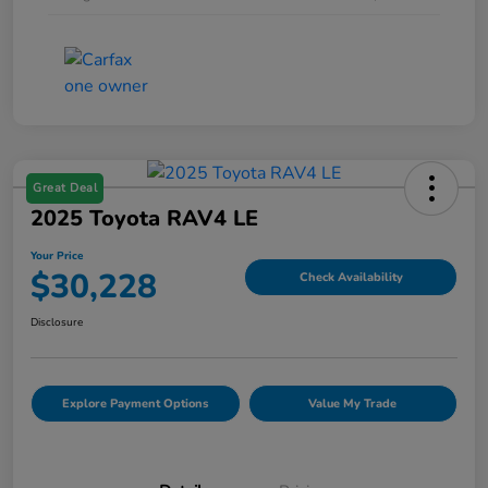
Great Deal
2025 Toyota RAV4 LE
Your Price
$30,228
Check Availability
Disclosure
Explore Payment Options
Value My Trade