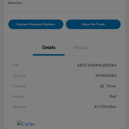
Disclosure
Explore Payment Options
Value My Trade
Details
Pricing
VIN
5J8TC2H69ML805364
Stock #
E6Y805364
Exterior
Silver
Interior
Red
Mileage
43,700 Miles