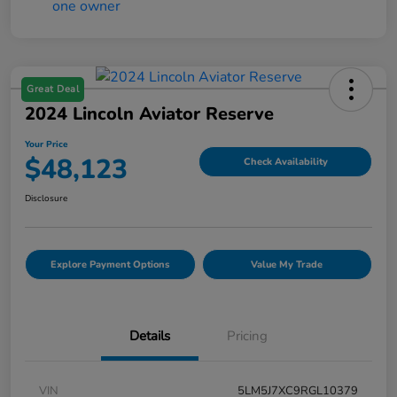
Great Deal
2024 Lincoln Aviator Reserve
Your Price
$48,123
Check Availability
Disclosure
Explore Payment Options
Value My Trade
Details
Pricing
VIN
5LM5J7XC9RGL10379