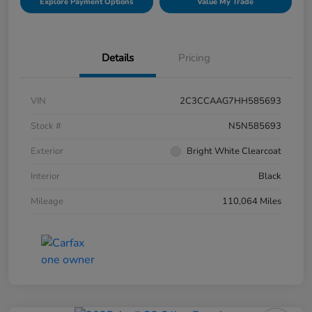
Explore Payment Options
Value My Trade
Details
Pricing
VIN
2C3CCAAG7HH585693
Stock #
N5N585693
Exterior
Bright White Clearcoat
Interior
Black
Mileage
110,064 Miles