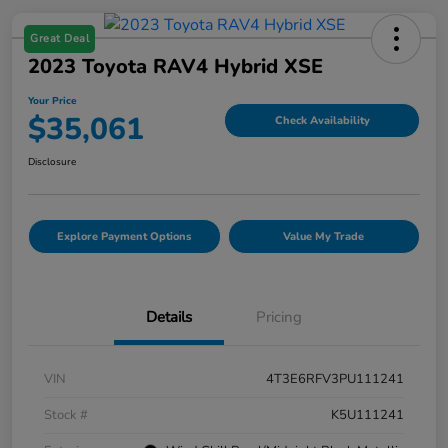
Great Deal
2023 Toyota RAV4 Hybrid XSE
Your Price
$35,061
Check Availability
Disclosure
Explore Payment Options
Value My Trade
Details
Pricing
VIN
4T3E6RFV3PU111241
Stock #
K5U111241