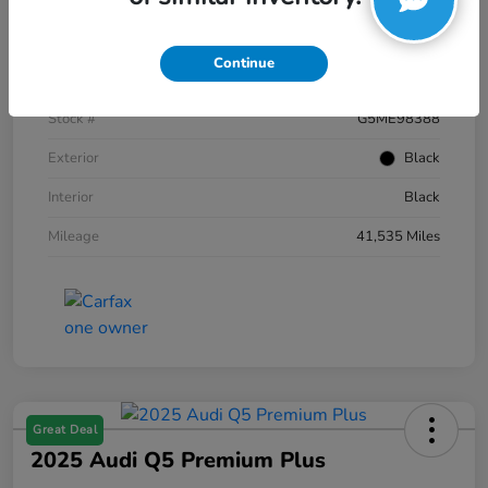
Details
Pricing
Continue
VIN
1FTFW1E59NKE98388
Stock #
G5ME98388
Exterior
Black
Interior
Black
Mileage
41,535 Miles
Great Deal
2025 Audi Q5 Premium Plus