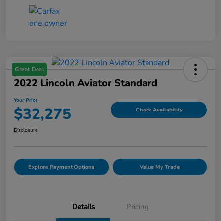
Great Deal
2022 Lincoln Aviator Standard
Your Price
$32,275
Check Availability
Disclosure
Explore Payment Options
Value My Trade
Details
Pricing