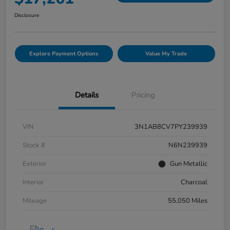
Disclosure
Explore Payment Options
Value My Trade
Details
Pricing
VIN
3N1AB8CV7PY239939
Stock #
N6N239939
Exterior
Gun Metallic
Interior
Charcoal
Mileage
55,050 Miles