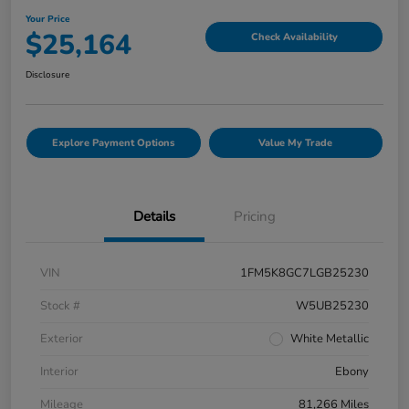
Your Price
$25,164
Check Availability
Disclosure
Explore Payment Options
Value My Trade
Details
Pricing
VIN
1FM5K8GC7LGB25230
Stock #
W5UB25230
Exterior
White Metallic
Interior
Ebony
Mileage
81,266 Miles