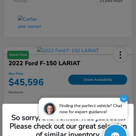
Mileage
33,849 Miles
Great Deal
2022 Ford F-150 LARIAT
Your Price
$45,596
Check Availability
Disclosure
Finding the perfect vehicle? Chat
now for expert guidance!
Explore Payment Options
Value My Trade
So sorry, this vehicle was just sold.
Please check out our great selection
of similar inventory.