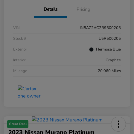
Details
Pricing
VIN
JN8AZ2AC2R9500205
Stock #
U5R500205
Exterior
Hermosa Blue
Interior
Graphite
Mileage
20,060 Miles
Great Deal
2023 Nissan Murano Platinum