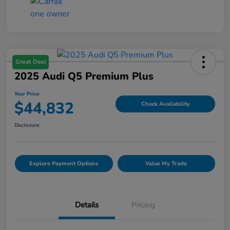
Great Deal
2025 Audi Q5 Premium Plus
Your Price
$44,832
Check Availability
Disclosure
Explore Payment Options
Value My Trade
Details
Pricing