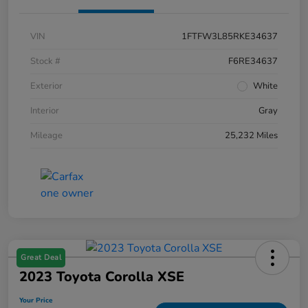
VIN
1FTFW3L85RKE34637
Stock #
F6RE34637
Exterior
White
Interior
Gray
Mileage
25,232 Miles
Great Deal
2023 Toyota Corolla XSE
Your Price