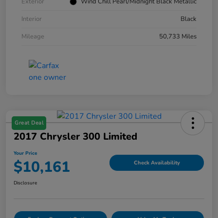
Exterior
Wind Chill Pearl/Midnight Black Metallic
Interior
Black
Mileage
50,733 Miles
Great Deal
2017 Chrysler 300 Limited
Your Price
$10,161
Check Availability
Disclosure