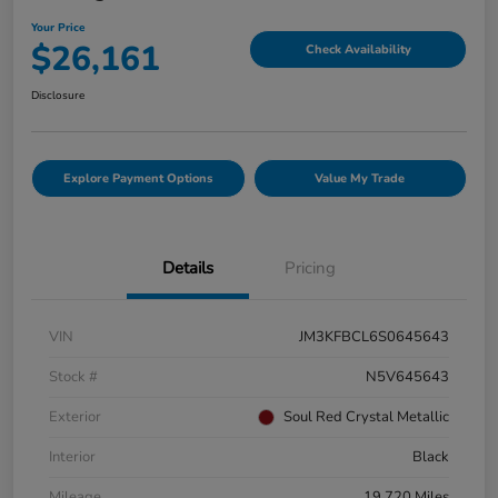
Your Price
$26,161
Check Availability
Disclosure
Explore Payment Options
Value My Trade
Details
Pricing
VIN
JM3KFBCL6S0645643
Stock #
N5V645643
Exterior
Soul Red Crystal Metallic
Interior
Black
Mileage
19,720 Miles