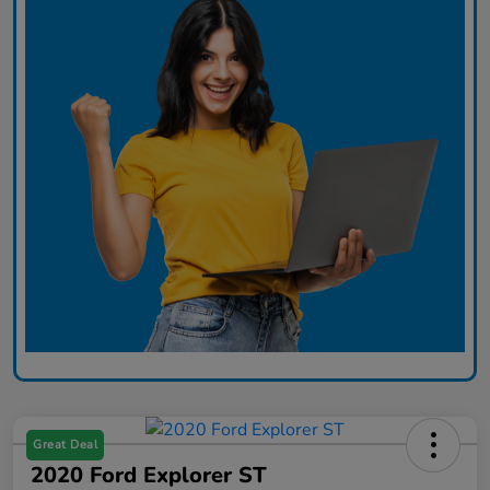
Great Deal
2020 Ford Explorer ST