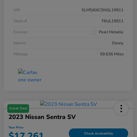
VIN
5LM5J6XC5NGL19911
Stock #
F6UL19911
Exterior
Pearl Metallic
Interior
Ebony
Mileage
59,636 Miles
Great Deal
2023 Nissan Sentra SV
Your Price
$17,261
Check Availability