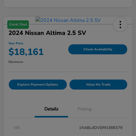
Great Deal
2024 Nissan Altima 2.5 SV
Your Price
$18,161
Check Availability
Disclosure
Explore Payment Options
Value My Trade
Details
Pricing
VIN
1N4BL4DV0RN388379