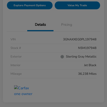
Explore Payment Options
Value My Trade
Details
Pricing
VIN
3GNAXXEG0PL197948
Stock #
N5M197948
Exterior
Sterling Gray Metallic
Interior
Jet Black
Mileage
36,238 Miles