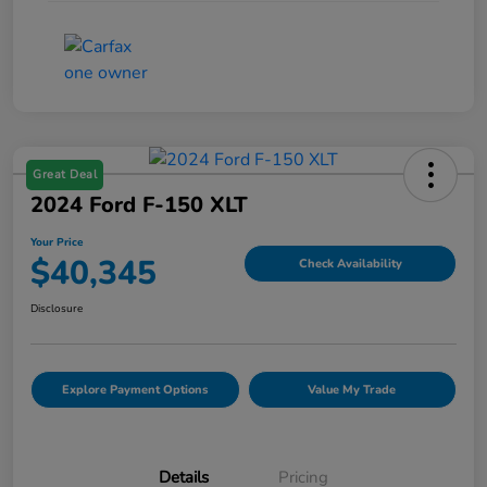
Great Deal
2024 Ford F-150 XLT
Your Price
$40,345
Check Availability
Disclosure
Explore Payment Options
Value My Trade
Details
Pricing