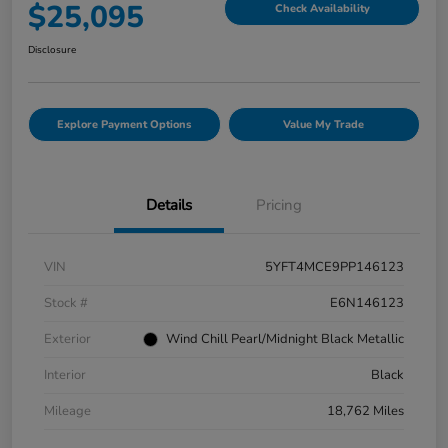
$25,095
Check Availability
Disclosure
Explore Payment Options
Value My Trade
Details
Pricing
VIN
5YFT4MCE9PP146123
Stock #
E6N146123
Exterior
Wind Chill Pearl/Midnight Black Metallic
Interior
Black
Mileage
18,762 Miles