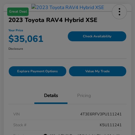
Great Deal
2023 Toyota RAV4 Hybrid XSE
Your Price
$35,061
Check Availability
Disclosure
Explore Payment Options
Value My Trade
Details
Pricing
VIN
4T3E6RFV3PU111241
Stock #
K5U111241