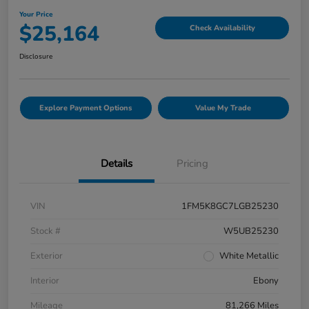
Your Price
$25,164
Check Availability
Disclosure
Explore Payment Options
Value My Trade
Details
Pricing
VIN
1FM5K8GC7LGB25230
Stock #
W5UB25230
Exterior
White Metallic
Interior
Ebony
Mileage
81,266 Miles