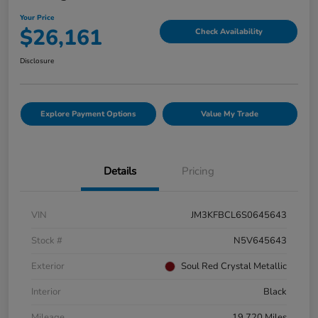
Your Price
$26,161
Check Availability
Disclosure
Explore Payment Options
Value My Trade
Details
Pricing
VIN
JM3KFBCL6S0645643
Stock #
N5V645643
Exterior
Soul Red Crystal Metallic
Interior
Black
Mileage
19,720 Miles