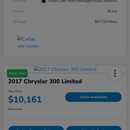
Exterior
Wind Chill Pearl/Midnight Black Metallic
Interior
Black
Mileage
50,733 Miles
Great Deal
2017 Chrysler 300 Limited
Your Price
$10,161
Check Availability
Disclosure