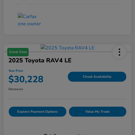
Great Deal
2025 Toyota RAV4 LE
Your Price
$30,228
Check Availability
Disclosure
Explore Payment Options
Value My Trade