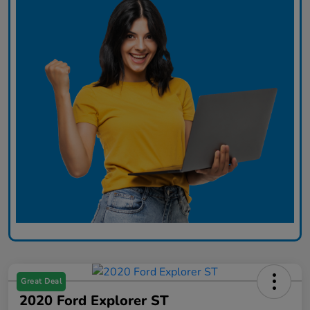
Great Deal
2020 Ford Explorer ST