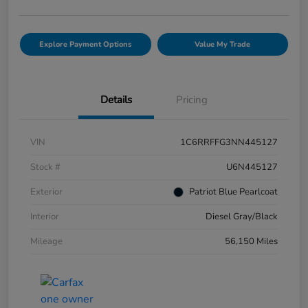
Explore Payment Options
Value My Trade
Details
Pricing
VIN
1C6RRFFG3NN445127
Stock #
U6N445127
Exterior
Patriot Blue Pearlcoat
Interior
Diesel Gray/Black
Mileage
56,150 Miles