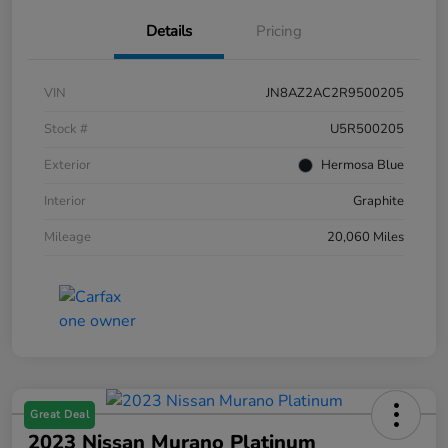
Details
Pricing
VIN
JN8AZ2AC2R9500205
Stock #
U5R500205
Exterior
Hermosa Blue
Interior
Graphite
Mileage
20,060 Miles
Great Deal
2023 Nissan Murano Platinum