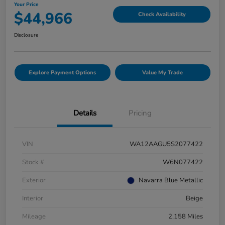
Your Price
$44,966
Check Availability
Disclosure
Explore Payment Options
Value My Trade
Details
Pricing
VIN
WA12AAGU5S2077422
Stock #
W6N077422
Exterior
Navarra Blue Metallic
Interior
Beige
Mileage
2,158 Miles