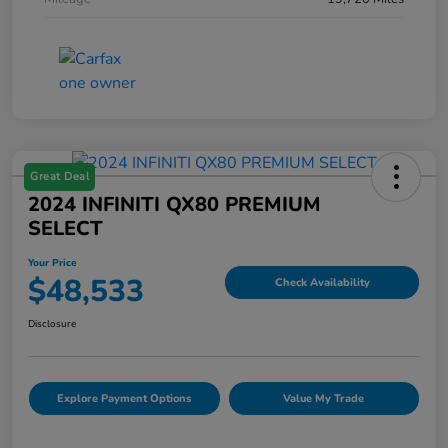
Great Deal
2024 INFINITI QX80 PREMIUM
SELECT
Your Price
$48,533
Check Availability
Disclosure
Explore Payment Options
Value My Trade