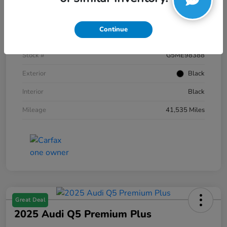
Details
Pricing
Continue
VIN
1FTFW1E59NKE98388
Stock #
G5ME98388
Exterior
Black
Interior
Black
Mileage
41,535 Miles
Great Deal
2025 Audi Q5 Premium Plus