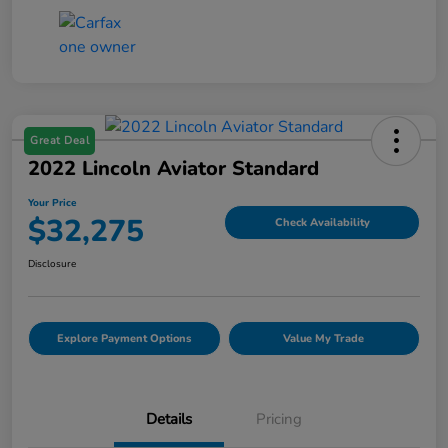
Great Deal
2022 Lincoln Aviator Standard
Your Price
$32,275
Check Availability
Disclosure
Explore Payment Options
Value My Trade
Details
Pricing