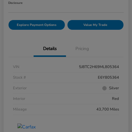
Disclosure
Explore Payment Options
Value My Trade
Details
Pricing
VIN
5J8TC2H69ML805364
Stock #
E6Y805364
Exterior
Silver
Interior
Red
Mileage
43,700 Miles