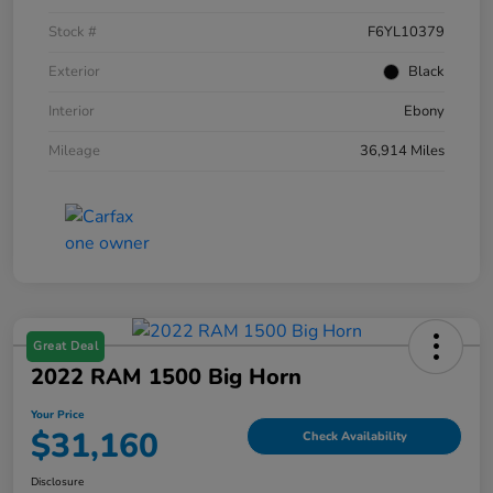
Stock #
F6YL10379
Exterior
Black
Interior
Ebony
Mileage
36,914 Miles
Great Deal
2022 RAM 1500 Big Horn
Your Price
$31,160
Check Availability
Disclosure