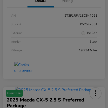
Details
Pricing
VIN
2T3F1RFV1SC547051
Stock #
K5Y547051
Exterior
Ice Cap
Interior
Black
Mileage
19,934 Miles
Great Deal
2025 Mazda CX-5 2.5 S Preferred
Package