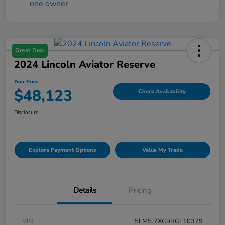
Great Deal
2024 Lincoln Aviator Reserve
Your Price
$48,123
Check Availability
Disclosure
Explore Payment Options
Value My Trade
Details
Pricing
VIN
5LM5J7XC9RGL10379