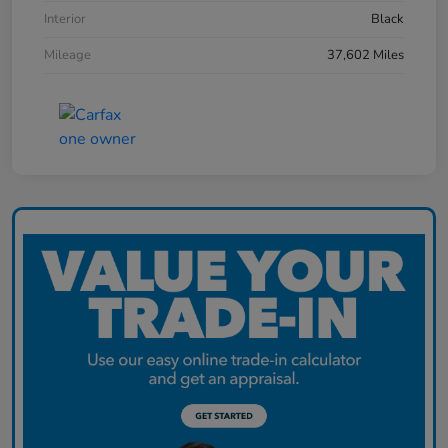
Interior
Black
Mileage
37,602 Miles