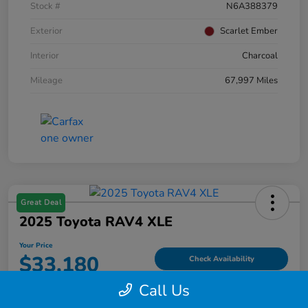
Stock #
N6A388379
Exterior
Scarlet Ember
Interior
Charcoal
Mileage
67,997 Miles
Great Deal
2025 Toyota RAV4 XLE
Your Price
$33,180
Check Availability
Call Us
Disclosure