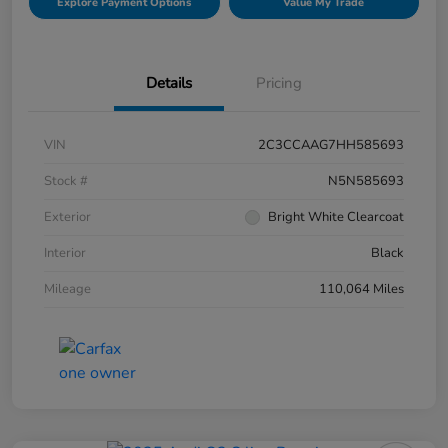
Explore Payment Options
Value My Trade
Details
Pricing
VIN
2C3CCAAG7HH585693
Stock #
N5N585693
Exterior
Bright White Clearcoat
Interior
Black
Mileage
110,064 Miles