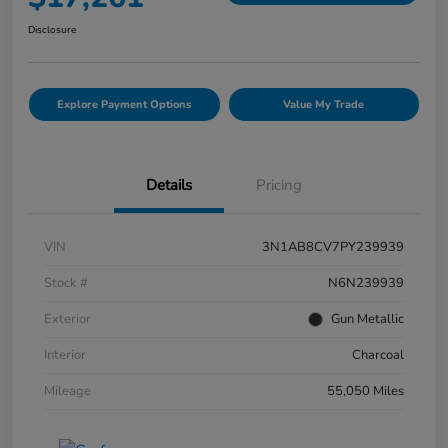
Disclosure
Explore Payment Options
Value My Trade
Details
Pricing
VIN
3N1AB8CV7PY239939
Stock #
N6N239939
Exterior
Gun Metallic
Interior
Charcoal
Mileage
55,050 Miles