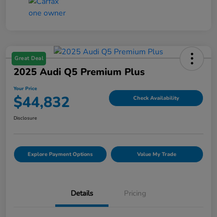
Great Deal
2025 Audi Q5 Premium Plus
Your Price
$44,832
Check Availability
Disclosure
Explore Payment Options
Value My Trade
Details
Pricing