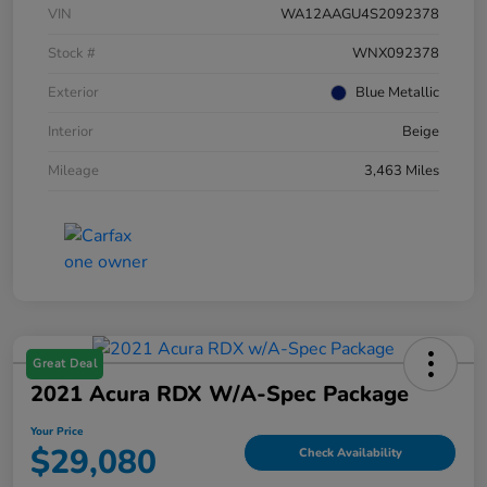
VIN
WA12AAGU4S2092378
Stock #
WNX092378
Exterior
Blue Metallic
Interior
Beige
Mileage
3,463 Miles
Great Deal
2021 Acura RDX W/A-Spec Package
Your Price
$29,080
Check Availability