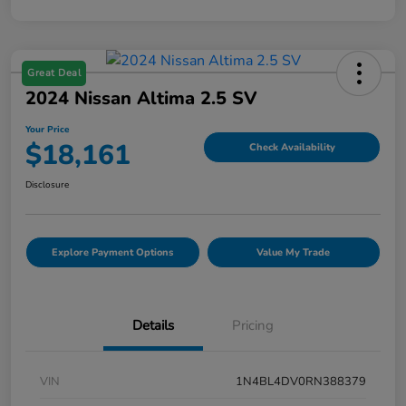
Great Deal
2024 Nissan Altima 2.5 SV
Your Price
$18,161
Check Availability
Disclosure
Explore Payment Options
Value My Trade
Details
Pricing
VIN
1N4BL4DV0RN388379