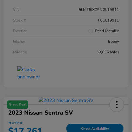
VIN
5LM5J6XC5NGL19911
Stock #
F6UL19911
Exterior
Pearl Metallic
Interior
Ebony
Mileage
59,636 Miles
Great Deal
2023 Nissan Sentra SV
Your Price
$17,261
Check Availability