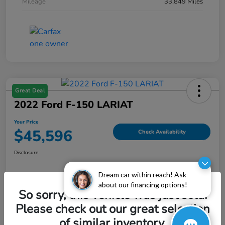
Mileage
33,849 Miles
Great Deal
2022 Ford F-150 LARIAT
Your Price
$45,596
Check Availability
Disclosure
Dream car within reach! Ask
about our financing options!
Explore Payment Options
Value My Trade
So sorry, this vehicle was just sold.
Please check out our great selection
of similar inventory.