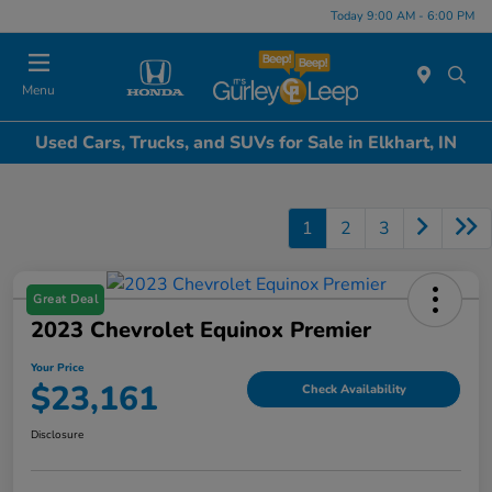
Today 9:00 AM - 6:00 PM
Menu
Used Cars, Trucks, and SUVs for Sale in Elkhart, IN
1
2
3
Great Deal
2023 Chevrolet Equinox Premier
Your Price
$23,161
Check Availability
Disclosure