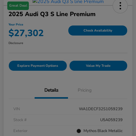
Great Deal
2025 Audi Q3 S Line Premium
Your Price
$27,302
Check Availability
Disclosure
Explore Payment Options
Value My Trade
Details
Pricing
VIN
WA1DECF32S1059239
Stock #
U5A059239
Exterior
Mythos Black Metallic