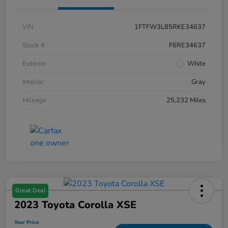
VIN
1FTFW3L85RKE34637
Stock #
F6RE34637
Exterior
White
Interior
Gray
Mileage
25,232 Miles
Great Deal
2023 Toyota Corolla XSE
Your Price