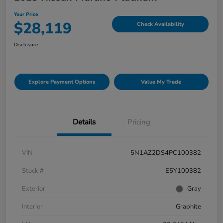
Your Price
$28,119
Check Availability
Disclosure
Explore Payment Options
Value My Trade
Details
Pricing
VIN
5N1AZ2DS4PC100382
Stock #
E5Y100382
Exterior
Gray
Interior
Graphite