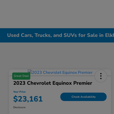
Used Cars, Trucks, and SUVs for Sale in Elk
Great Deal
2023 Chevrolet Equinox Premier
Your Price
$23,161
Check Availability
Disclosure