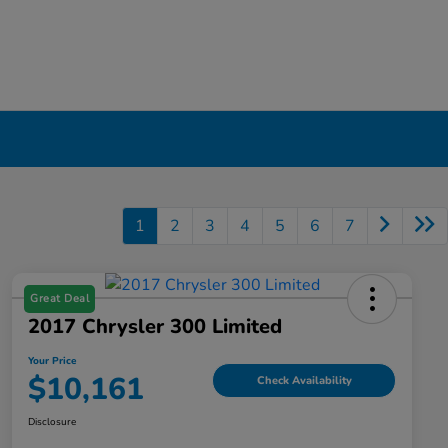
1
2
3
4
5
6
7
Great Deal
2017 Chrysler 300 Limited
Your Price
$10,161
Check Availability
Disclosure