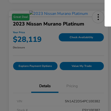
Great Deal
2023 Nissan Murano Platinum
Your Price
$28,119
Check Availability
Disclosure
Explore Payment Options
Value My Trade
Details
Pricing
VIN
5N1AZ2DS4PC100382
Stock #
E5Y100382