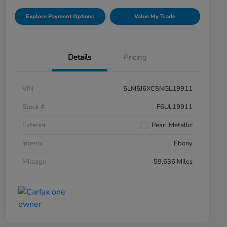
Explore Payment Options
Value My Trade
Details
Pricing
VIN
5LM5J6XC5NGL19911
Stock #
F6UL19911
Exterior
Pearl Metallic
Interior
Ebony
Mileage
59,636 Miles