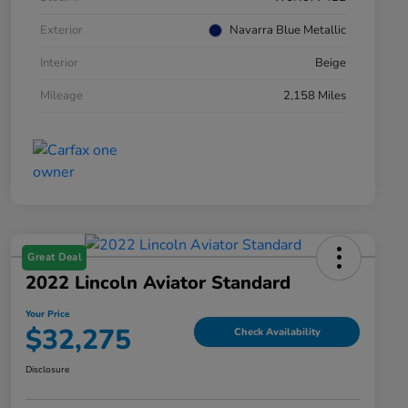
Exterior
Navarra Blue Metallic
Interior
Beige
Mileage
2,158 Miles
Great Deal
2022 Lincoln Aviator Standard
Your Price
$32,275
Check Availability
Disclosure