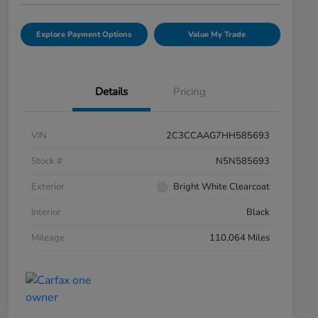
Explore Payment Options
Value My Trade
Details
Pricing
VIN
2C3CCAAG7HH585693
Stock #
N5N585693
Exterior
Bright White Clearcoat
Interior
Black
Mileage
110,064 Miles