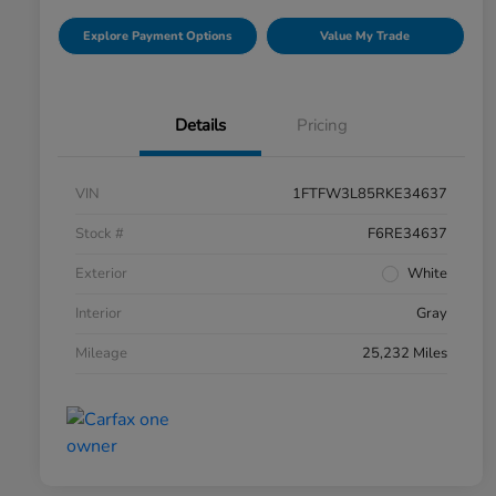
Explore Payment Options
Value My Trade
Details
Pricing
VIN
1FTFW3L85RKE34637
Stock #
F6RE34637
Exterior
White
Interior
Gray
Mileage
25,232 Miles