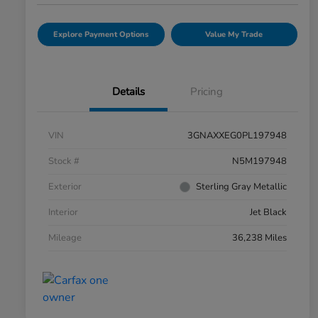
Explore Payment Options
Value My Trade
Details
Pricing
VIN
3GNAXXEG0PL197948
Stock #
N5M197948
Exterior
Sterling Gray Metallic
Interior
Jet Black
Mileage
36,238 Miles