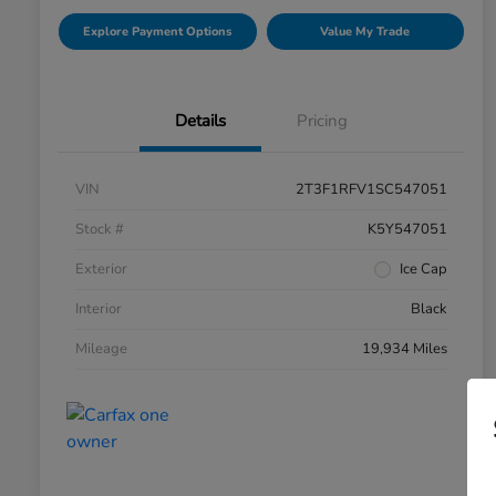
Explore Payment Options
Value My Trade
Details
Pricing
VIN
2T3F1RFV1SC547051
Stock #
K5Y547051
Exterior
Ice Cap
Interior
Black
Mileage
19,934 Miles