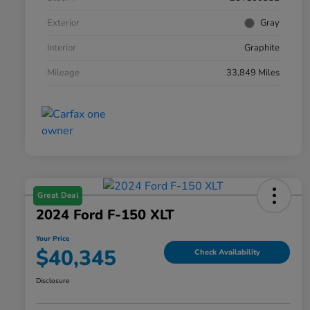
Exterior
Gray
Interior
Graphite
Mileage
33,849 Miles
Great Deal
2024 Ford F-150 XLT
Your Price
$40,345
Check Availability
Disclosure