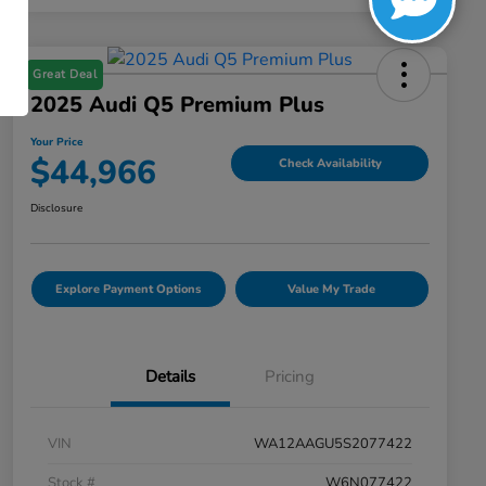
Great Deal
2025 Audi Q5 Premium Plus
Your Price
$44,966
Check Availability
Disclosure
Explore Payment Options
Value My Trade
Details
Pricing
VIN
WA12AAGU5S2077422
Stock #
W6N077422