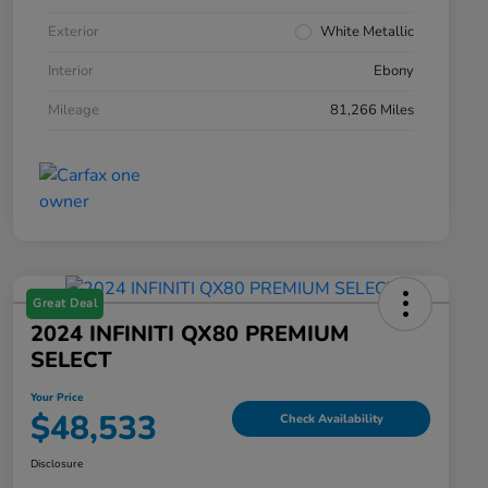
Exterior
White Metallic
Interior
Ebony
Mileage
81,266 Miles
Great Deal
2024 INFINITI QX80 PREMIUM
SELECT
Your Price
$48,533
Check Availability
Disclosure