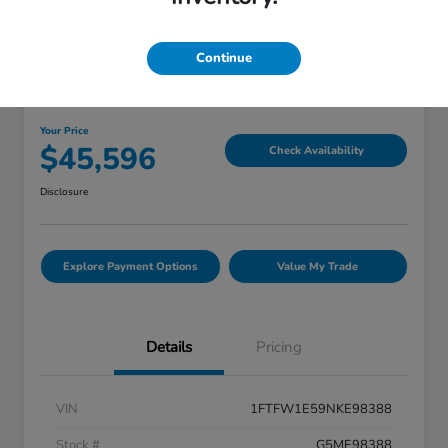
Continue
Great Deal
2022 Ford F-150 LARIAT
Your Price
$45,596
Check Availability
Disclosure
Explore Payment Options
Value My Trade
Details
Pricing
VIN
1FTFW1E59NKE98388
Stock #
G5ME98388