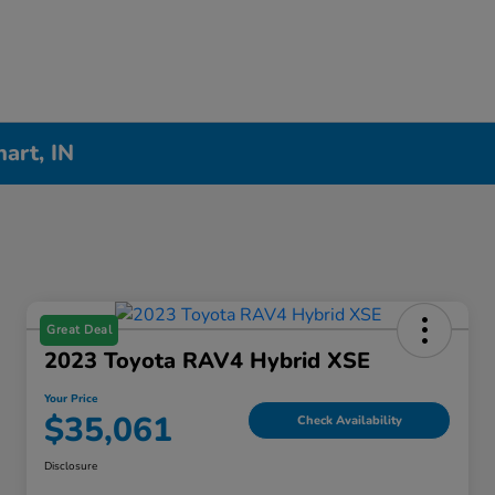
hart, IN
Great Deal
2023 Toyota RAV4 Hybrid XSE
Your Price
$35,061
Check Availability
Disclosure