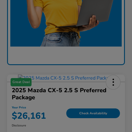
Great Deal
2025 Mazda CX-5 2.5 S Preferred
Package
Your Price
$26,161
Check Availability
Disclosure