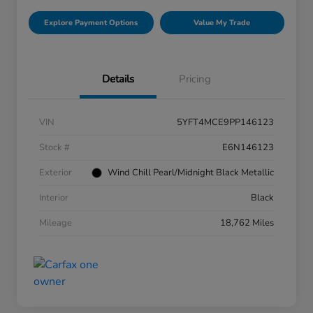
Explore Payment Options
Value My Trade
Details
Pricing
VIN
5YFT4MCE9PP146123
Stock #
E6N146123
Exterior
Wind Chill Pearl/Midnight Black Metallic
Interior
Black
Mileage
18,762 Miles