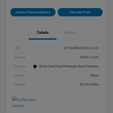
Explore Payment Options
Value My Trade
Details
Pricing
VIN
4T3E6RFV3PU111241
Stock #
K5U111241
Exterior
Wind Chill Pearl/Midnight Black Metallic
Interior
Black
Mileage
50,733 Miles