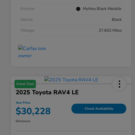
Exterior
Mythos Black Metallic
Interior
Black
Mileage
37,602 Miles
Great Deal
2025 Toyota RAV4 LE
Your Price
$30,228
Check Availability
Disclosure