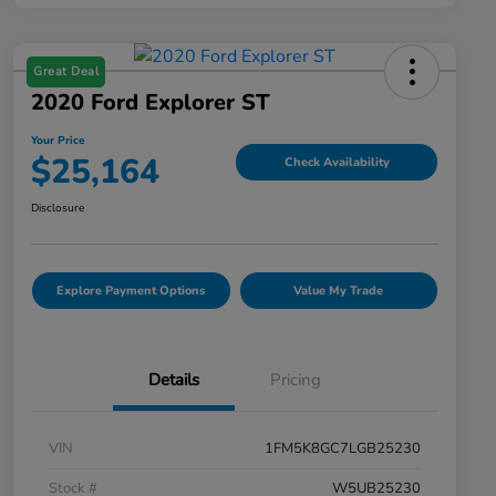
Great Deal
2020 Ford Explorer ST
Your Price
$25,164
Check Availability
Disclosure
Explore Payment Options
Value My Trade
Details
Pricing
VIN
1FM5K8GC7LGB25230
Stock #
W5UB25230