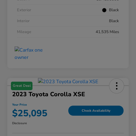
Exterior
Black
Interior
Black
Mileage
41,535 Miles
Great Deal
2023 Toyota Corolla XSE
Your Price
$25,095
Check Availability
Disclosure