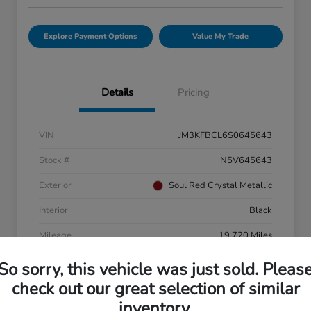
Explore Payment Options
Value My Trade
Details
Pricing
VIN
JM3KFBCL6S0645643
Stock #
N5V645643
Exterior
Soul Red Crystal Metallic
Interior
Black
Mileage
19,720 Miles
So sorry, this vehicle was just sold. Pleas
check out our great selection of similar
inventory.