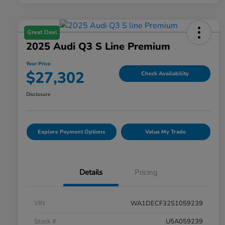
Great Deal
2025 Audi Q3 S Line Premium
Your Price
$27,302
Check Availability
Disclosure
Explore Payment Options
Value My Trade
Details
Pricing
VIN
WA1DECF32S1059239
Stock #
U5A059239