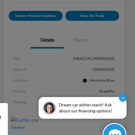
Explore Payment Options
Value My Trade
Details
Pricing
VIN
JN8AZ2AC2R9500205
Stock #
U5R500205
Exterior
Hermosa Blue
Interior
Graphite
Mileage
20,060 Miles
Dream car within reach! Ask
about our financing options!
e