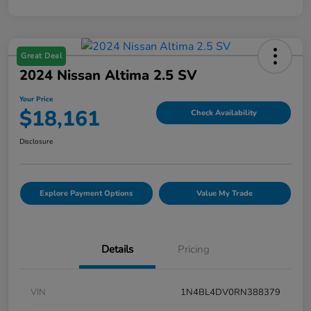
Great Deal
2024 Nissan Altima 2.5 SV
Your Price
$18,161
Check Availability
Disclosure
Explore Payment Options
Value My Trade
Details
Pricing
VIN
1N4BL4DV0RN388379