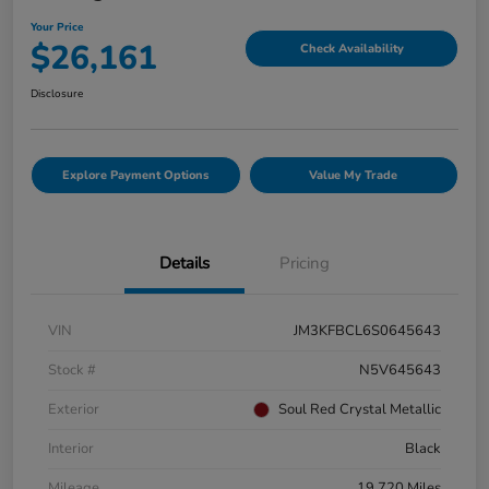
Your Price
$26,161
Check Availability
Disclosure
Explore Payment Options
Value My Trade
Details
Pricing
VIN
JM3KFBCL6S0645643
Stock #
N5V645643
Exterior
Soul Red Crystal Metallic
Interior
Black
Mileage
19,720 Miles