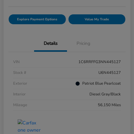
Explore Payment Options
Value My Trade
Details
Pricing
VIN
1C6RRFFG3NN445127
Stock #
U6N445127
Exterior
Patriot Blue Pearlcoat
Interior
Diesel Gray/Black
Mileage
56,150 Miles