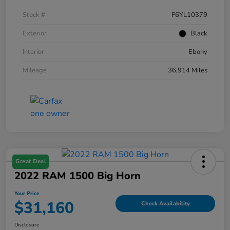
Stock #
F6YL10379
Exterior
Black
Interior
Ebony
Mileage
36,914 Miles
Great Deal
2022 RAM 1500 Big Horn
Your Price
$31,160
Check Availability
Disclosure