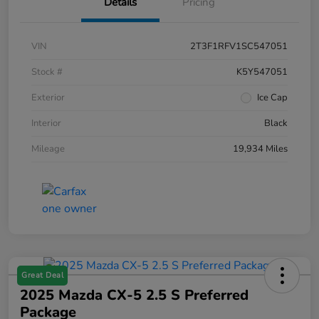
Details
Pricing
VIN
2T3F1RFV1SC547051
Stock #
K5Y547051
Exterior
Ice Cap
Interior
Black
Mileage
19,934 Miles
Great Deal
2025 Mazda CX-5 2.5 S Preferred
Package