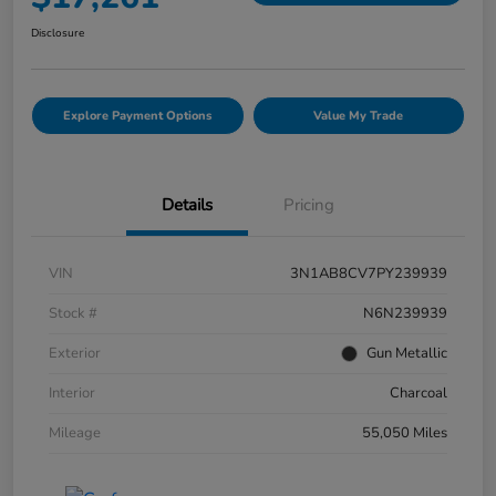
Disclosure
Explore Payment Options
Value My Trade
Details
Pricing
VIN
3N1AB8CV7PY239939
Stock #
N6N239939
Exterior
Gun Metallic
Interior
Charcoal
Mileage
55,050 Miles