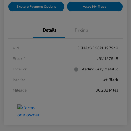
Explore Payment Options
Value My Trade
Details
Pricing
VIN
3GNAXXEG0PL197948
Stock #
N5M197948
Exterior
Sterling Gray Metallic
Interior
Jet Black
Mileage
36,238 Miles