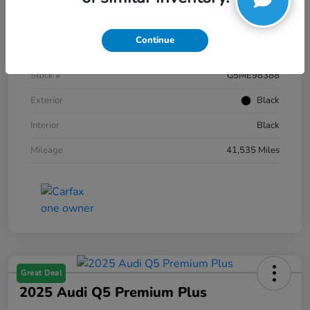
Details
Pricing
Continue
VIN
1FTFW1E59NKE98388
Stock #
G5ME98388
Exterior
Black
Interior
Black
Mileage
41,535 Miles
Great Deal
2025 Audi Q5 Premium Plus