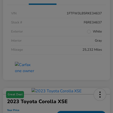
VIN
1FTFW3L85RKE34637
Stock #
F6RE34637
Exterior
White
Interior
Gray
Mileage
25,232 Miles
Great Deal
2023 Toyota Corolla XSE
Your Price