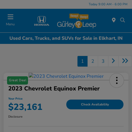
Today 9:00 AM - 6:00 PM
Menu
Used Cars, Trucks, and SUVs for Sale in Elkhart, IN
1
2
3
Great Deal
2023 Chevrolet Equinox Premier
Your Price
$23,161
Check Availability
Disclosure