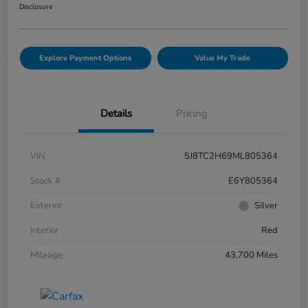
Disclosure
Explore Payment Options
Value My Trade
Details
Pricing
VIN
5J8TC2H69ML805364
Stock #
E6Y805364
Exterior
Silver
Interior
Red
Mileage
43,700 Miles