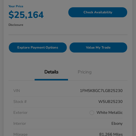
Your Price
$25,164
Check Availability
Disclosure
Explore Payment Options
Value My Trade
Details
Pricing
VIN
1FM5K8GC7LGB25230
Stock #
W5UB25230
Exterior
White Metallic
Interior
Ebony
Mileage
81,266 Miles