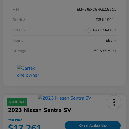
VIN
5LM5J6XC5NGL19911
Stock #
F6UL19911
Exterior
Pearl Metallic
Interior
Ebony
Mileage
59,636 Miles
Great Deal
2023 Nissan Sentra SV
Your Price
$17,261
Check Availability