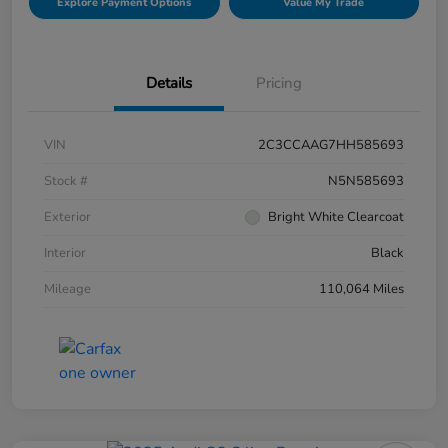
Explore Payment Options
Value My Trade
Details
Pricing
VIN
2C3CCAAG7HH585693
Stock #
N5N585693
Exterior
Bright White Clearcoat
Interior
Black
Mileage
110,064 Miles