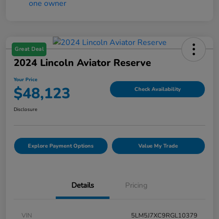
Great Deal
2024 Lincoln Aviator Reserve
Your Price
$48,123
Check Availability
Disclosure
Explore Payment Options
Value My Trade
Details
Pricing
VIN
5LM5J7XC9RGL10379