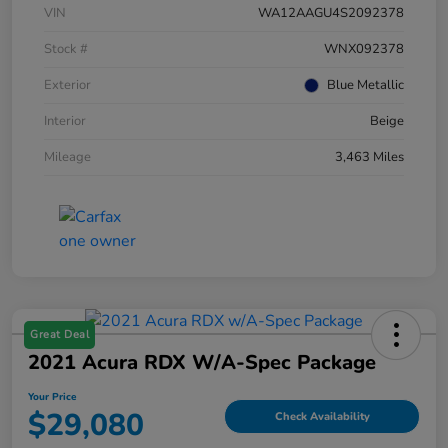
VIN
WA12AAGU4S2092378
Stock #
WNX092378
Exterior
Blue Metallic
Interior
Beige
Mileage
3,463 Miles
Great Deal
2021 Acura RDX W/A-Spec Package
Your Price
$29,080
Check Availability