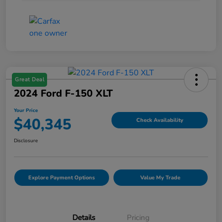
Great Deal
2024 Ford F-150 XLT
Your Price
$40,345
Check Availability
Disclosure
Explore Payment Options
Value My Trade
Details
Pricing