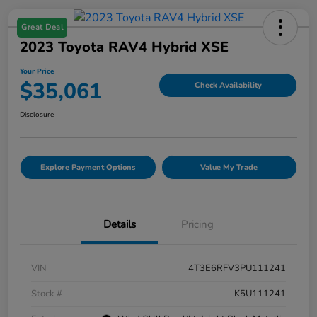
Great Deal
2023 Toyota RAV4 Hybrid XSE
Your Price
$35,061
Check Availability
Disclosure
Explore Payment Options
Value My Trade
Details
Pricing
VIN
4T3E6RFV3PU111241
Stock #
K5U111241