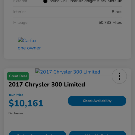
Exterior
Wind Chill Pearl/Midnight Black Metallic
Interior
Black
Mileage
50,733 Miles
Great Deal
2017 Chrysler 300 Limited
Your Price
$10,161
Check Availability
Disclosure