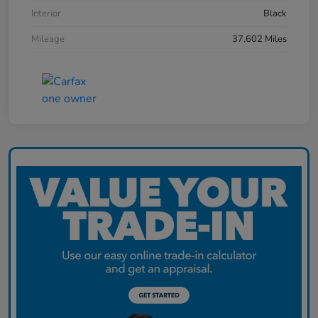
Interior
Black
Mileage
37,602 Miles