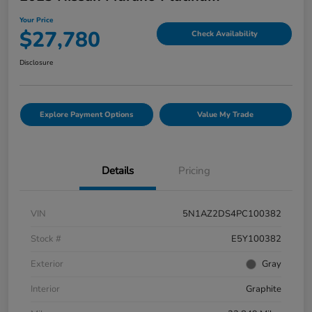
Your Price
$27,780
Check Availability
Disclosure
Explore Payment Options
Value My Trade
Details
Pricing
VIN
5N1AZ2DS4PC100382
Stock #
E5Y100382
Exterior
Gray
Interior
Graphite