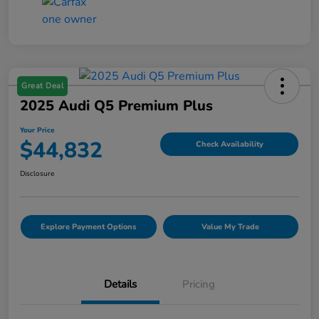
Great Deal
2025 Audi Q5 Premium Plus
Your Price
$44,832
Check Availability
Disclosure
Explore Payment Options
Value My Trade
Details
Pricing