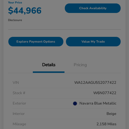
Your Price
$44,966
Check Availability
Disclosure
Explore Payment Options
Value My Trade
Details
Pricing
VIN
WA12AAGU5S2077422
Stock #
W6N077422
Exterior
Navarra Blue Metallic
Interior
Beige
Mileage
2,158 Miles