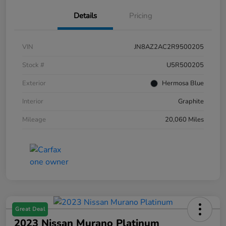
Details
Pricing
VIN
JN8AZ2AC2R9500205
Stock #
U5R500205
Exterior
Hermosa Blue
Interior
Graphite
Mileage
20,060 Miles
Great Deal
2023 Nissan Murano Platinum