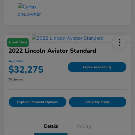
Great Deal
2022 Lincoln Aviator Standard
Your Price
$32,275
Check Availability
Disclosure
Explore Payment Options
Value My Trade
Details
Pricing