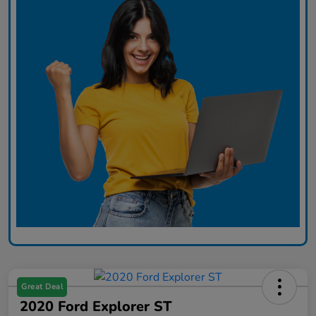
Great Deal
2020 Ford Explorer ST