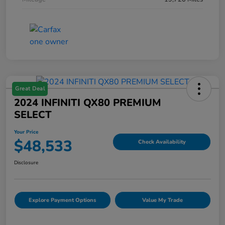
Great Deal
2024 INFINITI QX80 PREMIUM
SELECT
Your Price
$48,533
Check Availability
Disclosure
Explore Payment Options
Value My Trade