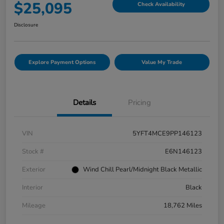
$25,095
Check Availability
Disclosure
Explore Payment Options
Value My Trade
Details
Pricing
VIN
5YFT4MCE9PP146123
Stock #
E6N146123
Exterior
Wind Chill Pearl/Midnight Black Metallic
Interior
Black
Mileage
18,762 Miles