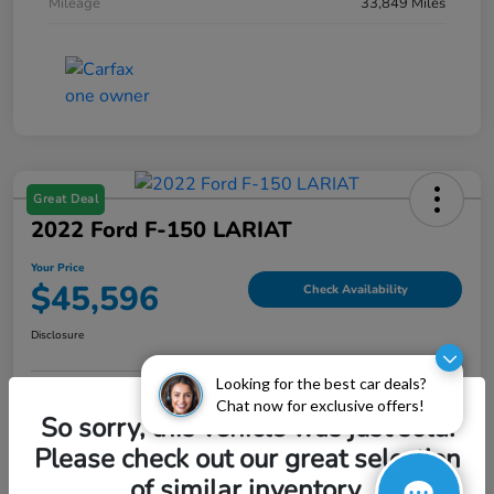
Mileage
33,849 Miles
Great Deal
2022 Ford F-150 LARIAT
Your Price
$45,596
Check Availability
Disclosure
Looking for the best car deals?
Chat now for exclusive offers!
Explore Payment Options
Value My Trade
So sorry, this vehicle was just sold.
Please check out our great selection
of similar inventory.