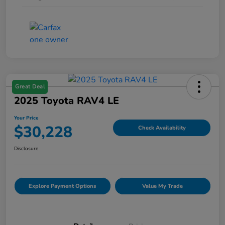
Great Deal
2025 Toyota RAV4 LE
Your Price
$30,228
Check Availability
Disclosure
Explore Payment Options
Value My Trade