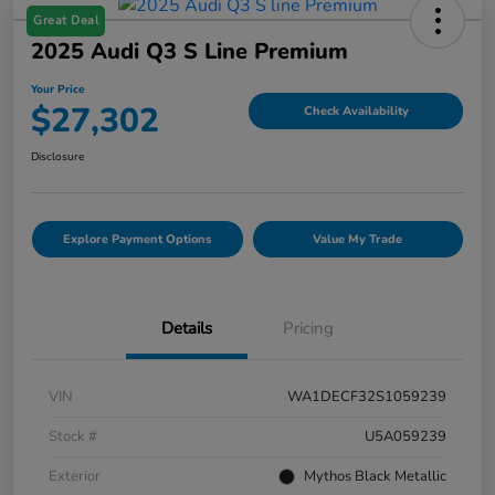
Great Deal
2025 Audi Q3 S Line Premium
Your Price
$27,302
Check Availability
Disclosure
Explore Payment Options
Value My Trade
Details
Pricing
VIN
WA1DECF32S1059239
Stock #
U5A059239
Exterior
Mythos Black Metallic