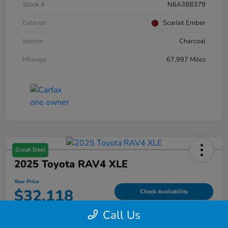
Stock #
N6A388379
Exterior
Scarlet Ember
Interior
Charcoal
Mileage
67,997 Miles
Great Deal
2025 Toyota RAV4 XLE
Your Price
$32,118
Check Availability
Call Us
Disclosure