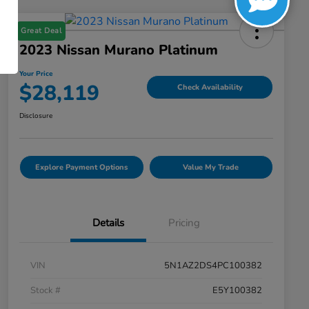
Great Deal
2023 Nissan Murano Platinum
Your Price
$28,119
Check Availability
Disclosure
Explore Payment Options
Value My Trade
Details
Pricing
VIN
5N1AZ2DS4PC100382
Stock #
E5Y100382