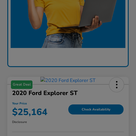
Great Deal
2020 Ford Explorer ST
Your Price
$25,164
Check Availability
Disclosure