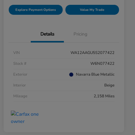
Explore Payment Options
Value My Trade
Details
Pricing
VIN
WA12AAGU5S2077422
Stock #
W6N077422
Exterior
Navarra Blue Metallic
Interior
Beige
Mileage
2,158 Miles