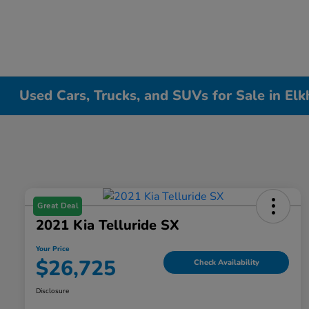
Used Cars, Trucks, and SUVs for Sale in Elk
Great Deal
2021 Kia Telluride SX
Your Price
$26,725
Check Availability
Disclosure