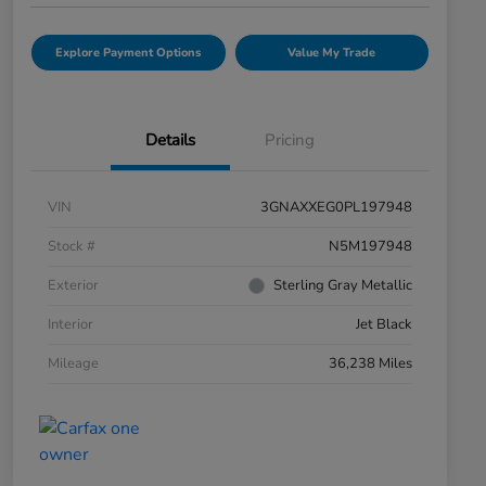
Explore Payment Options
Value My Trade
Details
Pricing
VIN
3GNAXXEG0PL197948
Stock #
N5M197948
Exterior
Sterling Gray Metallic
Interior
Jet Black
Mileage
36,238 Miles