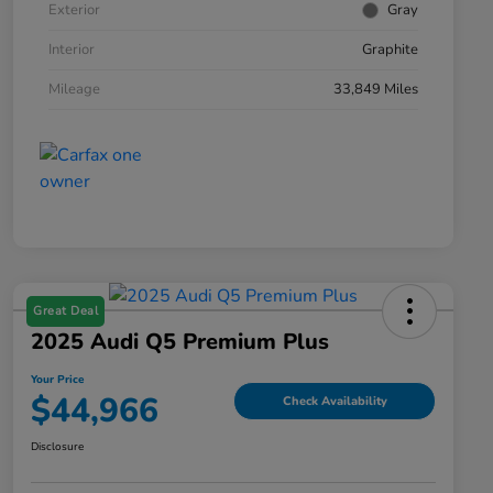
Exterior
Gray
Interior
Graphite
Mileage
33,849 Miles
Great Deal
2025 Audi Q5 Premium Plus
Your Price
$44,966
Check Availability
Disclosure