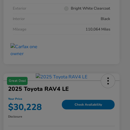
Exterior
Bright White Clearcoat
Interior
Black
Mileage
110,064 Miles
Great Deal
2025 Toyota RAV4 LE
Your Price
$30,228
Check Availability
Disclosure