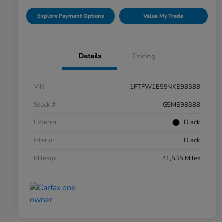
Explore Payment Options
Value My Trade
Details
Pricing
VIN
1FTFW1E59NKE98388
Stock #
G5ME98388
Exterior
Black
Interior
Black
Mileage
41,535 Miles