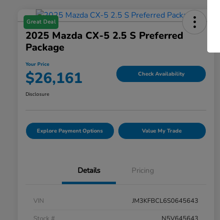
Great Deal
2025 Mazda CX-5 2.5 S Preferred
Package
Your Price
$26,161
Check Availability
Disclosure
Explore Payment Options
Value My Trade
Details
Pricing
VIN
JM3KFBCL6S0645643
Stock #
N5V645643