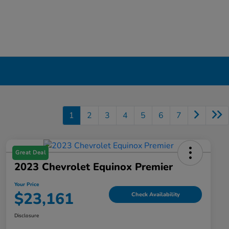
1
2
3
4
5
6
7
Great Deal
2023 Chevrolet Equinox Premier
Your Price
$23,161
Check Availability
Disclosure