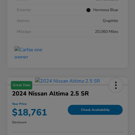
Exterior
Hermosa Blue
Interior
Graphite
Mileage
20,060 Miles
Great Deal
2024 Nissan Altima 2.5 SR
Your Price
$18,761
Check Availability
Disclosure