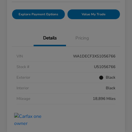
Explore Payment Options
Value My Trade
Details
Pricing
VIN
WA1DECF3XS1056766
Stock #
U51056766
Exterior
Black
Interior
Black
Mileage
18,896 Miles