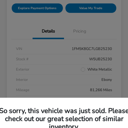
Explore Payment Options
Value My Trade
Details
Pricing
VIN
1FM5K8GC7LGB25230
Stock #
W5UB25230
Exterior
White Metallic
Interior
Ebony
Mileage
81,266 Miles
So sorry, this vehicle was just sold. Pleas
check out our great selection of similar
inventory.