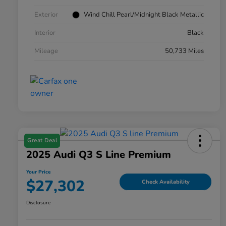
Exterior
Wind Chill Pearl/Midnight Black Metallic
Interior
Black
Mileage
50,733 Miles
Great Deal
2025 Audi Q3 S Line Premium
Your Price
$27,302
Check Availability
Disclosure