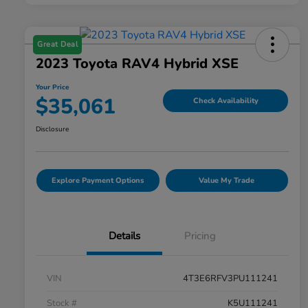
Great Deal
2023 Toyota RAV4 Hybrid XSE
Your Price
$35,061
Check Availability
Disclosure
Explore Payment Options
Value My Trade
Details
Pricing
VIN
4T3E6RFV3PU111241
Stock #
K5U111241