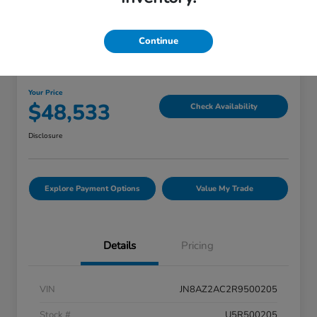
Great Deal
Continue
2024 INFINITI QX80 PREMIUM
SELECT
Your Price
$48,533
Check Availability
Disclosure
Explore Payment Options
Value My Trade
Details
Pricing
VIN
JN8AZ2AC2R9500205
Stock #
U5R500205