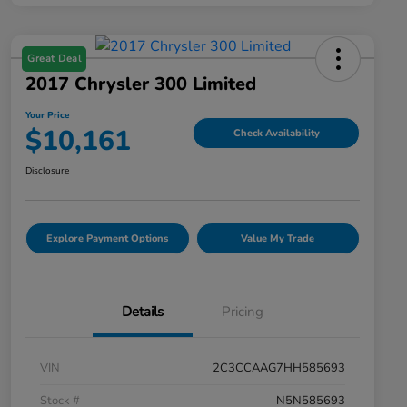
Great Deal
2017 Chrysler 300 Limited
Your Price
$10,161
Check Availability
Disclosure
Explore Payment Options
Value My Trade
Details
Pricing
VIN
2C3CCAAG7HH585693
Stock #
N5N585693