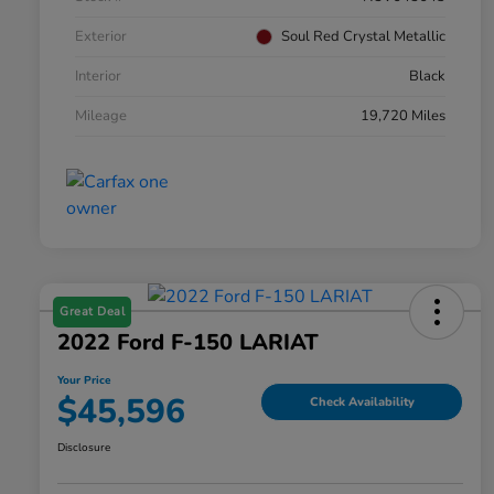
Exterior
Soul Red Crystal Metallic
Interior
Black
Mileage
19,720 Miles
Great Deal
2022 Ford F-150 LARIAT
Your Price
$45,596
Check Availability
Disclosure