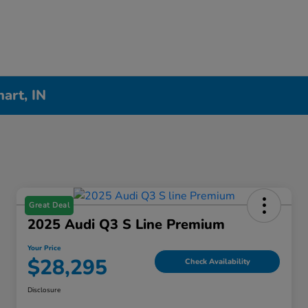
hart, IN
Great Deal
2025 Audi Q3 S Line Premium
Your Price
$28,295
Check Availability
Disclosure