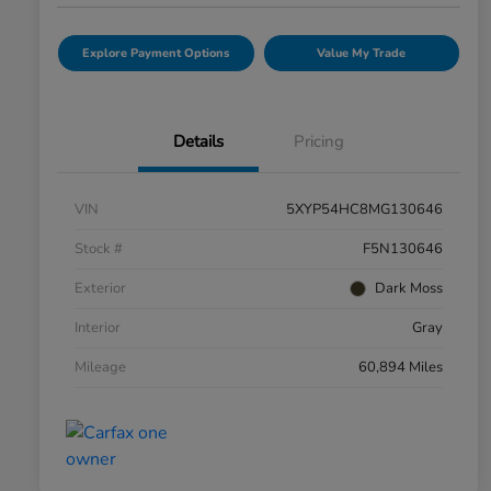
Explore Payment Options
Value My Trade
Details
Pricing
VIN
5XYP54HC8MG130646
Stock #
F5N130646
Exterior
Dark Moss
Interior
Gray
Mileage
60,894 Miles