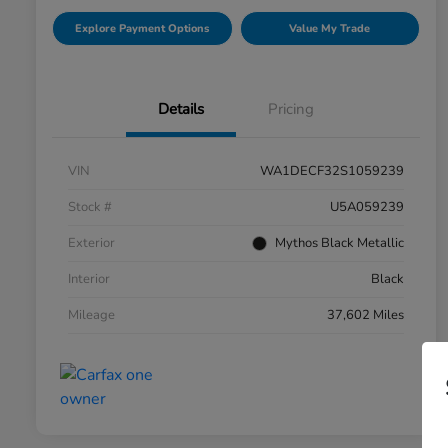
Explore Payment Options
Value My Trade
Details
Pricing
VIN
WA1DECF32S1059239
Stock #
U5A059239
Exterior
Mythos Black Metallic
Interior
Black
Mileage
37,602 Miles