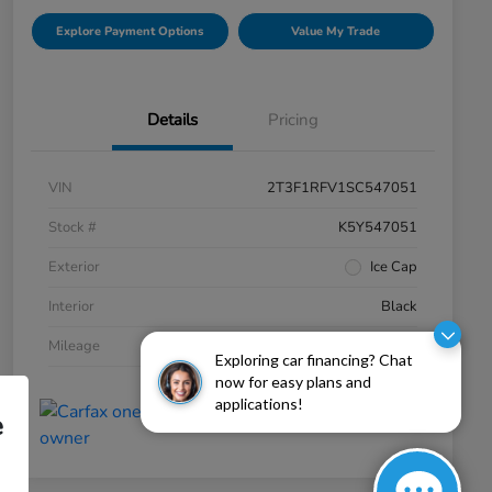
Explore Payment Options
Value My Trade
Details
Pricing
VIN
2T3F1RFV1SC547051
Stock #
K5Y547051
Exterior
Ice Cap
Interior
Black
Mileage
19,934 Miles
Exploring car financing? Chat
now for easy plans and
applications!
e