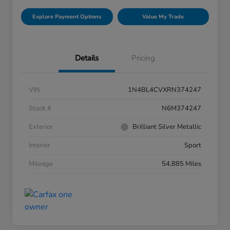
Explore Payment Options
Value My Trade
Details
Pricing
VIN
1N4BL4CVXRN374247
Stock #
N6M374247
Exterior
Brilliant Silver Metallic
Interior
Sport
Mileage
54,885 Miles