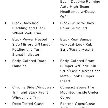
Beam Daytime Running
Auto High-Beam
Headlamps w/Delay-
Off
Black Bodyside
Black Grille w/Body-
Cladding and Black
Color Surround
Wheel Well Trim
Black Power Heated
Black Rear Bumper
Side Mirrors w/Manual
w/Metal-Look Rub
Folding and Turn
Strip/Fascia Accent
Signal Indicator
Body-Colored Door
Body-Colored Front
Handles
Bumper w/Black Rub
Strip/Fascia Accent and
Metal-Look Bumper
Insert
Chrome Side Windows
Compact Spare Tire
Trim and Black Front
Mounted Inside Under
Windshield Trim
Cargo
Deep Tinted Glass
Express Open/Close