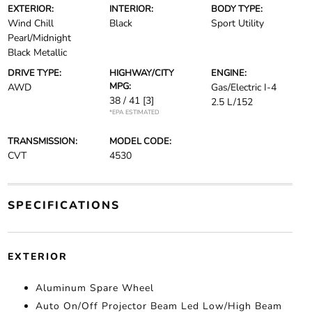
EXTERIOR:
INTERIOR:
BODY TYPE:
Wind Chill
Black
Sport Utility
Pearl/Midnight
Black Metallic
DRIVE TYPE:
HIGHWAY/CITY
ENGINE:
MPG:
AWD
Gas/Electric I-4
38 / 41
[3]
2.5 L/152
*EPA ESTIMATED
TRANSMISSION:
MODEL CODE:
CVT
4530
SPECIFICATIONS
EXTERIOR
Aluminum Spare Wheel
Auto On/Off Projector Beam Led Low/High Beam