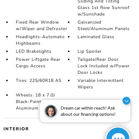
Sliding And Tilting
Glass 1st Row Sunroof
w/Sunshade
Fixed Rear Window
Galvanized
w/Wiper and Defroster
Steel/Aluminum Panels
Headlights-Automatic
Laminated Glass
Highbeams
LED Brakelights
Lip Spoiler
Power Liftgate Rear
Tailgate/Rear Door
Cargo Access
Lock Included w/Power
Door Locks
Tires: 225/60R18 AS
Variable Intermittent
Wipers
Wheels: 18 x 7.0J
Black-Painted
Dream car within reach! Ask
Aluminum Alloy
about our financing options!
INTERIOR