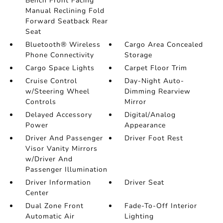
Bench Front Facing
Manual Reclining Fold
Forward Seatback Rear
Seat
Bluetooth® Wireless
Cargo Area Concealed
Phone Connectivity
Storage
Cargo Space Lights
Carpet Floor Trim
Cruise Control
Day-Night Auto-
w/Steering Wheel
Dimming Rearview
Controls
Mirror
Delayed Accessory
Digital/Analog
Power
Appearance
Driver And Passenger
Driver Foot Rest
Visor Vanity Mirrors
w/Driver And
Passenger Illumination
Driver Information
Driver Seat
Center
Dual Zone Front
Fade-To-Off Interior
Automatic Air
Lighting