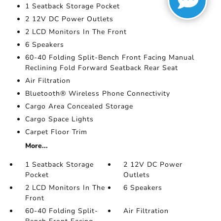
1 Seatback Storage Pocket
2 12V DC Power Outlets
2 LCD Monitors In The Front
6 Speakers
60-40 Folding Split-Bench Front Facing Manual
Reclining Fold Forward Seatback Rear Seat
Air Filtration
Bluetooth® Wireless Phone Connectivity
Cargo Area Concealed Storage
Cargo Space Lights
Carpet Floor Trim
More...
1 Seatback Storage
2 12V DC Power
Pocket
Outlets
2 LCD Monitors In The
6 Speakers
Front
60-40 Folding Split-
Air Filtration