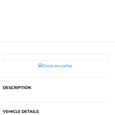
DESCRIPTION
VEHICLE DETAILS