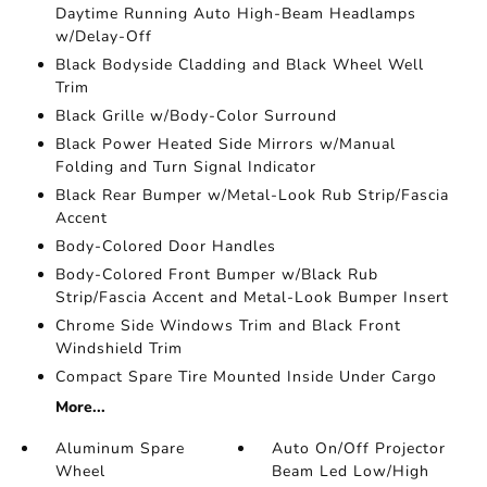
Daytime Running Auto High-Beam Headlamps
w/Delay-Off
Black Bodyside Cladding and Black Wheel Well
Trim
Black Grille w/Body-Color Surround
Black Power Heated Side Mirrors w/Manual
Folding and Turn Signal Indicator
Black Rear Bumper w/Metal-Look Rub Strip/Fascia
Accent
Body-Colored Door Handles
Body-Colored Front Bumper w/Black Rub
Strip/Fascia Accent and Metal-Look Bumper Insert
Chrome Side Windows Trim and Black Front
Windshield Trim
Compact Spare Tire Mounted Inside Under Cargo
More...
Aluminum Spare
Auto On/Off Projector
Wheel
Beam Led Low/High