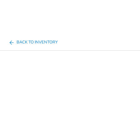
BACK TO INVENTORY