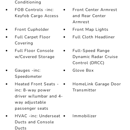
Conditioning
FOB Controls -inc:
Front Center Armrest
Keyfob Cargo Access
and Rear Center
Armrest
Front Cupholder
Front Map Lights
Full Carpet Floor
Full Cloth Headliner
Covering
Full Floor Console
Full-Speed Range
w/Covered Storage
Dynamic Radar Cruise
Control (DRCC)
Gauges -inc:
Glove Box
Speedometer
Heated Front Seats -
HomeLink Garage Door
inc: 8-way power
Transmitter
driver w/lumbar and 4-
way adjustable
passenger seats
HVAC -inc: Underseat
Immobilizer
Ducts and Console
Ducts