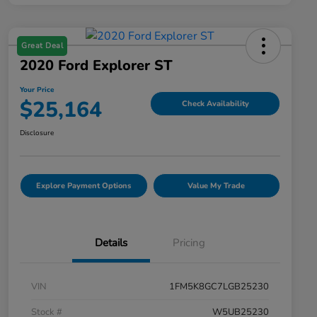
Great Deal
2020 Ford Explorer ST
Your Price
$25,164
Check Availability
Disclosure
Explore Payment Options
Value My Trade
Details
Pricing
VIN
1FM5K8GC7LGB25230
Stock #
W5UB25230