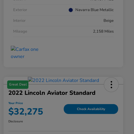
Exterior
Navarra Blue Metallic
Interior
Beige
Mileage
2,158 Miles
Great Deal
2022 Lincoln Aviator Standard
Your Price
$32,275
Check Availability
Disclosure