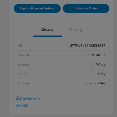
Explore Payment Options
Value My Trade
Details
Pricing
VIN
1FTFW3L85RKE34637
Stock #
F6RE34637
Exterior
White
Interior
Gray
Mileage
25,232 Miles