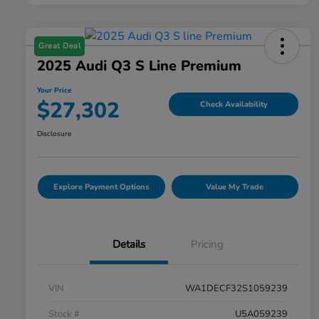
Great Deal
2025 Audi Q3 S Line Premium
Your Price
$27,302
Check Availability
Disclosure
Explore Payment Options
Value My Trade
Details
Pricing
VIN
WA1DECF32S1059239
Stock #
U5A059239