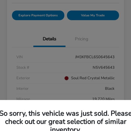
Explore Payment Options
Value My Trade
Details
Pricing
VIN
JM3KFBCL6S0645643
Stock #
N5V645643
Exterior
Soul Red Crystal Metallic
Interior
Black
Mileage
19,720 Miles
So sorry, this vehicle was just sold. Pleas
check out our great selection of similar
inventory.