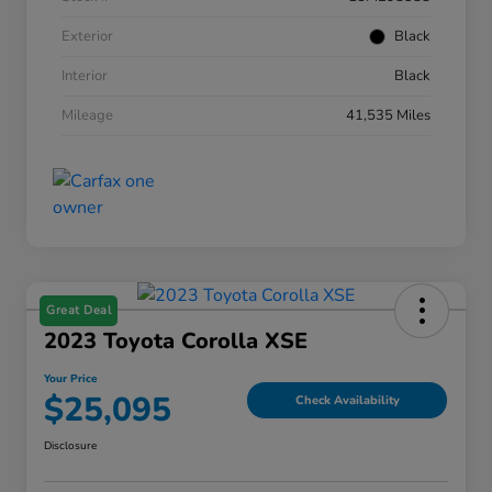
Exterior
Black
Interior
Black
Mileage
41,535 Miles
Great Deal
2023 Toyota Corolla XSE
Your Price
$25,095
Check Availability
Disclosure