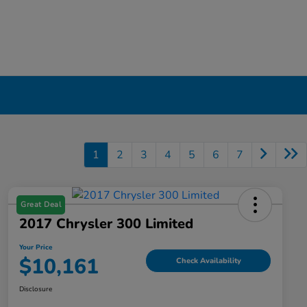
1
2
3
4
5
6
7
Great Deal
2017 Chrysler 300 Limited
Your Price
$10,161
Check Availability
Disclosure