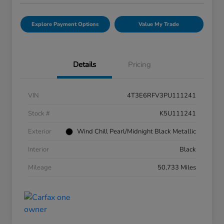
Explore Payment Options
Value My Trade
Details
Pricing
VIN
4T3E6RFV3PU111241
Stock #
K5U111241
Exterior
Wind Chill Pearl/Midnight Black Metallic
Interior
Black
Mileage
50,733 Miles