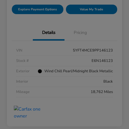
Explore Payment Options
Value My Trade
Details
Pricing
VIN
5YFT4MCE9PP146123
Stock #
E6N146123
Exterior
Wind Chill Pearl/Midnight Black Metallic
Interior
Black
Mileage
18,762 Miles