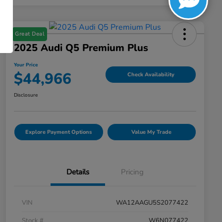
Great Deal
2025 Audi Q5 Premium Plus
Your Price
$44,966
Check Availability
Disclosure
Explore Payment Options
Value My Trade
Details
Pricing
VIN
WA12AAGU5S2077422
Stock #
W6N077422