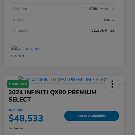
Exterior
White Metallic
Interior
Ebony
Mileage
81,266 Miles
Great Deal
2024 INFINITI QX80 PREMIUM
SELECT
Your Price
$48,533
Check Availability
Disclosure