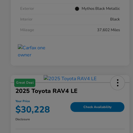
Exterior
Mythos Black Metallic
Interior
Black
Mileage
37,602 Miles
Great Deal
2025 Toyota RAV4 LE
Your Price
$30,228
Check Availability
Disclosure