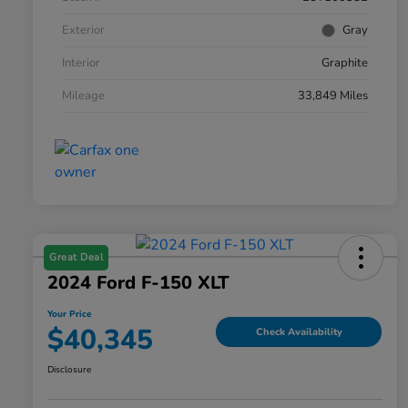
Exterior
Gray
Interior
Graphite
Mileage
33,849 Miles
Great Deal
2024 Ford F-150 XLT
Your Price
$40,345
Check Availability
Disclosure