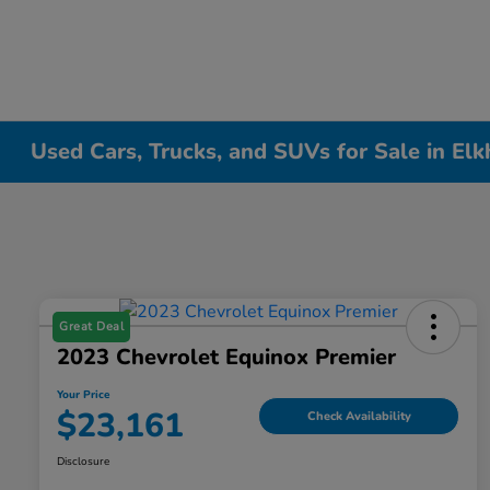
Used Cars, Trucks, and SUVs for Sale in Elk
Great Deal
2023 Chevrolet Equinox Premier
Your Price
$23,161
Check Availability
Disclosure