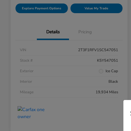
Explore Payment Options
Value My Trade
Details
Pricing
VIN
2T3F1RFV1SC547051
Stock #
K5Y547051
Exterior
Ice Cap
Interior
Black
Mileage
19,934 Miles