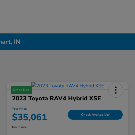
hart, IN
Great Deal
2023 Toyota RAV4 Hybrid XSE
Your Price
$35,061
Check Availability
Disclosure