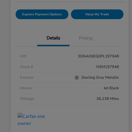
Explore Payment Options
Value My Trade
Details
Pricing
VIN
3GNAXXEG0PL197948
Stock #
N5M197948
Exterior
Sterling Gray Metallic
Interior
Jet Black
Mileage
36,238 Miles