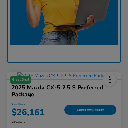
Great Deal
2025 Mazda CX-5 2.5 S Preferred
Package
Your Price
$26,161
Check Availability
Disclosure