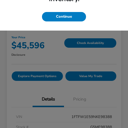
Continue
Great Deal
2022 Ford F-150 LARIAT
Your Price
$45,596
Check Availability
Disclosure
Explore Payment Options
Value My Trade
Details
Pricing
VIN
1FTFW1E59NKE98388
Stock #
G5ME98388