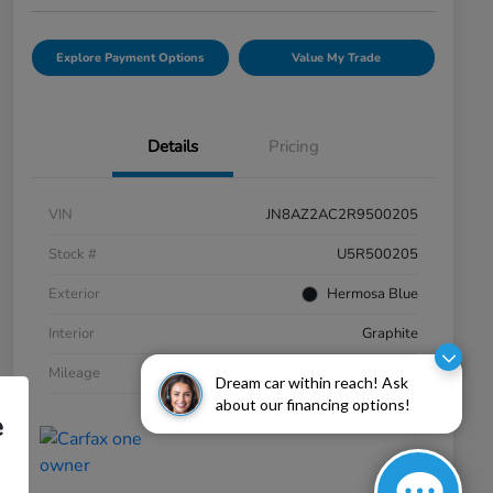
Explore Payment Options
Value My Trade
Details
Pricing
VIN
JN8AZ2AC2R9500205
Stock #
U5R500205
Exterior
Hermosa Blue
Interior
Graphite
Mileage
20,060 Miles
Dream car within reach! Ask
about our financing options!
e