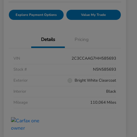
Explore Payment Options
Value My Trade
Details
Pricing
VIN
2C3CCAAG7HH585693
Stock #
N5N585693
Exterior
Bright White Clearcoat
Interior
Black
Mileage
110,064 Miles