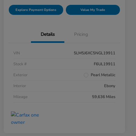
Explore Payment Options
Value My Trade
Details
Pricing
VIN
5LM5J6XC5NGL19911
Stock #
F6UL19911
Exterior
Pearl Metallic
Interior
Ebony
Mileage
59,636 Miles