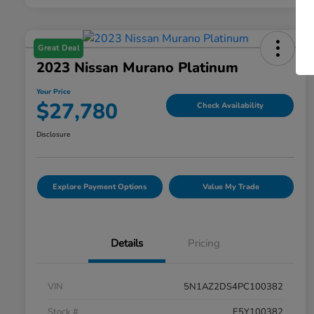
Great Deal
2023 Nissan Murano Platinum
Your Price
$27,780
Check Availability
Disclosure
Explore Payment Options
Value My Trade
Details
Pricing
VIN
5N1AZ2DS4PC100382
Stock #
E5Y100382