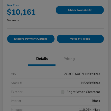
Your Price
$10,161
Check Availability
Disclosure
Explore Payment Options
Value My Trade
Details
Pricing
VIN
2C3CCAAG7HH585693
Stock #
N5N585693
Exterior
Bright White Clearcoat
Interior
Black
Mileage
110,064 Miles