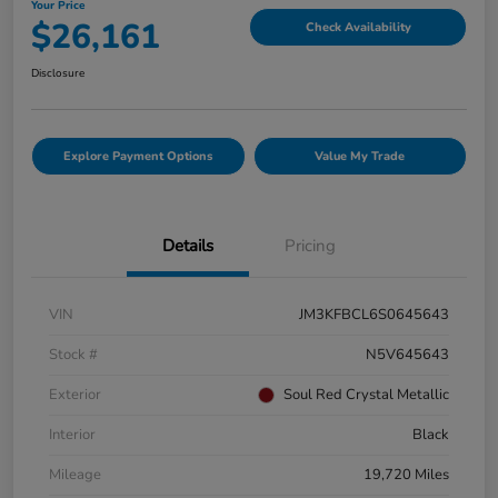
Your Price
$26,161
Check Availability
Disclosure
Explore Payment Options
Value My Trade
Details
Pricing
VIN
JM3KFBCL6S0645643
Stock #
N5V645643
Exterior
Soul Red Crystal Metallic
Interior
Black
Mileage
19,720 Miles