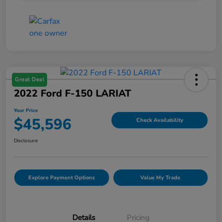
Great Deal
2022 Ford F-150 LARIAT
Your Price
$45,596
Check Availability
Disclosure
Explore Payment Options
Value My Trade
Details
Pricing