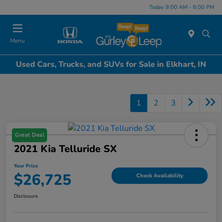
Today 9:00 AM - 8:00 PM
Menu
Used Cars, Trucks, and SUVs for Sale in Elkhart, IN
1
2
3
Great Deal
2021 Kia Telluride SX
Your Price
$26,725
Check Availability
Disclosure