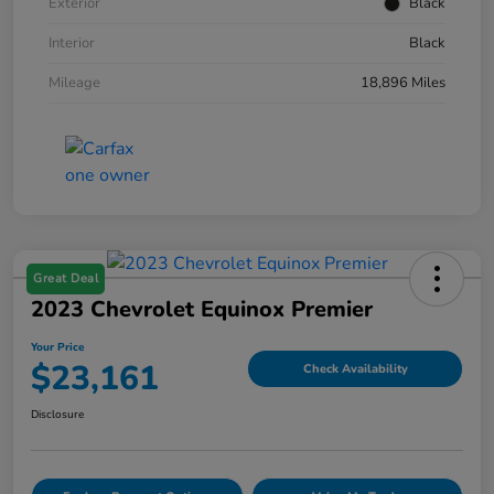
Exterior
Black
Interior
Black
Mileage
18,896 Miles
Great Deal
2023 Chevrolet Equinox Premier
Your Price
$23,161
Check Availability
Disclosure