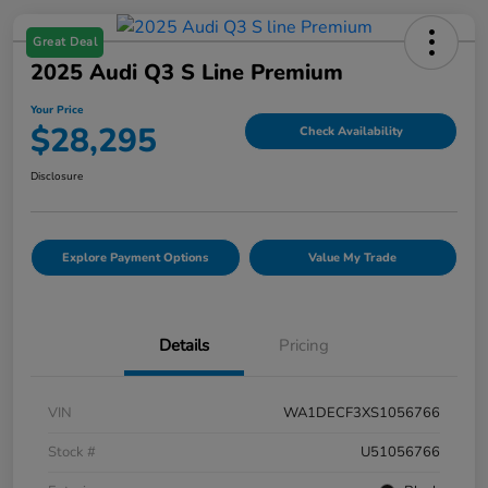
Great Deal
2025 Audi Q3 S Line Premium
Your Price
$28,295
Check Availability
Disclosure
Explore Payment Options
Value My Trade
Details
Pricing
VIN
WA1DECF3XS1056766
Stock #
U51056766