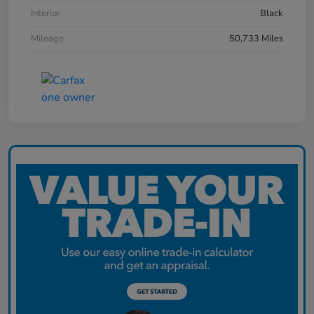
Interior
Black
Mileage
50,733 Miles