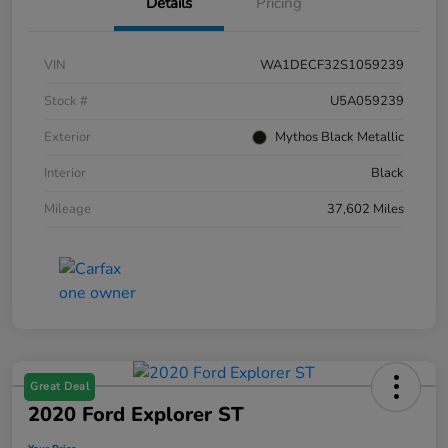
Details
Pricing
VIN
WA1DECF32S1059239
Stock #
U5A059239
Exterior
Mythos Black Metallic
Interior
Black
Mileage
37,602 Miles
Great Deal
2020 Ford Explorer ST