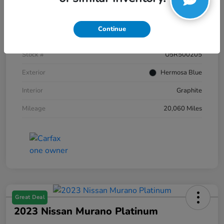
Details
Pricing
Continue
VIN
JN8AZ2AC2R9500205
Stock #
U5R500205
Exterior
Hermosa Blue
Interior
Graphite
Mileage
20,060 Miles
Great Deal
2023 Nissan Murano Platinum