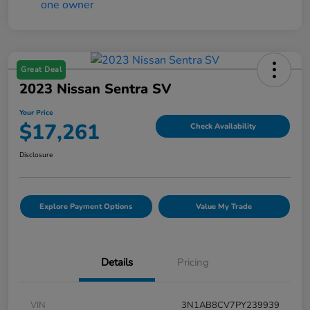
Great Deal
2023 Nissan Sentra SV
Your Price
$17,261
Check Availability
Disclosure
Explore Payment Options
Value My Trade
Details
Pricing
VIN
3N1AB8CV7PY239939