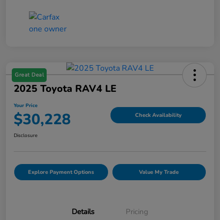
Great Deal
2025 Toyota RAV4 LE
Your Price
$30,228
Check Availability
Disclosure
Explore Payment Options
Value My Trade
Details
Pricing