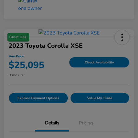
Great Deal
2023 Toyota Corolla XSE
Your Price
$25,095
Check Availability
Disclosure
Explore Payment Options
Value My Trade
Details
Pricing