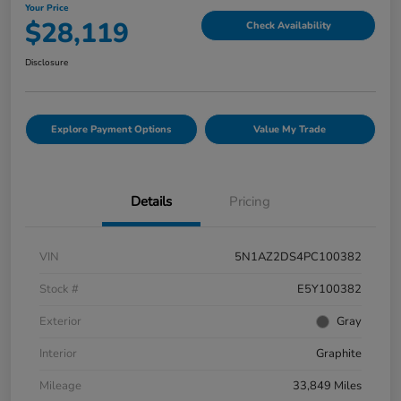
Your Price
$28,119
Check Availability
Disclosure
Explore Payment Options
Value My Trade
Details
Pricing
VIN
5N1AZ2DS4PC100382
Stock #
E5Y100382
Exterior
Gray
Interior
Graphite
Mileage
33,849 Miles