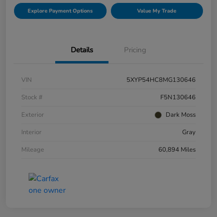
Explore Payment Options
Value My Trade
Details
Pricing
VIN
5XYP54HC8MG130646
Stock #
F5N130646
Exterior
Dark Moss
Interior
Gray
Mileage
60,894 Miles