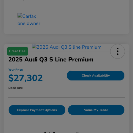
Great Deal
2025 Audi Q3 S Line Premium
Your Price
$27,302
Check Availability
Disclosure
Explore Payment Options
Value My Trade