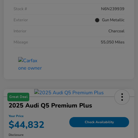
Stock #
N6N239939
Exterior
Gun Metallic
Interior
Charcoal
Mileage
55,050 Miles
Great Deal
2025 Audi Q5 Premium Plus
Your Price
$44,832
Check Availability
Disclosure