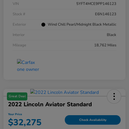
VIN
5YFT4MCE9PP146123
Stock #
E6N146123
Exterior
Wind Chill Pearl/Midnight Black Metallic
Interior
Black
Mileage
18,762 Miles
Great Deal
2022 Lincoln Aviator Standard
Your Price
$32,275
Check Availability