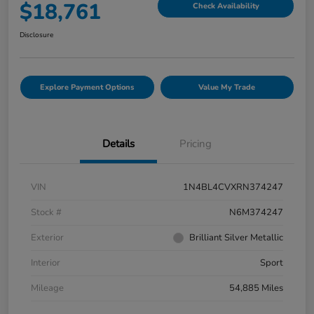
$18,761
Check Availability
Disclosure
Explore Payment Options
Value My Trade
Details
Pricing
VIN
1N4BL4CVXRN374247
Stock #
N6M374247
Exterior
Brilliant Silver Metallic
Interior
Sport
Mileage
54,885 Miles