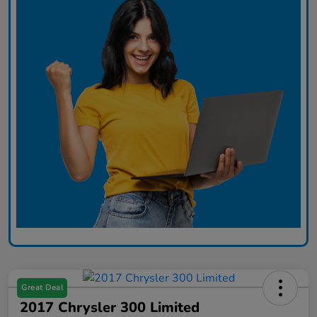
Great Deal
2017 Chrysler 300 Limited