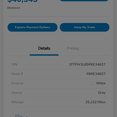
Disclosure
Explore Payment Options
Value My Trade
Details
Pricing
VIN
1FTFW3L85RKE34637
Stock #
F6RE34637
Exterior
White
Interior
Gray
Mileage
25,232 Miles