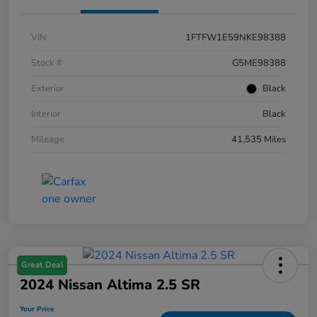
VIN
1FTFW1E59NKE98388
Stock #
G5ME98388
Exterior
Black
Interior
Black
Mileage
41,535 Miles
Great Deal
2024 Nissan Altima 2.5 SR
Your Price