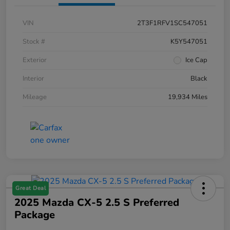
VIN
2T3F1RFV1SC547051
Stock #
K5Y547051
Exterior
Ice Cap
Interior
Black
Mileage
19,934 Miles
Great Deal
2025 Mazda CX-5 2.5 S Preferred
Package