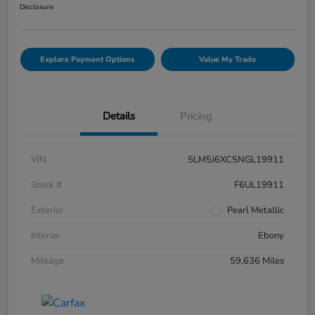
Disclosure
Explore Payment Options
Value My Trade
Details
Pricing
VIN
5LM5J6XC5NGL19911
Stock #
F6UL19911
Exterior
Pearl Metallic
Interior
Ebony
Mileage
59,636 Miles