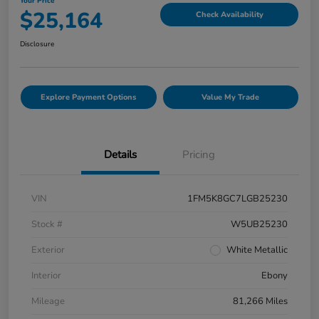
Your Price
$25,164
Check Availability
Disclosure
Explore Payment Options
Value My Trade
Details
Pricing
VIN
1FM5K8GC7LGB25230
Stock #
W5UB25230
Exterior
White Metallic
Interior
Ebony
Mileage
81,266 Miles