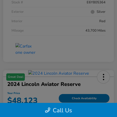
Stock #
E6Y805364
Exterior
Silver
Interior
Red
Mileage
43,700 Miles
Great Deal
2024 Lincoln Aviator Reserve
Your Price
$48,123
Check Availability
Call Us
Disclosure