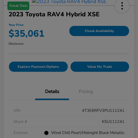
Great Deal
2023 Toyota RAV4 Hybrid XSE
Your Price
$35,061
Check Availability
Disclosure
Explore Payment Options
Value My Trade
Details
Pricing
VIN
4T3E6RFV3PU111241
Stock #
K5U111241
Exterior
Wind Chill Pearl/Midnight Black Metallic