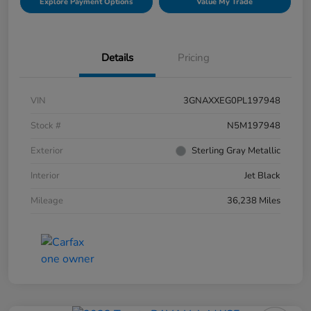
Explore Payment Options
Value My Trade
Details
Pricing
VIN
3GNAXXEG0PL197948
Stock #
N5M197948
Exterior
Sterling Gray Metallic
Interior
Jet Black
Mileage
36,238 Miles