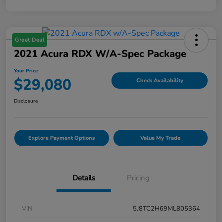
Great Deal
2021 Acura RDX W/A-Spec Package
Your Price
$29,080
Check Availability
Disclosure
Explore Payment Options
Value My Trade
Details
Pricing
VIN
5J8TC2H69ML805364