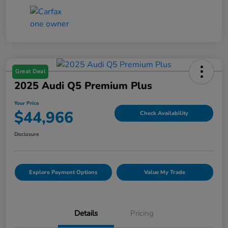
Great Deal
2025 Audi Q5 Premium Plus
Your Price
$44,966
Check Availability
Disclosure
Explore Payment Options
Value My Trade
Details
Pricing