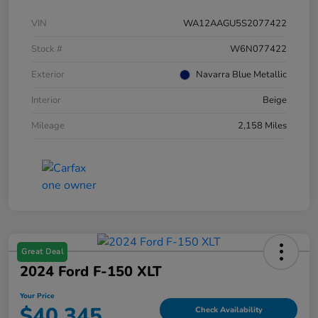
VIN
WA12AAGU5S2077422
Stock #
W6N077422
Exterior
Navarra Blue Metallic
Interior
Beige
Mileage
2,158 Miles
Great Deal
2024 Ford F-150 XLT
Your Price
$40,345
Check Availability