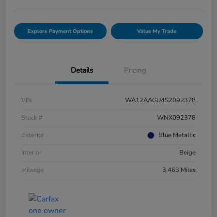
Explore Payment Options
Value My Trade
Details
Pricing
VIN
WA12AAGU4S2092378
Stock #
WNX092378
Exterior
Blue Metallic
Interior
Beige
Mileage
3,463 Miles