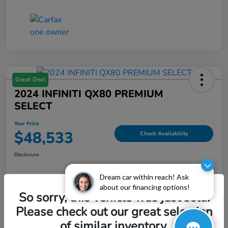
Great Deal
2024 INFINITI QX80 PREMIUM
SELECT
Your Price
$48,533
Check Availability
Disclosure
Dream car within reach! Ask
about our financing options!
Explore Payment Options
Value My Trade
So sorry, this vehicle was just sold.
Please check out our great selection
of similar inventory.