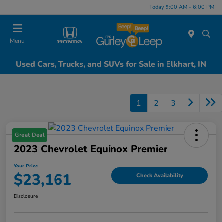
Today 9:00 AM - 6:00 PM
Menu
Used Cars, Trucks, and SUVs for Sale in Elkhart, IN
1
2
3
Great Deal
2023 Chevrolet Equinox Premier
Your Price
$23,161
Check Availability
Disclosure