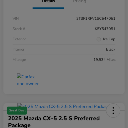
Details
Pricing
VIN
2T3F1RFV1SC547051
Stock #
K5Y547051
Exterior
Ice Cap
Interior
Black
Mileage
19,934 Miles
Great Deal
2025 Mazda CX-5 2.5 S Preferred
Package