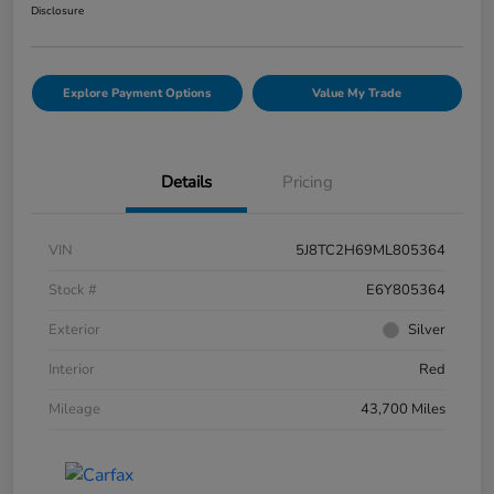
Disclosure
Explore Payment Options
Value My Trade
Details
Pricing
VIN
5J8TC2H69ML805364
Stock #
E6Y805364
Exterior
Silver
Interior
Red
Mileage
43,700 Miles