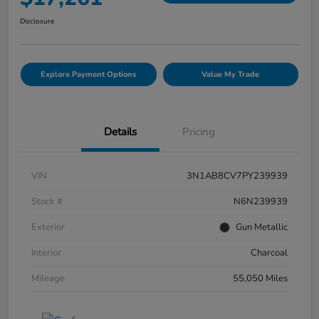
Disclosure
Explore Payment Options
Value My Trade
Details
Pricing
VIN
3N1AB8CV7PY239939
Stock #
N6N239939
Exterior
Gun Metallic
Interior
Charcoal
Mileage
55,050 Miles