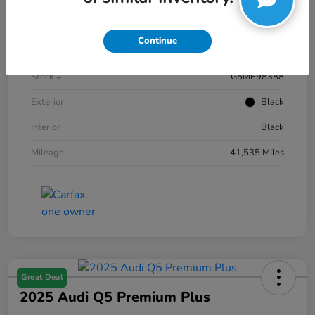
Details
Pricing
Continue
VIN
1FTFW1E59NKE98388
Stock #
G5ME98388
Exterior
Black
Interior
Black
Mileage
41,535 Miles
Great Deal
2025 Audi Q5 Premium Plus