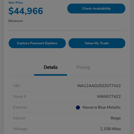
Your Price
$44,966
Check Availability
Disclosure
Explore Payment Options
Value My Trade
Details
Pricing
VIN
WA12AAGU5S2077422
Stock #
W6N077422
Exterior
Navarra Blue Metallic
Interior
Beige
Mileage
2,158 Miles