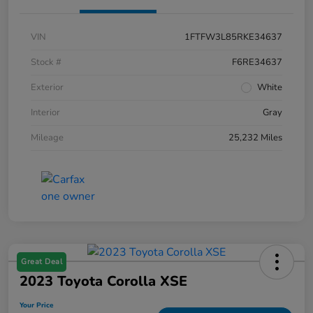
VIN
1FTFW3L85RKE34637
Stock #
F6RE34637
Exterior
White
Interior
Gray
Mileage
25,232 Miles
Great Deal
2023 Toyota Corolla XSE
Your Price