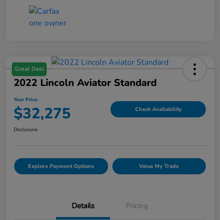
Great Deal
2022 Lincoln Aviator Standard
Your Price
$32,275
Check Availability
Disclosure
Explore Payment Options
Value My Trade
Details
Pricing