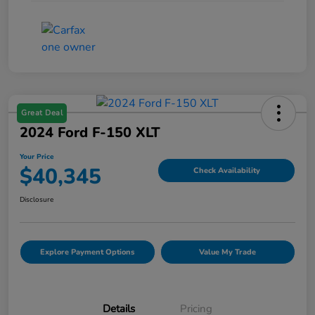
Great Deal
2024 Ford F-150 XLT
Your Price
$40,345
Check Availability
Disclosure
Explore Payment Options
Value My Trade
Details
Pricing