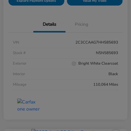
Explore Payment Options
Value My Trade
Details
Pricing
VIN
2C3CCAAG7HH585693
Stock #
N5N585693
Exterior
Bright White Clearcoat
Interior
Black
Mileage
110,064 Miles