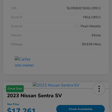
VIN
5LM5J6XC5NGL19911
Stock #
F6UL19911
Exterior
Pearl Metallic
Interior
Ebony
Mileage
59,636 Miles
Great Deal
2023 Nissan Sentra SV
Your Price
$17,261
Check Availability