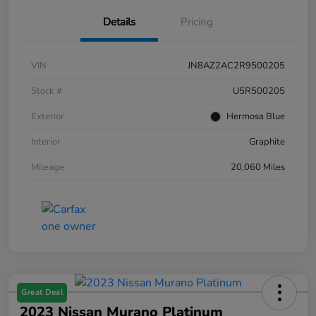
Details
Pricing
VIN
JN8AZ2AC2R9500205
Stock #
U5R500205
Exterior
Hermosa Blue
Interior
Graphite
Mileage
20,060 Miles
Great Deal
2023 Nissan Murano Platinum