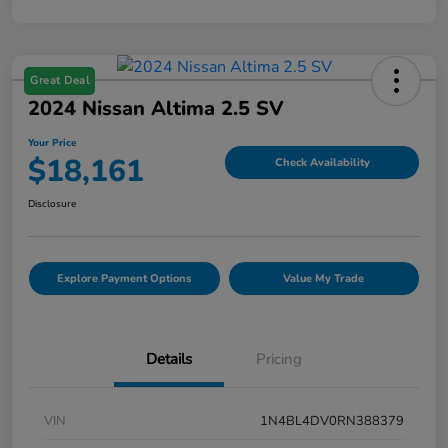
Great Deal
2024 Nissan Altima 2.5 SV
Your Price
$18,161
Check Availability
Disclosure
Explore Payment Options
Value My Trade
Details
Pricing
VIN
1N4BL4DV0RN388379