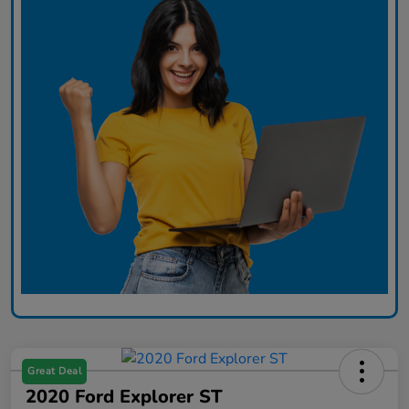
Great Deal
2020 Ford Explorer ST