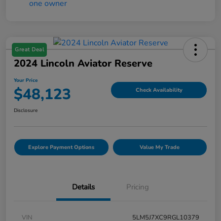
Great Deal
2024 Lincoln Aviator Reserve
Your Price
$48,123
Check Availability
Disclosure
Explore Payment Options
Value My Trade
Details
Pricing
VIN
5LM5J7XC9RGL10379