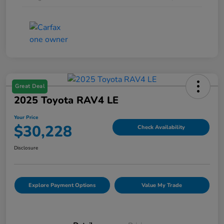
Great Deal
2025 Toyota RAV4 LE
Your Price
$30,228
Check Availability
Disclosure
Explore Payment Options
Value My Trade