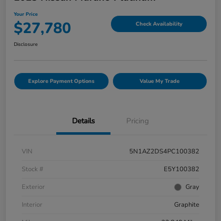
Your Price
$27,780
Check Availability
Disclosure
Explore Payment Options
Value My Trade
Details
Pricing
VIN
5N1AZ2DS4PC100382
Stock #
E5Y100382
Exterior
Gray
Interior
Graphite