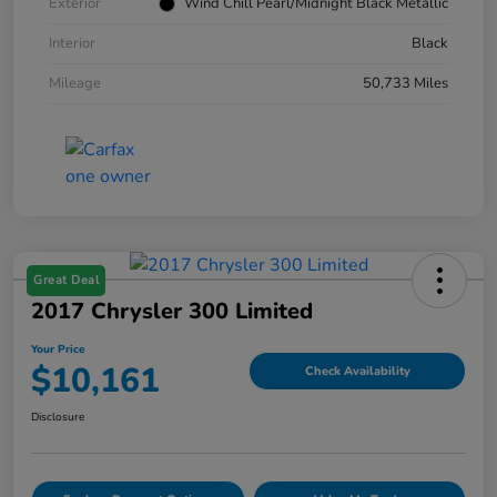
Exterior
Wind Chill Pearl/Midnight Black Metallic
Interior
Black
Mileage
50,733 Miles
Great Deal
2017 Chrysler 300 Limited
Your Price
$10,161
Check Availability
Disclosure