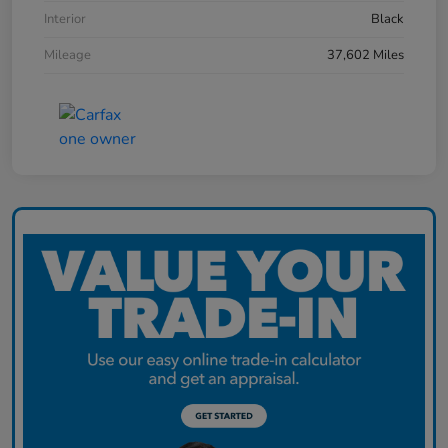
Interior
Black
Mileage
37,602 Miles