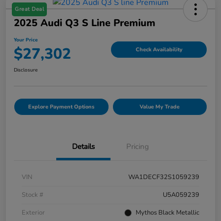
Great Deal
2025 Audi Q3 S Line Premium
Your Price
$27,302
Check Availability
Disclosure
Explore Payment Options
Value My Trade
Details
Pricing
VIN
WA1DECF32S1059239
Stock #
U5A059239
Exterior
Mythos Black Metallic