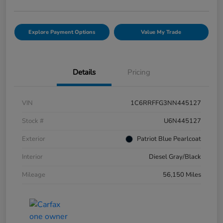
Explore Payment Options
Value My Trade
Details
Pricing
VIN
1C6RRFFG3NN445127
Stock #
U6N445127
Exterior
Patriot Blue Pearlcoat
Interior
Diesel Gray/Black
Mileage
56,150 Miles