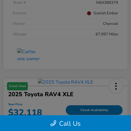
Stock #
N6A388379
Exterior
Scarlet Ember
Interior
Charcoal
Mileage
67,997 Miles
Great Deal
2025 Toyota RAV4 XLE
Your Price
$32,118
Check Availability
Call Us
Disclosure