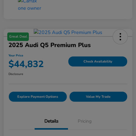
Great Deal
2025 Audi Q5 Premium Plus
Your Price
$44,832
Check Availability
Disclosure
Explore Payment Options
Value My Trade
Details
Pricing