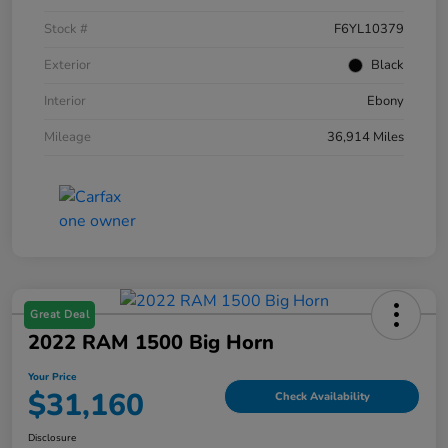
Stock #
F6YL10379
Exterior
Black
Interior
Ebony
Mileage
36,914 Miles
Great Deal
2022 RAM 1500 Big Horn
Your Price
$31,160
Check Availability
Disclosure