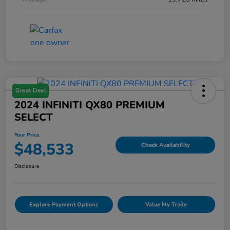
Great Deal
2024 INFINITI QX80 PREMIUM
SELECT
Your Price
$48,533
Check Availability
Disclosure
Explore Payment Options
Value My Trade