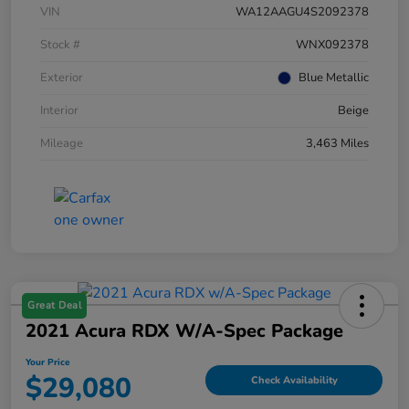
VIN
WA12AAGU4S2092378
Stock #
WNX092378
Exterior
Blue Metallic
Interior
Beige
Mileage
3,463 Miles
Great Deal
2021 Acura RDX W/A-Spec Package
Your Price
$29,080
Check Availability