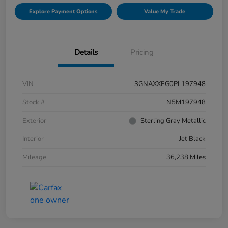
Explore Payment Options
Value My Trade
Details
Pricing
VIN
3GNAXXEG0PL197948
Stock #
N5M197948
Exterior
Sterling Gray Metallic
Interior
Jet Black
Mileage
36,238 Miles