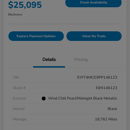
$25,095
Check Availability
Disclosure
Explore Payment Options
Value My Trade
Details
Pricing
VIN
5YFT4MCE9PP146123
Stock #
E6N146123
Exterior
Wind Chill Pearl/Midnight Black Metallic
Interior
Black
Mileage
18,762 Miles