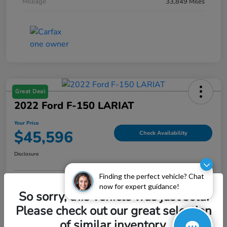
Mileage
33,849 Miles
Great Deal
2022 Ford F-150 LARIAT
Your Price
$45,596
Check Availability
Disclosure
Finding the perfect vehicle? Chat
now for expert guidance!
Explore Payment Options
Value My Trade
So sorry, this vehicle was just sold.
Please check out our great selection
of similar inventory.