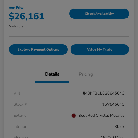
Your Price
$26,161
Check Availability
Disclosure
Explore Payment Options
Value My Trade
Details
Pricing
VIN
JM3KFBCL6S0645643
Stock #
N5V645643
Exterior
Soul Red Crystal Metallic
Interior
Black
Mileage
19,720 Miles