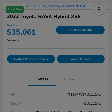
Great Deal
2023 Toyota RAV4 Hybrid XSE
Your Price
$35,061
Check Availability
Disclosure
Explore Payment Options
Value My Trade
Details
Pricing
VIN
4T3E6RFV3PU111241
Stock #
K5U111241