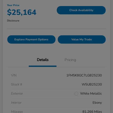
Your Price
$25,164
Check Availability
Disclosure
Explore Payment Options
Value My Trade
Details
Pricing
VIN
1FM5K8GC7LGB25230
Stock #
W5UB25230
Exterior
White Metallic
Interior
Ebony
Mileage
81,266 Miles