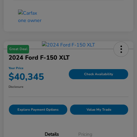
Great Deal
2024 Ford F-150 XLT
Your Price
$40,345
Check Availability
Disclosure
Explore Payment Options
Value My Trade
Details
Pricing