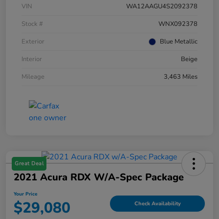
VIN
WA12AAGU4S2092378
Stock #
WNX092378
Exterior
Blue Metallic
Interior
Beige
Mileage
3,463 Miles
Great Deal
2021 Acura RDX W/A-Spec Package
Your Price
$29,080
Check Availability