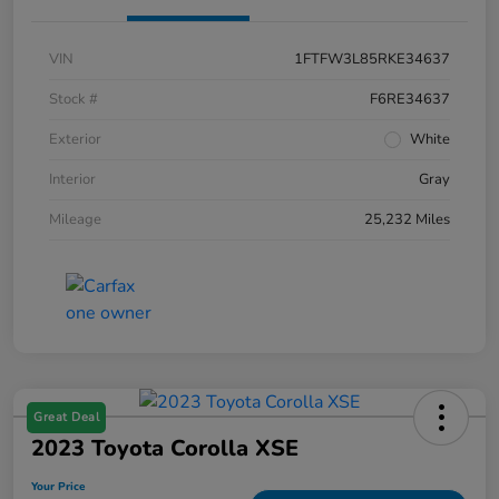
VIN
1FTFW3L85RKE34637
Stock #
F6RE34637
Exterior
White
Interior
Gray
Mileage
25,232 Miles
Great Deal
2023 Toyota Corolla XSE
Your Price