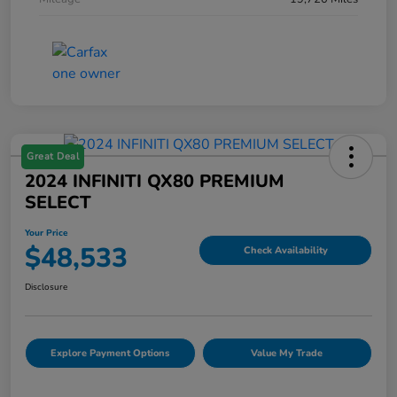
Great Deal
2024 INFINITI QX80 PREMIUM
SELECT
Your Price
$48,533
Check Availability
Disclosure
Explore Payment Options
Value My Trade