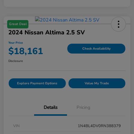
Great Deal
2024 Nissan Altima 2.5 SV
Your Price
$18,161
Check Availability
Disclosure
Explore Payment Options
Value My Trade
Details
Pricing
VIN
1N4BL4DV0RN388379