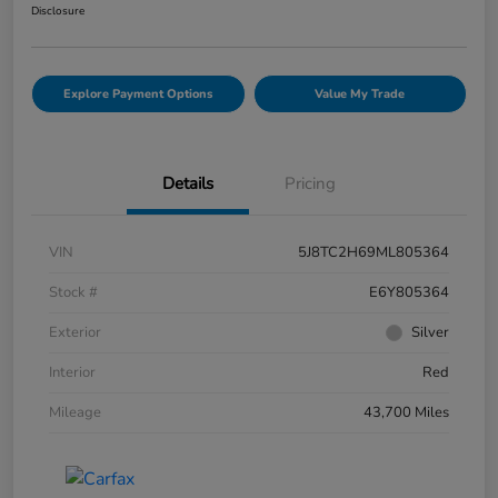
Disclosure
Explore Payment Options
Value My Trade
Details
Pricing
VIN
5J8TC2H69ML805364
Stock #
E6Y805364
Exterior
Silver
Interior
Red
Mileage
43,700 Miles