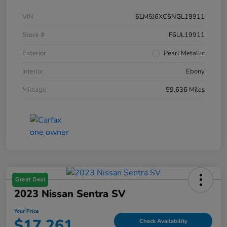
VIN
5LM5J6XC5NGL19911
Stock #
F6UL19911
Exterior
Pearl Metallic
Interior
Ebony
Mileage
59,636 Miles
Great Deal
2023 Nissan Sentra SV
Your Price
$17,261
Check Availability