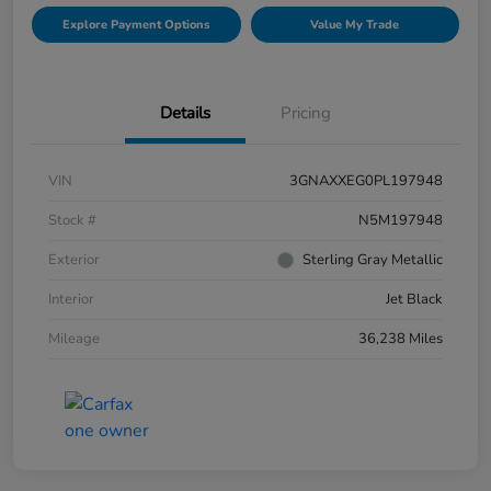
Explore Payment Options
Value My Trade
Details
Pricing
VIN
3GNAXXEG0PL197948
Stock #
N5M197948
Exterior
Sterling Gray Metallic
Interior
Jet Black
Mileage
36,238 Miles