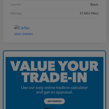
Interior
Black
Mileage
37,602 Miles