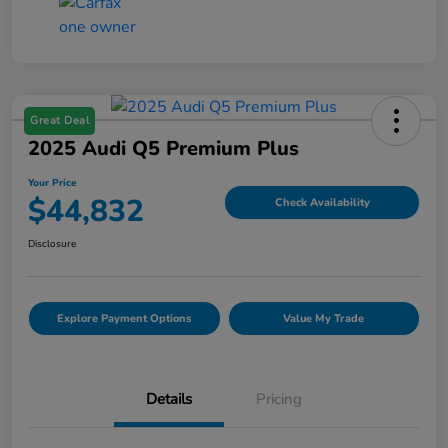
Great Deal
2025 Audi Q5 Premium Plus
Your Price
$44,832
Check Availability
Disclosure
Explore Payment Options
Value My Trade
Details
Pricing