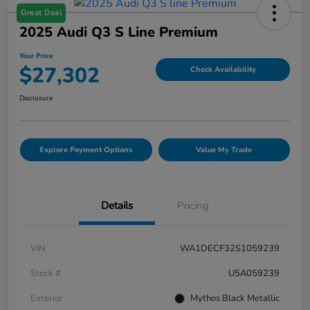
Great Deal
2025 Audi Q3 S Line Premium
Your Price
$27,302
Check Availability
Disclosure
Explore Payment Options
Value My Trade
Details
Pricing
VIN
WA1DECF32S1059239
Stock #
U5A059239
Exterior
Mythos Black Metallic