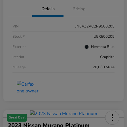
Details
Pricing
VIN
JN8AZ2AC2R9500205
Stock #
U5R500205
Exterior
Hermosa Blue
Interior
Graphite
Mileage
20,060 Miles
Great Deal
2023 Nissan Murano Platinum