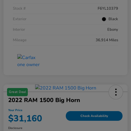
Stock #
F6YL10379
Exterior
Black
Interior
Ebony
Mileage
36,914 Miles
Great Deal
2022 RAM 1500 Big Horn
Your Price
$31,160
Check Availability
Disclosure