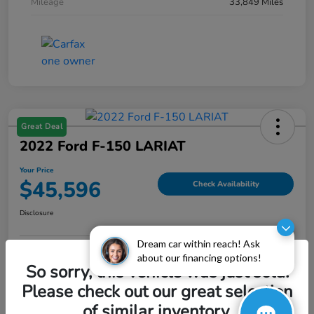
Mileage
33,849 Miles
Great Deal
2022 Ford F-150 LARIAT
Your Price
$45,596
Check Availability
Disclosure
Dream car within reach! Ask
about our financing options!
Explore Payment Options
Value My Trade
So sorry, this vehicle was just sold.
Please check out our great selection
of similar inventory.