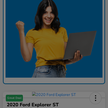
Great Deal
2020 Ford Explorer ST