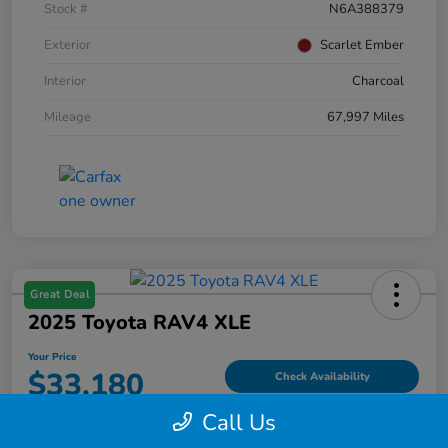
Stock #
N6A388379
Exterior
Scarlet Ember
Interior
Charcoal
Mileage
67,997 Miles
Great Deal
2025 Toyota RAV4 XLE
Your Price
$33,180
Check Availability
Call Us
Disclosure