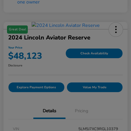
Great Deal
2024 Lincoln Aviator Reserve
Your Price
$48,123
Check Availability
Disclosure
Explore Payment Options
Value My Trade
Details
Pricing
VIN
5LM5J7XC9RGL10379