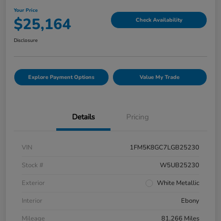
Your Price
$25,164
Check Availability
Disclosure
Explore Payment Options
Value My Trade
Details
Pricing
VIN
1FM5K8GC7LGB25230
Stock #
W5UB25230
Exterior
White Metallic
Interior
Ebony
Mileage
81,266 Miles