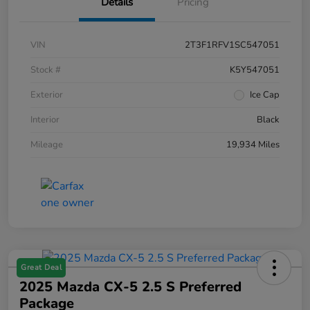
Details
Pricing
VIN
2T3F1RFV1SC547051
Stock #
K5Y547051
Exterior
Ice Cap
Interior
Black
Mileage
19,934 Miles
Great Deal
2025 Mazda CX-5 2.5 S Preferred
Package