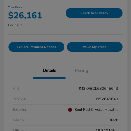
Your Price
$26,161
Check Availability
Disclosure
Explore Payment Options
Value My Trade
Details
Pricing
VIN
JM3KFBCL6S0645643
Stock #
N5V645643
Exterior
Soul Red Crystal Metallic
Interior
Black
Mileage
19,720 Miles