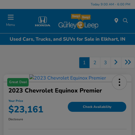
Today 9:00 AM - 6:00 PM
Menu
Used Cars, Trucks, and SUVs for Sale in Elkhart, IN
1
2
3
Great Deal
2023 Chevrolet Equinox Premier
Your Price
$23,161
Check Availability
Disclosure