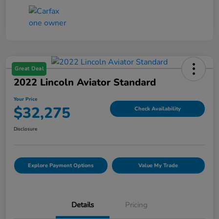
Great Deal
2022 Lincoln Aviator Standard
Your Price
$32,275
Check Availability
Disclosure
Explore Payment Options
Value My Trade
Details
Pricing