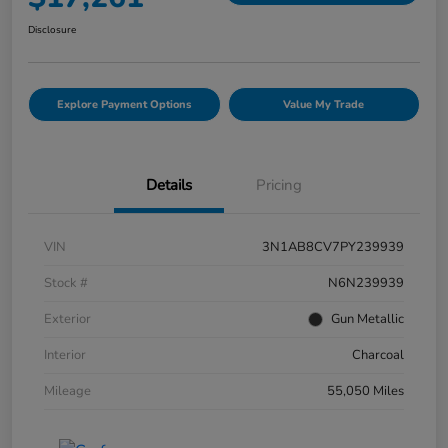
Disclosure
Explore Payment Options
Value My Trade
Details
Pricing
VIN
3N1AB8CV7PY239939
Stock #
N6N239939
Exterior
Gun Metallic
Interior
Charcoal
Mileage
55,050 Miles