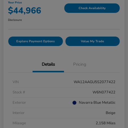
Your Price
$44,966
Check Availability
Disclosure
Explore Payment Options
Value My Trade
Details
Pricing
VIN
WA12AAGU5S2077422
Stock #
W6N077422
Exterior
Navarra Blue Metallic
Interior
Beige
Mileage
2,158 Miles