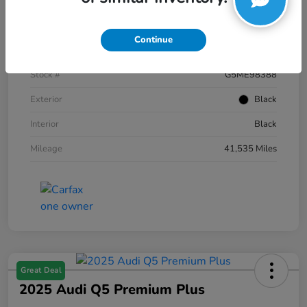
Details
Pricing
Continue
VIN
1FTFW1E59NKE98388
Stock #
G5ME98388
Exterior
Black
Interior
Black
Mileage
41,535 Miles
Great Deal
2025 Audi Q5 Premium Plus