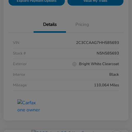
Explore Payment Options
Value My Trade
Details
Pricing
VIN
2C3CCAAG7HH585693
Stock #
N5N585693
Exterior
Bright White Clearcoat
Interior
Black
Mileage
110,064 Miles