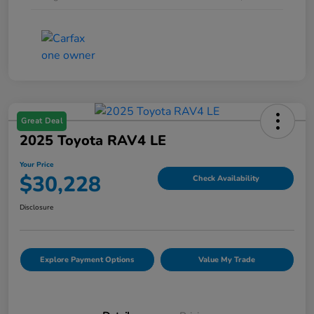
Great Deal
2025 Toyota RAV4 LE
Your Price
$30,228
Check Availability
Disclosure
Explore Payment Options
Value My Trade