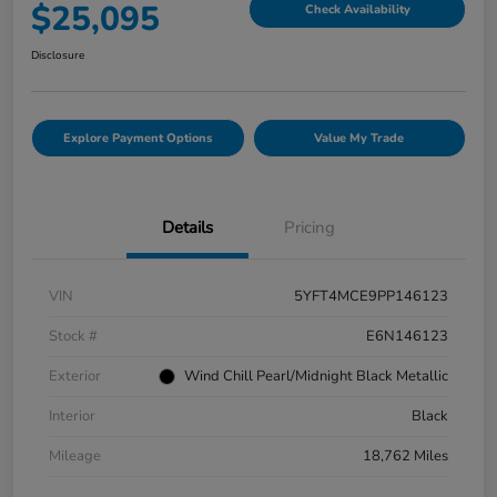
$25,095
Check Availability
Disclosure
Explore Payment Options
Value My Trade
Details
Pricing
VIN
5YFT4MCE9PP146123
Stock #
E6N146123
Exterior
Wind Chill Pearl/Midnight Black Metallic
Interior
Black
Mileage
18,762 Miles