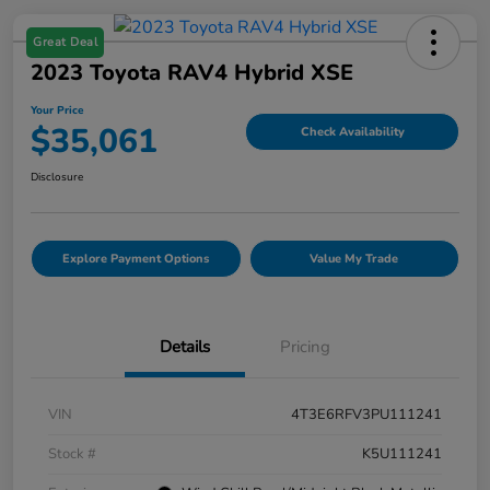
Great Deal
2023 Toyota RAV4 Hybrid XSE
Your Price
$35,061
Check Availability
Disclosure
Explore Payment Options
Value My Trade
Details
Pricing
VIN
4T3E6RFV3PU111241
Stock #
K5U111241