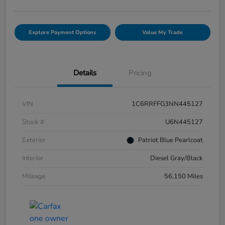
Explore Payment Options
Value My Trade
Details
Pricing
VIN
1C6RRFFG3NN445127
Stock #
U6N445127
Exterior
Patriot Blue Pearlcoat
Interior
Diesel Gray/Black
Mileage
56,150 Miles