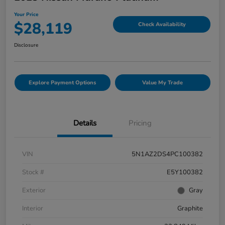
Your Price
$28,119
Check Availability
Disclosure
Explore Payment Options
Value My Trade
Details
Pricing
VIN
5N1AZ2DS4PC100382
Stock #
E5Y100382
Exterior
Gray
Interior
Graphite