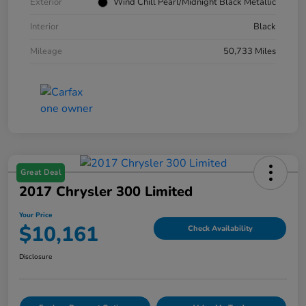
Exterior
Wind Chill Pearl/Midnight Black Metallic
Interior
Black
Mileage
50,733 Miles
Great Deal
2017 Chrysler 300 Limited
Your Price
$10,161
Check Availability
Disclosure