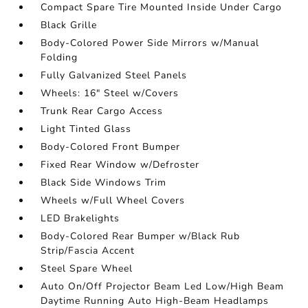
Compact Spare Tire Mounted Inside Under Cargo
Black Grille
Body-Colored Power Side Mirrors w/Manual
Folding
Fully Galvanized Steel Panels
Wheels: 16" Steel w/Covers
Trunk Rear Cargo Access
Light Tinted Glass
Body-Colored Front Bumper
Fixed Rear Window w/Defroster
Black Side Windows Trim
Wheels w/Full Wheel Covers
LED Brakelights
Body-Colored Rear Bumper w/Black Rub
Strip/Fascia Accent
Steel Spare Wheel
Auto On/Off Projector Beam Led Low/High Beam
Daytime Running Auto High-Beam Headlamps