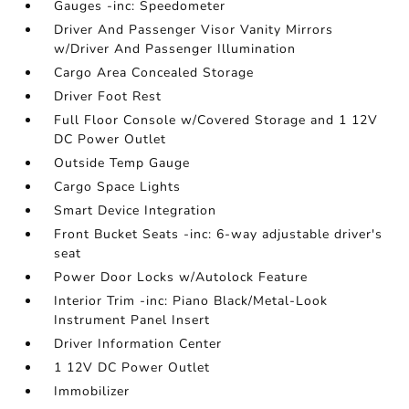
Gauges -inc: Speedometer
Driver And Passenger Visor Vanity Mirrors
w/Driver And Passenger Illumination
Cargo Area Concealed Storage
Driver Foot Rest
Full Floor Console w/Covered Storage and 1 12V
DC Power Outlet
Outside Temp Gauge
Cargo Space Lights
Smart Device Integration
Front Bucket Seats -inc: 6-way adjustable driver's
seat
Power Door Locks w/Autolock Feature
Interior Trim -inc: Piano Black/Metal-Look
Instrument Panel Insert
Driver Information Center
1 12V DC Power Outlet
Immobilizer