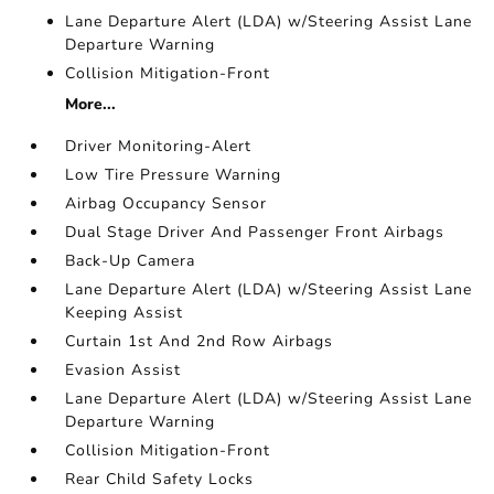
Lane Departure Alert (LDA) w/Steering Assist Lane
Departure Warning
Collision Mitigation-Front
More...
Driver Monitoring-Alert
Low Tire Pressure Warning
Airbag Occupancy Sensor
Dual Stage Driver And Passenger Front Airbags
Back-Up Camera
Lane Departure Alert (LDA) w/Steering Assist Lane
Keeping Assist
Curtain 1st And 2nd Row Airbags
Evasion Assist
Lane Departure Alert (LDA) w/Steering Assist Lane
Departure Warning
Collision Mitigation-Front
Rear Child Safety Locks