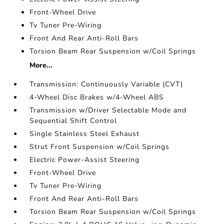
Front-Wheel Drive
Tv Tuner Pre-Wiring
Front And Rear Anti-Roll Bars
Torsion Beam Rear Suspension w/Coil Springs
More...
Transmission: Continuously Variable (CVT)
4-Wheel Disc Brakes w/4-Wheel ABS
Transmission w/Driver Selectable Mode and
Sequential Shift Control
Single Stainless Steel Exhaust
Strut Front Suspension w/Coil Springs
Electric Power-Assist Steering
Front-Wheel Drive
Tv Tuner Pre-Wiring
Front And Rear Anti-Roll Bars
Torsion Beam Rear Suspension w/Coil Springs