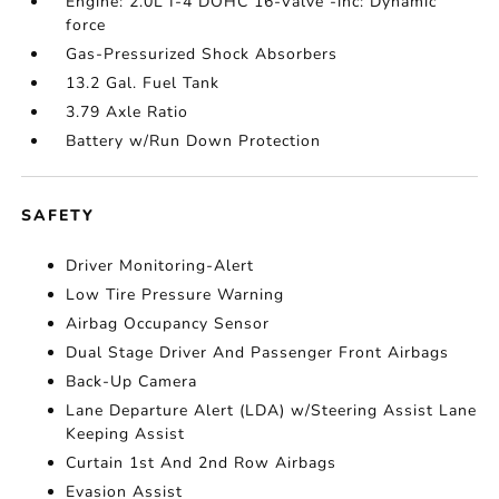
Engine: 2.0L I-4 DOHC 16-Valve -inc: Dynamic
force
Gas-Pressurized Shock Absorbers
13.2 Gal. Fuel Tank
3.79 Axle Ratio
Battery w/Run Down Protection
SAFETY
Driver Monitoring-Alert
Low Tire Pressure Warning
Airbag Occupancy Sensor
Dual Stage Driver And Passenger Front Airbags
Back-Up Camera
Lane Departure Alert (LDA) w/Steering Assist Lane
Keeping Assist
Curtain 1st And 2nd Row Airbags
Evasion Assist