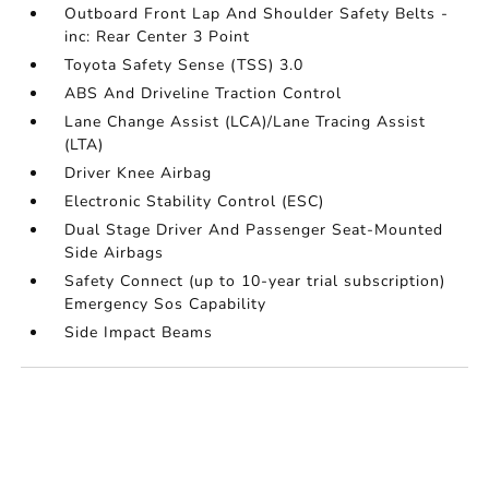
Outboard Front Lap And Shoulder Safety Belts -
inc: Rear Center 3 Point
Toyota Safety Sense (TSS) 3.0
ABS And Driveline Traction Control
Lane Change Assist (LCA)/Lane Tracing Assist
(LTA)
Driver Knee Airbag
Electronic Stability Control (ESC)
Dual Stage Driver And Passenger Seat-Mounted
Side Airbags
Safety Connect (up to 10-year trial subscription)
Emergency Sos Capability
Side Impact Beams