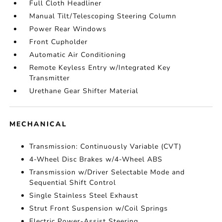
Full Cloth Headliner
Manual Tilt/Telescoping Steering Column
Power Rear Windows
Front Cupholder
Automatic Air Conditioning
Remote Keyless Entry w/Integrated Key
Transmitter
Urethane Gear Shifter Material
MECHANICAL
Transmission: Continuously Variable (CVT)
4-Wheel Disc Brakes w/4-Wheel ABS
Transmission w/Driver Selectable Mode and
Sequential Shift Control
Single Stainless Steel Exhaust
Strut Front Suspension w/Coil Springs
Electric Power-Assist Steering