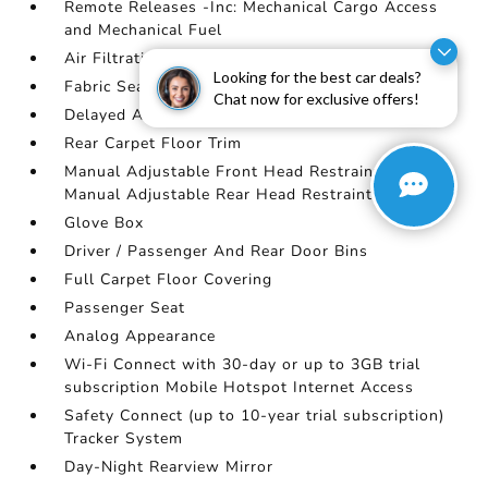
Remote Releases -Inc: Mechanical Cargo Access
and Mechanical Fuel
Air Filtration
Looking for the best car deals?
Fabric Seat Trim
Chat now for exclusive offers!
Delayed Accessory Power
Rear Carpet Floor Trim
Manual Adjustable Front Head Restraints and
Manual Adjustable Rear Head Restraints
Glove Box
Driver / Passenger And Rear Door Bins
Full Carpet Floor Covering
Passenger Seat
Analog Appearance
Wi-Fi Connect with 30-day or up to 3GB trial
subscription Mobile Hotspot Internet Access
Safety Connect (up to 10-year trial subscription)
Tracker System
Day-Night Rearview Mirror