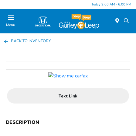
Today 9:00 AM - 6:00 PM
Menu
BACK TO INVENTORY
Text Link
DESCRIPTION