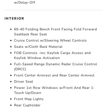
w/Delay-Off
INTERIOR
60-40 Folding Bench Front Facing Fold Forward
Seatback Rear Seat
Cruise Control w/Steering Wheel Controls
Seats w/Cloth Back Material
FOB Controls -inc: Keyfob Cargo Access and
Keyfob Window Activation
Full-Speed Range Dynamic Radar Cruise Control
(DRCC)
Front Center Armrest and Rear Center Armrest
Driver Seat
Power 1st Row Windows w/Front And Rear 1-
Touch Up/Down
Front Map Lights
Rear Cupholder