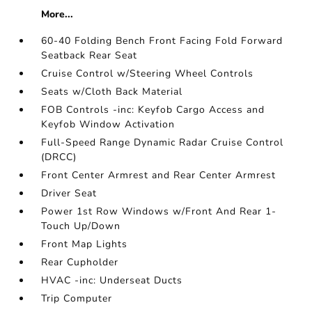
More...
60-40 Folding Bench Front Facing Fold Forward
Seatback Rear Seat
Cruise Control w/Steering Wheel Controls
Seats w/Cloth Back Material
FOB Controls -inc: Keyfob Cargo Access and
Keyfob Window Activation
Full-Speed Range Dynamic Radar Cruise Control
(DRCC)
Front Center Armrest and Rear Center Armrest
Driver Seat
Power 1st Row Windows w/Front And Rear 1-
Touch Up/Down
Front Map Lights
Rear Cupholder
HVAC -inc: Underseat Ducts
Trip Computer