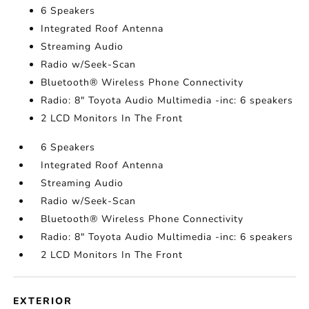
6 Speakers
Integrated Roof Antenna
Streaming Audio
Radio w/Seek-Scan
Bluetooth® Wireless Phone Connectivity
Radio: 8" Toyota Audio Multimedia -inc: 6 speakers
2 LCD Monitors In The Front
6 Speakers
Integrated Roof Antenna
Streaming Audio
Radio w/Seek-Scan
Bluetooth® Wireless Phone Connectivity
Radio: 8" Toyota Audio Multimedia -inc: 6 speakers
2 LCD Monitors In The Front
EXTERIOR