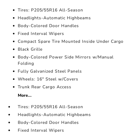
Tires: P205/55R16 All-Season
Headlights-Automatic Highbeams
Body-Colored Door Handles
Fixed Interval Wipers
Compact Spare Tire Mounted Inside Under Cargo
Black Grille
Body-Colored Power Side Mirrors w/Manual
Folding
Fully Galvanized Steel Panels
Wheels: 16" Steel w/Covers
Trunk Rear Cargo Access
More...
Tires: P205/55R16 All-Season
Headlights-Automatic Highbeams
Body-Colored Door Handles
Fixed Interval Wipers