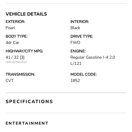
VEHICLE DETAILS
EXTERIOR:
INTERIOR:
Pearl
Black
BODY TYPE:
DRIVE TYPE:
4dr Car
FWD
HIGHWAY/CITY MPG:
ENGINE:
41 / 32
[3]
Regular Gasoline I-4 2.0
*EPA ESTIMATED
L/121
TRANSMISSION:
MODEL CODE:
CVT
1852
SPECIFICATIONS
ENTERTAINMENT