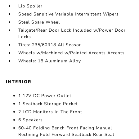
Lip Spoiler
Speed Sensitive Variable Intermittent Wipers
Steel Spare Wheel
Tailgate/Rear Door Lock Included w/Power Door
Locks
Tires: 235/60R18 All Season
Wheels w/Machined w/Painted Accents Accents
Wheels: 18 Aluminum Alloy
INTERIOR
1 12V DC Power Outlet
1 Seatback Storage Pocket
2 LCD Monitors In The Front
6 Speakers
60-40 Folding Bench Front Facing Manual
Reclining Fold Forward Seatback Rear Seat