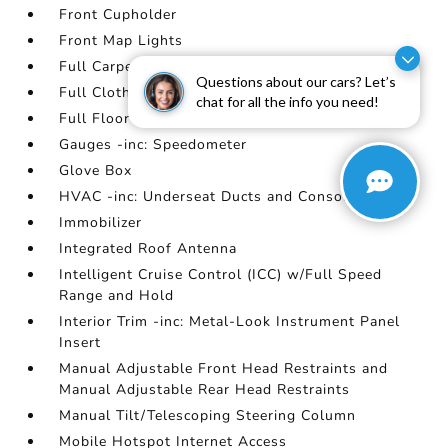
Front Cupholder
Front Map Lights
Full Carpet Floor Covering
Questions about our cars? Let’s
Full Cloth Headliner
chat for all the info you need!
Full Floor Console w/Covered Storage
Gauges -inc: Speedometer
Glove Box
HVAC -inc: Underseat Ducts and Console Ducts
Immobilizer
Integrated Roof Antenna
Intelligent Cruise Control (ICC) w/Full Speed
Range and Hold
Interior Trim -inc: Metal-Look Instrument Panel
Insert
Manual Adjustable Front Head Restraints and
Manual Adjustable Rear Head Restraints
Manual Tilt/Telescoping Steering Column
Mobile Hotspot Internet Access