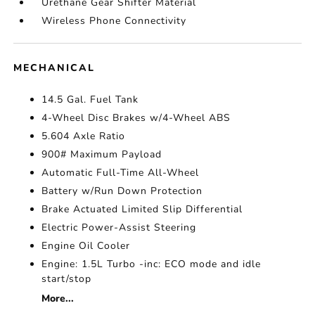
Urethane Gear Shifter Material
Wireless Phone Connectivity
MECHANICAL
14.5 Gal. Fuel Tank
4-Wheel Disc Brakes w/4-Wheel ABS
5.604 Axle Ratio
900# Maximum Payload
Automatic Full-Time All-Wheel
Battery w/Run Down Protection
Brake Actuated Limited Slip Differential
Electric Power-Assist Steering
Engine Oil Cooler
Engine: 1.5L Turbo -inc: ECO mode and idle
start/stop
More...