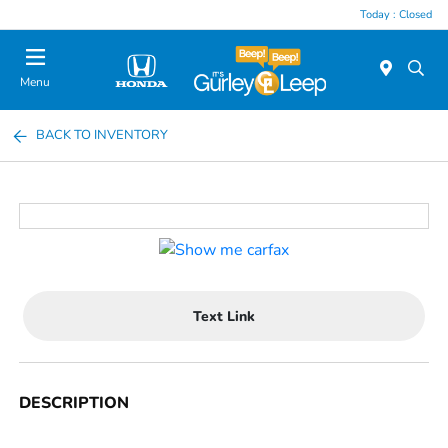
Today : Closed
Menu
BACK TO INVENTORY
Text Link
DESCRIPTION