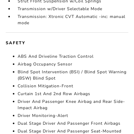
Strut Front Suspension w/Coil Springs
Transmission w/Driver Selectable Mode
Transmission: Xtronic CVT Automatic -inc: manual
mode
SAFETY
ABS And Driveline Traction Control
Airbag Occupancy Sensor
Blind Spot Intervention (BSI) / Blind Spot Warning
(BSW) Blind Spot
Collision Mitigation-Front
Curtain 1st And 2nd Row Airbags
Driver And Passenger Knee Airbag and Rear Side-
Impact Airbag
Driver Monitoring-Alert
Dual Stage Driver And Passenger Front Airbags
Dual Stage Driver And Passenger Seat-Mounted