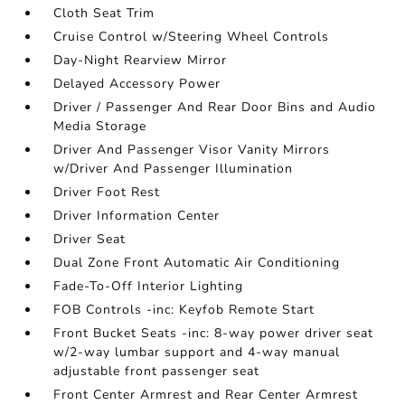
Cloth Seat Trim
Cruise Control w/Steering Wheel Controls
Day-Night Rearview Mirror
Delayed Accessory Power
Driver / Passenger And Rear Door Bins and Audio
Media Storage
Driver And Passenger Visor Vanity Mirrors
w/Driver And Passenger Illumination
Driver Foot Rest
Driver Information Center
Driver Seat
Dual Zone Front Automatic Air Conditioning
Fade-To-Off Interior Lighting
FOB Controls -inc: Keyfob Remote Start
Front Bucket Seats -inc: 8-way power driver seat
w/2-way lumbar support and 4-way manual
adjustable front passenger seat
Front Center Armrest and Rear Center Armrest