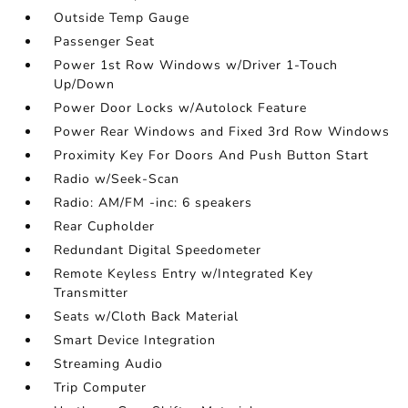
Outside Temp Gauge
Passenger Seat
Power 1st Row Windows w/Driver 1-Touch
Up/Down
Power Door Locks w/Autolock Feature
Power Rear Windows and Fixed 3rd Row Windows
Proximity Key For Doors And Push Button Start
Radio w/Seek-Scan
Radio: AM/FM -inc: 6 speakers
Rear Cupholder
Redundant Digital Speedometer
Remote Keyless Entry w/Integrated Key
Transmitter
Seats w/Cloth Back Material
Smart Device Integration
Streaming Audio
Trip Computer