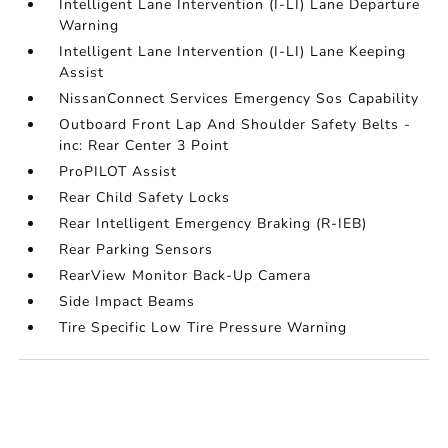
Intelligent Lane Intervention (I-LI) Lane Departure
Warning
Intelligent Lane Intervention (I-LI) Lane Keeping
Assist
NissanConnect Services Emergency Sos Capability
Outboard Front Lap And Shoulder Safety Belts -
inc: Rear Center 3 Point
ProPILOT Assist
Rear Child Safety Locks
Rear Intelligent Emergency Braking (R-IEB)
Rear Parking Sensors
RearView Monitor Back-Up Camera
Side Impact Beams
Tire Specific Low Tire Pressure Warning