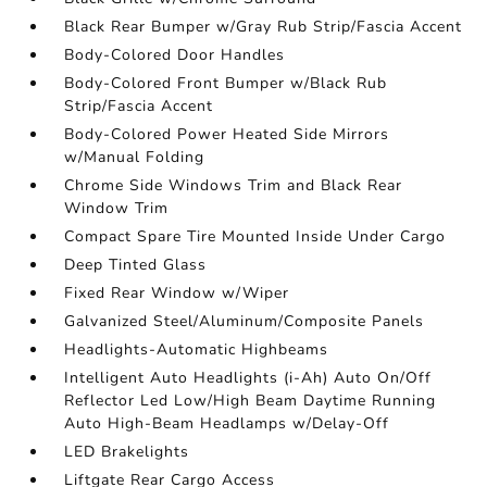
Black Rear Bumper w/Gray Rub Strip/Fascia Accent
Body-Colored Door Handles
Body-Colored Front Bumper w/Black Rub
Strip/Fascia Accent
Body-Colored Power Heated Side Mirrors
w/Manual Folding
Chrome Side Windows Trim and Black Rear
Window Trim
Compact Spare Tire Mounted Inside Under Cargo
Deep Tinted Glass
Fixed Rear Window w/Wiper
Galvanized Steel/Aluminum/Composite Panels
Headlights-Automatic Highbeams
Intelligent Auto Headlights (i-Ah) Auto On/Off
Reflector Led Low/High Beam Daytime Running
Auto High-Beam Headlamps w/Delay-Off
LED Brakelights
Liftgate Rear Cargo Access