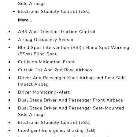
Side Airbags
Electronic Stability Control (ESC)
More...
ABS And Driveline Traction Control
Airbag Occupancy Sensor
Blind Spot Intervention (BSI) / Blind Spot Warning
(BSW) Blind Spot
Collision Mitigation-Front
Curtain 1st And 2nd Row Airbags
Driver And Passenger Knee Airbag and Rear Side-
Impact Airbag
Driver Monitoring-Alert
Dual Stage Driver And Passenger Front Airbags
Dual Stage Driver And Passenger Seat-Mounted
Side Airbags
Electronic Stability Control (ESC)
Intelligent Emergency Braking (IEB)