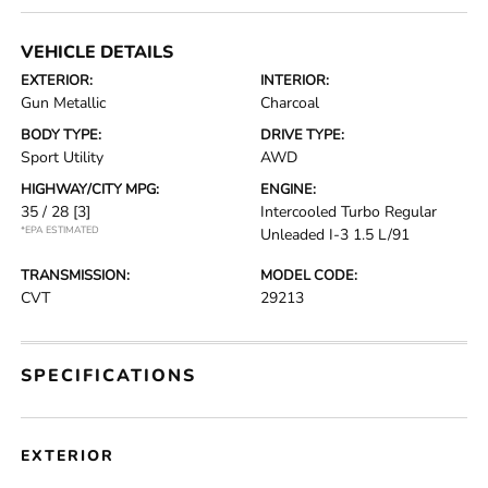
VEHICLE DETAILS
EXTERIOR:
INTERIOR:
Gun Metallic
Charcoal
BODY TYPE:
DRIVE TYPE:
Sport Utility
AWD
HIGHWAY/CITY MPG:
ENGINE:
35 / 28
[3]
Intercooled Turbo Regular
*EPA ESTIMATED
Unleaded I-3 1.5 L/91
TRANSMISSION:
MODEL CODE:
CVT
29213
SPECIFICATIONS
EXTERIOR