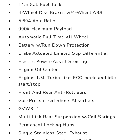
14.5 Gal. Fuel Tank
4-Wheel Disc Brakes w/4-Wheel ABS
5.604 Axle Ratio
900# Maximum Payload
Automatic Full-Time All-Wheel
Battery w/Run Down Protection
Brake Actuated Limited Slip Differential
Electric Power-Assist Steering
Engine Oil Cooler
Engine: 1.5L Turbo -inc: ECO mode and idle
start/stop
Front And Rear Anti-Roll Bars
Gas-Pressurized Shock Absorbers
GVWR: 4
Multi-Link Rear Suspension w/Coil Springs
Permanent Locking Hubs
Single Stainless Steel Exhaust