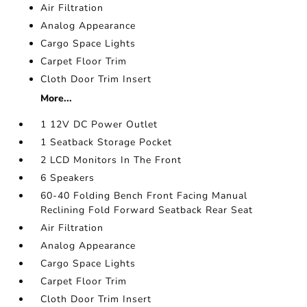
Air Filtration
Analog Appearance
Cargo Space Lights
Carpet Floor Trim
Cloth Door Trim Insert
More...
1 12V DC Power Outlet
1 Seatback Storage Pocket
2 LCD Monitors In The Front
6 Speakers
60-40 Folding Bench Front Facing Manual
Reclining Fold Forward Seatback Rear Seat
Air Filtration
Analog Appearance
Cargo Space Lights
Carpet Floor Trim
Cloth Door Trim Insert