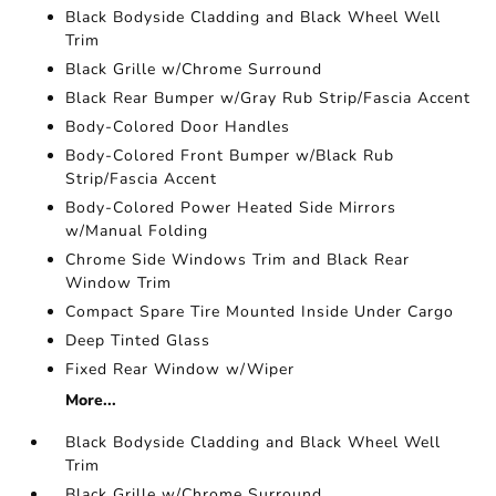
Black Bodyside Cladding and Black Wheel Well
Trim
Black Grille w/Chrome Surround
Black Rear Bumper w/Gray Rub Strip/Fascia Accent
Body-Colored Door Handles
Body-Colored Front Bumper w/Black Rub
Strip/Fascia Accent
Body-Colored Power Heated Side Mirrors
w/Manual Folding
Chrome Side Windows Trim and Black Rear
Window Trim
Compact Spare Tire Mounted Inside Under Cargo
Deep Tinted Glass
Fixed Rear Window w/Wiper
More...
Black Bodyside Cladding and Black Wheel Well
Trim
Black Grille w/Chrome Surround