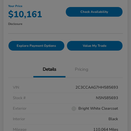
Your Price
$10,161
Check Availability
Disclosure
Explore Payment Options
Value My Trade
Details
Pricing
VIN
2C3CCAAG7HH585693
Stock #
N5N585693
Exterior
Bright White Clearcoat
Interior
Black
Mileage
110,064 Miles