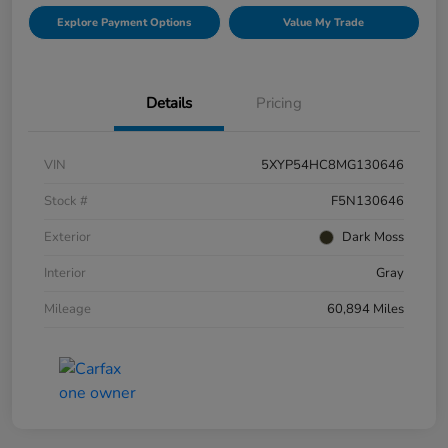
Explore Payment Options
Value My Trade
Details
Pricing
VIN
5XYP54HC8MG130646
Stock #
F5N130646
Exterior
Dark Moss
Interior
Gray
Mileage
60,894 Miles