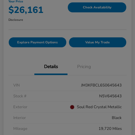
Your Price
$26,161
Check Availability
Disclosure
Explore Payment Options
Value My Trade
Details
Pricing
VIN
JM3KFBCL6S0645643
Stock #
N5V645643
Exterior
Soul Red Crystal Metallic
Interior
Black
Mileage
19,720 Miles