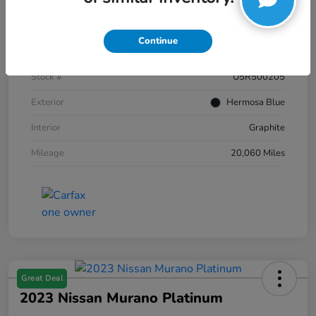
Details
Pricing
Continue
VIN
JN8AZ2AC2R9500205
Stock #
U5R500205
Exterior
Hermosa Blue
Interior
Graphite
Mileage
20,060 Miles
Great Deal
2023 Nissan Murano Platinum