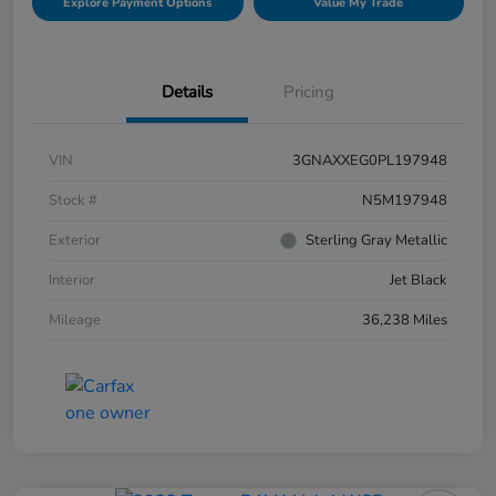
Explore Payment Options
Value My Trade
Details
Pricing
VIN
3GNAXXEG0PL197948
Stock #
N5M197948
Exterior
Sterling Gray Metallic
Interior
Jet Black
Mileage
36,238 Miles