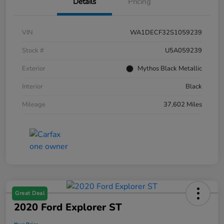
Details
Pricing
VIN
WA1DECF32S1059239
Stock #
U5A059239
Exterior
Mythos Black Metallic
Interior
Black
Mileage
37,602 Miles
Great Deal
2020 Ford Explorer ST