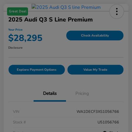
Great Deal
2025 Audi Q3 S Line Premium
Your Price
$28,295
Check Availability
Disclosure
Explore Payment Options
Value My Trade
Details
Pricing
VIN
WA1DECF3XS1056766
Stock #
U51056766