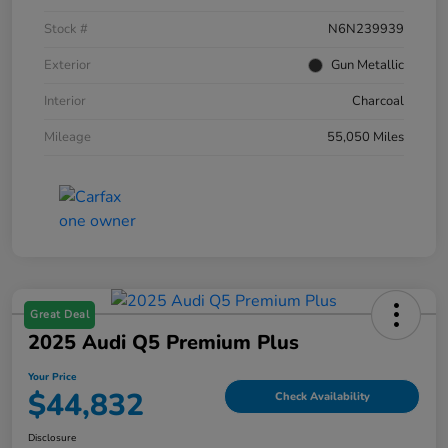
Stock #
N6N239939
Exterior
Gun Metallic
Interior
Charcoal
Mileage
55,050 Miles
Great Deal
2025 Audi Q5 Premium Plus
Your Price
$44,832
Check Availability
Disclosure