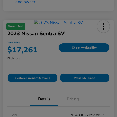
Great Deal
2023 Nissan Sentra SV
Your Price
$17,261
Check Availability
Disclosure
Explore Payment Options
Value My Trade
Details
Pricing
VIN
3N1AB8CV7PY239939