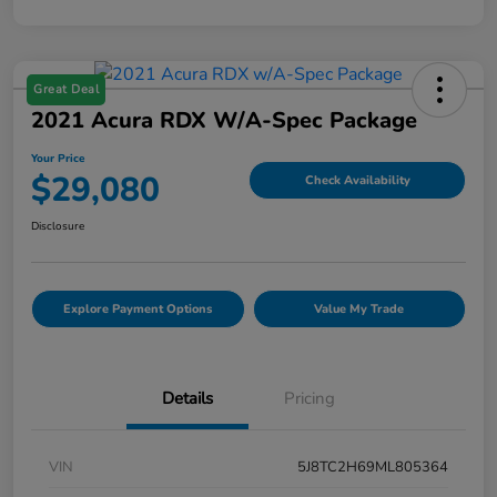
Great Deal
2021 Acura RDX W/A-Spec Package
Your Price
$29,080
Check Availability
Disclosure
Explore Payment Options
Value My Trade
Details
Pricing
VIN
5J8TC2H69ML805364