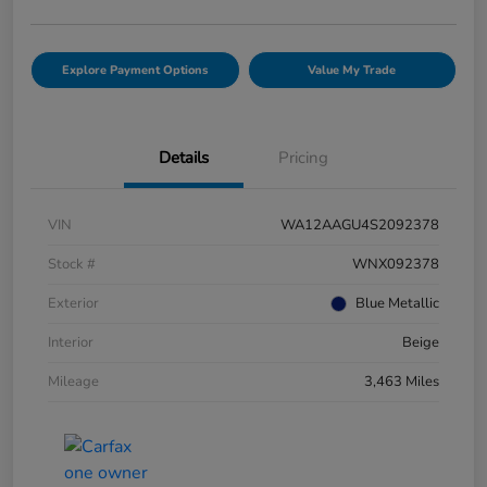
Explore Payment Options
Value My Trade
Details
Pricing
VIN
WA12AAGU4S2092378
Stock #
WNX092378
Exterior
Blue Metallic
Interior
Beige
Mileage
3,463 Miles