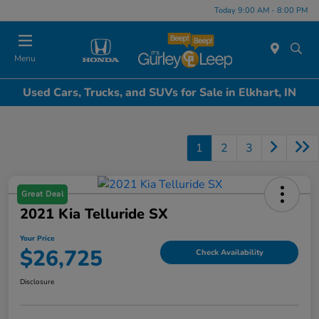
Today 9:00 AM - 8:00 PM
Menu
Used Cars, Trucks, and SUVs for Sale in Elkhart, IN
1
2
3
Great Deal
2021 Kia Telluride SX
Your Price
$26,725
Check Availability
Disclosure