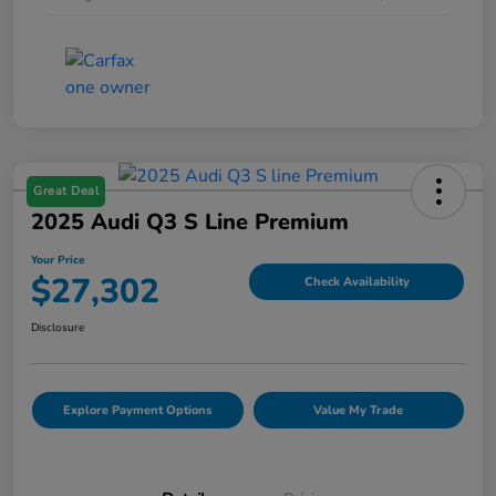
Great Deal
2025 Audi Q3 S Line Premium
Your Price
$27,302
Check Availability
Disclosure
Explore Payment Options
Value My Trade