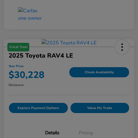
Great Deal
2025 Toyota RAV4 LE
Your Price
$30,228
Check Availability
Disclosure
Explore Payment Options
Value My Trade
Details
Pricing