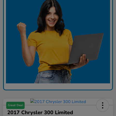
Great Deal
2017 Chrysler 300 Limited