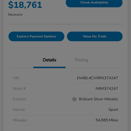
$18,761
Check Availability
Disclosure
Explore Payment Options
Value My Trade
Details
Pricing
VIN
1N4BL4CVXRN374247
Stock #
N6M374247
Exterior
Brilliant Silver Metallic
Interior
Sport
Mileage
54,885 Miles