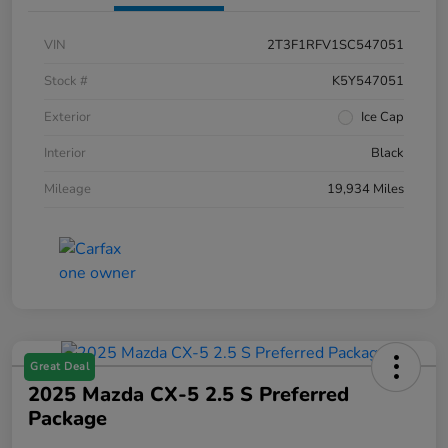
VIN
2T3F1RFV1SC547051
Stock #
K5Y547051
Exterior
Ice Cap
Interior
Black
Mileage
19,934 Miles
Great Deal
2025 Mazda CX-5 2.5 S Preferred
Package