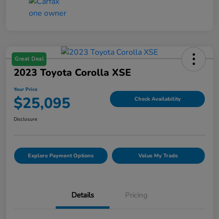
Great Deal
2023 Toyota Corolla XSE
Your Price
$25,095
Check Availability
Disclosure
Explore Payment Options
Value My Trade
Details
Pricing