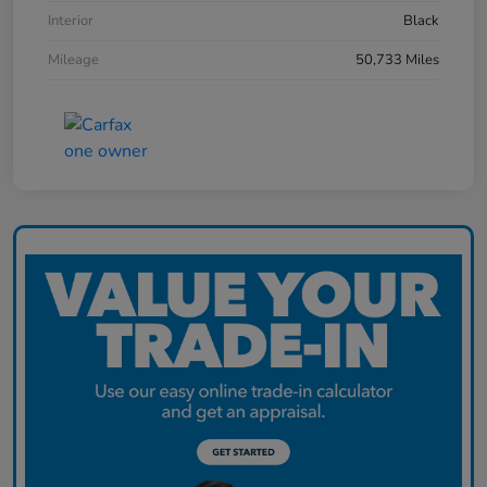
Interior
Black
Mileage
50,733 Miles