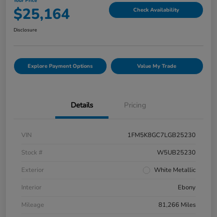
Your Price
$25,164
Check Availability
Disclosure
Explore Payment Options
Value My Trade
Details
Pricing
VIN
1FM5K8GC7LGB25230
Stock #
W5UB25230
Exterior
White Metallic
Interior
Ebony
Mileage
81,266 Miles