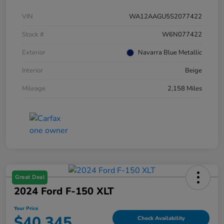
VIN
WA12AAGU5S2077422
Stock #
W6N077422
Exterior
Navarra Blue Metallic
Interior
Beige
Mileage
2,158 Miles
Great Deal
2024 Ford F-150 XLT
Your Price
$40,345
Check Availability