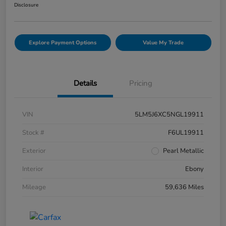
Disclosure
Explore Payment Options
Value My Trade
Details
Pricing
VIN
5LM5J6XC5NGL19911
Stock #
F6UL19911
Exterior
Pearl Metallic
Interior
Ebony
Mileage
59,636 Miles