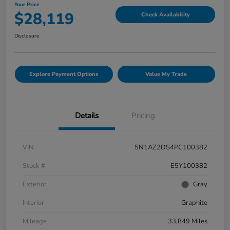
Your Price
$28,119
Check Availability
Disclosure
Explore Payment Options
Value My Trade
Details
Pricing
VIN
5N1AZ2DS4PC100382
Stock #
E5Y100382
Exterior
Gray
Interior
Graphite
Mileage
33,849 Miles