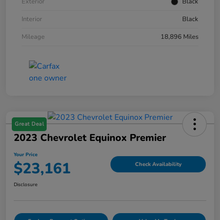
Exterior
Black
Interior
Black
Mileage
18,896 Miles
Great Deal
2023 Chevrolet Equinox Premier
Your Price
$23,161
Check Availability
Disclosure