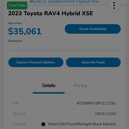
Great Deal
2023 Toyota RAV4 Hybrid XSE
Your Price
$35,061
Check Availability
Disclosure
Explore Payment Options
Value My Trade
Details
Pricing
VIN
4T3E6RFV3PU111241
Stock #
K5U111241
Exterior
Wind Chill Pearl/Midnight Black Metallic