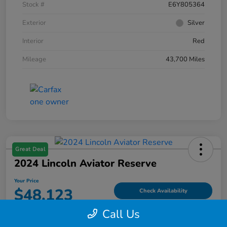
Stock #
E6Y805364
Exterior
Silver
Interior
Red
Mileage
43,700 Miles
Great Deal
2024 Lincoln Aviator Reserve
Your Price
$48,123
Check Availability
Call Us
Disclosure