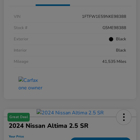
VIN
1FTFW1E59NKE98388
Stock #
G5ME98388
Exterior
Black
Interior
Black
Mileage
41,535 Miles
Great Deal
2024 Nissan Altima 2.5 SR
Your Price