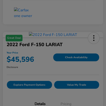
Great Deal
2022 Ford F-150 LARIAT
Your Price
$45,596
Check Availability
Disclosure
Explore Payment Options
Value My Trade
Details
Pricing