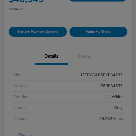
Disclosure
Explore Payment Options
Value My Trade
Details
Pricing
VIN
1FTFW3L85RKE34637
Stock #
F6RE34637
Exterior
White
Interior
Gray
Mileage
25,232 Miles