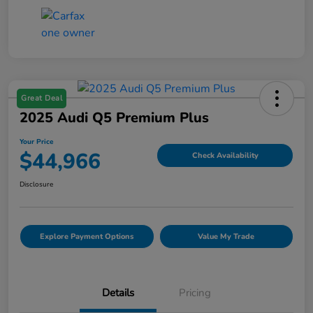
Great Deal
2025 Audi Q5 Premium Plus
Your Price
$44,966
Check Availability
Disclosure
Explore Payment Options
Value My Trade
Details
Pricing