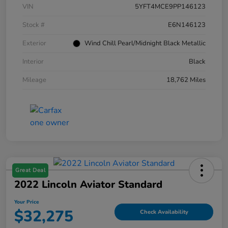
VIN
5YFT4MCE9PP146123
Stock #
E6N146123
Exterior
Wind Chill Pearl/Midnight Black Metallic
Interior
Black
Mileage
18,762 Miles
Great Deal
2022 Lincoln Aviator Standard
Your Price
$32,275
Check Availability